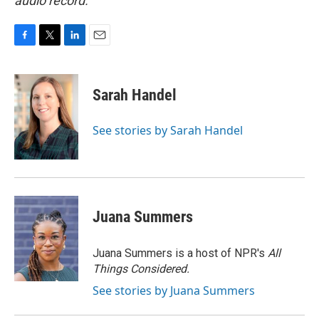
audio record.
F
T
L
E
a
w
i
m
c
i
n
a
e
t
k
i
Sarah Handel
b
t
e
l
o
e
d
o
r
I
See stories by Sarah Handel
k
n
Juana Summers
Juana Summers is a host of NPR's
All
Things Considered.
See stories by Juana Summers