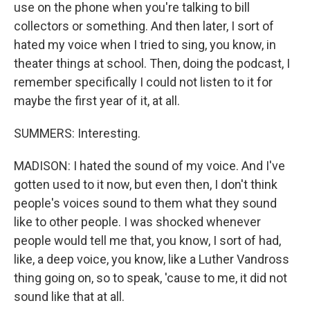
use on the phone when you're talking to bill
collectors or something. And then later, I sort of
hated my voice when I tried to sing, you know, in
theater things at school. Then, doing the podcast, I
remember specifically I could not listen to it for
maybe the first year of it, at all.
SUMMERS: Interesting.
MADISON: I hated the sound of my voice. And I've
gotten used to it now, but even then, I don't think
people's voices sound to them what they sound
like to other people. I was shocked whenever
people would tell me that, you know, I sort of had,
like, a deep voice, you know, like a Luther Vandross
thing going on, so to speak, 'cause to me, it did not
sound like that at all.