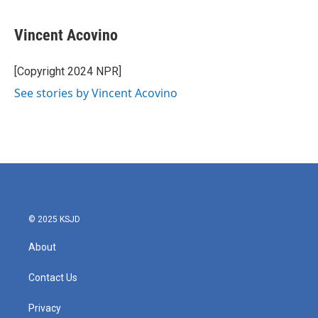
Vincent Acovino
[Copyright 2024 NPR]
See stories by Vincent Acovino
© 2025 KSJD
About
Contact Us
Privacy