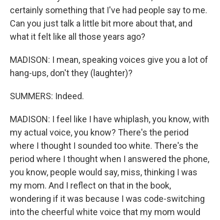
certainly something that I've had people say to me.
Can you just talk a little bit more about that, and
what it felt like all those years ago?
MADISON: I mean, speaking voices give you a lot of
hang-ups, don't they (laughter)?
SUMMERS: Indeed.
MADISON: I feel like I have whiplash, you know, with
my actual voice, you know? There's the period
where I thought I sounded too white. There's the
period where I thought when I answered the phone,
you know, people would say, miss, thinking I was
my mom. And I reflect on that in the book,
wondering if it was because I was code-switching
into the cheerful white voice that my mom would