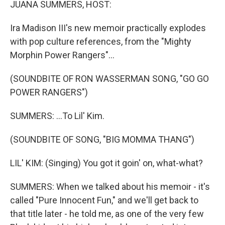
JUANA SUMMERS, HOST:
Ira Madison III's new memoir practically explodes
with pop culture references, from the "Mighty
Morphin Power Rangers"...
(SOUNDBITE OF RON WASSERMAN SONG, "GO GO
POWER RANGERS")
SUMMERS: ...To Lil' Kim.
(SOUNDBITE OF SONG, "BIG MOMMA THANG")
LIL' KIM: (Singing) You got it goin' on, what-what?
SUMMERS: When we talked about his memoir - it's
called "Pure Innocent Fun," and we'll get back to
that title later - he told me, as one of the very few