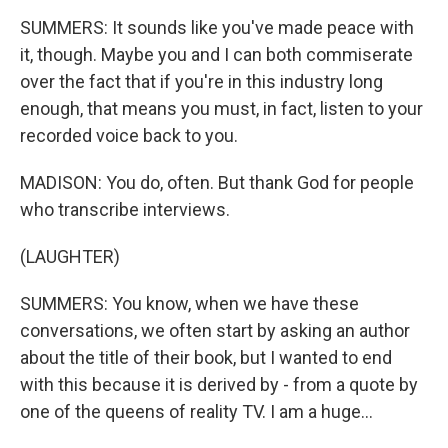
SUMMERS: It sounds like you've made peace with
it, though. Maybe you and I can both commiserate
over the fact that if you're in this industry long
enough, that means you must, in fact, listen to your
recorded voice back to you.
MADISON: You do, often. But thank God for people
who transcribe interviews.
(LAUGHTER)
SUMMERS: You know, when we have these
conversations, we often start by asking an author
about the title of their book, but I wanted to end
with this because it is derived by - from a quote by
one of the queens of reality TV. I am a huge...