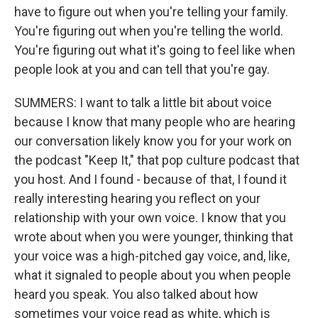
have to figure out when you're telling your family.
You're figuring out when you're telling the world.
You're figuring out what it's going to feel like when
people look at you and can tell that you're gay.
SUMMERS: I want to talk a little bit about voice
because I know that many people who are hearing
our conversation likely know you for your work on
the podcast "Keep It," that pop culture podcast that
you host. And I found - because of that, I found it
really interesting hearing you reflect on your
relationship with your own voice. I know that you
wrote about when you were younger, thinking that
your voice was a high-pitched gay voice, and, like,
what it signaled to people about you when people
heard you speak. You also talked about how
sometimes your voice read as white, which is