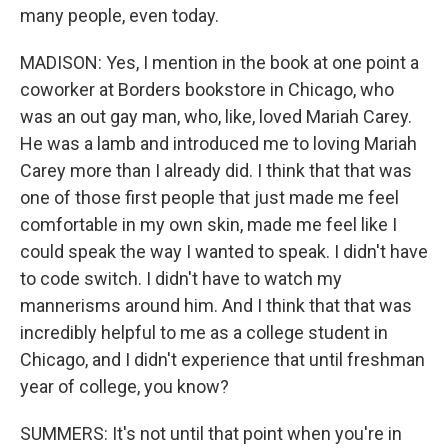
many people, even today.
MADISON: Yes, I mention in the book at one point a
coworker at Borders bookstore in Chicago, who
was an out gay man, who, like, loved Mariah Carey.
He was a lamb and introduced me to loving Mariah
Carey more than I already did. I think that that was
one of those first people that just made me feel
comfortable in my own skin, made me feel like I
could speak the way I wanted to speak. I didn't have
to code switch. I didn't have to watch my
mannerisms around him. And I think that that was
incredibly helpful to me as a college student in
Chicago, and I didn't experience that until freshman
year of college, you know?
SUMMERS: It's not until that point when you're in