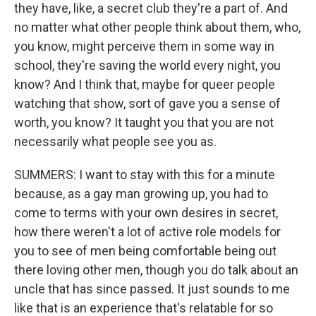
they have, like, a secret club they're a part of. And
no matter what other people think about them, who,
you know, might perceive them in some way in
school, they're saving the world every night, you
know? And I think that, maybe for queer people
watching that show, sort of gave you a sense of
worth, you know? It taught you that you are not
necessarily what people see you as.
SUMMERS: I want to stay with this for a minute
because, as a gay man growing up, you had to
come to terms with your own desires in secret,
how there weren't a lot of active role models for
you to see of men being comfortable being out
there loving other men, though you do talk about an
uncle that has since passed. It just sounds to me
like that is an experience that's relatable for so