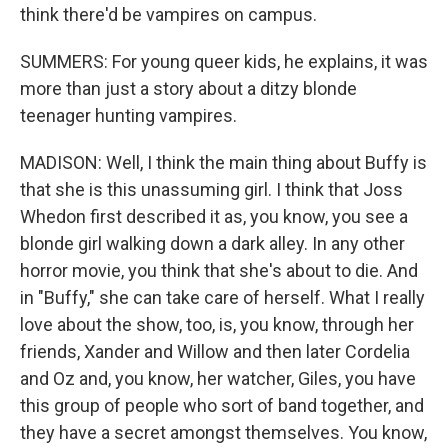
think there'd be vampires on campus.
SUMMERS: For young queer kids, he explains, it was
more than just a story about a ditzy blonde
teenager hunting vampires.
MADISON: Well, I think the main thing about Buffy is
that she is this unassuming girl. I think that Joss
Whedon first described it as, you know, you see a
blonde girl walking down a dark alley. In any other
horror movie, you think that she's about to die. And
in "Buffy," she can take care of herself. What I really
love about the show, too, is, you know, through her
friends, Xander and Willow and then later Cordelia
and Oz and, you know, her watcher, Giles, you have
this group of people who sort of band together, and
they have a secret amongst themselves. You know,