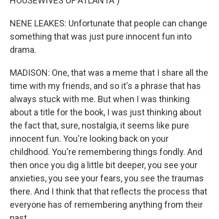
HOUSEWIVES OF ATLANTA")
NENE LEAKES: Unfortunate that people can change
something that was just pure innocent fun into
drama.
MADISON: One, that was a meme that I share all the
time with my friends, and so it's a phrase that has
always stuck with me. But when I was thinking
about a title for the book, I was just thinking about
the fact that, sure, nostalgia, it seems like pure
innocent fun. You're looking back on your
childhood. You're remembering things fondly. And
then once you dig a little bit deeper, you see your
anxieties, you see your fears, you see the traumas
there. And I think that that reflects the process that
everyone has of remembering anything from their
past.