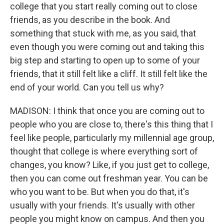
college that you start really coming out to close
friends, as you describe in the book. And
something that stuck with me, as you said, that
even though you were coming out and taking this
big step and starting to open up to some of your
friends, that it still felt like a cliff. It still felt like the
end of your world. Can you tell us why?
MADISON: I think that once you are coming out to
people who you are close to, there's this thing that I
feel like people, particularly my millennial age group,
thought that college is where everything sort of
changes, you know? Like, if you just get to college,
then you can come out freshman year. You can be
who you want to be. But when you do that, it's
usually with your friends. It's usually with other
people you might know on campus. And then you