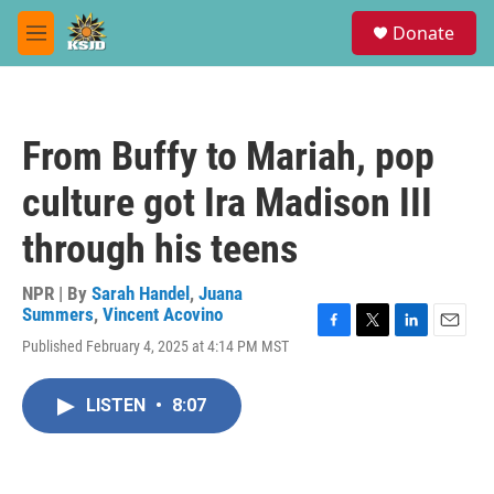
Skip to main content
S
Donate
e
M
a
e
r
n
c
u
h
From Buffy to Mariah, pop
u
e
culture got Ira Madison III
r
y
through his teens
NPR | By
Sarah Handel
,
Juana
Summers
,
Vincent Acovino
F
T
L
E
Published February 4, 2025 at 4:14 PM MST
a
w
i
m
c
i
n
a
e
t
k
i
LISTEN
•
8:07
b
t
e
l
o
e
d
o
r
I
k
n