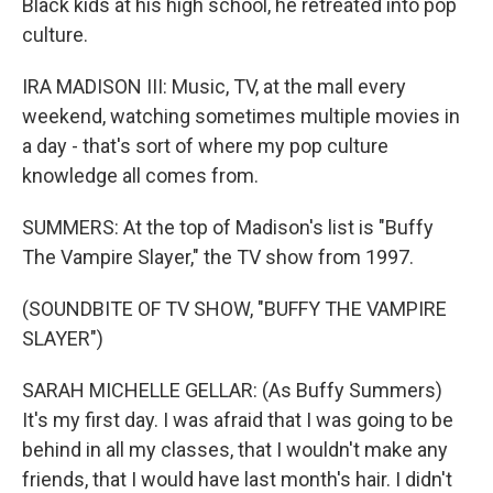
Black kids at his high school, he retreated into pop
culture.
IRA MADISON III: Music, TV, at the mall every
weekend, watching sometimes multiple movies in
a day - that's sort of where my pop culture
knowledge all comes from.
SUMMERS: At the top of Madison's list is "Buffy
The Vampire Slayer," the TV show from 1997.
(SOUNDBITE OF TV SHOW, "BUFFY THE VAMPIRE
SLAYER")
SARAH MICHELLE GELLAR: (As Buffy Summers)
It's my first day. I was afraid that I was going to be
behind in all my classes, that I wouldn't make any
friends, that I would have last month's hair. I didn't