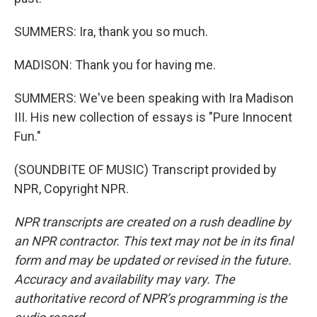
SUMMERS: Ira, thank you so much.
MADISON: Thank you for having me.
SUMMERS: We've been speaking with Ira Madison
III. His new collection of essays is "Pure Innocent
Fun."
(SOUNDBITE OF MUSIC) Transcript provided by
NPR, Copyright NPR.
NPR transcripts are created on a rush deadline by
an NPR contractor. This text may not be in its final
form and may be updated or revised in the future.
Accuracy and availability may vary. The
authoritative record of NPR’s programming is the