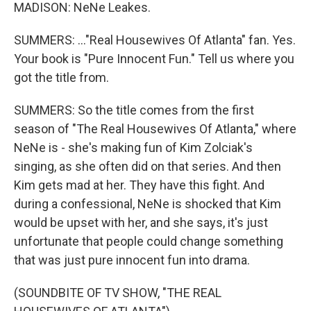
MADISON: NeNe Leakes.
SUMMERS: ..."Real Housewives Of Atlanta" fan. Yes.
Your book is "Pure Innocent Fun." Tell us where you
got the title from.
SUMMERS: So the title comes from the first
season of "The Real Housewives Of Atlanta," where
NeNe is - she's making fun of Kim Zolciak's
singing, as she often did on that series. And then
Kim gets mad at her. They have this fight. And
during a confessional, NeNe is shocked that Kim
would be upset with her, and she says, it's just
unfortunate that people could change something
that was just pure innocent fun into drama.
(SOUNDBITE OF TV SHOW, "THE REAL