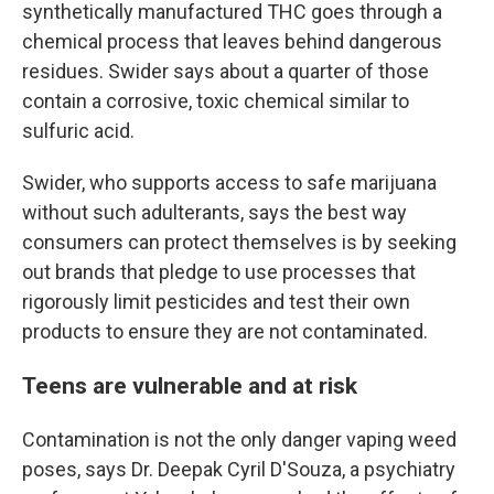
synthetically manufactured THC goes through a
chemical process that leaves behind dangerous
residues. Swider says about a quarter of those
contain a corrosive, toxic chemical similar to
sulfuric acid.
Swider, who supports access to safe marijuana
without such adulterants, says the best way
consumers can protect themselves is by seeking
out brands that pledge to use processes that
rigorously limit pesticides and test their own
products to ensure they are not contaminated.
Teens are vulnerable and at risk
Contamination is not the only danger vaping weed
poses, says Dr. Deepak Cyril D'Souza, a psychiatry