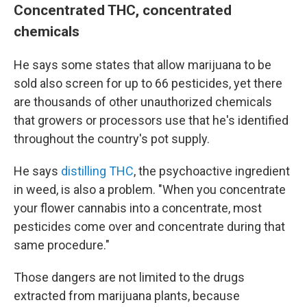
Concentrated THC, concentrated
chemicals
He says some states that allow marijuana to be
sold also screen for up to 66 pesticides, yet there
are thousands of other unauthorized chemicals
that growers or processors use that he's identified
throughout the country's pot supply.
He says
distilling THC
, the psychoactive ingredient
in weed, is also a problem. "When you concentrate
your flower cannabis into a concentrate, most
pesticides come over and concentrate during that
same procedure."
Those dangers are not limited to the drugs
extracted from marijuana plants, because