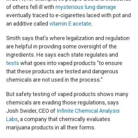
of others fell ill with
mysterious lung damage
eventually traced to e-cigarettes laced with pot and
an additive called
vitamin E acetate
.
Smith says that's where legalization and regulation
are helpful in providing some oversight of the
ingredients. He says each state regulates and
tests
what goes into vaped products "to ensure
that these products are tested and dangerous
chemicals are not used in the process."
But safety testing of vaped products shows many
chemicals are evading those regulations, says
Josh Swider, CEO of
Infinite Chemical Analysis
Labs
, a company that chemically evaluates
marijuana products in all their forms.