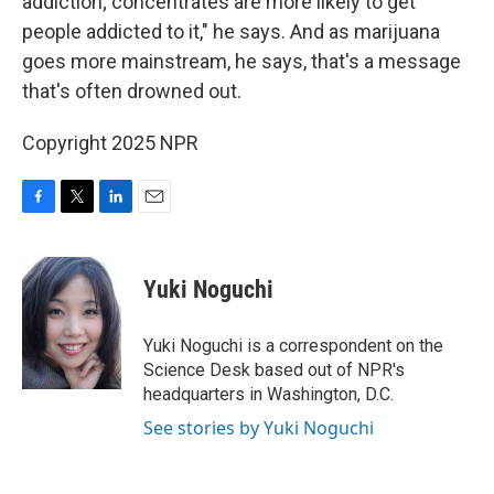
addiction; concentrates are more likely to get
people addicted to it," he says. And as marijuana
goes more mainstream, he says, that's a message
that's often drowned out.
Copyright 2025 NPR
F
T
L
E
a
w
i
m
c
i
n
a
e
t
k
i
Yuki Noguchi
b
t
e
l
o
e
d
o
r
I
Yuki Noguchi is a correspondent on the
k
n
Science Desk based out of NPR's
headquarters in Washington, D.C.
See stories by Yuki Noguchi