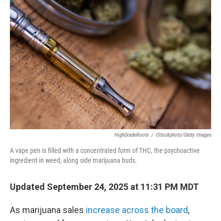
HighGradeRoots
/
IStockphoto/Getty Images
A vape pen is filled with a concentrated form of THC, the psychoactive
ingredient in weed, along side marijuana buds.
Updated September 24, 2025 at 11:31 PM MDT
As marijuana sales
increase across the board
,