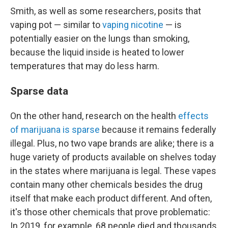
Smith, as well as some researchers, posits that
vaping pot — similar to
vaping nicotine
— is
potentially easier on the lungs than smoking,
because the liquid inside is heated to lower
temperatures that may do less harm.
Sparse data
On the other hand, research on the health
effects
of marijuana is sparse
because it remains federally
illegal. Plus, no two vape brands are alike; there is a
huge variety of products available on shelves today
in the states where marijuana is legal. These vapes
contain many other chemicals besides the drug
itself that make each product different. And often,
it's those other chemicals that prove problematic:
In 2019, for example, 68 people died and thousands