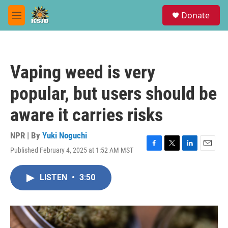
Skip to main content
S
Donate
e
M
a
e
r
n
c
u
h
Vaping weed is very
u
e
popular, but users should be
r
y
aware it carries risks
NPR | By
Yuki Noguchi
Published February 4, 2025 at 1:52 AM MST
F
T
L
E
a
w
i
m
c
i
n
a
LISTEN
•
3:50
e
t
k
i
b
t
e
l
o
e
d
o
r
I
k
n