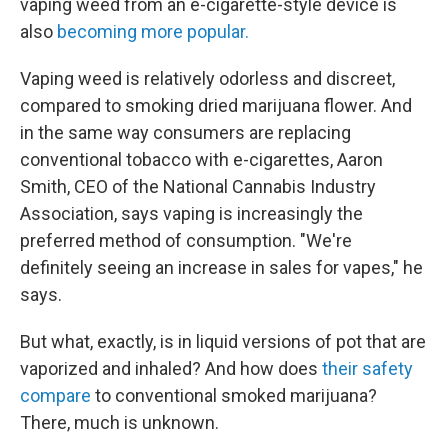
vaping weed from an e-cigarette-style device is
also
becoming more popular.
Vaping weed is relatively odorless and discreet,
compared to smoking dried marijuana flower. And
in the same way consumers are replacing
conventional tobacco with e-cigarettes, Aaron
Smith, CEO of the National Cannabis Industry
Association, says vaping is increasingly the
preferred method of consumption. "We're
definitely seeing an increase in sales for vapes," he
says.
But what, exactly, is in liquid versions of pot that are
vaporized and inhaled? And how does
their safety
compare
to conventional smoked marijuana?
There, much is unknown.