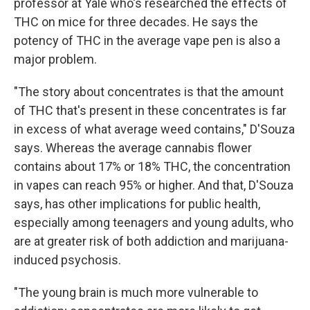
professor at Yale who's researched the effects of
THC on mice for three decades. He says the
potency of THC in the average vape pen is also a
major problem.
"The story about concentrates is that the amount
of THC that's present in these concentrates is far
in excess of what average weed contains," D'Souza
says. Whereas the average cannabis flower
contains about 17% or 18% THC, the concentration
in vapes can reach 95% or higher. And that, D'Souza
says, has other implications for public health,
especially among teenagers and young adults, who
are at greater risk of both addiction and marijuana-
induced psychosis.
"The young brain is much more vulnerable to