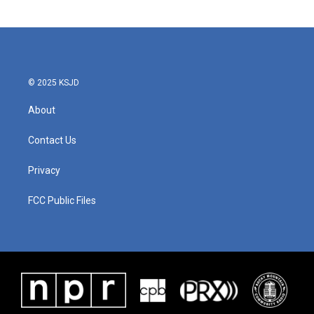
© 2025 KSJD
About
Contact Us
Privacy
FCC Public Files