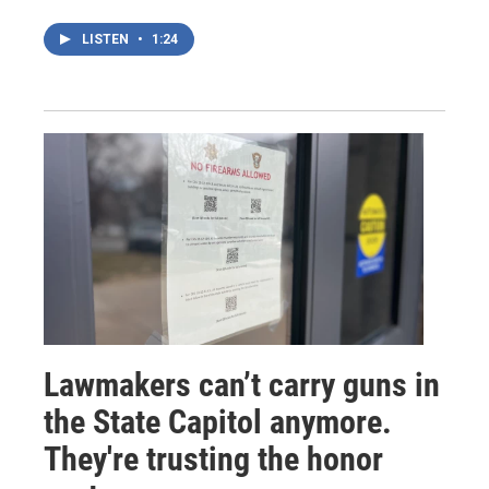
LISTEN
•
1:24
Lawmakers can’t carry guns in
the State Capitol anymore.
They're trusting the honor