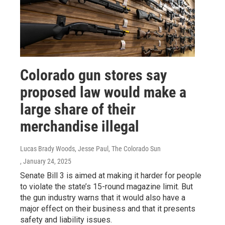
Colorado gun stores say
proposed law would make a
large share of their
merchandise illegal
Lucas Brady Woods, Jesse Paul, The Colorado Sun
, January 24, 2025
Senate Bill 3 is aimed at making it harder for people
to violate the state’s 15-round magazine limit. But
the gun industry warns that it would also have a
major effect on their business and that it presents
safety and liability issues.