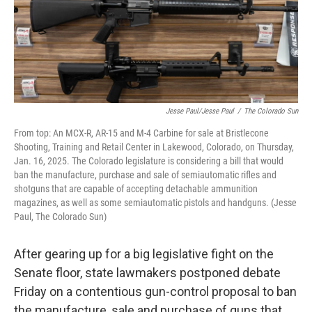
Jesse Paul/Jesse Paul
/
The Colorado Sun
From top: An MCX-R, AR-15 and M-4 Carbine for sale at Bristlecone
Shooting, Training and Retail Center in Lakewood, Colorado, on Thursday,
Jan. 16, 2025. The Colorado legislature is considering a bill that would
ban the manufacture, purchase and sale of semiautomatic rifles and
shotguns that are capable of accepting detachable ammunition
magazines, as well as some semiautomatic pistols and handguns. (Jesse
Paul, The Colorado Sun)
After gearing up for a big legislative fight on the
Senate floor, state lawmakers postponed debate
Friday on a contentious gun-control proposal to ban
the manufacture, sale and purchase of guns that