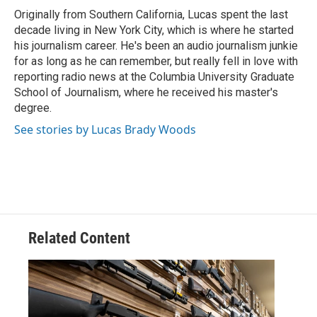
o
r
I
Originally from Southern California, Lucas spent the last
k
n
decade living in New York City, which is where he started
his journalism career. He's been an audio journalism junkie
for as long as he can remember, but really fell in love with
reporting radio news at the Columbia University Graduate
School of Journalism, where he received his master's
degree.
See stories by Lucas Brady Woods
Related Content