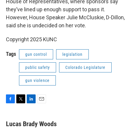
House of Representatives, where sponsors say
they’ve lined up enough support to pass it.
However, House Speaker Julie McCluskie, D-Dillon,
said she is undecided on her vote.
Copyright 2025 KUNC
Tags
gun control
legislation
public safety
Colorado Legislature
gun violence
F
T
L
E
a
w
i
m
c
i
n
a
e
t
k
i
Lucas Brady Woods
b
t
e
l
o
e
d