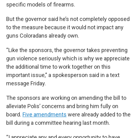
specific models of firearms.
But the governor said he’s not completely opposed
to the measure because it would not impact any
guns Coloradans already own.
“Like the sponsors, the governor takes preventing
gun violence seriously which is why we appreciate
the additional time to work together on this
important issue,” a spokesperson said in a text
message Friday.
The sponsors are working on amending the bill to
alleviate Polis’ concerns and bring him fully on
board.
Five amendments
were already added to the
bill during a committee hearing last month.
“I appreciate any and every opportunity to have