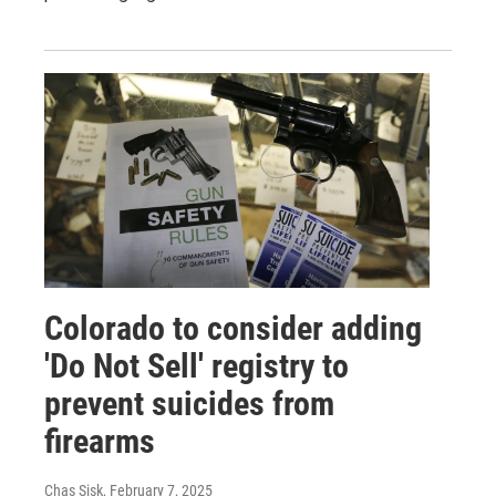
Colorado to consider adding
'Do Not Sell' registry to
prevent suicides from
firearms
Chas Sisk
, February 7, 2025