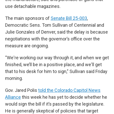
use detachable magazines.
The main sponsors of
Senate Bill 25-003
,
Democratic Sens. Tom Sullivan of Centennial and
Julie Gonzales of Denver, said the delay is because
negotiations with the governor’s office over the
measure are ongoing.
“We're working our way through it, and when we get
finished, we’ll be in a positive place, and we'll get
that to his desk for him to sign,” Sullivan said Friday
morning.
Gov. Jared Polis
told the Colorado Capitol News
Alliance
this week he has yet to decide whether he
would sign the bill if it’s passed by the legislature.
He is generally skeptical of policies that target