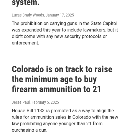
system.
Lucas Brady Woods
, January 17, 2025
The prohibition on carrying guns in the State Capitol
was expanded this year to include lawmakers, but it
didn’t come with any new security protocols or
enforcement.
Colorado is on track to raise
the minimum age to buy
firearm ammunition to 21
Jesse Paul
, February 5, 2025
House Bill 1133 is promoted as a way to align the
rules for ammunition sales in Colorado with the new
law prohibiting anyone younger than 21 from
purchasing a gun.