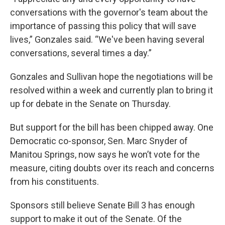
conversations with the governor's team about the
importance of passing this policy that will save
lives,” Gonzales said. “We've been having several
conversations, several times a day.”
Gonzales and Sullivan hope the negotiations will be
resolved within a week and currently plan to bring it
up for debate in the Senate on Thursday.
But support for the bill has been chipped away. One
Democratic co-sponsor, Sen. Marc Snyder of
Manitou Springs, now says he won’t vote for the
measure, citing doubts over its reach and concerns
from his constituents.
Sponsors still believe Senate Bill 3 has enough
support to make it out of the Senate. Of the