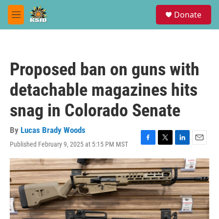
Skip to main content
S
Donate
e
M
a
e
r
n
c
u
h
Proposed ban on guns with
u
e
detachable magazines hits
r
y
snag in Colorado Senate
By
Lucas Brady Woods
Published February 9, 2025 at 5:15 PM MST
F
T
L
E
a
w
i
m
c
i
n
a
e
t
k
i
b
t
e
l
o
e
d
o
r
I
k
n