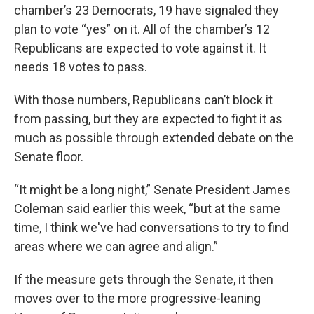
chamber’s 23 Democrats, 19 have signaled they
plan to vote “yes” on it. All of the chamber’s 12
Republicans are expected to vote against it. It
needs 18 votes to pass.
With those numbers, Republicans can’t block it
from passing, but they are expected to fight it as
much as possible through extended debate on the
Senate floor.
“It might be a long night,” Senate President James
Coleman said earlier this week, “but at the same
time, I think we've had conversations to try to find
areas where we can agree and align.”
If the measure gets through the Senate, it then
moves over to the more progressive-leaning