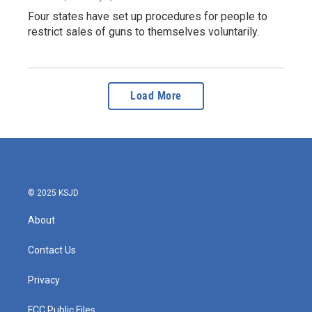
Four states have set up procedures for people to
restrict sales of guns to themselves voluntarily.
Load More
© 2025 KSJD
About
Contact Us
Privacy
FCC Public Files