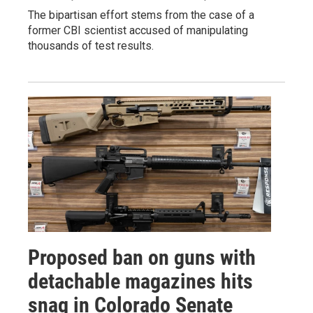
The bipartisan effort stems from the case of a
former CBI scientist accused of manipulating
thousands of test results.
Proposed ban on guns with
detachable magazines hits
snag in Colorado Senate