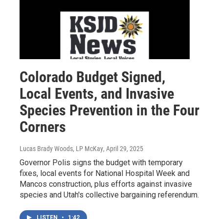
Colorado Budget Signed,
Local Events, and Invasive
Species Prevention in the Four
Corners
Lucas Brady Woods, LP McKay
, April 29, 2025
Governor Polis signs the budget with temporary
fixes, local events for National Hospital Week and
Mancos construction, plus efforts against invasive
species and Utah's collective bargaining referendum.
LISTEN
•
1:42