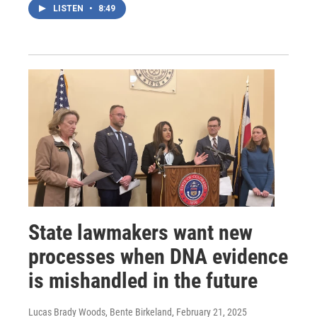
LISTEN
•
8:49
State lawmakers want new
processes when DNA evidence
is mishandled in the future
Lucas Brady Woods, Bente Birkeland
, February 21, 2025