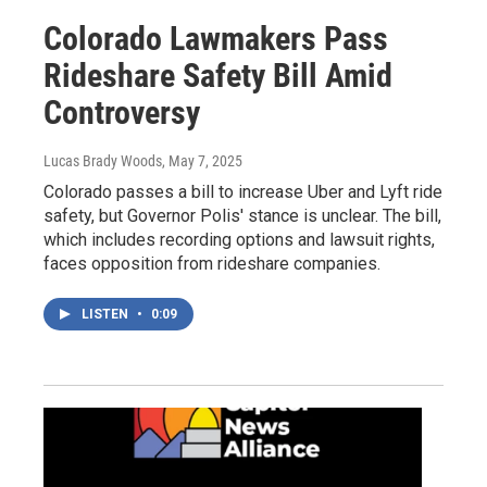
Colorado Lawmakers Pass
Rideshare Safety Bill Amid
Controversy
Lucas Brady Woods
, May 7, 2025
Colorado passes a bill to increase Uber and Lyft ride
safety, but Governor Polis' stance is unclear. The bill,
which includes recording options and lawsuit rights,
faces opposition from rideshare companies.
LISTEN
•
0:09