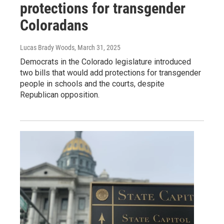
protections for transgender
Coloradans
Lucas Brady Woods
, March 31, 2025
Democrats in the Colorado legislature introduced
two bills that would add protections for transgender
people in schools and the courts, despite
Republican opposition.