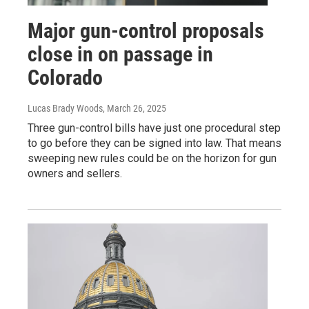
Major gun-control proposals
close in on passage in
Colorado
Lucas Brady Woods
, March 26, 2025
Three gun-control bills have just one procedural step
to go before they can be signed into law. That means
sweeping new rules could be on the horizon for gun
owners and sellers.