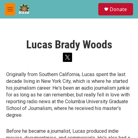
Skip to main content
S
Donate
e
M
a
e
r
n
c
u
h
Lucas Brady Woods
u
e
r
t
y
w
i
Originally from Southern California, Lucas spent the last
t
decade living in New York City, which is where he started
t
e
his journalism career. He's been an audio journalism junkie
r
for as long as he can remember, but really fell in love with
reporting radio news at the Columbia University Graduate
School of Journalism, where he received his master's
degree.
Before he became a journalist, Lucas produced indie
movies, documentaries, and commercials. He's also had a