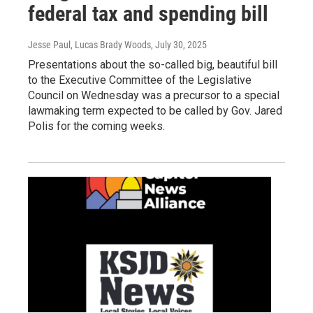
federal tax and spending bill
Jesse Paul, Lucas Brady Woods
, July 30, 2025
Presentations about the so-called big, beautiful bill
to the Executive Committee of the Legislative
Council on Wednesday was a precursor to a special
lawmaking term expected to be called by Gov. Jared
Polis for the coming weeks.