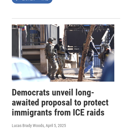
Democrats unveil long-
awaited proposal to protect
immigrants from ICE raids
Lucas Brady Woods
, April 5, 2025