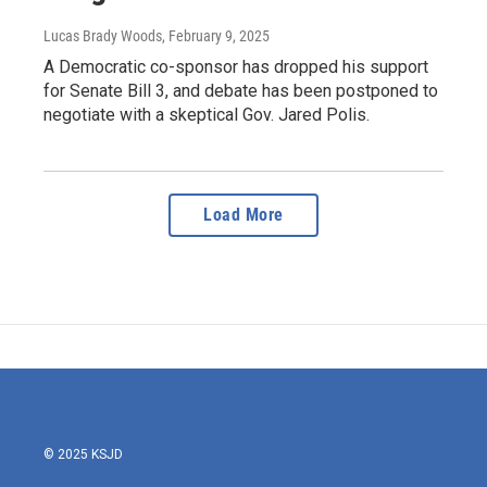
Lucas Brady Woods
, February 9, 2025
A Democratic co-sponsor has dropped his support
for Senate Bill 3, and debate has been postponed to
negotiate with a skeptical Gov. Jared Polis.
Load More
© 2025 KSJD