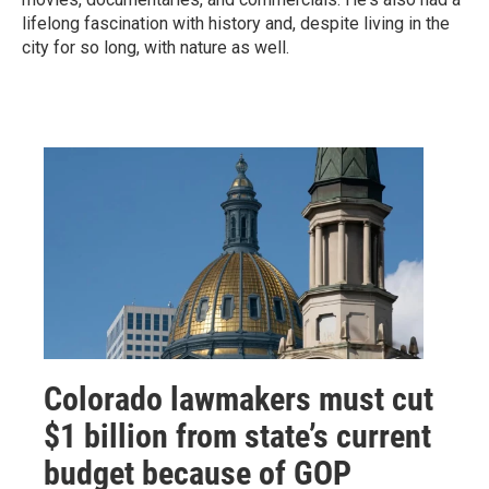
lifelong fascination with history and, despite living in the
city for so long, with nature as well.
Colorado lawmakers must cut
$1 billion from state’s current
budget because of GOP