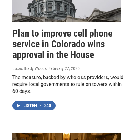
Plan to improve cell phone
service in Colorado wins
approval in the House
Lucas Brady Woods
, February 27, 2025
The measure, backed by wireless providers, would
require local governments to rule on towers within
60 days.
LISTEN
•
0:40