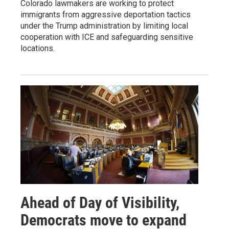
Colorado lawmakers are working to protect
immigrants from aggressive deportation tactics
under the Trump administration by limiting local
cooperation with ICE and safeguarding sensitive
locations.
Ahead of Day of Visibility,
Democrats move to expand