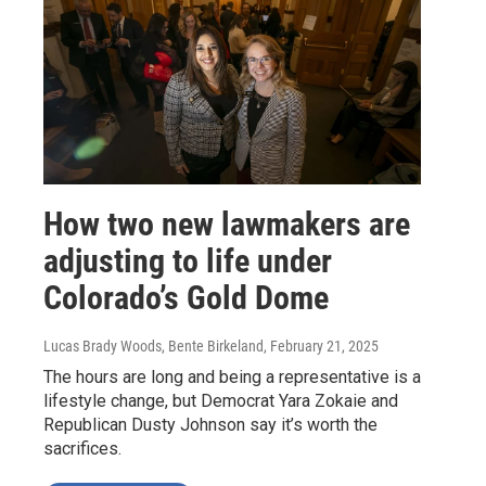
How two new lawmakers are
adjusting to life under
Colorado’s Gold Dome
Lucas Brady Woods, Bente Birkeland
, February 21, 2025
The hours are long and being a representative is a
lifestyle change, but Democrat Yara Zokaie and
Republican Dusty Johnson say it’s worth the
sacrifices.