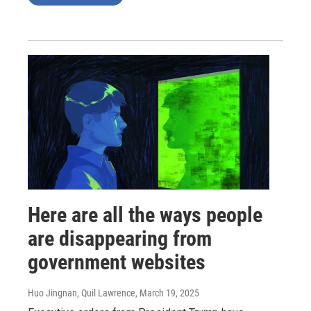
Here are all the ways people
are disappearing from
government websites
Huo Jingnan, Quil Lawrence
, March 19, 2025