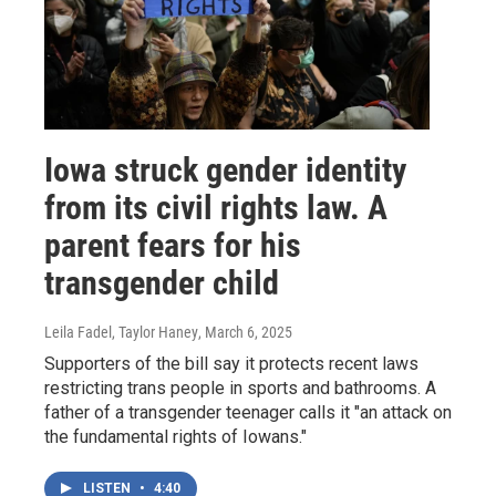
Iowa struck gender identity
from its civil rights law. A
parent fears for his
transgender child
Leila Fadel, Taylor Haney
, March 6, 2025
Supporters of the bill say it protects recent laws
restricting trans people in sports and bathrooms. A
father of a transgender teenager calls it "an attack on
the fundamental rights of Iowans."
LISTEN
•
4:40