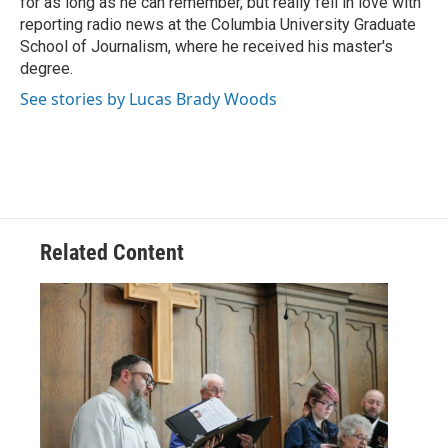
for as long as he can remember, but really fell in love with
reporting radio news at the Columbia University Graduate
School of Journalism, where he received his master's
degree.
See stories by Lucas Brady Woods
Related Content