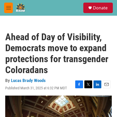
Skip to main content
S
Donate
e
M
a
e
r
n
c
u
h
Ahead of Day of Visibility,
u
e
Democrats move to expand
r
y
protections for transgender
Coloradans
By
Lucas Brady Woods
Published March 31, 2025 at 6:32 PM MDT
F
T
L
E
a
w
i
m
c
i
n
a
e
t
k
i
b
t
e
l
o
e
d