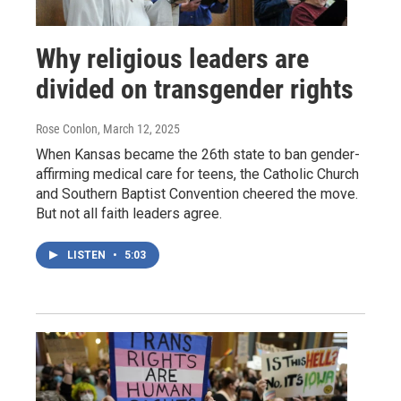
Why religious leaders are
divided on transgender rights
Rose Conlon
, March 12, 2025
When Kansas became the 26th state to ban gender-
affirming medical care for teens, the Catholic Church
and Southern Baptist Convention cheered the move.
But not all faith leaders agree.
LISTEN
•
5:03