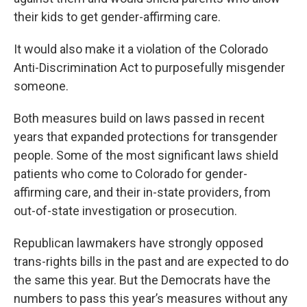
their kids to get gender-affirming care.
It would also make it a violation of the Colorado
Anti-Discrimination Act to purposefully misgender
someone.
Both measures build on laws passed in recent
years that expanded protections for transgender
people. Some of the most significant laws shield
patients who come to Colorado for gender-
affirming care, and their in-state providers, from
out-of-state investigation or prosecution.
Republican lawmakers have strongly opposed
trans-rights bills in the past and are expected to do
the same this year. But the Democrats have the
numbers to pass this year’s measures without any