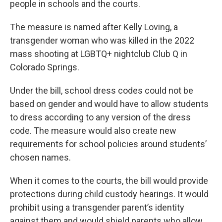
people in schools and the courts.
The measure is named after Kelly Loving, a
transgender woman who was killed in the 2022
mass shooting at LGBTQ+ nightclub Club Q in
Colorado Springs.
Under the bill, school dress codes could not be
based on gender and would have to allow students
to dress according to any version of the dress
code. The measure would also create new
requirements for school policies around students’
chosen names.
When it comes to the courts, the bill would provide
protections during child custody hearings. It would
prohibit using a transgender parent’s identity
against them and would shield parents who allow