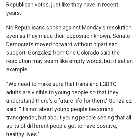
Republican votes, just like they have in recent
years.
No Republicans spoke against Monday's resolution,
even as they made their opposition known. Senate
Democrats moved forward without bipartisan
support. Gonzalez from One Colorado said the
resolution may seem like empty words, but it set an
example.
“We need to make sure that trans and LGBTQ
adults are visible to young people so that they
understand there's a future life for them,” Gonzalez
said. “It's not about young people becoming
transgender, but about young people seeing that all
sorts of different people get to have positive,
healthy lives.”