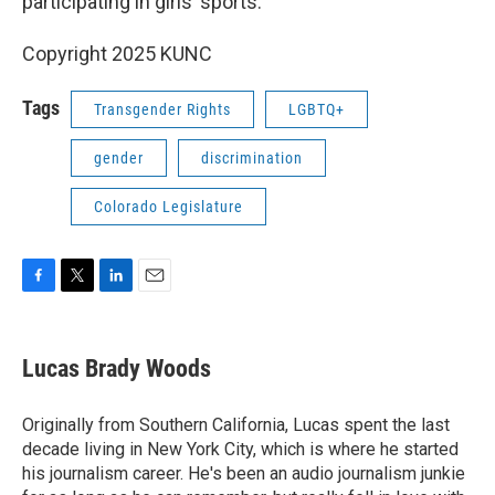
participating in girls’ sports.
Copyright 2025 KUNC
Tags
Transgender Rights
LGBTQ+
gender
discrimination
Colorado Legislature
F
T
L
E
a
w
i
m
c
i
n
a
e
t
k
i
Lucas Brady Woods
b
t
e
l
o
e
d
o
r
I
Originally from Southern California, Lucas spent the last
k
n
decade living in New York City, which is where he started
his journalism career. He's been an audio journalism junkie