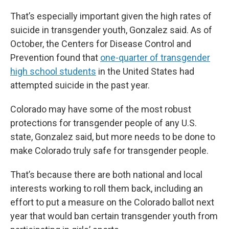
That’s especially important given the high rates of
suicide in transgender youth, Gonzalez said. As of
October, the Centers for Disease Control and
Prevention found that
one-quarter of transgender
high school students
in the United States had
attempted suicide in the past year.
Colorado may have some of the most robust
protections for transgender people of any U.S.
state, Gonzalez said, but more needs to be done to
make Colorado truly safe for transgender people.
That’s because there are both national and local
interests working to roll them back, including an
effort to put a measure on the Colorado ballot next
year that would ban certain transgender youth from