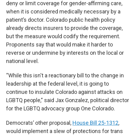
deny or limit coverage for gender-affirming care,
when it is considered medically necessary by a
patient’s doctor. Colorado public health policy
already directs insurers to provide the coverage,
but the measure would codify the requirement.
Proponents say that would make it harder to
reverse or undermine by interests on the local or
national level.
“While this isn't a reactionary bill to the change in
leadership at the federal level, it is going to
continue to insulate Colorado against attacks on
LGBTQ people,” said Jax Gonzalez, political director
for the LGBTQ advocacy group One Colorado.
Democrats’ other proposal,
House Bill 25-1312
,
would implement a slew of protections for trans