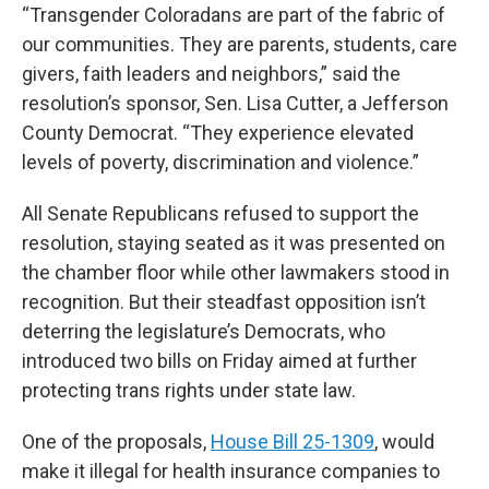
“Transgender Coloradans are part of the fabric of
our communities. They are parents, students, care
givers, faith leaders and neighbors,” said the
resolution’s sponsor, Sen. Lisa Cutter, a Jefferson
County Democrat. “They experience elevated
levels of poverty, discrimination and violence.”
All Senate Republicans refused to support the
resolution, staying seated as it was presented on
the chamber floor while other lawmakers stood in
recognition. But their steadfast opposition isn’t
deterring the legislature’s Democrats, who
introduced two bills on Friday
aimed at further
protecting trans rights under state law.
One of the proposals,
House Bill 25-1309
, would
make it illegal for health insurance companies to