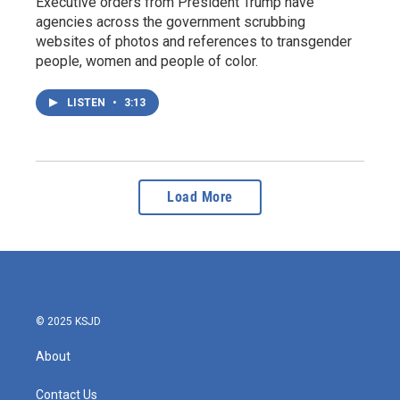
Executive orders from President Trump have
agencies across the government scrubbing
websites of photos and references to transgender
people, women and people of color.
LISTEN
•
3:13
Load More
© 2025 KSJD
About
Contact Us