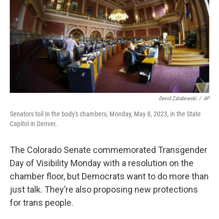
o
r
I
k
n
David Zalubowski
/
AP
Senators toil in the body's chambers, Monday, May 8, 2023, in the State
Capitol in Denver.
The Colorado Senate commemorated Transgender
Day of Visibility Monday with a resolution on the
chamber floor, but Democrats want to do more than
just talk. They’re also proposing new protections
for trans people.