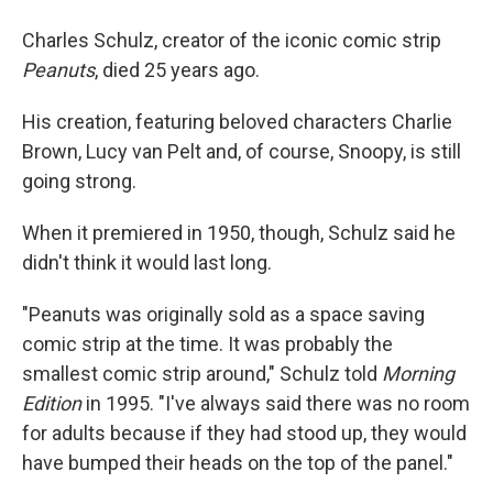
Charles Schulz, creator of the iconic comic strip
Peanuts
, died 25 years ago.
His creation, featuring beloved characters Charlie
Brown, Lucy van Pelt and, of course, Snoopy, is still
going strong.
When it premiered in 1950, though, Schulz said he
didn't think it would last long.
"Peanuts was originally sold as a space saving
comic strip at the time. It was probably the
smallest comic strip around," Schulz told
Morning
Edition
in 1995. "I've always said there was no room
for adults because if they had stood up, they would
have bumped their heads on the top of the panel."