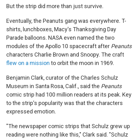
But the strip did more than just survive.
Eventually, the Peanuts gang was everywhere. T-
shirts, lunchboxes, Macy's Thanksgiving Day
Parade balloons. NASA even named the two
modules of the Apollo 10 spacecraft after
Peanuts
characters Charlie Brown and Snoopy. The craft
flew on a mission
to orbit the moon in 1969.
Benjamin Clark, curator of the Charles Schulz
Museum in Santa Rosa, Calif., said the
Peanuts
comic strip had 100 million readers at its peak. Key
to the strip's popularity was that the characters
expressed emotion.
"The newspaper comic strips that Schulz grew up
reading were nothing like this," Clark said. "Schulz