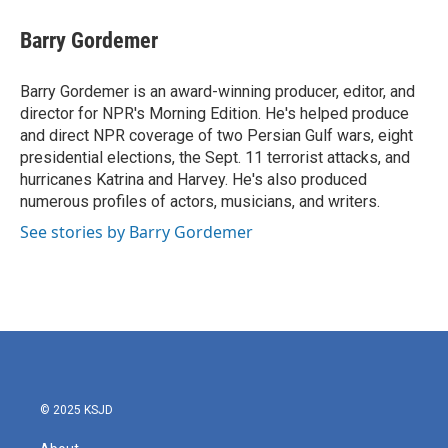
Barry Gordemer
Barry Gordemer is an award-winning producer, editor, and
director for NPR's Morning Edition. He's helped produce
and direct NPR coverage of two Persian Gulf wars, eight
presidential elections, the Sept. 11 terrorist attacks, and
hurricanes Katrina and Harvey. He's also produced
numerous profiles of actors, musicians, and writers.
See stories by Barry Gordemer
© 2025 KSJD