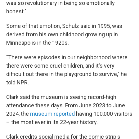
was so revolutionary in being so emotionally
honest."
Some of that emotion, Schulz said in 1995, was
derived from his own childhood growing up in
Minneapolis in the 1920s.
"There were episodes in our neighborhood where
there were some cruel children, and it's very
difficult out there in the playground to survive," he
told NPR.
Clark said the museum is seeing record-high
attendance these days. From June 2023 to June
2024, the
museum reported
having 100,000 visitors
– the most ever in its 22-year history.
Clark credits social media for the comic strip's