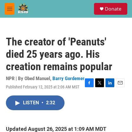
Skip to main content
S
Donate
e
M
a
e
r
n
c
u
h
The creator of 'Peanuts'
u
e
died 25 years ago. His
r
y
creation remains popular
NPR | By
Obed Manuel
,
Barry Gordemer
Published February 12, 2025 at 2:06 AM MST
F
T
L
E
a
w
i
m
c
i
n
a
LISTEN
•
2:32
e
t
k
i
b
t
e
l
o
e
d
o
r
I
k
n
Updated August 26, 2025 at 1:09 AM MDT