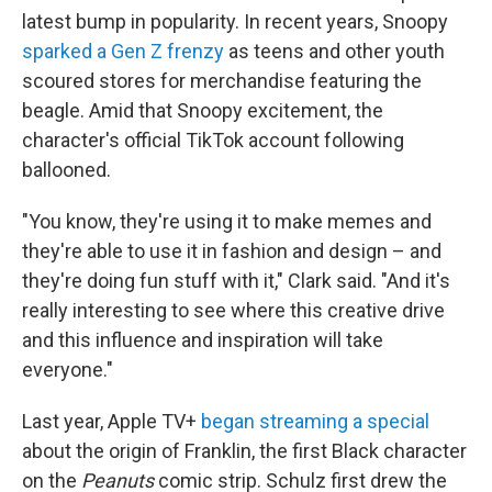
latest bump in popularity. In recent years, Snoopy
sparked a Gen Z frenzy
as teens and other youth
scoured stores for merchandise featuring the
beagle. Amid that Snoopy excitement, the
character's official TikTok account following
ballooned.
"You know, they're using it to make memes and
they're able to use it in fashion and design – and
they're doing fun stuff with it," Clark said. "And it's
really interesting to see where this creative drive
and this influence and inspiration will take
everyone."
Last year, Apple TV+
began streaming a special
about the origin of Franklin, the first Black character
on the
Peanuts
comic strip. Schulz first drew the