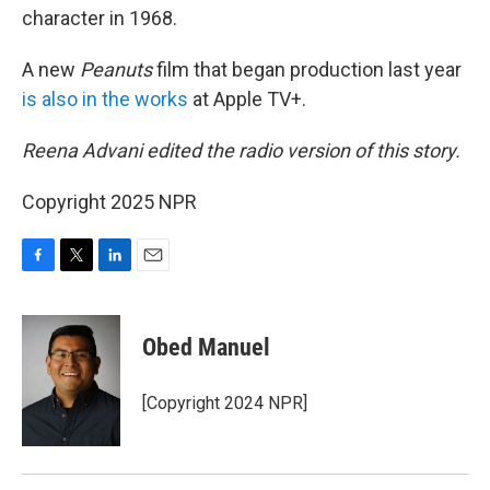
character in 1968.
A new
Peanuts
film that began production last year
is also in the works
at Apple TV+.
Reena Advani edited the radio version of this story.
Copyright 2025 NPR
F
T
L
E
a
w
i
m
c
i
n
a
e
t
k
i
Obed Manuel
b
t
e
l
o
e
d
o
r
I
[Copyright 2024 NPR]
k
n