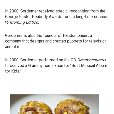
In 2000, Gordemer received special recognition from the
George Foster Peabody Awards for his long-time service
to
Morning Edition
.
Gordemer is also the founder of Handemonium, a
company that designs and creates puppets for television
and film.
In 2000, Gordemer performed on the CD
Dreamosauraus
.
It received a Grammy nomination for "Best Musical Album
for Kids."