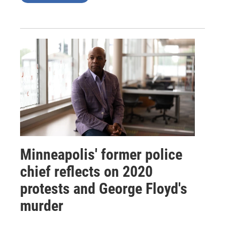
Minneapolis' former police
chief reflects on 2020
protests and George Floyd's
murder