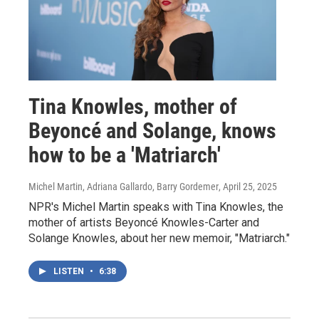
Tina Knowles, mother of
Beyoncé and Solange, knows
how to be a 'Matriarch'
Michel Martin, Adriana Gallardo, Barry Gordemer
, April 25, 2025
NPR's Michel Martin speaks with Tina Knowles, the
mother of artists Beyoncé Knowles-Carter and
Solange Knowles, about her new memoir, "Matriarch."
LISTEN
•
6:38