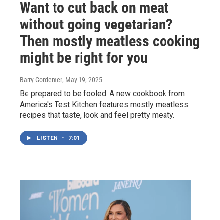
Want to cut back on meat
without going vegetarian?
Then mostly meatless cooking
might be right for you
Barry Gordemer
, May 19, 2025
Be prepared to be fooled. A new cookbook from
America's Test Kitchen features mostly meatless
recipes that taste, look and feel pretty meaty.
LISTEN
•
7:01