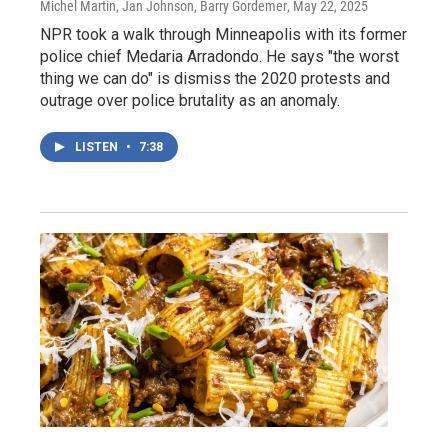
Michel Martin, Jan Johnson, Barry Gordemer
, May 22, 2025
NPR took a walk through Minneapolis with its former
police chief Medaria Arradondo. He says "the worst
thing we can do" is dismiss the 2020 protests and
outrage over police brutality as an anomaly.
LISTEN
•
7:38