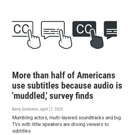
More than half of Americans
use subtitles because audio is
'muddled,' survey finds
Barry Gordemer
, April 17, 2025
Mumbling actors, multi-layered soundtracks and big
TVs with little speakers are driving viewers to
subtitles.