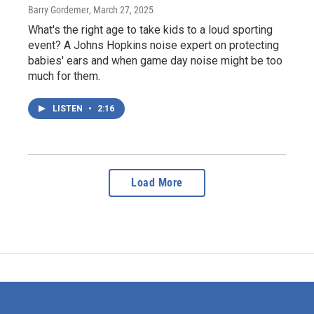
Barry Gordemer
, March 27, 2025
What's the right age to take kids to a loud sporting
event? A Johns Hopkins noise expert on protecting
babies' ears and when game day noise might be too
much for them.
LISTEN
•
2:16
Load More