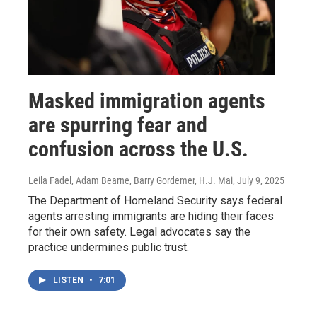
Masked immigration agents
are spurring fear and
confusion across the U.S.
Leila Fadel, Adam Bearne, Barry Gordemer, H.J. Mai
, July 9, 2025
The Department of Homeland Security says federal
agents arresting immigrants are hiding their faces
for their own safety. Legal advocates say the
practice undermines public trust.
LISTEN
•
7:01