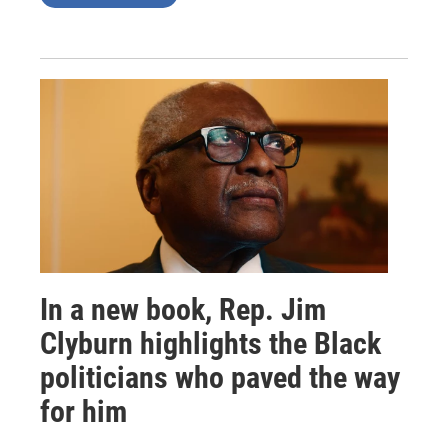
In a new book, Rep. Jim
Clyburn highlights the Black
politicians who paved the way
for him