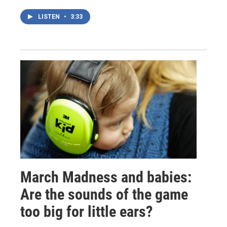
LISTEN
•
3:33
March Madness and babies:
Are the sounds of the game
too big for little ears?