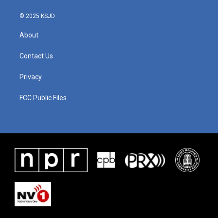
© 2025 KSJD
About
Contact Us
Privacy
FCC Public Files