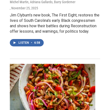
Michel Martin, Adriana Gallardo, Barry Gordemer
, November 25, 2025
Jim Clyburn's new book, The First Eight, restores the
lives of South Carolina's early Black congressmen
and shows how their battles during Reconstruction
offer lessons, and warnings, for politics today.
LISTEN
•
6:58