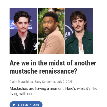
Are we in the midst of another
mustache renaissance?
Claire Murashima, Barry Gordemer
, July 2, 2025
Mustaches are having a moment. Here's what it's like
living with one.
LISTEN
•
2:40