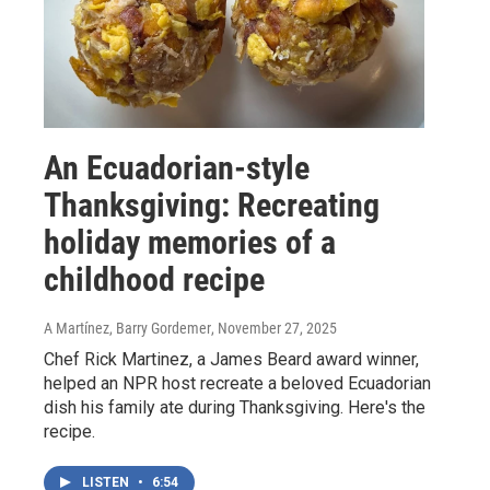
An Ecuadorian-style
Thanksgiving: Recreating
holiday memories of a
childhood recipe
A Martínez, Barry Gordemer
, November 27, 2025
Chef Rick Martinez, a James Beard award winner,
helped an NPR host recreate a beloved Ecuadorian
dish his family ate during Thanksgiving. Here's the
recipe.
LISTEN
•
6:54