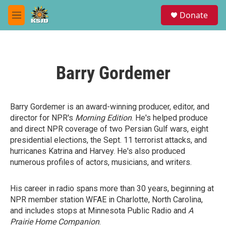
Skip to main content
S
Donate
e
M
a
e
r
n
c
u
h
Barry Gordemer
u
e
r
y
Barry Gordemer is an award-winning producer, editor, and
director for NPR's
Morning Edition
. He's helped produce
and direct NPR coverage of two Persian Gulf wars, eight
presidential elections, the Sept. 11 terrorist attacks, and
hurricanes Katrina and Harvey. He's also produced
numerous profiles of actors, musicians, and writers.
His career in radio spans more than 30 years, beginning at
NPR member station WFAE in Charlotte, North Carolina,
and includes stops at Minnesota Public Radio and
A
Prairie Home Companion
.