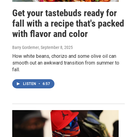
Get your tastebuds ready for
fall with a recipe that's packed
with flavor and color
Barry Gordemer
, September 8, 2025
How white beans, chorizo and some olive oil can
smooth out an awkward transition from summer to
fall.
LISTEN
•
6:57