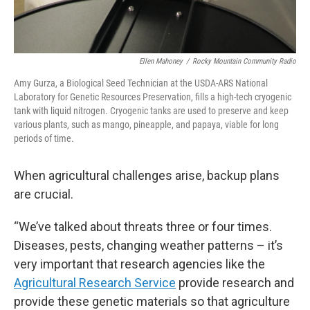
Ellen Mahoney
/
Rocky Mountain Community Radio
Amy Gurza, a Biological Seed Technician at the USDA-ARS National
Laboratory for Genetic Resources Preservation, fills a high-tech cryogenic
tank with liquid nitrogen. Cryogenic tanks are used to preserve and keep
various plants, such as mango, pineapple, and papaya, viable for long
periods of time.
When agricultural challenges arise, backup plans
are crucial.
“We’ve talked about threats three or four times.
Diseases, pests, changing weather patterns – it’s
very important that research agencies like the
Agricultural Research Service
provide research and
provide these genetic materials so that agriculture