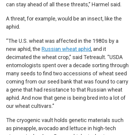
can stay ahead of all these threats,” Harmel said.
A threat, for example, would be an insect, like the
aphid.
“The U.S. wheat was affected in the 1980s by a
new aphid, the
Russian wheat aphid
, and it
decimated the wheat crop,” said Tetreault. “USDA
entomologists spent over a decade sorting through
many seeds to find two accessions of wheat seed
coming from our seed bank that was found to carry
a gene that had resistance to that Russian wheat
aphid. And now that gene is being bred into a lot of
our wheat cultivars.”
The cryogenic vault holds genetic materials such
as pineapple, avocado and lettuce in high-tech