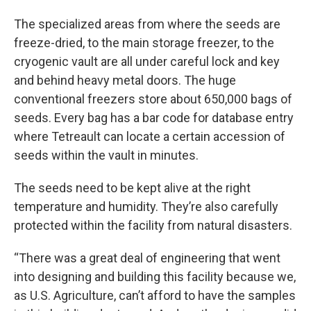
The specialized areas from where the seeds are
freeze-dried, to the main storage freezer, to the
cryogenic vault are all under careful lock and key
and behind heavy metal doors. The huge
conventional freezers store about 650,000 bags of
seeds. Every bag has a bar code for database entry
where Tetreault can locate a certain accession of
seeds within the vault in minutes.
The seeds need to be kept alive at the right
temperature and humidity. They’re also carefully
protected within the facility from natural disasters.
“There was a great deal of engineering that went
into designing and building this facility because we,
as U.S. Agriculture, can’t afford to have the samples