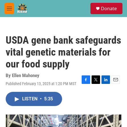
Skip to main content
S
Donate
e
M
a
e
r
n
c
u
h
USDA gene bank safeguards
u
e
vital genetic materials for
r
y
our food supply
By
Ellen Mahoney
Published February 13, 2025 at 1:20 PM MST
F
T
L
E
a
w
i
m
c
i
n
a
LISTEN
•
5:35
e
t
k
i
b
t
e
l
o
e
d
o
r
I
k
n