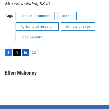
Mexico, including KSJD.
Tags
Genetic Resources
seeds
Agricultural research
climate change
Food Security
F
T
L
E
a
w
i
m
c
i
n
a
e
t
k
i
Ellen Mahoney
b
t
e
l
o
e
d
o
r
I
k
n