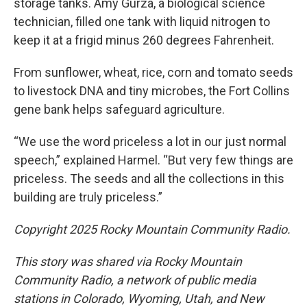
storage tanks. Amy Gurza, a biological science
technician, filled one tank with liquid nitrogen to
keep it at a frigid minus 260 degrees Fahrenheit.
From sunflower, wheat, rice, corn and tomato seeds
to livestock DNA and tiny microbes, the Fort Collins
gene bank helps safeguard agriculture.
“We use the word priceless a lot in our just normal
speech,” explained Harmel. “But very few things are
priceless. The seeds and all the collections in this
building are truly priceless.”
Copyright 2025 Rocky Mountain Community Radio.
This story was shared via Rocky Mountain
Community Radio, a network of public media
stations in Colorado, Wyoming, Utah, and New