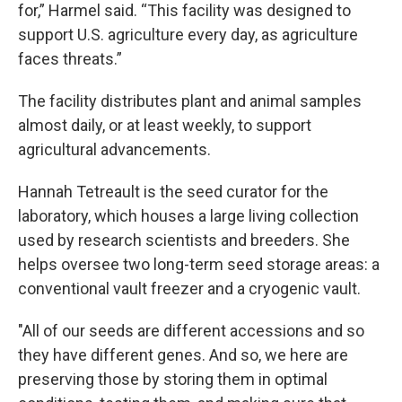
for,” Harmel said. “This facility was designed to
support U.S. agriculture every day, as agriculture
faces threats.”
The facility distributes plant and animal samples
almost daily, or at least weekly, to support
agricultural advancements.
Hannah Tetreault is the seed curator for the
laboratory, which houses a large living collection
used by research scientists and breeders. She
helps oversee two long-term seed storage areas: a
conventional vault freezer and a cryogenic vault.
"All of our seeds are different accessions and so
they have different genes. And so, we here are
preserving those by storing them in optimal