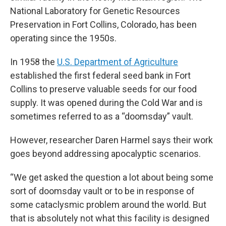
National Laboratory for Genetic Resources
Preservation in Fort Collins, Colorado, has been
operating since the 1950s.
In 1958 the
U.S. Department of Agriculture
established the first federal seed bank in Fort
Collins to preserve valuable seeds for our food
supply. It was opened during the Cold War and is
sometimes referred to as a “doomsday” vault.
However, researcher Daren Harmel says their work
goes beyond addressing apocalyptic scenarios.
“We get asked the question a lot about being some
sort of doomsday vault or to be in response of
some cataclysmic problem around the world. But
that is absolutely not what this facility is designed