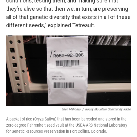
conditions, testing them, and making sure that
they’re alive so that then we, in turn, are preserving
all of that genetic diversity that exists in all of these
different seeds,” explained Tetreault.
Ellen Mahoney
/
Rocky Mountain Community Radio
A packet of rice (Oryza Sativa) that has been barcoded and stored in the
zero-degree Fahrenheit seed vault at the USDA-ARS National Laboratory
for Genetic Resources Preservation in Fort Collins, Colorado.