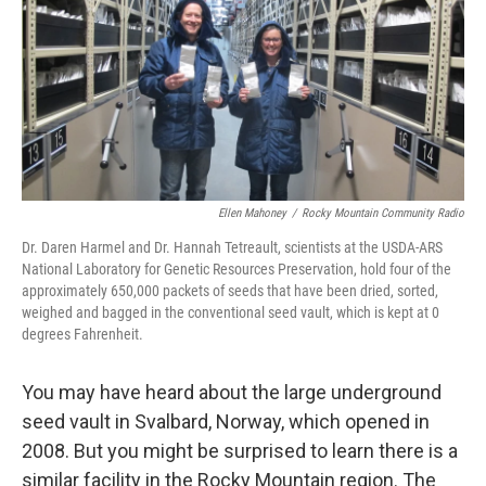
Ellen Mahoney
/
Rocky Mountain Community Radio
Dr. Daren Harmel and Dr. Hannah Tetreault, scientists at the USDA-ARS
National Laboratory for Genetic Resources Preservation, hold four of the
approximately 650,000 packets of seeds that have been dried, sorted,
weighed and bagged in the conventional seed vault, which is kept at 0
degrees Fahrenheit.
You may have heard about the large underground
seed vault in Svalbard, Norway, which opened in
2008. But you might be surprised to learn there is a
similar facility in the Rocky Mountain region. The