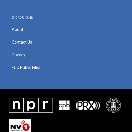
© 2025 KSJD
About
Contact Us
Privacy
FCC Public Files