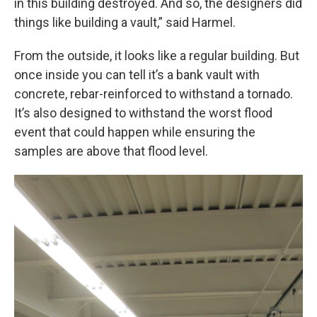
in this building destroyed. And so, the designers did
things like building a vault,” said Harmel.
From the outside, it looks like a regular building. But
once inside you can tell it’s a bank vault with
concrete, rebar-reinforced to withstand a tornado.
It’s also designed to withstand the worst flood
event that could happen while ensuring the
samples are above that flood level.