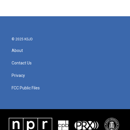
© 2025 KSJD
About
Contact Us
Privacy
FCC Public Files