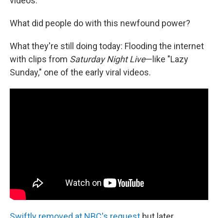
videos.
What did people do with this newfound power?
What they're still doing today: Flooding the internet
with clips from
Saturday Night Live
—like "Lazy
Sunday," one of the early viral videos.
Swiftly removed at NBC's request
but later