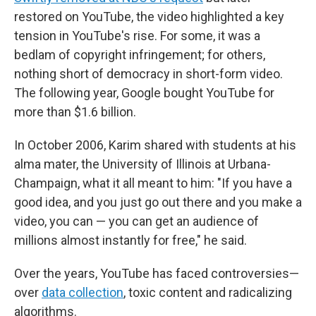
restored on YouTube, the video highlighted a key
tension in YouTube's rise. For some, it was a
bedlam of copyright infringement; for others,
nothing short of democracy in short-form video.
The following year, Google bought YouTube for
more than $1.6 billion.
In October 2006, Karim shared with students at his
alma mater, the University of Illinois at Urbana-
Champaign, what it all meant to him: "If you have a
good idea, and you just go out there and you make a
video, you can — you can get an audience of
millions almost instantly for free," he said.
Over the years, YouTube has faced controversies—
over
data collection
, toxic content and radicalizing
algorithms.