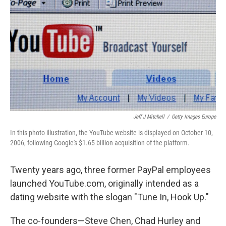
Jeff J Mitchell
/
Getty Images Europe
In this photo illustration, the YouTube website is displayed on October 10,
2006, following Google's $1.65 billion acquisition of the platform.
Twenty years ago, three former PayPal employees
launched YouTube.com, originally intended as a
dating website with the slogan "Tune In, Hook Up."
The co-founders—Steve Chen, Chad Hurley and