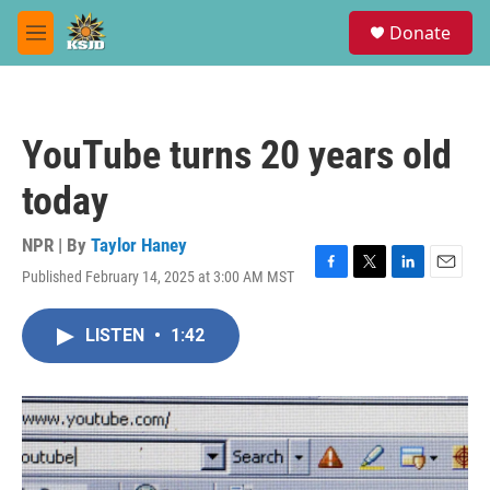
Skip to main content
S
Donate
e
M
a
e
r
n
c
u
h
YouTube turns 20 years old
u
e
today
r
y
NPR | By
Taylor Haney
Published February 14, 2025 at 3:00 AM MST
F
T
L
E
a
w
i
m
c
i
n
a
LISTEN
•
1:42
e
t
k
i
b
t
e
l
o
e
d
o
r
I
k
n