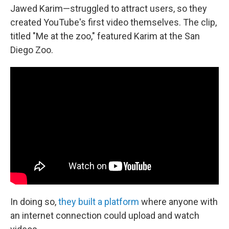
Jawed Karim—struggled to attract users, so they
created YouTube's first video themselves. The clip,
titled "Me at the zoo," featured Karim at the San
Diego Zoo.
In doing so,
they built a platform
where anyone with
an internet connection could upload and watch