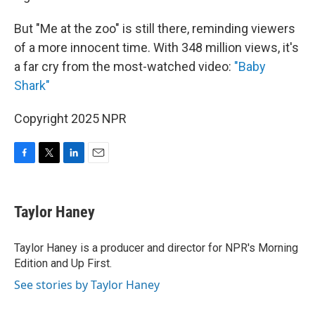
But "Me at the zoo" is still there, reminding viewers
of a more innocent time. With 348 million views, it's
a far cry from the most-watched video:
"Baby
Shark"
Copyright 2025 NPR
F
T
L
E
a
w
i
m
c
i
n
a
e
t
k
i
Taylor Haney
b
t
e
l
o
e
d
o
r
I
Taylor Haney is a producer and director for NPR's Morning
k
n
Edition and Up First.
See stories by Taylor Haney