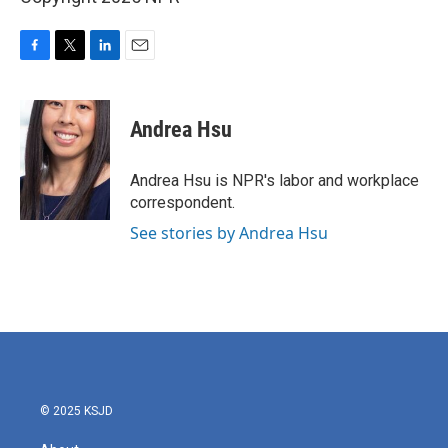
F
T
L
E
a
w
i
m
c
i
n
a
e
t
k
i
Andrea Hsu
b
t
e
l
o
e
d
o
r
I
Andrea Hsu is NPR's labor and workplace
k
n
correspondent.
See stories by Andrea Hsu
© 2025 KSJD