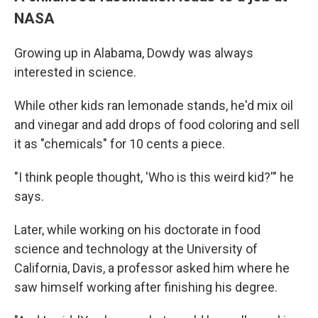
NASA
Growing up in Alabama, Dowdy was always
interested in science.
While other kids ran lemonade stands, he'd mix oil
and vinegar and add drops of food coloring and sell
it as "chemicals" for 10 cents a piece.
"I think people thought, 'Who is this weird kid?'" he
says.
Later, while working on his doctorate in food
science and technology at the University of
California, Davis, a professor asked him where he
saw himself working after finishing his degree.