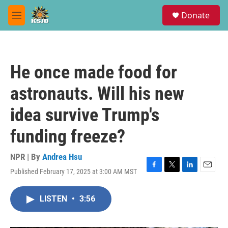
Skip to main content
S
Donate
e
M
a
e
r
n
c
u
h
He once made food for
u
e
astronauts. Will his new
r
y
idea survive Trump's
funding freeze?
NPR | By
Andrea Hsu
Published February 17, 2025 at 3:00 AM MST
F
T
L
E
a
w
i
m
c
i
n
a
LISTEN
•
3:56
e
t
k
i
b
t
e
l
o
e
d