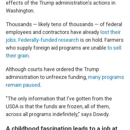
effects of the Trump administration's actions in
Washington.
Thousands — likely tens of thousands — of federal
employees and contractors have already
lost their
jobs
.
Federally-funded research
is on hold. Farmers
who supply foreign aid programs are unable
to sell
their grain
.
Although courts have ordered the Trump
administration to unfreeze funding,
many programs
remain paused
.
"The only information that I've gotten from the
USDA is that the funds are frozen, all of them,
across all programs indefinitely," says Dowdy.
A childhood fascination leads to a job at