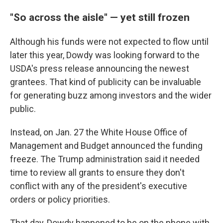
"So across the aisle" — yet still frozen
Although his funds were not expected to flow until
later this year, Dowdy was looking forward to the
USDA's press release announcing the newest
grantees. That kind of publicity can be invaluable
for generating buzz among investors and the wider
public.
Instead, on Jan. 27 the White House Office of
Management and Budget announced the funding
freeze. The Trump administration said it needed
time to review all grants to ensure they don't
conflict with any of the president's executive
orders or policy priorities.
That day, Dowdy happened to be on the phone with