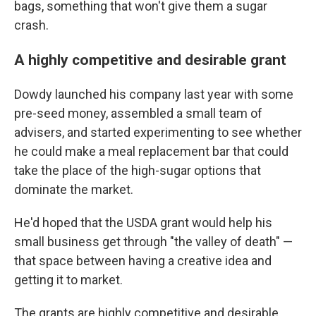
bags, something that won't give them a sugar
crash.
A highly competitive and desirable grant
Dowdy launched his company last year with some
pre-seed money, assembled a small team of
advisers, and started experimenting to see whether
he could make a meal replacement bar that could
take the place of the high-sugar options that
dominate the market.
He'd hoped that the USDA grant would help his
small business get through "the valley of death" —
that space between having a creative idea and
getting it to market.
The grants are highly competitive and desirable,