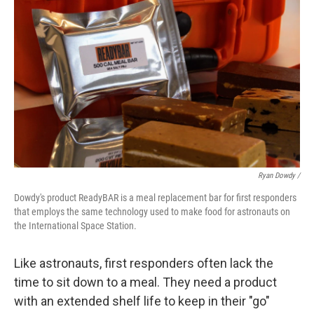
Ryan Dowdy /
Dowdy's product ReadyBAR is a meal replacement bar for first responders
that employs the same technology used to make food for astronauts on
the International Space Station.
Like astronauts, first responders often lack the
time to sit down to a meal. They need a product
with an extended shelf life to keep in their "go"