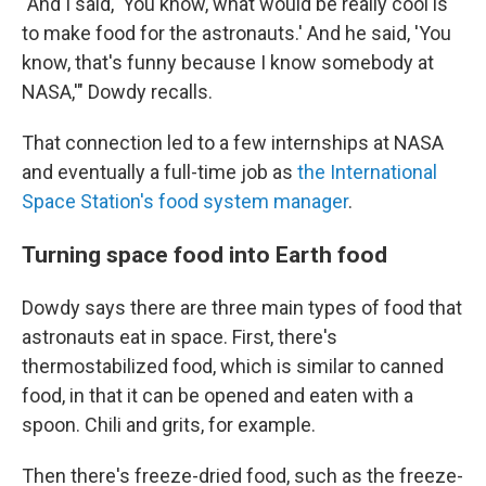
"And I said, 'You know, what would be really cool is
to make food for the astronauts.' And he said, 'You
know, that's funny because I know somebody at
NASA,'" Dowdy recalls.
That connection led to a few internships at NASA
and eventually a full-time job as
the International
Space Station's food system manager
.
Turning space food into Earth food
Dowdy says there are three main types of food that
astronauts eat in space. First, there's
thermostabilized food, which is similar to canned
food, in that it can be opened and eaten with a
spoon. Chili and grits, for example.
Then there's freeze-dried food, such as the freeze-