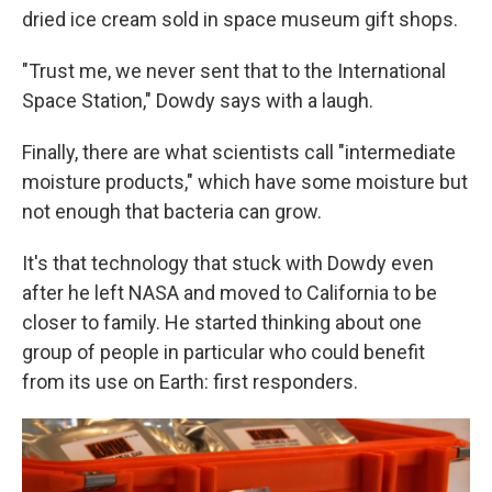
dried ice cream sold in space museum gift shops.
"Trust me, we never sent that to the International
Space Station," Dowdy says with a laugh.
Finally, there are what scientists call "intermediate
moisture products," which have some moisture but
not enough that bacteria can grow.
It's that technology that stuck with Dowdy even
after he left NASA and moved to California to be
closer to family. He started thinking about one
group of people in particular who could benefit
from its use on Earth: first responders.