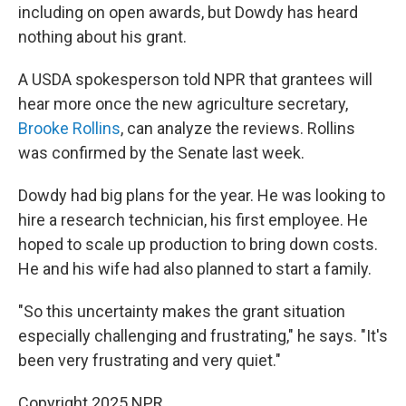
including on open awards, but Dowdy has heard
nothing about his grant.
A USDA spokesperson told NPR that grantees will
hear more once the new agriculture secretary,
Brooke Rollins
, can analyze the reviews. Rollins
was confirmed by the Senate last week.
Dowdy had big plans for the year. He was looking to
hire a research technician, his first employee. He
hoped to scale up production to bring down costs.
He and his wife had also planned to start a family.
"So this uncertainty makes the grant situation
especially challenging and frustrating," he says. "It's
been very frustrating and very quiet."
Copyright 2025 NPR