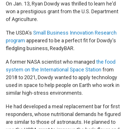
On Jan. 13, Ryan Dowdy was thrilled to learn he'd
won a prestigious grant from the U.S. Department
of Agriculture.
The USDA's
Small Business Innovation Research
program
appeared to be a perfect fit for Dowdy's
fledgling business, ReadyBAR.
A former NASA scientist who managed
the food
system on the International Space Station
from
2018 to 2021, Dowdy wanted to apply technology
used in space to help people on Earth who work in
similar high-stress environments.
He had developed a meal replacement bar for first
responders, whose nutritional demands he figured
are similar to those of astronauts. He planned to