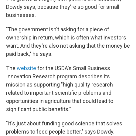
Dowdy says, because they're so good for small
businesses.
"The government isn't asking for a piece of
ownership in return, which is often what investors
want. And they're also not asking that the money be
paid back," he says.
The
website
for the USDA's Small Business
Innovation Research program describes its
mission as supporting "high quality research
related to important scientific problems and
opportunities in agriculture that could lead to
significant public benefits."
"It's just about funding good science that solves
problems to feed people better," says Dowdy.