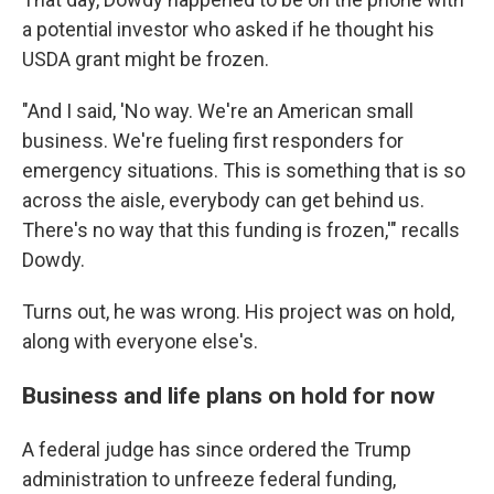
a potential investor who asked if he thought his
USDA grant might be frozen.
"And I said, 'No way. We're an American small
business. We're fueling first responders for
emergency situations. This is something that is so
across the aisle, everybody can get behind us.
There's no way that this funding is frozen,'" recalls
Dowdy.
Turns out, he was wrong. His project was on hold,
along with everyone else's.
Business and life plans on hold for now
A federal judge has since ordered the Trump
administration to unfreeze federal funding,