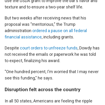
use the USDA grant to improve the bar's flavor and
texture and to ensure a two-year shelf life.
But two weeks after receiving news that his
proposal was "meritorious," the Trump
administration
ordered a pause on all federal
financial assistance
, including grants.
Despite
court orders to unfreeze funds
, Dowdy has
not received the emails or paperwork he was told
to expect, finalizing his award.
"One hundred percent, I'm worried that I may never
see this funding," he says.
Disruption felt across the country
In all 50 states, Americans are feeling the ripple