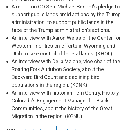
A report on CO Sen. Michael Bennet's pledge to
support public lands amid actions by the Trump
administration. to support public lands in the
face of the Trump administration's actions.
An interview with Aaron Weiss of
the Center for
Western Priorities on efforts in Wyoming and
Utah to take control of federal lands. (KHOL)
An interview with Delia Malone, vice chair of the
Roaring Fork Audubon Society, about the
Backyard Bird Count and declining bird
populations in the region. (KDNK)
An interview with historian Terri Gentry, History
Colorado's Engagement Manager for Black
Communities, about the history of the Great
Migration in the region. (KGNU)