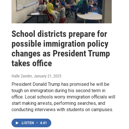
School districts prepare for
possible immigration policy
changes as President Trump
takes office
Halle Zander
, January 21, 2025
President Donald Trump has promised he will be
tough on immigration during his second term in
office. Local schools worry immigration officials will
start making arrests, performing searches, and
conducting interviews with students on campuses.
LISTEN
•
4:41