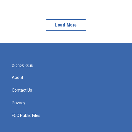
Load More
© 2025 KSJD
About
Contact Us
Privacy
FCC Public Files