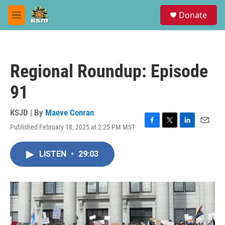
Skip to main content
S
Donate
e
M
a
e
r
n
c
u
h
Regional Roundup: Episode
u
e
91
r
y
KSJD | By
Maeve Conran
Published February 18, 2025 at 2:25 PM MST
F
T
L
E
a
w
i
m
c
i
n
a
LISTEN
•
29:03
e
t
k
i
b
t
e
l
o
e
d
o
r
I
k
n