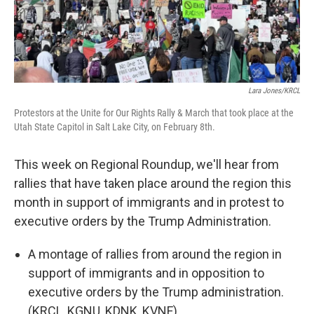
Lara Jones/KRCL
Protestors at the Unite for Our Rights Rally & March that took place at the
Utah State Capitol in Salt Lake City, on February 8th.
This week on Regional Roundup, we'll hear from
rallies that have taken place around the region this
month in support of immigrants and in protest to
executive orders by the Trump Administration.
A montage of rallies from around the region in
support of immigrants and in opposition to
executive orders by the Trump administration.
(KRCL, KGNU, KDNK, KVNF)