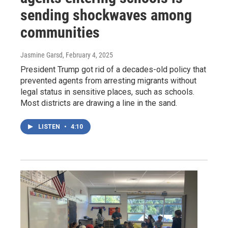
sending shockwaves among
communities
Jasmine Garsd
, February 4, 2025
President Trump got rid of a decades-old policy that
prevented agents from arresting migrants without
legal status in sensitive places, such as schools.
Most districts are drawing a line in the sand.
LISTEN
•
4:10