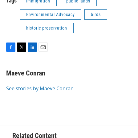
Tags
immigration
public lands
Environmental Advocacy
birds
historic preservation
F
T
L
E
a
w
i
m
c
i
n
a
e
t
k
i
Maeve Conran
b
t
e
l
o
e
d
o
r
I
See stories by Maeve Conran
k
n
Related Content