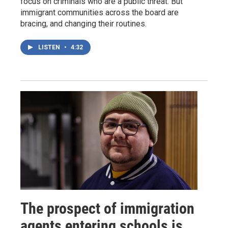
focus on criminals who are a public threat. But
immigrant communities across the board are
bracing, and changing their routines.
LISTEN
•
4:32
The prospect of immigration
agents entering schools is