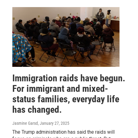
Immigration raids have begun.
For immigrant and mixed-
status families, everyday life
has changed.
Jasmine Garsd
, January 27, 2025
The Trump administration has said the raids will