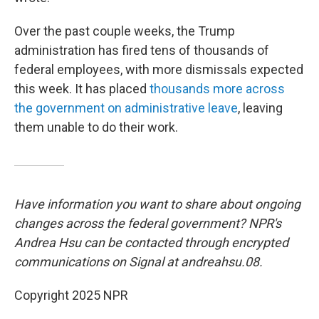
Over the past couple weeks, the Trump
administration has fired tens of thousands of
federal employees, with more dismissals expected
this week. It has placed
thousands more across
the government on administrative leave
, leaving
them unable to do their work.
Have information you want to share about ongoing
changes across the federal government? NPR's
Andrea Hsu can be contacted through encrypted
communications on Signal at andreahsu.08.
Copyright 2025 NPR