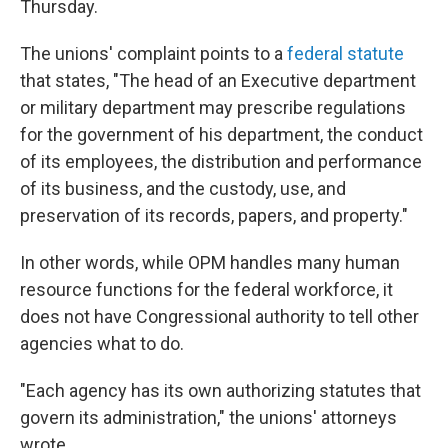
Thursday.
The unions' complaint points to a
federal statute
that states, "The head of an Executive department
or military department may prescribe regulations
for the government of his department, the conduct
of its employees, the distribution and performance
of its business, and the custody, use, and
preservation of its records, papers, and property."
In other words, while OPM handles many human
resource functions for the federal workforce, it
does not have Congressional authority to tell other
agencies what to do.
"Each agency has its own authorizing statutes that
govern its administration," the unions' attorneys
wrote.