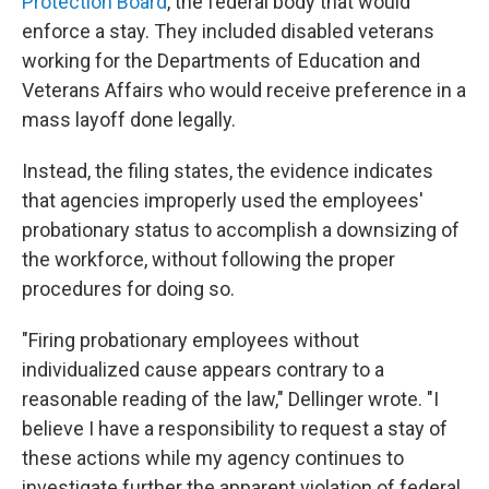
Protection Board
, the federal body that would
enforce a stay. They included disabled veterans
working for the Departments of Education and
Veterans Affairs who would receive preference in a
mass layoff done legally.
Instead, the filing states, the evidence indicates
that agencies improperly used the employees'
probationary status to accomplish a downsizing of
the workforce, without following the proper
procedures for doing so.
"Firing probationary employees without
individualized cause appears contrary to a
reasonable reading of the law," Dellinger wrote. "I
believe I have a responsibility to request a stay of
these actions while my agency continues to
investigate further the apparent violation of federal