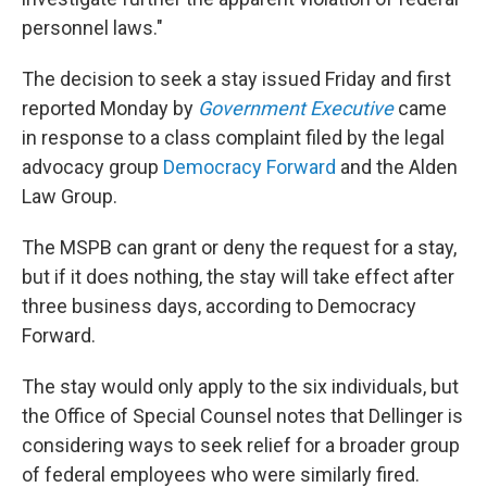
personnel laws."
The decision to seek a stay issued Friday and first
reported Monday by
Government Executive
came
in response to a class complaint filed by the legal
advocacy group
Democracy Forward
and the Alden
Law Group.
The MSPB can grant or deny the request for a stay,
but if it does nothing, the stay will take effect after
three business days, according to Democracy
Forward.
The stay would only apply to the six individuals, but
the Office of Special Counsel notes that Dellinger is
considering ways to seek relief for a broader group
of federal employees who were similarly fired.