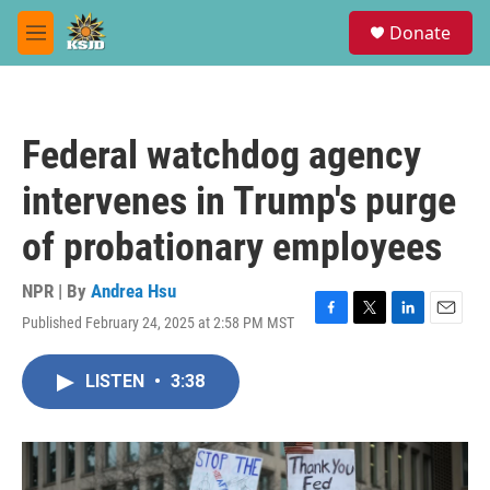
Skip to main content
S
Donate
e
M
a
e
r
n
c
u
h
Federal watchdog agency
u
e
intervenes in Trump's purge
r
y
of probationary employees
NPR | By
Andrea Hsu
Published February 24, 2025 at 2:58 PM MST
F
T
L
E
a
w
i
m
c
i
n
a
LISTEN
•
3:38
e
t
k
i
b
t
e
l
o
e
d
o
r
I
k
n