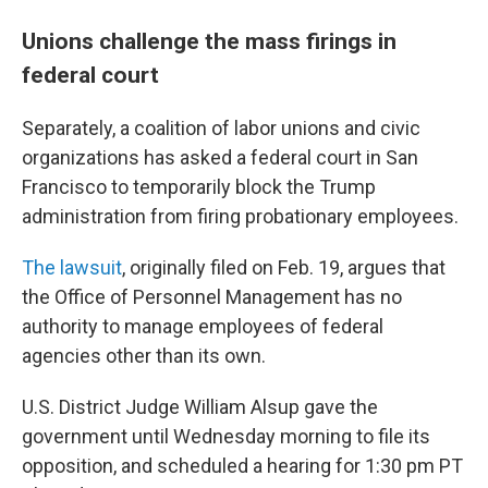
Unions challenge the mass firings in
federal court
Separately, a coalition of labor unions and civic
organizations has asked a federal court in San
Francisco to temporarily block the Trump
administration from firing probationary employees.
The lawsuit
, originally filed on Feb. 19, argues that
the Office of Personnel Management has no
authority to manage employees of federal
agencies other than its own.
U.S. District Judge William Alsup gave the
government until Wednesday morning to file its
opposition, and scheduled a hearing for 1:30 pm PT