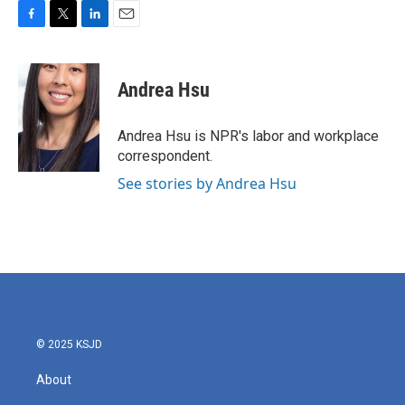
F
T
L
E
a
w
i
m
c
i
n
a
e
t
k
i
Andrea Hsu
b
t
e
l
o
e
d
o
r
I
Andrea Hsu is NPR's labor and workplace
k
n
correspondent.
See stories by Andrea Hsu
© 2025 KSJD
About