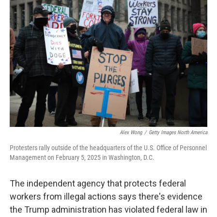
Alex Wong
/
Getty Images North America
Protesters rally outside of the headquarters of the U.S. Office of Personnel
Management on February 5, 2025 in Washington, D.C.
The independent agency that protects federal
workers from illegal actions says there's evidence
the Trump administration has violated federal law in