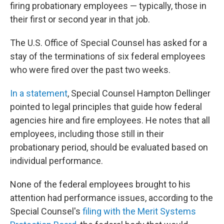
firing probationary employees — typically, those in
their first or second year in that job.
The U.S. Office of Special Counsel has asked for a
stay of the terminations of six federal employees
who were fired over the past two weeks.
In a statement
, Special Counsel Hampton Dellinger
pointed to legal principles that guide how federal
agencies hire and fire employees. He notes that all
employees, including those still in their
probationary period, should be evaluated based on
individual performance.
None of the federal employees brought to his
attention had performance issues, according to the
Special Counsel's
filing with the Merit Systems