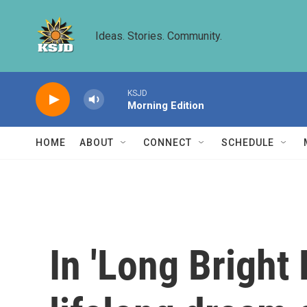
Skip to main content
Ideas. Stories. Community.
KSJD
Morning Edition
HOME
ABOUT
CONNECT
SCHEDULE
In 'Long Bright