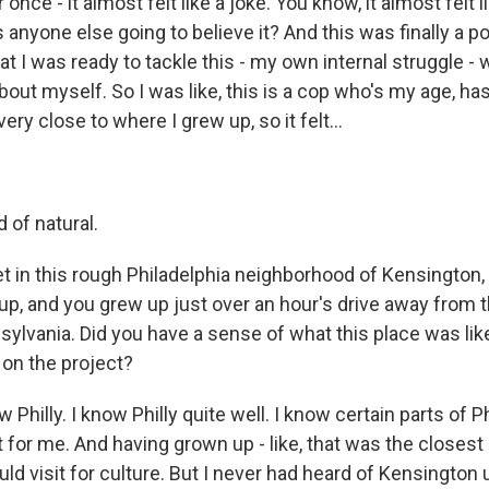
 once - it almost felt like a joke. You know, it almost felt li
is anyone else going to believe it? And this was finally a p
hat I was ready to tackle this - my own internal struggle - 
bout myself. So I was like, this is a cop who's my age, has
 very close to where I grew up, so it felt...
d of natural.
et in this rough Philadelphia neighborhood of Kensington
p, and you grew up just over an hour's drive away from th
sylvania. Did you have a sense of what this place was lik
 on the project?
Philly. I know Philly quite well. I know certain parts of Phi
t for me. And having grown up - like, that was the closest 
ld visit for culture. But I never had heard of Kensington un