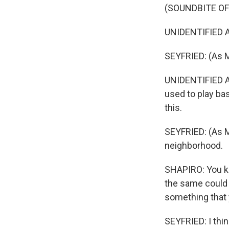
(SOUNDBITE OF
UNIDENTIFIED A
SEYFRIED: (As M
UNIDENTIFIED A
used to play bas
this.
SEYFRIED: (As Mic
neighborhood.
SHAPIRO: You kn
the same could 
something that y
SEYFRIED: I thin