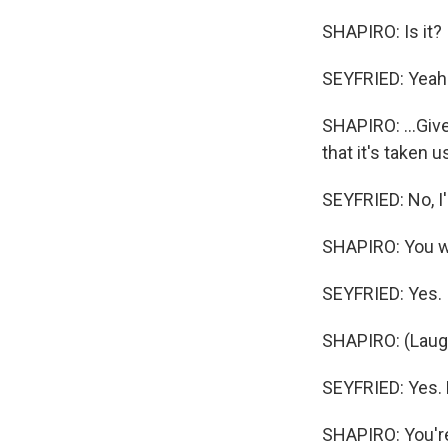
SHAPIRO: Is it? I
SEYFRIED: Yeah
SHAPIRO: ...Giv
that it's taken 
SEYFRIED: No, I'm
SHAPIRO: You we
SEYFRIED: Yes.
SHAPIRO: (Laugh
SEYFRIED: Yes. 
SHAPIRO: You're