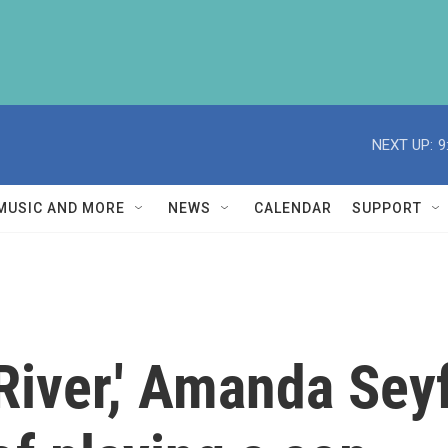
NEXT UP:
9
MUSIC AND MORE
NEWS
CALENDAR
SUPPORT
 River,' Amanda Sey