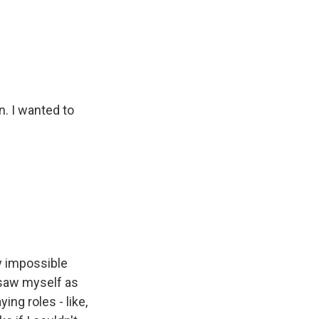
n. I wanted to
ly impossible
 saw myself as
ng roles - like,