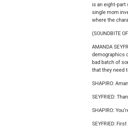
is an eight-part
single mom inve
where the chara
(SOUNDBITE OF
AMANDA SEYFRIED
demographics on
bad batch of som
that they need 
SHAPIRO: Aman
SEYFRIED: Than
SHAPIRO: You're
SEYFRIED: First 