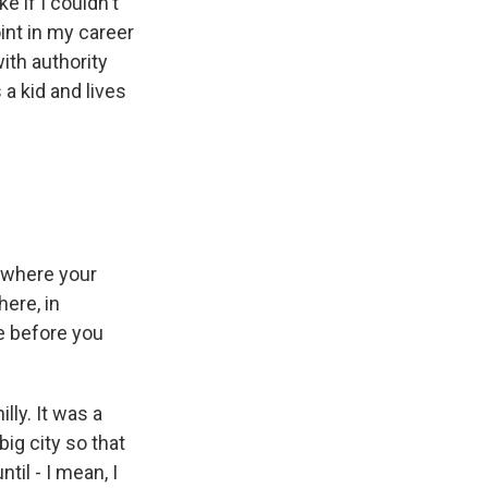
ke if I couldn't
oint in my career
with authority
 a kid and lives
, where your
ere, in
e before you
lly. It was a
big city so that
til - I mean, I