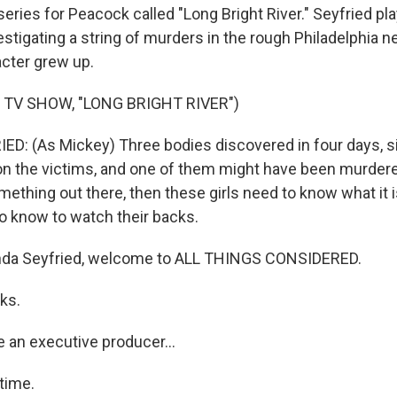
 series for Peacock called "Long Bright River." Seyfried pl
stigating a string of murders in the rough Philadelphia 
cter grew up.
 TV SHOW, "LONG BRIGHT RIVER")
: (As Mickey) Three bodies discovered in four days, si
 the victims, and one of them might have been murdered.
ething out there, then these girls need to know what it is.
to know to watch their backs.
da Seyfried, welcome to ALL THINGS CONSIDERED.
ks.
 an executive producer...
time.