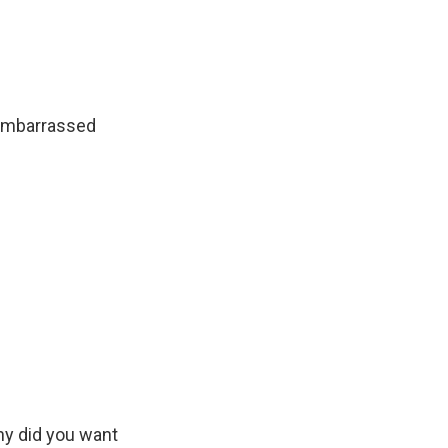
e embarrassed
hy did you want