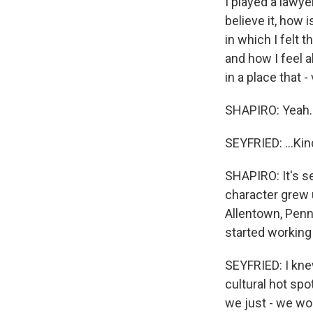
I played a lawyer
believe it, how 
in which I felt t
and how I feel a
in a place that -
SHAPIRO: Yeah.
SEYFRIED: ...Kin
SHAPIRO: It's s
character grew u
Allentown, Penn
started working
SEYFRIED: I knew 
cultural hot spo
we just - we wou