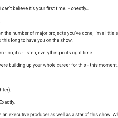
 can't believe it's your first time. Honestly...
.
en the number of major projects you've done, I'm a littl
us this long to have you on the show.
 - no, it's - listen, everything in its right time.
re building up your whole career for this - this moment.
ter).
Exactly.
 an executive producer as well as a star of this show. W