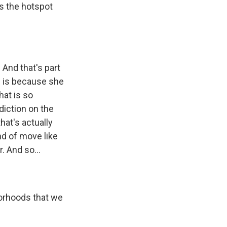
s the hotspot
 And that's part
ll is because she
at is so
diction on the
hat's actually
nd of move like
. And so...
borhoods that we