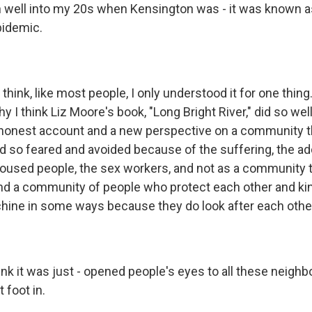
well into my 20s when Kensington was - it was known a
pidemic.
.
think, like most people, I only understood it for one thing.
y I think Liz Moore's book, "Long Bright River," did so we
honest account and a new perspective on a community th
d so feared and avoided because of the suffering, the ad
housed people, the sex workers, and not as a community t
 and a community of people who protect each other and ki
chine in some ways because they do look after each other
hink it was just - opened people's eyes to all these neigh
 foot in.