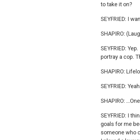
to take it on?
SEYFRIED: I wan
SHAPIRO: (Laugh
SEYFRIED: Yep. I
portray a cop. Th
SHAPIRO: Lifelo
SEYFRIED: Yeah
SHAPIRO: ...One
SEYFRIED: I thin
goals for me be
someone who coul