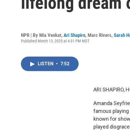
lifelong dream 
NPR | By
Mia Venkat
,
Ari Shapiro
,
Marc Rivers
,
Sarah H
Published March 13, 2025 at 4:31 PM MDT
LISTEN
•
7:52
ARI SHAPIRO, H
Amanda Seyfried
famous playing 
known for showi
played disgrac