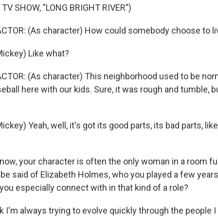
 TV SHOW, "LONG BRIGHT RIVER")
CTOR: (As character) How could somebody choose to live
ickey) Like what?
CTOR: (As character) This neighborhood used to be nor
eball here with our kids. Sure, it was rough and tumble, bu
key) Yeah, well, it's got its good parts, its bad parts, lik
ow, your character is often the only woman in a room ful
be said of Elizabeth Holmes, who you played a few years 
ou especially connect with in that kind of a role?
k I'm always trying to evolve quickly through the people 