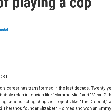
of playing a cop
andel
OST:
's career has transformed in the last decade. Twenty ye
bubbly roles in movies like "Mamma Mia!" and "Mean Girls
ng serious acting chops in projects like "The Dropout,"
ed Theranos founder Elizabeth Holmes and won an Emm