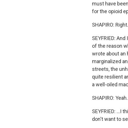
must have been 
for the opioid e
SHAPIRO: Right
SEYFRIED: And I 
of the reason wh
wrote about an 
marginalized an
streets, the un
quite resilient
a well-oiled ma
SHAPIRO: Yeah.
SEYFRIED: ...I t
don't want to set