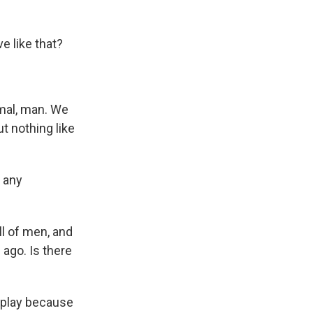
 like that?
mal, man. We
t nothing like
e any
l of men, and
ago. Is there
I play because