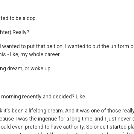
ted to be a cop.
ter) Really?
 wanted to put that belt on. I wanted to put the uniform o
is - like, my whole career...
ng dream, or woke up...
.
 morning recently and decided? Like...
k it's been a lifelong dream. And it was one of those real
cause I was the ingenue for a long time, and I just never
d even pretend to have authority. So once I started playi