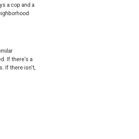
ays a cop and a
neighborhood
milar
 If there's a
 If there isn't,