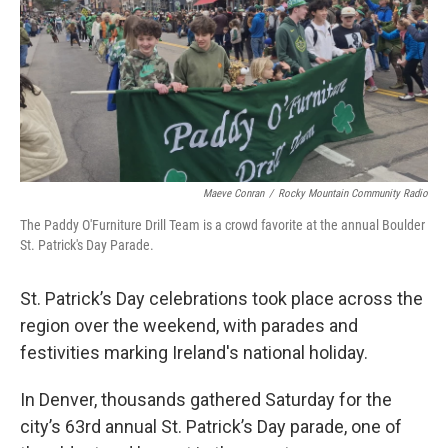
Maeve Conran
/
Rocky Mountain Community Radio
The Paddy O'Furniture Drill Team is a crowd favorite at the annual Boulder
St. Patrick's Day Parade.
St. Patrick’s Day celebrations took place across the
region over the weekend, with parades and
festivities marking Ireland's national holiday.
In Denver, thousands gathered Saturday for the
city’s 63rd annual St. Patrick’s Day parade, one of