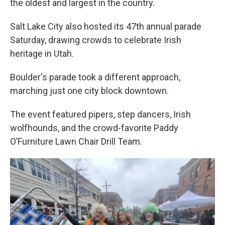
the oldest and largest in the country.
Salt Lake City also hosted its 47th annual parade
Saturday, drawing crowds to celebrate Irish
heritage in Utah.
Boulder's parade took a different approach,
marching just one city block downtown.
The event featured pipers, step dancers, Irish
wolfhounds, and the crowd-favorite Paddy
O’Furniture Lawn Chair Drill Team.