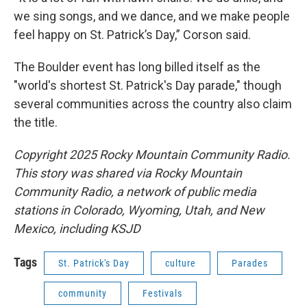
we sing songs, and we dance, and we make people
feel happy on St. Patrick’s Day,” Corson said.
The Boulder event has long billed itself as the
"world's shortest St. Patrick's Day parade," though
several communities across the country also claim
the title.
Copyright 2025 Rocky Mountain Community Radio.
This story was shared via Rocky Mountain
Community Radio, a network of public media
stations in Colorado, Wyoming, Utah, and New
Mexico, including KSJD
Tags
St. Patrick's Day
culture
Parades
community
Festivals