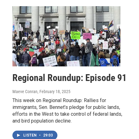
Regional Roundup: Episode 91
Maeve Conran
, February 18, 2025
This week on Regional Roundup: Rallies for
immigrants, Sen. Bennet’s pledge for public lands,
efforts in the West to take control of federal lands,
and bird population decline.
LISTEN
•
29:03