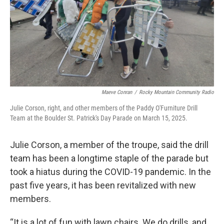
Maeve Conran
/
Rocky Mountain Community Radio
Julie Corson, right, and other members of the Paddy O'Furniture Drill
Team at the Boulder St. Patrick's Day Parade on March 15, 2025.
Julie Corson, a member of the troupe, said the drill
team has been a longtime staple of the parade but
took a hiatus during the COVID-19 pandemic. In the
past five years, it has been revitalized with new
members.
“It is a lot of fun with lawn chairs. We do drills, and