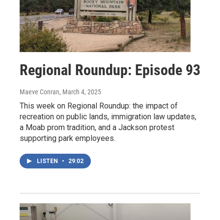
Regional Roundup: Episode 93
Maeve Conran
, March 4, 2025
This week on Regional Roundup: the impact of
recreation on public lands, immigration law updates,
a Moab prom tradition, and a Jackson protest
supporting park employees.
LISTEN
•
29:02