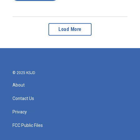
Load More
© 2025 KSJD
About
Contact Us
Privacy
FCC Public Files