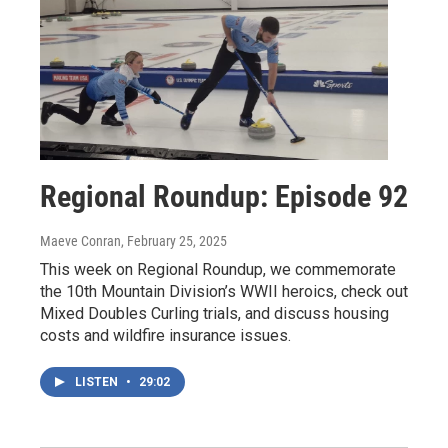
Regional Roundup: Episode 92
Maeve Conran
, February 25, 2025
This week on Regional Roundup, we commemorate
the 10th Mountain Division’s WWII heroics, check out
Mixed Doubles Curling trials, and discuss housing
costs and wildfire insurance issues.
LISTEN
•
29:02