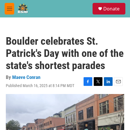
Skip to main content
S
Donate
e
M
a
e
r
n
c
u
h
Boulder celebrates St.
u
e
Patrick's Day with one of the
r
y
state's shortest parades
By
Maeve Conran
Published March 16, 2025 at 8:14 PM MDT
F
T
L
E
a
w
i
m
c
i
n
a
e
t
k
i
b
t
e
l
o
e
d
o
r
I
k
n