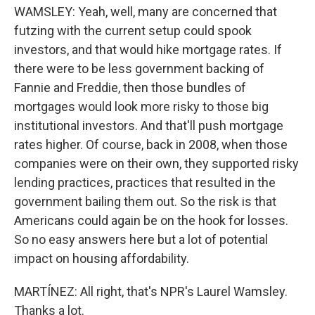
WAMSLEY: Yeah, well, many are concerned that
futzing with the current setup could spook
investors, and that would hike mortgage rates. If
there were to be less government backing of
Fannie and Freddie, then those bundles of
mortgages would look more risky to those big
institutional investors. And that'll push mortgage
rates higher. Of course, back in 2008, when those
companies were on their own, they supported risky
lending practices, practices that resulted in the
government bailing them out. So the risk is that
Americans could again be on the hook for losses.
So no easy answers here but a lot of potential
impact on housing affordability.
MARTÍNEZ: All right, that's NPR's Laurel Wamsley.
Thanks a lot.