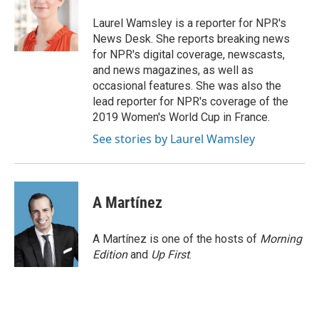
o
e
d
o
r
I
Laurel Wamsley is a reporter for NPR's
k
n
News Desk. She reports breaking news
for NPR's digital coverage, newscasts,
and news magazines, as well as
occasional features. She was also the
lead reporter for NPR's coverage of the
2019 Women's World Cup in France.
See stories by Laurel Wamsley
A Martínez
A Martínez is one of the hosts of
Morning
Edition
and
Up First
.