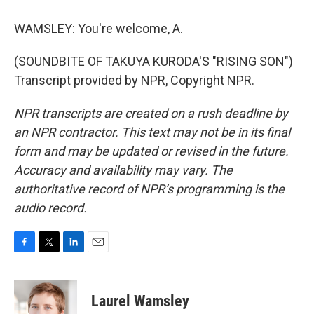
WAMSLEY: You're welcome, A.
(SOUNDBITE OF TAKUYA KURODA'S "RISING SON")
Transcript provided by NPR, Copyright NPR.
NPR transcripts are created on a rush deadline by
an NPR contractor. This text may not be in its final
form and may be updated or revised in the future.
Accuracy and availability may vary. The
authoritative record of NPR’s programming is the
audio record.
F
T
L
E
a
w
i
m
c
i
n
a
e
t
k
i
Laurel Wamsley
b
t
e
l