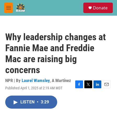
Skip to main content
S
Donate
e
M
a
e
r
n
c
u
h
Why leadership changes at
u
e
Fannie Mae and Freddie
r
y
Mac are raising big
concerns
NPR | By
Laurel Wamsley
,
A Martínez
Published April 1, 2025 at 2:19 AM MDT
F
T
L
E
a
w
i
m
c
i
n
a
LISTEN
•
3:29
e
t
k
i
b
t
e
l
o
e
d