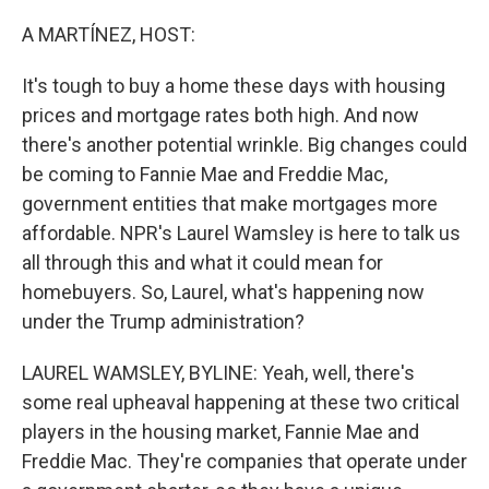
o
r
I
k
n
A MARTÍNEZ, HOST:
It's tough to buy a home these days with housing
prices and mortgage rates both high. And now
there's another potential wrinkle. Big changes could
be coming to Fannie Mae and Freddie Mac,
government entities that make mortgages more
affordable. NPR's Laurel Wamsley is here to talk us
all through this and what it could mean for
homebuyers. So, Laurel, what's happening now
under the Trump administration?
LAUREL WAMSLEY, BYLINE: Yeah, well, there's
some real upheaval happening at these two critical
players in the housing market, Fannie Mae and
Freddie Mac. They're companies that operate under