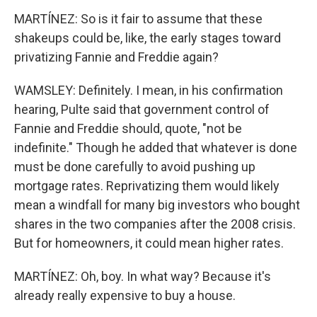
MARTÍNEZ: So is it fair to assume that these
shakeups could be, like, the early stages toward
privatizing Fannie and Freddie again?
WAMSLEY: Definitely. I mean, in his confirmation
hearing, Pulte said that government control of
Fannie and Freddie should, quote, "not be
indefinite." Though he added that whatever is done
must be done carefully to avoid pushing up
mortgage rates. Reprivatizing them would likely
mean a windfall for many big investors who bought
shares in the two companies after the 2008 crisis.
But for homeowners, it could mean higher rates.
MARTÍNEZ: Oh, boy. In what way? Because it's
already really expensive to buy a house.