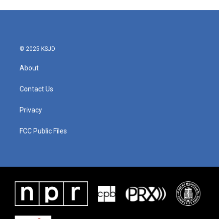
© 2025 KSJD
About
Contact Us
Privacy
FCC Public Files