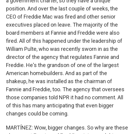
a government charter, so they have a unique
position. And over the last couple of weeks, the
CEO of Freddie Mac was fired and other senior
executives placed on leave. The majority of the
board members at Fannie and Freddie were also
fired. All of this happened under the leadership of
William Pulte, who was recently sworn in as the
director of the agency that regulates Fannie and
Freddie. He's the grandson of one of the largest
American homebuilders. And as part of the
shakeup, he was installed as the chairman of
Fannie and Freddie, too. The agency that oversees
those companies told NPR it had no comment. All
of this has many anticipating that even bigger
changes could be coming.
MARTÍNEZ: Wow, bigger changes. So why are these