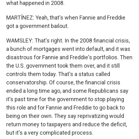
what happened in 2008.
MARTÍNEZ: Yeah, that's when Fannie and Freddie
got a government bailout.
WAMSLEY: That's right. In the 2008 financial crisis,
a bunch of mortgages went into default, and it was
disastrous for Fannie and Freddie's portfolios. Then
the U.S. government took them over, and it still
controls them today. That's a status called
conservatorship. Of course, the financial crisis
ended a long time ago, and some Republicans say
it's past time for the government to stop playing
this role and for Fannie and Freddie to go back to
being on their own. They say reprivatizing would
return money to taxpayers and reduce the deficit,
but it's a very complicated process.