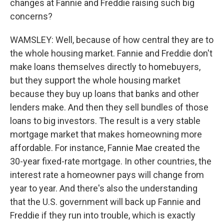
changes at Fannie and Freddie raising such big
concerns?
WAMSLEY: Well, because of how central they are to
the whole housing market. Fannie and Freddie don't
make loans themselves directly to homebuyers,
but they support the whole housing market
because they buy up loans that banks and other
lenders make. And then they sell bundles of those
loans to big investors. The result is a very stable
mortgage market that makes homeowning more
affordable. For instance, Fannie Mae created the
30-year fixed-rate mortgage. In other countries, the
interest rate a homeowner pays will change from
year to year. And there's also the understanding
that the U.S. government will back up Fannie and
Freddie if they run into trouble, which is exactly