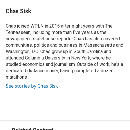
c
i
n
a
e
t
k
i
Chas Sisk
b
t
e
l
o
e
d
o
r
I
Chas joined WPLN in 2015 after eight years with The
k
n
Tennessean, including more than five years as the
newspaper's statehouse reporter.Chas has also covered
communities, politics and business in Massachusetts and
Washington, D.C. Chas grew up in South Carolina and
attended Columbia University in New York, where he
studied economics and journalism. Outside of work, he's a
dedicated distance runner, having completed a dozen
marathons
See stories by Chas Sisk