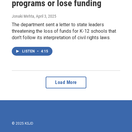
programs or lose funding
Jonaki Mehta
, April 3, 2025
The department sent a letter to state leaders
threatening the loss of funds for K-12 schools that
don't follow its interpretation of civil rights laws.
LISTEN
•
4:15
Load More
© 2025 KSJD