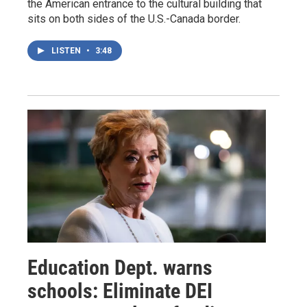
the American entrance to the cultural building that
sits on both sides of the U.S.-Canada border.
LISTEN
•
3:48
Education Dept. warns
schools: Eliminate DEI