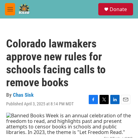
Skip to main content
S
Donate
e
M
a
e
r
n
c
u
h
Colorado lawmakers
u
e
approve new rules for
r
y
schools facing calls to
remove books
By
Chas Sisk
Published April 3, 2025 at 8:14 PM MDT
F
T
L
E
a
w
i
m
c
i
n
a
e
t
k
i
b
t
e
l
o
e
d