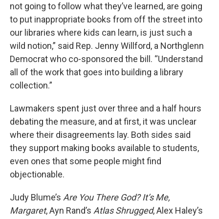
not going to follow what they’ve learned, are going
to put inappropriate books from off the street into
our libraries where kids can learn, is just such a
wild notion,” said Rep. Jenny Willford, a Northglenn
Democrat who co-sponsored the bill. “Understand
all of the work that goes into building a library
collection.”
Lawmakers spent just over three and a half hours
debating the measure, and at first, it was unclear
where their disagreements lay. Both sides said
they support making books available to students,
even ones that some people might find
objectionable.
Judy Blume’s
Are You There God? It’s Me,
Margaret
, Ayn Rand’s
Atlas Shrugged
, Alex Haley’s