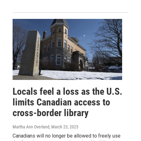
Locals feel a loss as the U.S.
limits Canadian access to
cross-border library
Martha Ann Overland
, March 23, 2025
Canadians will no longer be allowed to freely use