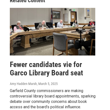
Related Content
Fewer candidates vie for
Garco Library Board seat
Amy Hadden Marsh
, March 5, 2025
Garfield County commissioners are making
controversial library board appointments, sparking
debate over community concerns about book
access and the board's political influence.