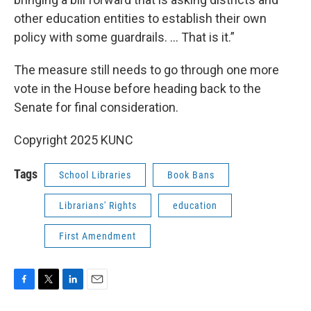
other education entities to establish their own
policy with some guardrails. ... That is it.”
The measure still needs to go through one more
vote in the House before heading back to the
Senate for final consideration.
Copyright 2025 KUNC
Tags
School Libraries
Book Bans
Librarians' Rights
education
First Amendment
F
T
L
E
a
w
i
m