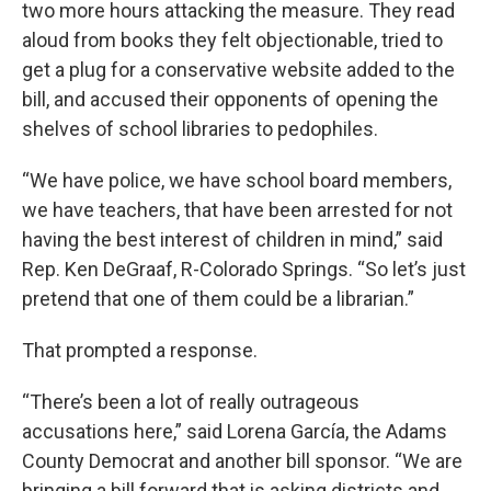
two more hours attacking the measure. They read
aloud from books they felt objectionable, tried to
get a plug for a conservative website added to the
bill, and accused their opponents of opening the
shelves of school libraries to pedophiles.
“We have police, we have school board members,
we have teachers, that have been arrested for not
having the best interest of children in mind,” said
Rep. Ken DeGraaf, R-Colorado Springs. “So let’s just
pretend that one of them could be a librarian.”
That prompted a response.
“There’s been a lot of really outrageous
accusations here,” said Lorena García, the Adams
County Democrat and another bill sponsor. “We are
bringing a bill forward that is asking districts and