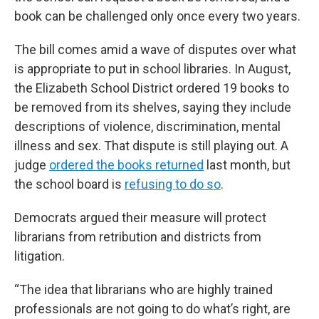
book can be challenged only once every two years.
The bill comes amid a wave of disputes over what
is appropriate to put in school libraries. In August,
the Elizabeth School District ordered 19 books to
be removed from its shelves, saying they include
descriptions of violence, discrimination, mental
illness and sex. That dispute is still playing out. A
judge
ordered the books returned
last month, but
the school board is
refusing to do so
.
Democrats argued their measure will protect
librarians from retribution and districts from
litigation.
“The idea that librarians who are highly trained
professionals are not going to do what’s right, are