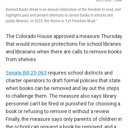
o
r
I
Erin O'Toole
/
KUNC
k
n
Banned Books Week is an annual celebration of the freedom to read, and
highlights past and present attempts to censor books in schools and
public libraries. In 2023, the theme is "Let Freedom Read."
The Colorado House approved a measure Thursday
that would increase protections for school libraries
and librarians when there are calls to remove books
from shelves.
Senate Bill 25-063
requires school districts and
charter operators to draft formal policies that state
when books can be removed and lay out the steps
to challenge them. The measure also says library
personnel can’t be fired or punished for choosing a
book or refusing to remove it without a review.
Finally, the measure says only parents of children in
the school can request a book be removed, and a