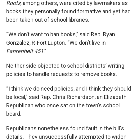
Roots
, among others,
were cited by lawmakers as
books they personally found formative and yet had
been taken out of school libraries.
“We don’t want to ban books,” said Rep. Ryan
Gonzalez, R-Fort Lupton. “We don’t live in
Fahrenheit 451
.”
Neither side objected to school districts’ writing
policies to handle requests to remove books.
“I think we do need policies, and I think they should
be local,” said Rep. Chris Richardson, an Elizabeth
Republican who once sat on the town’s school
board.
Republicans nonetheless found fault in the bill's
details. They unsuccessfully attempted to widen