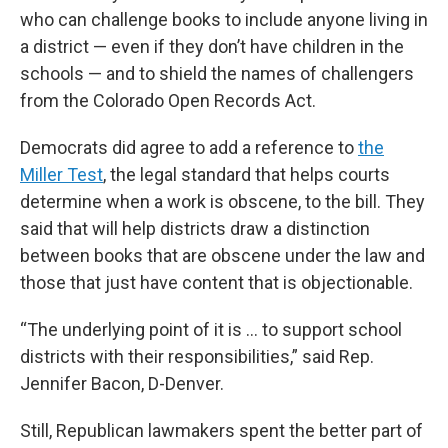
who can challenge books to include anyone living in
a district — even if they don’t have children in the
schools — and to shield the names of challengers
from the Colorado Open Records Act.
Democrats did agree to add a reference to
the
Miller Test
, the legal standard that helps courts
determine when a work is obscene, to the bill. They
said that will help districts draw a distinction
between books that are obscene under the law and
those that just have content that is objectionable.
“The underlying point of it is ... to support school
districts with their responsibilities,” said Rep.
Jennifer Bacon, D-Denver.
Still, Republican lawmakers spent the better part of