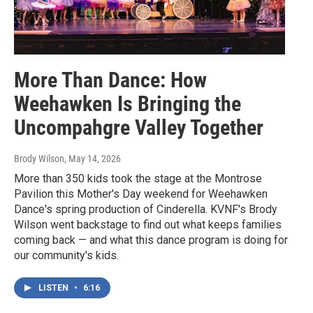
More Than Dance: How
Weehawken Is Bringing the
Uncompahgre Valley Together
Brody Wilson
, May 14, 2026
More than 350 kids took the stage at the Montrose
Pavilion this Mother's Day weekend for Weehawken
Dance's spring production of Cinderella. KVNF's Brody
Wilson went backstage to find out what keeps families
coming back — and what this dance program is doing for
our community's kids.
LISTEN
•
6:16