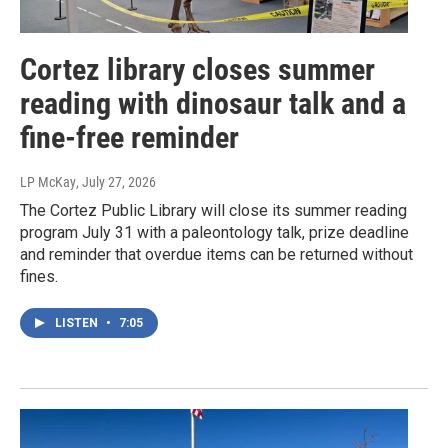
Cortez library closes summer
reading with dinosaur talk and a
fine-free reminder
LP McKay
, July 27, 2026
The Cortez Public Library will close its summer reading
program July 31 with a paleontology talk, prize deadline
and reminder that overdue items can be returned without
fines.
LISTEN
•
7:05