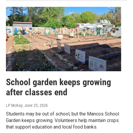
School garden keeps growing
after classes end
LP McKay
, June 25, 2026
Students may be out of school, but the Mancos School
Garden keeps growing. Volunteers help maintain crops
that support education and local food banks.