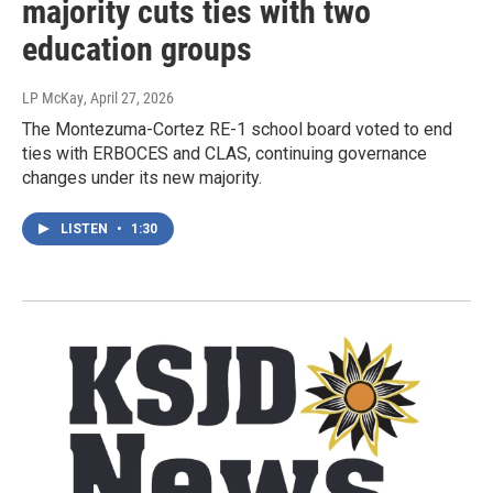
majority cuts ties with two
education groups
LP McKay
, April 27, 2026
The Montezuma-Cortez RE-1 school board voted to end
ties with ERBOCES and CLAS, continuing governance
changes under its new majority.
LISTEN
•
1:30