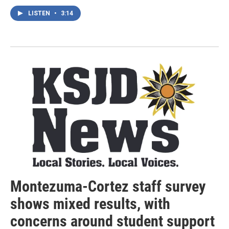
LISTEN
•
3:14
Montezuma-Cortez staff survey
shows mixed results, with
concerns around student support