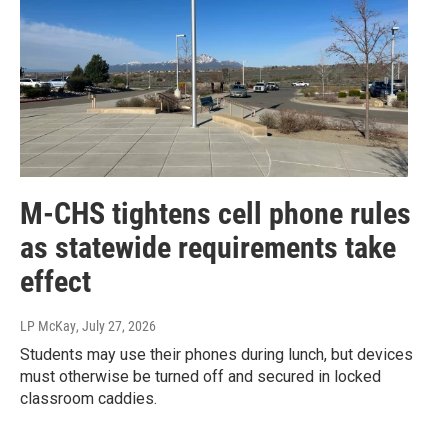
M-CHS tightens cell phone rules
as statewide requirements take
effect
LP McKay
, July 27, 2026
Students may use their phones during lunch, but devices
must otherwise be turned off and secured in locked
classroom caddies.