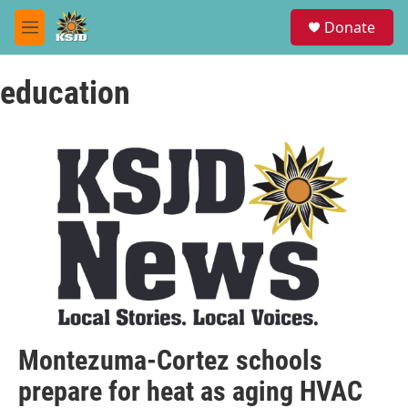
Skip to main content
S
Donate
e
M
a
e
r
n
c
education
u
h
u
e
r
y
Montezuma-Cortez schools
prepare for heat as aging HVAC