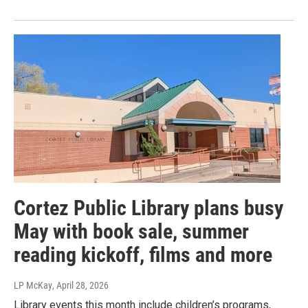
Cortez Public Library plans busy
May with book sale, summer
reading kickoff, films and more
LP McKay
, April 28, 2026
Library events this month include children’s programs,