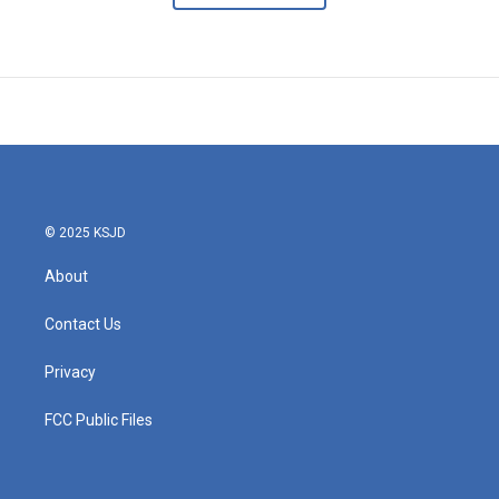
© 2025 KSJD
About
Contact Us
Privacy
FCC Public Files