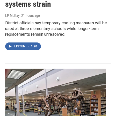
systems strain
LP McKay
, 21 hours ago
District officials say temporary cooling measures will be
used at three elementary schools while longer-term
replacements remain unresolved.
LISTEN
•
1:20