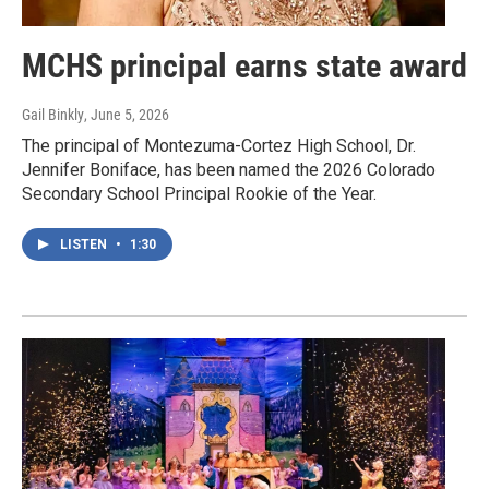
MCHS principal earns state award
Gail Binkly
, June 5, 2026
The principal of Montezuma-Cortez High School, Dr.
Jennifer Boniface, has been named the 2026 Colorado
Secondary School Principal Rookie of the Year.
LISTEN
•
1:30