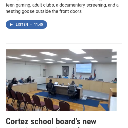
teen gaming, adult clubs, a documentary screening, and a
nesting goose outside the front doors.
LISTEN
•
11:45
Cortez school board’s new