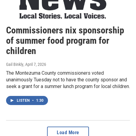
Commissioners nix sponsorship
of summer food program for
children
Gail Binkly
, April 7, 2026
The Montezuma County commissioners voted
unanimously Tuesday not to have the county sponsor and
seek a grant for a summer lunch program for local children.
LISTEN
•
1:30
Load More