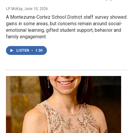
LP McKay
, June 10, 2026
A Montezuma-Cortez School District staff survey showed
gains in some areas, but concerns remain around social-
emotional learning, gifted student support, behavior and
family engagement.
LISTEN
•
1:30