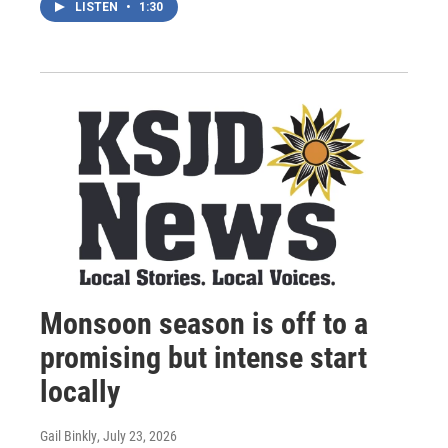
LISTEN
•
1:30
Monsoon season is off to a
promising but intense start
locally
Gail Binkly
, July 23, 2026