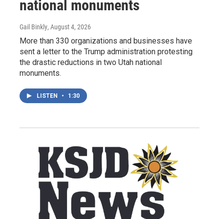
national monuments
Gail Binkly
, August 4, 2026
More than 330 organizations and businesses have
sent a letter to the Trump administration protesting
the drastic reductions in two Utah national
monuments.
LISTEN
•
1:30