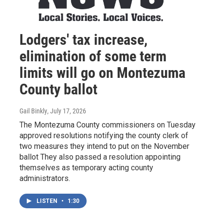
Lodgers' tax increase,
elimination of some term
limits will go on Montezuma
County ballot
Gail Binkly
, July 17, 2026
The Montezuma County commissioners on Tuesday
approved resolutions notifying the county clerk of
two measures they intend to put on the November
ballot They also passed a resolution appointing
themselves as temporary acting county
administrators.
LISTEN
•
1:30