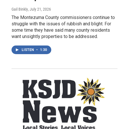
Gail Binkly
, July 21, 2026
The Montezuma County commissioners continue to
struggle with the issues of rubbish and blight. For
some time they have said many county residents
want unsightly properties to be addressed.
LISTEN
•
1:30