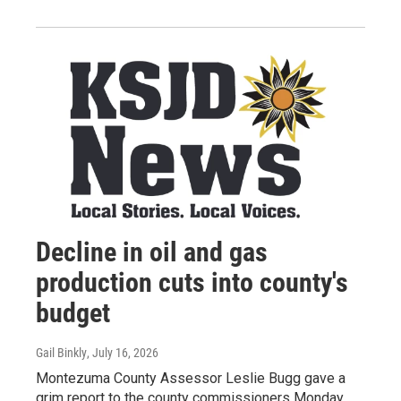
Decline in oil and gas
production cuts into county's
budget
Gail Binkly
, July 16, 2026
Montezuma County Assessor Leslie Bugg gave a
grim report to the county commissioners Monday