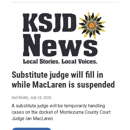
Substitute judge will fill in
while MacLaren is suspended
Gail Binkly
, July 24, 2026
A substitute judge will be temporarily handling
cases on the docket of Montezuma County Court
Judge Ian MacLaren.