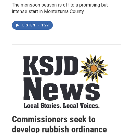
The monsoon season is off to a promising but
intense start in Montezuma County.
LISTEN
•
1:29
Commissioners seek to
develop rubbish ordinance