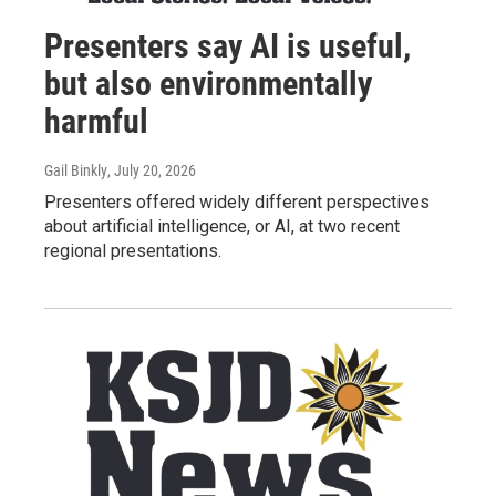
Presenters say AI is useful,
but also environmentally
harmful
Gail Binkly
, July 20, 2026
Presenters offered widely different perspectives
about artificial intelligence, or AI, at two recent
regional presentations.