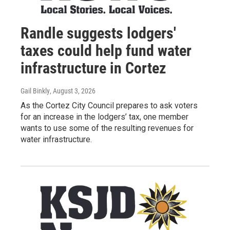
Randle suggests lodgers'
taxes could help fund water
infrastructure in Cortez
Gail Binkly
, August 3, 2026
As the Cortez City Council prepares to ask voters
for an increase in the lodgers’ tax, one member
wants to use some of the resulting revenues for
water infrastructure.