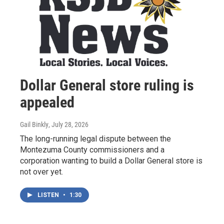
Dollar General store ruling is
appealed
Gail Binkly
, July 28, 2026
The long-running legal dispute between the
Montezuma County commissioners and a
corporation wanting to build a Dollar General store is
not over yet.
LISTEN
•
1:30