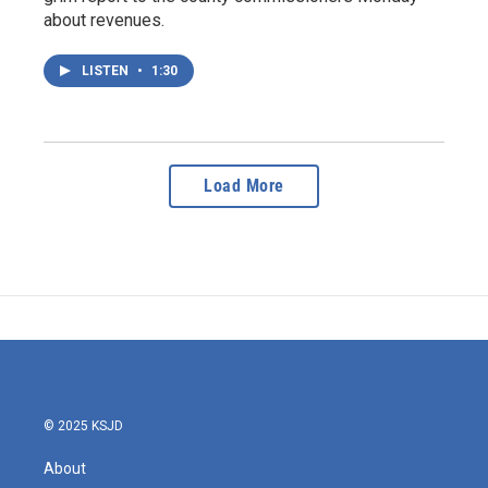
about revenues.
LISTEN
•
1:30
Load More
© 2025 KSJD
About