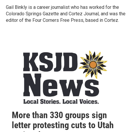
Gail Binkly is a career journalist who has worked for the
Colorado Springs Gazette and Cortez Journal, and was the
editor of the Four Corners Free Press, based in Cortez.
More than 330 groups sign
letter protesting cuts to Utah