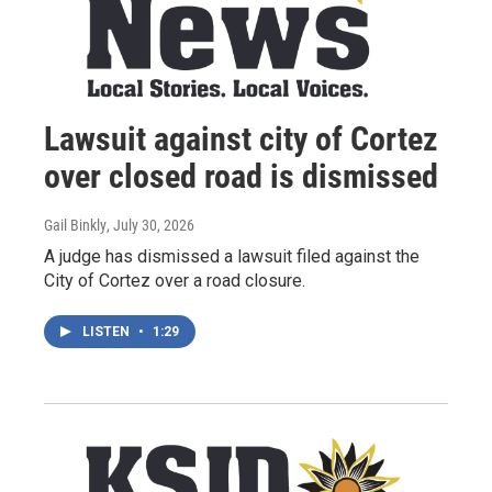
Lawsuit against city of Cortez
over closed road is dismissed
Gail Binkly
, July 30, 2026
A judge has dismissed a lawsuit filed against the
City of Cortez over a road closure.
LISTEN
•
1:29