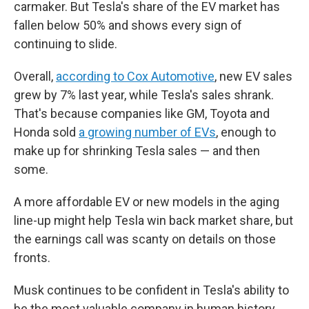
carmaker. But Tesla's share of the EV market has
fallen below 50% and shows every sign of
continuing to slide.
Overall,
according to Cox Automotive
, new EV sales
grew by 7% last year, while Tesla's sales shrank.
That's because companies like GM, Toyota and
Honda sold
a growing number of EVs
, enough to
make up for shrinking Tesla sales — and then
some.
A more affordable EV or new models in the aging
line-up might help Tesla win back market share, but
the earnings call was scanty on details on those
fronts.
Musk continues to be confident in Tesla's ability to
be the most valuable company in human history.