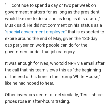
"I'll continue to spend a day or two per week on
government matters for as long as the president
would like me to do so and as long as it is useful,"
Musk said. He did not comment on his status as a
"
special government employee
" that is expected to
expire around the end of May, given the 130-day
cap per year on work people can do for the
government under that job category.
It was enough for Ives, who told NPR via email after
the call that his team views this as "the beginning
of the end of his time in the Trump White House,"
like he had hoped to hear.
Other investors seem to feel similarly; Tesla share
prices rose in after-hours trading.