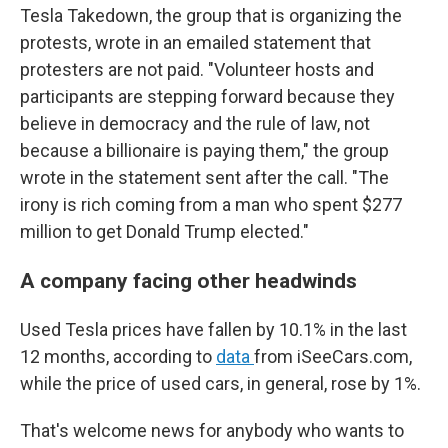
Tesla Takedown, the group that is organizing the
protests, wrote in an emailed statement that
protesters are not paid. "Volunteer hosts and
participants are stepping forward because they
believe in democracy and the rule of law, not
because a billionaire is paying them," the group
wrote in the statement sent after the call. "The
irony is rich coming from a man who spent $277
million to get Donald Trump elected."
A company facing other headwinds
Used Tesla prices have fallen by 10.1% in the last
12 months, according to
data
from iSeeCars.com,
while the price of used cars, in general, rose by 1%.
That's welcome news for anybody who wants to