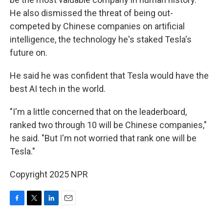
He also dismissed the threat of being out-
competed by Chinese companies on artificial
intelligence, the technology he's staked Tesla's
future on.
He said he was confident that Tesla would have the
best AI tech in the world.
"I'm a little concerned that on the leaderboard,
ranked two through 10 will be Chinese companies,"
he said. "But I'm not worried that rank one will be
Tesla."
Copyright 2025 NPR
F
T
L
E
a
w
i
m