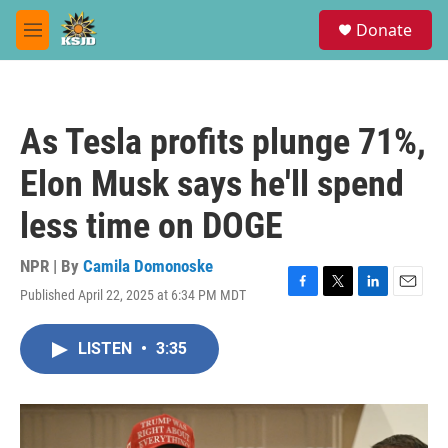
Skip to main content
S
Donate
e
M
a
e
r
n
c
u
h
As Tesla profits plunge 71%,
u
e
Elon Musk says he'll spend
r
y
less time on DOGE
NPR | By
Camila Domonoske
Published April 22, 2025 at 6:34 PM MDT
F
T
L
E
a
w
i
m
c
i
n
a
LISTEN
•
3:35
e
t
k
i
b
t
e
l
o
e
d
o
r
I
k
n