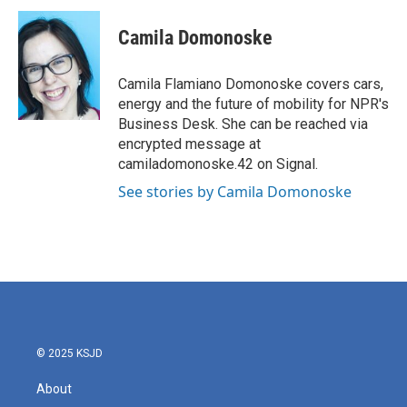
c
i
n
a
e
t
k
i
Camila Domonoske
b
t
e
l
o
e
d
o
r
I
Camila Flamiano Domonoske covers cars,
k
n
energy and the future of mobility for NPR's
Business Desk. She can be reached via
encrypted message at
camiladomonoske.42 on Signal.
See stories by Camila Domonoske
© 2025 KSJD
About