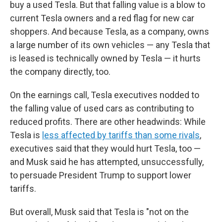
buy a used Tesla. But that falling value is a blow to
current Tesla owners and a red flag for new car
shoppers. And because Tesla, as a company, owns
a large number of its own vehicles — any Tesla that
is leased is technically owned by Tesla — it hurts
the company directly, too.
On the earnings call, Tesla executives nodded to
the falling value of used cars as contributing to
reduced profits. There are other headwinds: While
Tesla is
less affected by tariffs than some rivals
,
executives said that they would hurt Tesla, too —
and Musk said he has attempted, unsuccessfully,
to persuade President Trump to support lower
tariffs.
But overall, Musk said that Tesla is "not on the