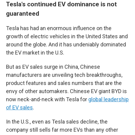
Tesla's continued EV dominance is not
guaranteed
Tesla has had an enormous influence on the
growth of electric vehicles in the United States and
around the globe. And it has undeniably dominated
the EV market in the U.S.
But as EV sales surge in China, Chinese
manufacturers are unveiling tech breakthroughs,
product features and sales numbers that are the
envy of other automakers. Chinese EV giant BYD is
now neck-and-neck with Tesla for
global leadership
of EV sales
.
In the U.S., even as Tesla sales decline, the
company still sells far more EVs than any other