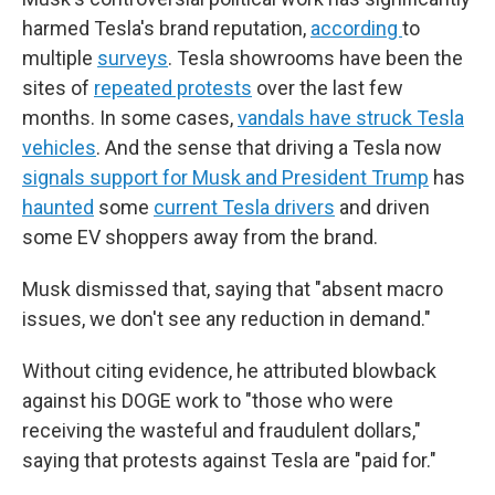
harmed Tesla's brand reputation,
according
to
multiple
surveys
. Tesla showrooms have been the
sites of
repeated protests
over the last few
months. In some cases,
vandals have struck Tesla
vehicles
. And the sense that driving a Tesla now
signals support for Musk and President Trump
has
haunted
some
current Tesla drivers
and driven
some EV shoppers away from the brand.
Musk dismissed that, saying that "absent macro
issues, we don't see any reduction in demand."
Without citing evidence, he attributed blowback
against his DOGE work to "those who were
receiving the wasteful and fraudulent dollars,"
saying that protests against Tesla are "paid for."