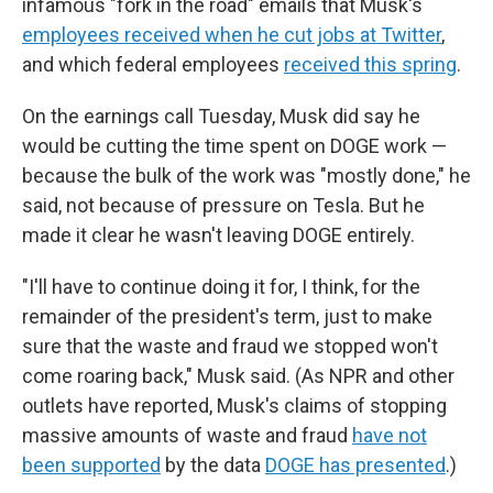
infamous "fork in the road" emails that Musk's
employees received when he cut jobs at Twitter
,
and which federal employees
received this spring
.
On the earnings call Tuesday, Musk did say he
would be cutting the time spent on DOGE work —
because the bulk of the work was "mostly done," he
said, not because of pressure on Tesla. But he
made it clear he wasn't leaving DOGE entirely.
"I'll have to continue doing it for, I think, for the
remainder of the president's term, just to make
sure that the waste and fraud we stopped won't
come roaring back," Musk said. (As NPR and other
outlets have reported, Musk's claims of stopping
massive amounts of waste and fraud
have not
been supported
by the data
DOGE has presented
.)