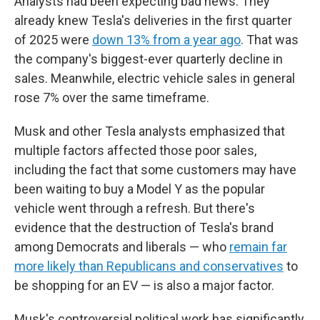
Analysts had been expecting bad news: They
already knew Tesla's deliveries in the first quarter
of 2025 were
down 13% from a year ago
. That was
the company's biggest-ever quarterly decline in
sales. Meanwhile, electric vehicle sales in general
rose 7% over the same timeframe.
Musk and other Tesla analysts emphasized that
multiple factors affected those poor sales,
including the fact that some customers may have
been waiting to buy a Model Y as the popular
vehicle went through a refresh. But there's
evidence that the destruction of Tesla's brand
among Democrats and liberals — who
remain far
more likely than Republicans and conservatives
to
be shopping for an EV — is also a major factor.
Musk's controversial political work has significantly