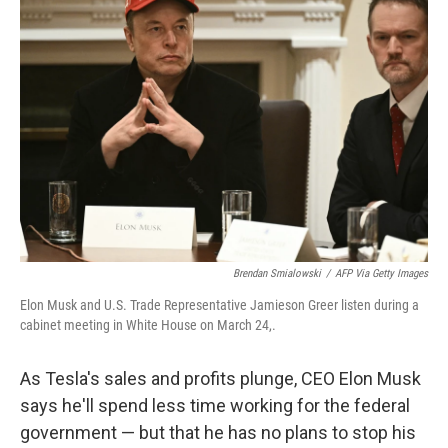
Brendan Smialowski
/
AFP Via Getty Images
Elon Musk and U.S. Trade Representative Jamieson Greer listen during a
cabinet meeting in White House on March 24,.
As Tesla's sales and profits plunge, CEO Elon Musk
says he'll spend less time working for the federal
government — but that he has no plans to stop his