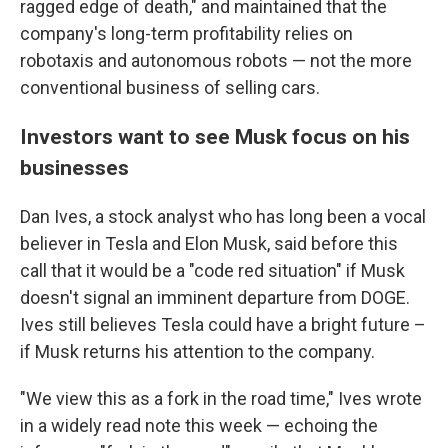
ragged edge of death," and maintained that the
company's long-term profitability relies on
robotaxis and autonomous robots — not the more
conventional business of selling cars.
Investors want to see Musk focus on his
businesses
Dan Ives, a stock analyst who has long been a vocal
believer in Tesla and Elon Musk, said before this
call that it would be a "code red situation" if Musk
doesn't signal an imminent departure from DOGE.
Ives still believes Tesla could have a bright future –
if Musk returns his attention to the company.
"We view this as a fork in the road time," Ives wrote
in a widely read note this week — echoing the