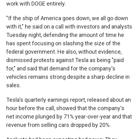
work with DOGE entirely.
"If the ship of America goes down, we all go down
with it," he said on a call with investors and analysts
Tuesday night, defending the amount of time he
has spent focusing on slashing the size of the
federal government. He also, without evidence,
dismissed protests against Tesla as being "paid
for," and said that demand for the company's
vehicles remains strong despite a sharp decline in
sales.
Tesla's quarterly earnings report, released about an
hour before the call, showed that the company's
net income plunged by 71% year-over-year and that
revenue from selling cars dropped by 20%.