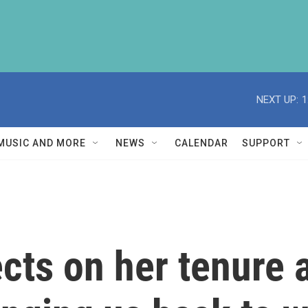
NEXT UP:
1
MUSIC AND MORE
NEWS
CALENDAR
SUPPORT
cts on her tenure 