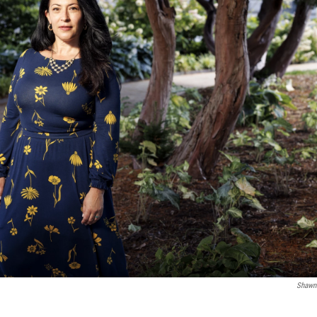
Shawn 