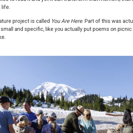
life.
ture project is called
You Are Here
. Part of this was actu
mall and specific, like you actually put poems on picnic 
ke.