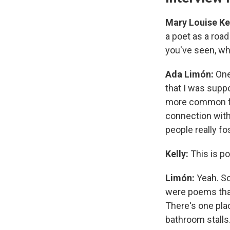
Mary Louise Kel
a poet as a road
you've seen, wha
Ada Limón:
One
that I was supp
more common for
connection with 
people really fo
Kelly:
This is p
Limón:
Yeah. S
were poems that
There's one plac
bathroom stalls