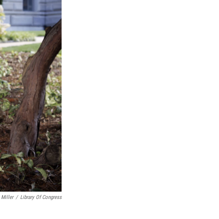
Miller
/
Library Of Congress