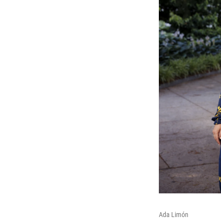
Ada Limón