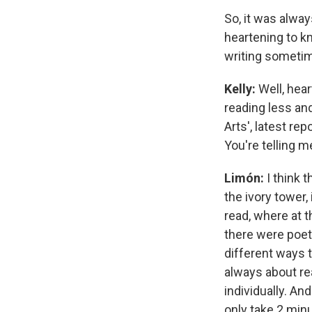
So, it was alway
heartening to k
writing sometim
Kelly:
Well, hear
reading less an
Arts', latest rep
You're telling m
Limón:
I think t
the ivory tower,
read, where at t
there were poet
different ways 
always about re
individually. And
only take 2 minu