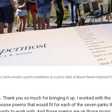
 Limón unveils a poetry installation on a picnic table at Mount Rainier National P
. Thank you so much for bringing it up. I worked with the
hoose poems that would fit for each of the seven parks t
tunity to work with. And those poems are on those picnic 