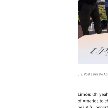
U.S. Poet Laureate Ada
Limón:
Oh, yeah
of America to c
beautiful oppor