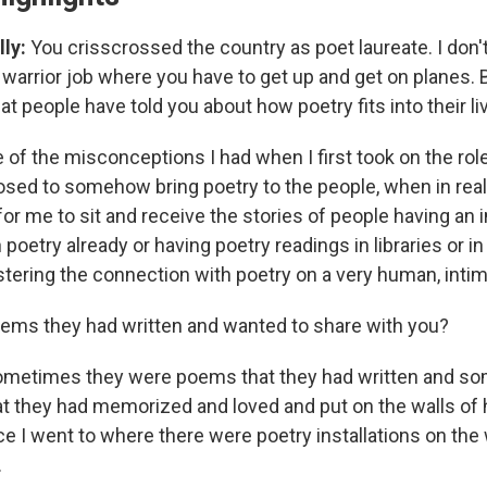
ly:
You crisscrossed the country as poet laureate. I don't
 warrior job where you have to get up and get on planes. 
t people have told you about how poetry fits into their l
 of the misconceptions I had when I first took on the rol
osed to somehow bring poetry to the people, when in real
 me to sit and receive the stories of people having an 
poetry already or having poetry readings in libraries or i
stering the connection with poetry on a very human, intim
oems they had written and wanted to share with you?
ometimes they were poems that they had written and s
 they had memorized and loved and put on the walls of h
e I went to where there were poetry installations on the 
.