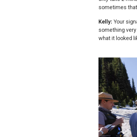
sometimes that 
Kelly:
Your signa
something very s
what it looked li