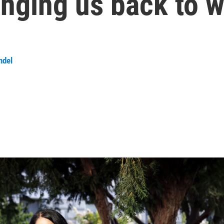
inging us back to 
ndel