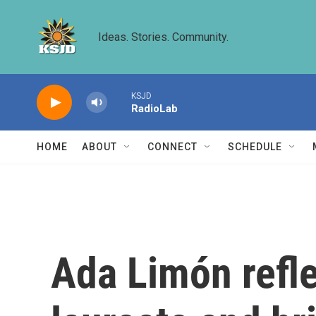
Skip to main content
Ideas. Stories. Community.
KSJD
RadioLab
HOME
ABOUT
CONNECT
SCHEDULE
Ada Limón refle