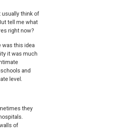
 usually think of
But tell me what
ives right now?
e was this idea
ity it was much
intimate
n schools and
ate level.
ometimes they
ospitals.
walls of