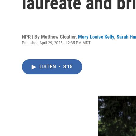
laureate and br
NPR | By
Matthew Cloutier
,
Mary Louise Kelly
,
Sarah Ha
Published April 29, 2025 at 2:35 PM MDT
LISTEN
•
8:15