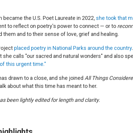
 became the U.S. Poet Laureate in 2022,
she took that
t to reflect on poetry's power to connect — or to
recon
 them and to their sense of love, grief and healing.
roject
placed poetry in National Parks around the country
t she calls "our sacred and natural wonders" and also sp
f this urgent time."
has drawn to a close, and she joined
All Things Consider
talk about what this time has meant to her.
as been lightly edited for length and clarity.
highlights