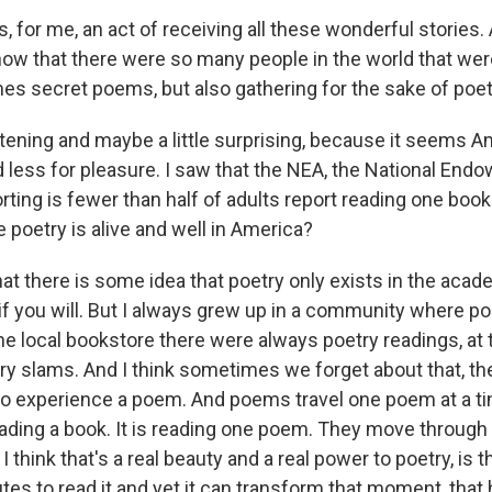
s, for me, an act of receiving all these wonderful stories. 
now that there were so many people in the world that wer
es secret poems, but also gathering for the sake of poet
tening and maybe a little surprising, because it seems A
d less for pleasure. I saw that the NEA, the National End
orting is fewer than half of adults report reading one book 
e poetry is alive and well in America?
hat there is some idea that poetry only exists in the acad
 if you will. But I always grew up in a community where p
he local bookstore there were always poetry readings, at 
ry slams. And I think sometimes we forget about that, t
to experience a poem. And poems travel one poem at a tim
ading a book. It is reading one poem. They move through
 I think that's a real beauty and a real power to poetry, is t
tes to read it and yet it can transform that moment, that