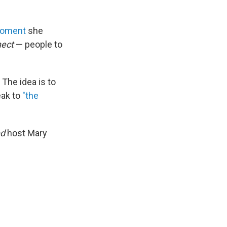
 moment
she
nect
— people to
. The idea is to
eak to
"the
ed
host Mary