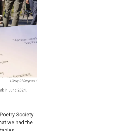
Library Of Congress /
ark in June 2024.
 Poetry Society
hat we had the
tables.