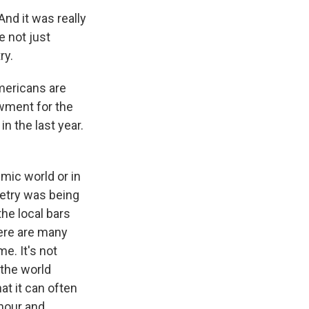
And it was really
e not just
ry.
mericans are
owment for the
in the last year.
emic world or in
oetry was being
the local bars
here are many
e. It's not
 the world
hat it can often
 hour and