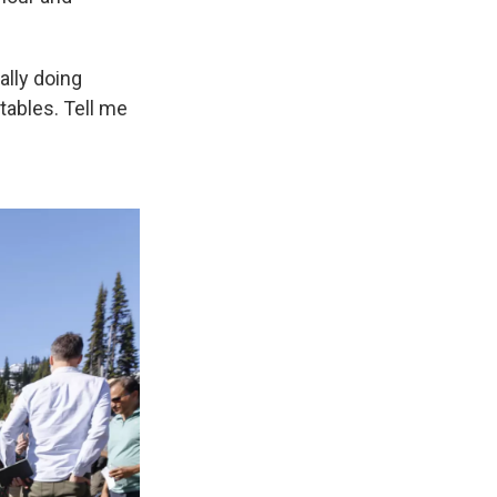
ally doing
tables. Tell me