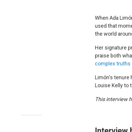
When Ada Limón
used that momen
the world around
Her signature p
praise both wha
complex truths o
Limón's tenure 
Louise Kelly to 
This interview h
Interview 