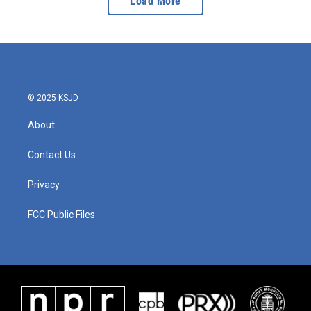
Load More
© 2025 KSJD
About
Contact Us
Privacy
FCC Public Files