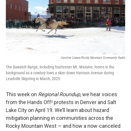
Caroline Llanes/Rocky Mountain Community Radio
The Sawatch Range, including fourteener Mt. Massive, looms in the
background as a cowboy tows a skier down Harrison Avenue during
Leadville Skijoring in March, 2025.
This week on
Regional Roundup
, we hear voices
from the Hands Off! protests in Denver and Salt
Lake City on April 19. We’ll learn about hazard
mitigation planning in communities across the
Rocky Mountain West — and how a now-canceled