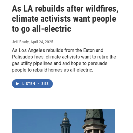
As LA rebuilds after wildfires,
climate activists want people
to go all-electric
Jeff Brady
, April 24, 2025
As Los Angeles rebuilds from the Eaton and
Palisades fires, climate activists want to retire the
gas utility pipelines and and hope to persuade
people to rebuild homes as all-electric.
LISTEN
•
3:53