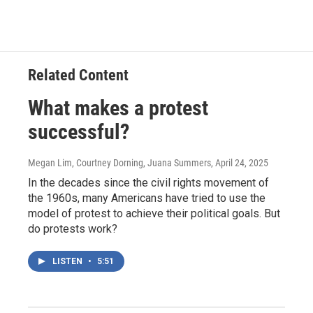
Related Content
What makes a protest
successful?
Megan Lim, Courtney Dorning, Juana Summers
, April 24, 2025
In the decades since the civil rights movement of
the 1960s, many Americans have tried to use the
model of protest to achieve their political goals. But
do protests work?
LISTEN
•
5:51