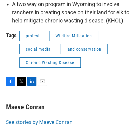
A two way on program in Wyoming to involve
ranchers in creating space on their land for elk to
help mitigate chronic wasting disease. (KHOL)
Tags
protest
Wildfire Mitigation
social media
land conservation
Chronic Wasting Disease
F
T
L
E
a
w
i
m
c
i
n
a
e
t
k
i
Maeve Conran
b
t
e
l
o
e
d
o
r
I
See stories by Maeve Conran
k
n