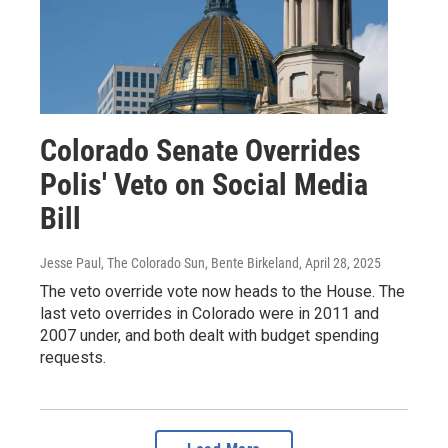
Colorado Senate Overrides
Polis' Veto on Social Media
Bill
Jesse Paul, The Colorado Sun, Bente Birkeland
, April 28, 2025
The veto override vote now heads to the House. The
last veto overrides in Colorado were in 2011 and
2007 under, and both dealt with budget spending
requests.