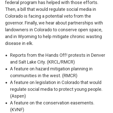
federal program has helped with those efforts.
Then, a bill that would regulate social media in
Colorado is facing a potential veto from the
governor. Finally, we hear about partnerships with
landowners in Colorado to conserve open space,
and in Wyoming to help mitigate chronic wasting
disease in elk.
Reports from the Hands Off! protests in Denver
and Salt Lake City. (KRCL/RMCR)
A feature on hazard mitigation planning in
communities in the west. (RMCR)
A feature on legislation in Colorado that would
regulate social media to protect young people.
(Aspen)
A feature on the conservation easements.
(KVNF)