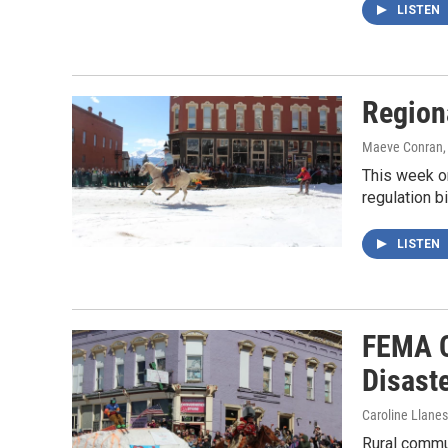
LISTEN
Region
Maeve Conran
This week on
regulation b
LISTEN
FEMA C
Disast
Caroline Llanes
Rural commun