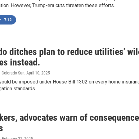
tion. However, Trump-era cuts threaten these efforts.
•
7:12
o ditches plan to reduce utilities' wi
es instead.
e Colorado Sun
, April 10, 2025
would be imposed under House Bill 1302 on every home insurance
igation standards
ers, advocates warn of consequence
s
, February 21, 2025