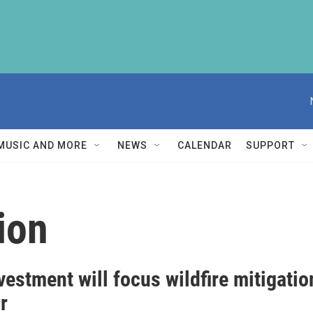
MUSIC AND MORE
NEWS
CALENDAR
SUPPORT
ion
estment will focus wildfire mitigatio
r