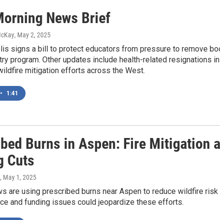
orning News Brief
McKay
, May 2, 2025
is signs a bill to protect educators from pressure to remove bo
ry program. Other updates include health-related resignations in
wildfire mitigation efforts across the West.
•
1:41
ibed Burns in Aspen: Fire Mitigation
g Cuts
, May 1, 2025
s are using prescribed burns near Aspen to reduce wildfire risk an
ce and funding issues could jeopardize these efforts.