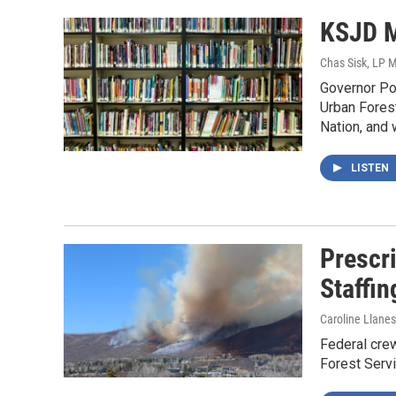
KSJD M
Chas Sisk, LP 
Governor Pol
Urban Forest
Nation, and 
LISTEN
Prescr
Staffin
Caroline Llanes
Federal crew
Forest Servi