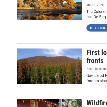
June 1, 2026
The Colorad
and De Beque
LISTEN
First l
fronts
Bente Birkelan
Gov. Jared P
forests alon
Wildfi