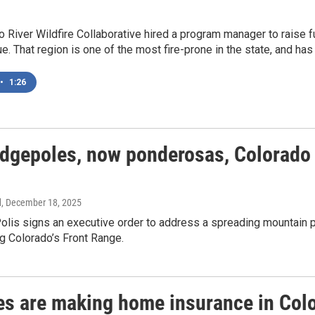
o River Wildfire Collaborative hired a program manager to raise
. That region is one of the most fire-prone in the state, and has
•
1:26
odgepoles, now ponderosas, Colorado i
d
, December 18, 2025
olis signs an executive order to address a spreading mountain 
g Colorado’s Front Range.
res are making home insurance in Colo