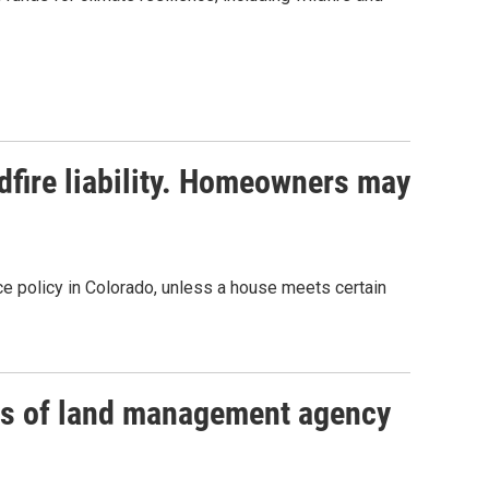
ldfire liability. Homeowners may
 policy in Colorado, unless a house meets certain
s of land management agency