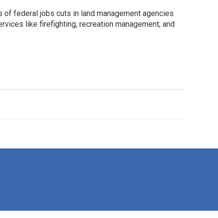
 of federal jobs cuts in land management agencies
rvices like firefighting, recreation management, and