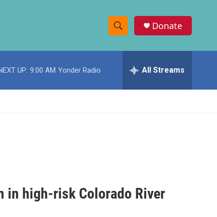
Donate
S
S
e
h
a
r
All Streams
NEXT UP:
9:00 AM
Yonder Radio
o
c
h
w
Q
u
S
e
r
e
y
a
r
c
n in high-risk Colorado River
h