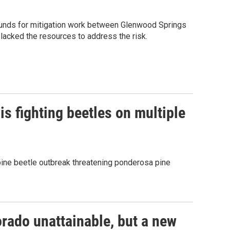
 funds for mitigation work between Glenwood Springs
 lacked the resources to address the risk.
s fighting beetles on multiple
pine beetle outbreak threatening ponderosa pine
rado unattainable, but a new