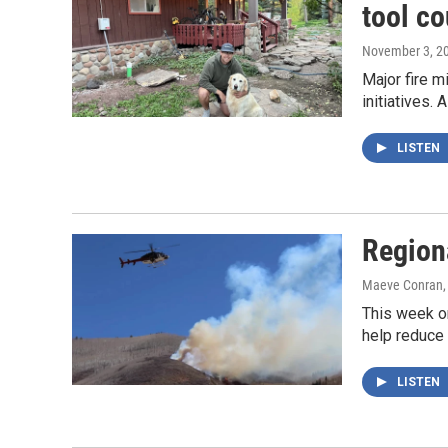
tool co
November 3, 2
Major fire m
initiatives.
LISTEN
Region
Maeve Conran
This week o
help reduce 
LISTEN