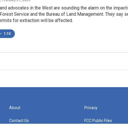
nd advocates in the West are sounding the alarm on the impacts
. Forest Service and the Bureau of Land Management. They say se
rmits for extraction will be affected.
•
1:10
About
Privacy
Contact Us
FCC Public Files