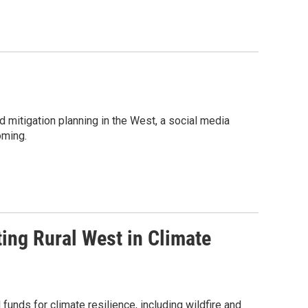
 mitigation planning in the West, a social media
oming.
ing Rural West in Climate
funds for climate resilience, including wildfire and