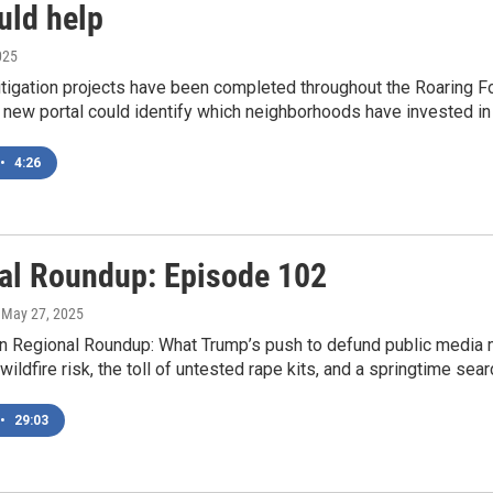
uld help
025
itigation projects have been completed throughout the Roaring F
 A new portal could identify which neighborhoods have invested in 
•
4:26
al Roundup: Episode 102
, May 27, 2025
n Regional Roundup: What Trump’s push to defund public media 
wildfire risk, the toll of untested rape kits, and a springtime sea
•
29:03