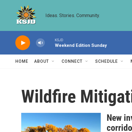
Skip to main content
Ideas. Stories. Community.
KSJD
Weekend Edition Sunday
HOME
ABOUT
CONNECT
SCHEDULE
Wildfire Mitigat
New inv
corrido