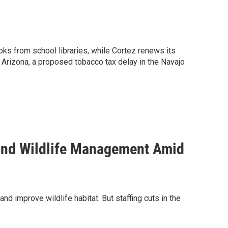
oks from school libraries, while Cortez renews its
 Arizona, a proposed tobacco tax delay in the Navajo
 and Wildlife Management Amid
d improve wildlife habitat. But staffing cuts in the