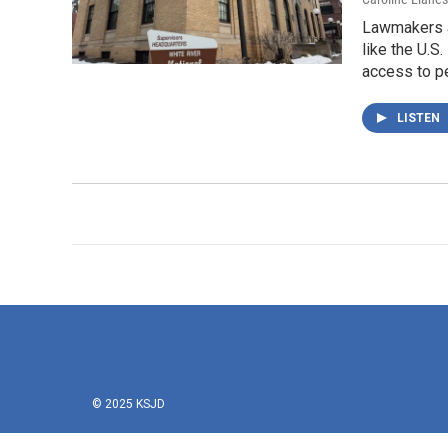
Lawmakers a
like the U.S
access to pe
LISTEN
© 2025 KSJD