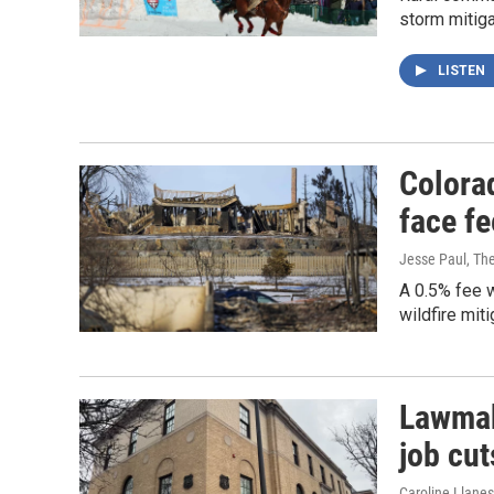
storm mitiga
LISTEN
Colorad
face fe
Jesse Paul, Th
A 0.5% fee 
wildfire mit
Lawmak
job cut
Caroline Llanes