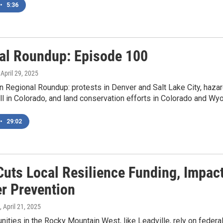
•
5:36
al Roundup: Episode 100
, April 29, 2025
 Regional Roundup: protests in Denver and Salt Lake City, hazard
ill in Colorado, and land conservation efforts in Colorado and Wy
•
29:02
uts Local Resilience Funding, Impact
er Prevention
, April 21, 2025
ities in the Rocky Mountain West, like Leadville, rely on federal 