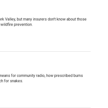
ork Valley, but many insurers don't know about those
wildfire prevention.
means for community radio, how prescribed burns
rch for snakes.