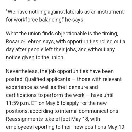
"We have nothing against laterals as an instrument
for workforce balancing," he says.
What the union finds objectionable is the timing,
Rosario-Lebron says, with opportunities rolled out a
day after people left their jobs, and without any
notice given to the union.
Nevertheless, the job opportunities have been
posted. Qualified applicants — those with relevant
experience as well as the licensure and
certifications to perform the work — have until
11:59 p.m. ET on May 6 to apply for the new
positions, according to internal communications.
Reassignments take effect May 18, with
employees reporting to their new positions May 19.