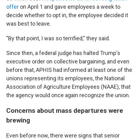
offer
on April 1 and gave employees a week to
decide whether to opt in, the employee decided it
was best to leave.
"By that point, I was so terrified," they said.
Since then, a federal judge has halted Trump's
executive order on collective bargaining, and even
before that, APHIS had informed at least one of the
unions representing its employees, the National
Association of Agriculture Employees (NAAE), that
the agency would once again recognize the union.
Concerns about mass departures were
brewing
Even before now, there were signs that senior