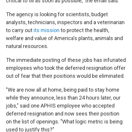
critical to fill as soon as possible," the email said.
The agency is looking for scientists, budget
analysts, technicians, inspectors and a veterinarian
to carry out
its mission
to protect the health,
welfare and value of America's plants, animals and
natural resources.
The immediate posting of these jobs has infuriated
employees who took the deferred resignation offer
out of fear that their positions would be eliminated.
"We are now all at home, being paid to stay home
while they announce, less than 24 hours later, our
jobs," said one APHIS employee who accepted
deferred resignation and now sees their position
on the list of openings. "What logic metric is being
used to justify this?"