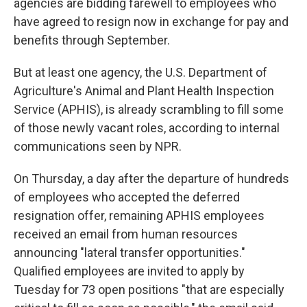
agencies are bidding farewell to employees who
have agreed to
resign now in exchange for pay and
benefits through September.
But at least one agency, the U.S. Department of
Agriculture's Animal and Plant Health Inspection
Service (APHIS), is already scrambling to fill some
of those newly vacant
roles, according to internal
communications seen by NPR.
On Thursday, a day after the departure of hundreds
of employees who accepted the deferred
resignation offer, remaining APHIS employees
received an email from human resources
announcing "lateral transfer opportunities."
Qualified employees are invited to apply by
Tuesday for 73 open positions "that are especially