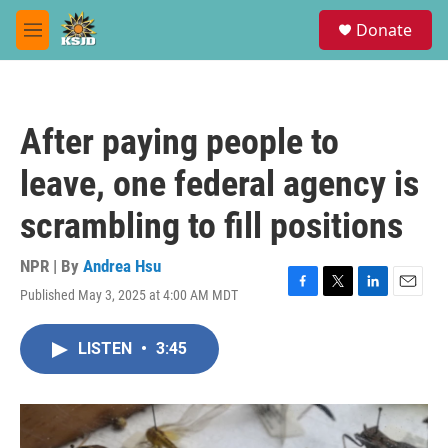
Skip to main content
S
Donate
e
M
a
e
r
n
c
u
h
After paying people to
u
e
leave, one federal agency is
r
y
scrambling to fill positions
NPR | By
Andrea Hsu
Published May 3, 2025 at 4:00 AM MDT
F
T
L
E
a
w
i
m
c
i
n
a
LISTEN
•
3:45
e
t
k
i
b
t
e
l
o
e
d
o
r
I
k
n