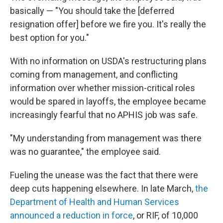
basically — "You should take the [deferred
resignation offer] before we fire you. It's really the
best option for you."
With no information on USDA's restructuring plans
coming from management, and conflicting
information over whether mission-critical roles
would be spared in layoffs, the employee became
increasingly fearful that no APHIS job was safe.
"My understanding from management was there
was no guarantee," the employee said.
Fueling the unease was the fact that there were
deep cuts happening elsewhere. In late March,
the
Department of Health and Human Services
announced a reduction in force
, or RIF, of 10,000