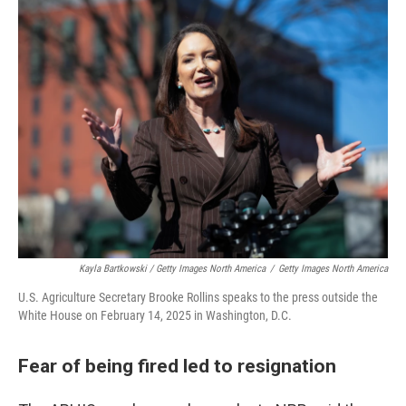
Kayla Bartkowski / Getty Images North America
/
Getty Images North America
U.S. Agriculture Secretary Brooke Rollins speaks to the press outside the
White House on February 14, 2025 in Washington, D.C.
Fear of being fired led to resignation