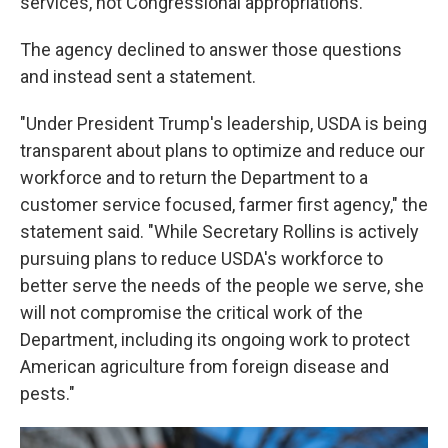
services, not Congressional appropriations.
The agency declined to answer those questions
and instead sent a statement.
"Under President Trump's leadership, USDA is being
transparent about plans to optimize and reduce our
workforce and to return the Department to a
customer service focused, farmer first agency," the
statement said. "While Secretary Rollins is actively
pursuing plans to reduce USDA's workforce to
better serve the needs of the people we serve, she
will not compromise the critical work of the
Department, including its ongoing work to protect
American agriculture from foreign disease and
pests."