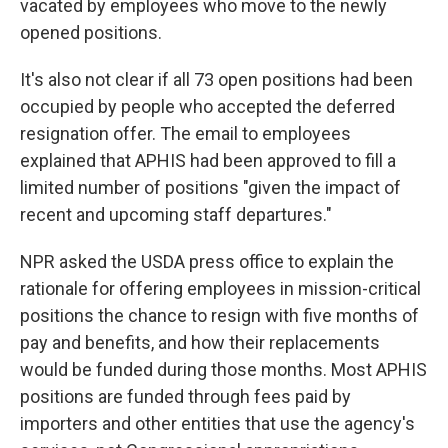
vacated by employees who move to the newly
opened positions.
It's also not clear if all 73 open positions had been
occupied by people who accepted the deferred
resignation offer. The email to employees
explained that APHIS had been approved to fill a
limited number of positions "given the impact of
recent and upcoming staff departures."
NPR asked the USDA press office to explain the
rationale for offering employees in mission-critical
positions the chance to resign with five months of
pay and benefits, and how their replacements
would be funded during those months. Most APHIS
positions are funded through fees paid by
importers and other entities that use the agency's