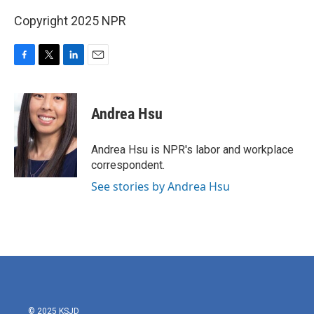
Copyright 2025 NPR
F
T
L
E
a
w
i
m
c
i
n
a
e
t
k
i
Andrea Hsu
b
t
e
l
o
e
d
o
r
I
Andrea Hsu is NPR's labor and workplace
k
n
correspondent.
See stories by Andrea Hsu
© 2025 KSJD