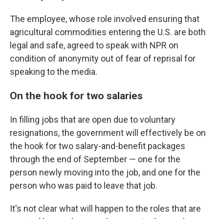
The employee, whose role involved ensuring that
agricultural commodities entering the U.S. are both
legal and safe, agreed to speak with NPR on
condition of anonymity out of fear of reprisal for
speaking to the media.
On the hook for two salaries
In filling jobs that are open due to voluntary
resignations, the government will effectively be on
the hook for two salary-and-benefit packages
through the end of September — one for the
person newly moving into the job, and one for the
person who was paid to leave that job.
It's not clear what will happen to the roles that are