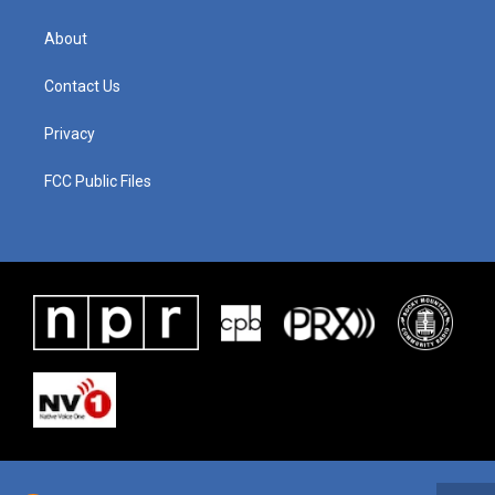
About
Contact Us
Privacy
FCC Public Files