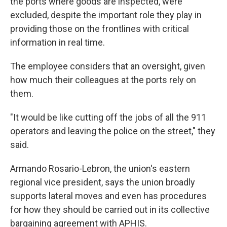
the ports where goods are inspected, were
excluded, despite the important role they play in
providing those on the frontlines with critical
information in real time.
The employee considers that an oversight, given
how much their colleagues at the ports rely on
them.
"It would be like cutting off the jobs of all the 911
operators and leaving the police on the street," they
said.
Armando Rosario-Lebron, the union's eastern
regional vice president, says the union broadly
supports lateral moves and even has procedures
for how they should be carried out in its collective
bargaining agreement with APHIS.