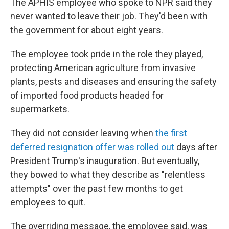
The APHIS employee who spoke to NPR said they
never wanted to leave their job. They'd been with
the government for about eight years.
The employee took pride in the role they played,
protecting American agriculture from invasive
plants, pests and diseases and ensuring the safety
of imported food products headed for
supermarkets.
They did not consider leaving when
the first
deferred resignation offer was rolled out
days after
President Trump's inauguration. But eventually,
they bowed to what they describe as "relentless
attempts" over the past few months to get
employees to quit.
The overriding message, the employee said, was