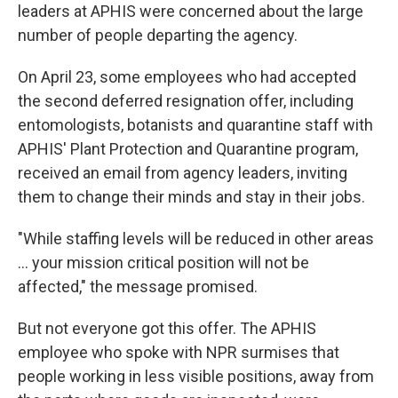
leaders at APHIS were concerned about the large
number of people departing the agency.
On April 23, some employees who had accepted
the second deferred resignation offer, including
entomologists, botanists and quarantine staff with
APHIS' Plant Protection and Quarantine program,
received an email from agency leaders, inviting
them to change their minds and stay in their jobs.
"While staffing levels will be reduced in other areas
… your mission critical position will not be
affected," the message promised.
But not everyone got this offer. The APHIS
employee who spoke with NPR surmises that
people working in less visible positions, away from