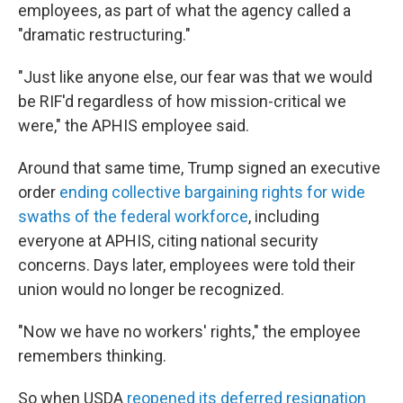
employees, as part of what the agency called a
"dramatic restructuring."
"Just like anyone else, our fear was that we would
be RIF'd regardless of how mission-critical we
were," the APHIS employee said.
Around that same time, Trump signed an executive
order
ending collective bargaining rights for wide
swaths of the federal workforce
, including
everyone at APHIS, citing national security
concerns. Days later, employees were told their
union would no longer be recognized.
"Now we have no workers' rights," the employee
remembers thinking.
So when USDA
reopened its deferred resignation