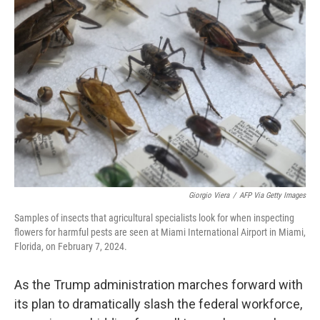
Giorgio Viera
/
AFP Via Getty Images
Samples of insects that agricultural specialists look for when inspecting
flowers for harmful pests are seen at Miami International Airport in Miami,
Florida, on February 7, 2024.
As the Trump administration marches forward with
its plan to dramatically slash the federal workforce,