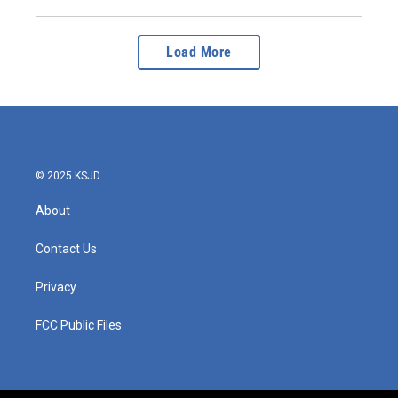
Load More
© 2025 KSJD
About
Contact Us
Privacy
FCC Public Files