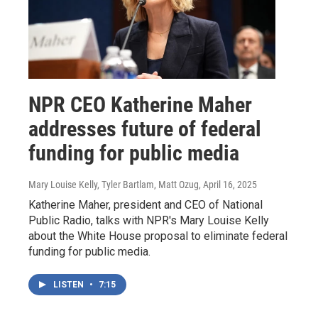
NPR CEO Katherine Maher
addresses future of federal
funding for public media
Mary Louise Kelly, Tyler Bartlam, Matt Ozug
, April 16, 2025
Katherine Maher, president and CEO of National
Public Radio, talks with NPR's Mary Louise Kelly
about the White House proposal to eliminate federal
funding for public media.
LISTEN
•
7:15