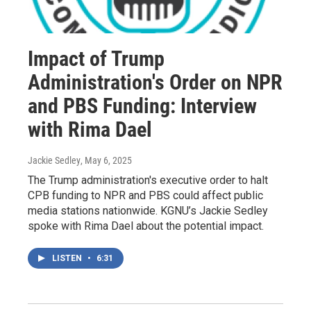
Impact of Trump
Administration's Order on NPR
and PBS Funding: Interview
with Rima Dael
Jackie Sedley
, May 6, 2025
The Trump administration's executive order to halt
CPB funding to NPR and PBS could affect public
media stations nationwide. KGNU’s Jackie Sedley
spoke with Rima Dael about the potential impact.
LISTEN
•
6:31