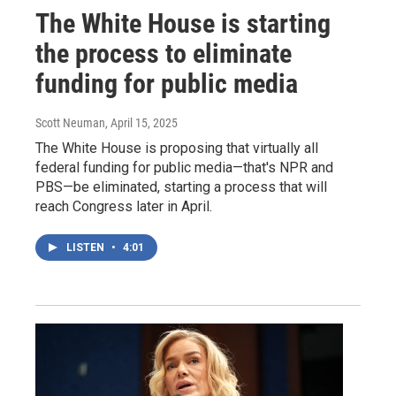
The White House is starting
the process to eliminate
funding for public media
Scott Neuman
, April 15, 2025
The White House is proposing that virtually all
federal funding for public media—that's NPR and
PBS—be eliminated, starting a process that will
reach Congress later in April.
LISTEN
•
4:01