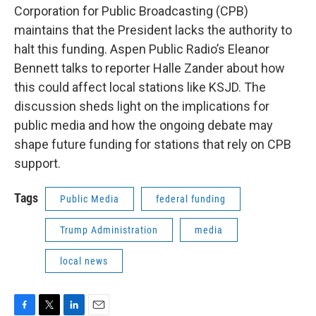
Corporation for Public Broadcasting (CPB)
maintains that the President lacks the authority to
halt this funding. Aspen Public Radio’s Eleanor
Bennett talks to reporter Halle Zander about how
this could affect local stations like KSJD. The
discussion sheds light on the implications for
public media and how the ongoing debate may
shape future funding for stations that rely on CPB
support.
Tags
Public Media
federal funding
Trump Administration
media
local news