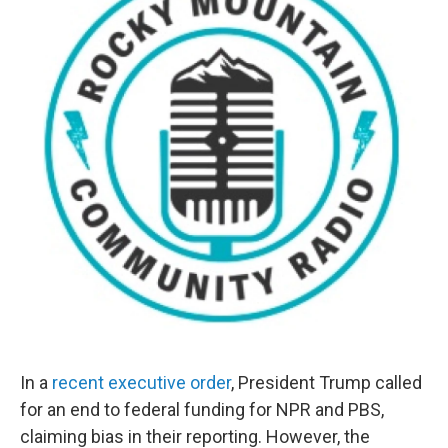
In a
recent executive order
, President Trump called
for an end to federal funding for NPR and PBS,
claiming bias in their reporting. However, the