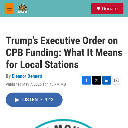
Skip to main content
S
Donate
e
M
a
e
r
n
c
u
h
Trump’s Executive Order on
u
e
CPB Funding: What It Means
r
y
for Local Stations
By
Eleanor Bennett
Published May 7, 2025 at 4:46 PM MDT
F
T
L
E
a
w
i
m
c
i
n
a
LISTEN
•
4:42
e
t
k
i
b
t
e
l
o
e
d
o
r
I
k
n