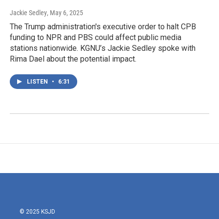
Jackie Sedley
, May 6, 2025
The Trump administration's executive order to halt CPB
funding to NPR and PBS could affect public media
stations nationwide. KGNU’s Jackie Sedley spoke with
Rima Dael about the potential impact.
LISTEN
•
6:31
© 2025 KSJD