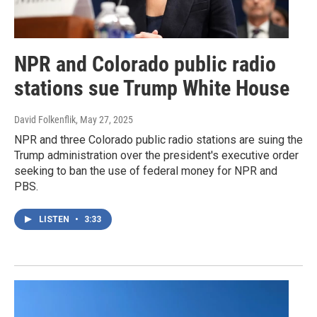
NPR and Colorado public radio
stations sue Trump White House
David Folkenflik
, May 27, 2025
NPR and three Colorado public radio stations are suing the
Trump administration over the president's executive order
seeking to ban the use of federal money for NPR and
PBS.
LISTEN
•
3:33