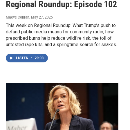
Regional Roundup: Episode 102
Maeve Conran
, May 27, 2025
This week on Regional Roundup: What Trump’s push to
defund public media means for community radio, how
prescribed burns help reduce wildfire risk, the toll of
untested rape kits, and a springtime search for snakes.
LISTEN
•
29:03