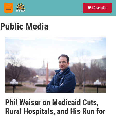
Skip to main content
S
Donate
e
M
a
e
r
n
c
Public Media
u
h
u
e
r
y
Phil Weiser on Medicaid Cuts,
Rural Hospitals, and His Run for