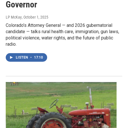
Governor
LP McKay
, October 1, 2025
Colorado’s Attorney General — and 2026 gubernatorial
candidate — talks rural health care, immigration, gun laws,
political violence, water rights, and the future of public
radio.
LISTEN
•
17:10