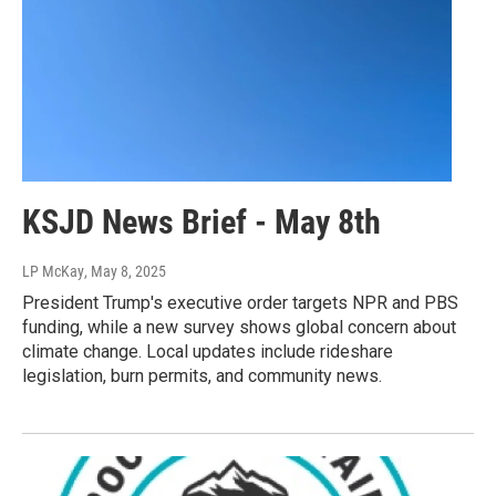
KSJD News Brief - May 8th
LP McKay
, May 8, 2025
President Trump's executive order targets NPR and PBS
funding, while a new survey shows global concern about
climate change. Local updates include rideshare
legislation, burn permits, and community news.