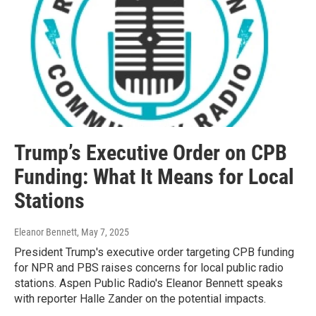
Trump’s Executive Order on CPB
Funding: What It Means for Local
Stations
Eleanor Bennett
, May 7, 2025
President Trump's executive order targeting CPB funding
for NPR and PBS raises concerns for local public radio
stations. Aspen Public Radio's Eleanor Bennett speaks
with reporter Halle Zander on the potential impacts.