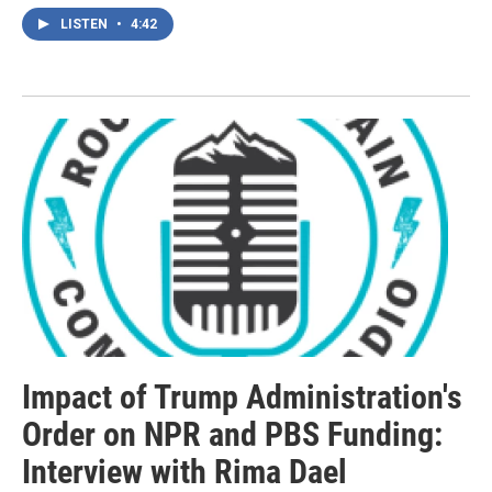
LISTEN
•
4:42
Impact of Trump Administration's
Order on NPR and PBS Funding:
Interview with Rima Dael