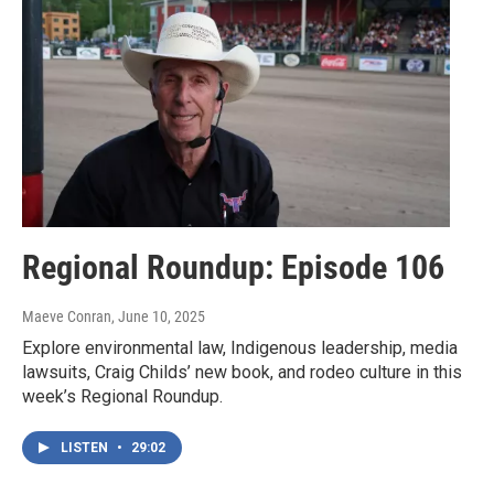
Regional Roundup: Episode 106
Maeve Conran
, June 10, 2025
Explore environmental law, Indigenous leadership, media
lawsuits, Craig Childs’ new book, and rodeo culture in this
week’s Regional Roundup.
LISTEN
•
29:02