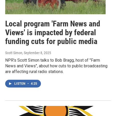
Local program 'Farm News and
Views' is impacted by federal
funding cuts for public media
Scott Simon
, September 8, 2025
NPR's Scott Simon talks to Bob Bragg, host of "Farm
News and Views", about how cuts to public broadcasting
are affecting rural radio stations.
LISTEN
•
4:25