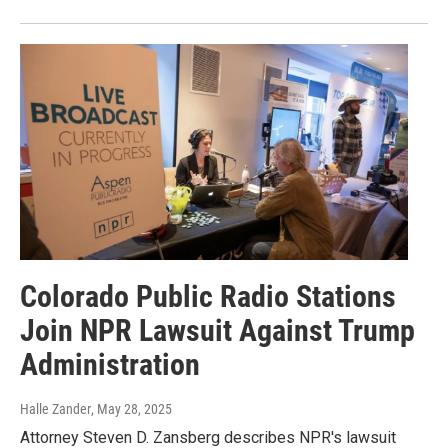
Colorado Public Radio Stations
Join NPR Lawsuit Against Trump
Administration
Halle Zander
, May 28, 2025
Attorney Steven D. Zansberg describes NPR's lawsuit