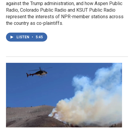
against the Trump administration, and how Aspen Public
Radio, Colorado Public Radio and KSUT Public Radio
represent the interests of NPR-member stations across
the country as co-plaintiffs.
LISTEN
•
5:45