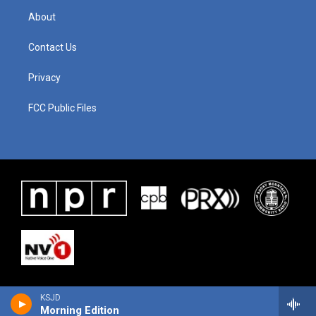
About
Contact Us
Privacy
FCC Public Files
KSJD
Morning Edition