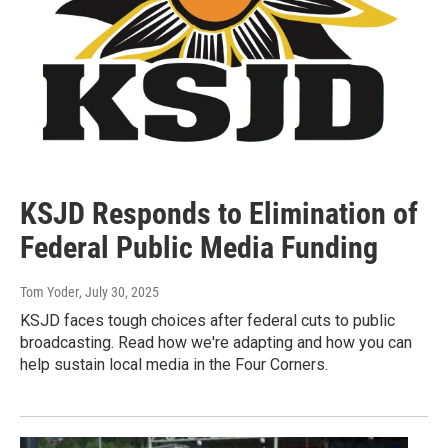
KSJD Responds to Elimination of
Federal Public Media Funding
Tom Yoder
, July 30, 2025
KSJD faces tough choices after federal cuts to public
broadcasting. Read how we're adapting and how you can
help sustain local media in the Four Corners.