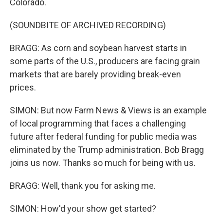
Colorado.
(SOUNDBITE OF ARCHIVED RECORDING)
BRAGG: As corn and soybean harvest starts in
some parts of the U.S., producers are facing grain
markets that are barely providing break-even
prices.
SIMON: But now Farm News & Views is an example
of local programming that faces a challenging
future after federal funding for public media was
eliminated by the Trump administration. Bob Bragg
joins us now. Thanks so much for being with us.
BRAGG: Well, thank you for asking me.
SIMON: How'd your show get started?