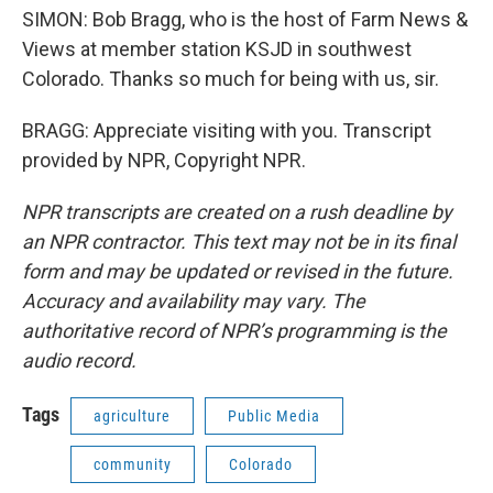
SIMON: Bob Bragg, who is the host of Farm News &
Views at member station KSJD in southwest
Colorado. Thanks so much for being with us, sir.
BRAGG: Appreciate visiting with you. Transcript
provided by NPR, Copyright NPR.
NPR transcripts are created on a rush deadline by
an NPR contractor. This text may not be in its final
form and may be updated or revised in the future.
Accuracy and availability may vary. The
authoritative record of NPR’s programming is the
audio record.
Tags
agriculture
Public Media
community
Colorado