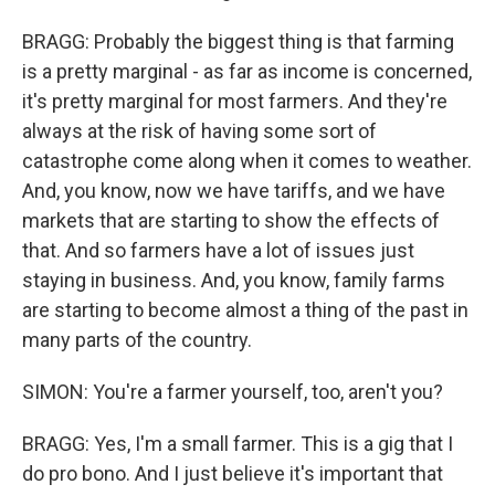
BRAGG: Probably the biggest thing is that farming
is a pretty marginal - as far as income is concerned,
it's pretty marginal for most farmers. And they're
always at the risk of having some sort of
catastrophe come along when it comes to weather.
And, you know, now we have tariffs, and we have
markets that are starting to show the effects of
that. And so farmers have a lot of issues just
staying in business. And, you know, family farms
are starting to become almost a thing of the past in
many parts of the country.
SIMON: You're a farmer yourself, too, aren't you?
BRAGG: Yes, I'm a small farmer. This is a gig that I
do pro bono. And I just believe it's important that