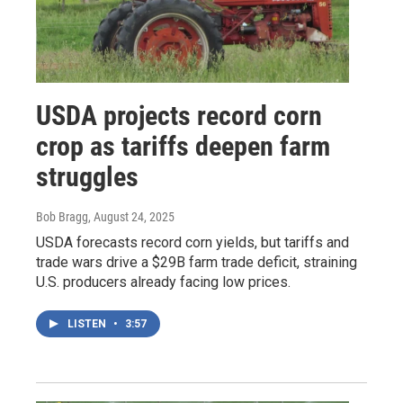
USDA projects record corn
crop as tariffs deepen farm
struggles
Bob Bragg
, August 24, 2025
USDA forecasts record corn yields, but tariffs and
trade wars drive a $29B farm trade deficit, straining
U.S. producers already facing low prices.
LISTEN
•
3:57