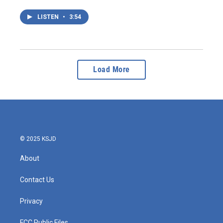
LISTEN
•
3:54
Load More
© 2025 KSJD
About
Contact Us
Privacy
FCC Public Files