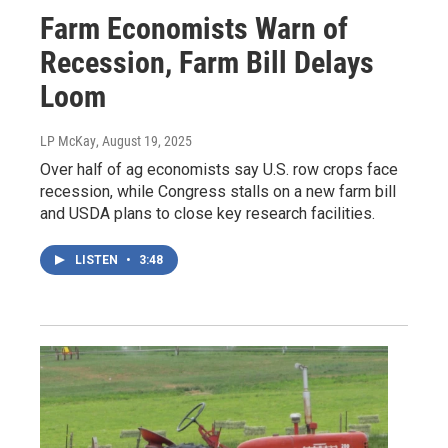
Farm Economists Warn of
Recession, Farm Bill Delays
Loom
LP McKay
, August 19, 2025
Over half of ag economists say U.S. row crops face
recession, while Congress stalls on a new farm bill
and USDA plans to close key research facilities.
LISTEN
•
3:48