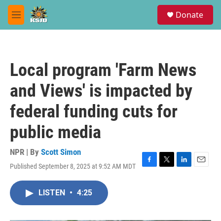
Skip to main content
S
Donate
e
M
a
e
r
n
c
u
h
Local program 'Farm News
u
e
and Views' is impacted by
r
y
federal funding cuts for
public media
NPR | By
Scott Simon
Published September 8, 2025 at 9:52 AM MDT
F
T
L
E
a
w
i
m
c
i
n
a
LISTEN
•
4:25
e
t
k
i
b
t
e
l
o
e
d