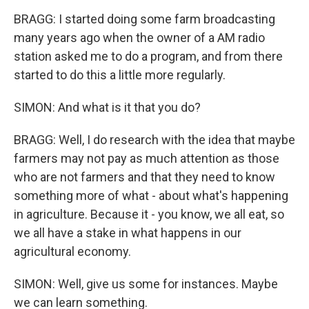
BRAGG: I started doing some farm broadcasting
many years ago when the owner of a AM radio
station asked me to do a program, and from there
started to do this a little more regularly.
SIMON: And what is it that you do?
BRAGG: Well, I do research with the idea that maybe
farmers may not pay as much attention as those
who are not farmers and that they need to know
something more of what - about what's happening
in agriculture. Because it - you know, we all eat, so
we all have a stake in what happens in our
agricultural economy.
SIMON: Well, give us some for instances. Maybe
we can learn something.