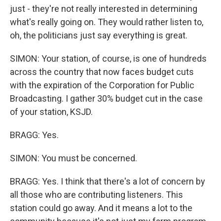
just - they're not really interested in determining
what's really going on. They would rather listen to,
oh, the politicians just say everything is great.
SIMON: Your station, of course, is one of hundreds
across the country that now faces budget cuts
with the expiration of the Corporation for Public
Broadcasting. I gather 30% budget cut in the case
of your station, KSJD.
BRAGG: Yes.
SIMON: You must be concerned.
BRAGG: Yes. I think that there's a lot of concern by
all those who are contributing listeners. This
station could go away. And it means a lot to the