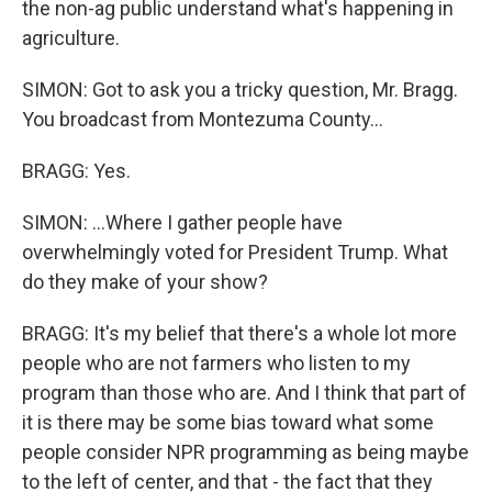
the non-ag public understand what's happening in
agriculture.
SIMON: Got to ask you a tricky question, Mr. Bragg.
You broadcast from Montezuma County...
BRAGG: Yes.
SIMON: ...Where I gather people have
overwhelmingly voted for President Trump. What
do they make of your show?
BRAGG: It's my belief that there's a whole lot more
people who are not farmers who listen to my
program than those who are. And I think that part of
it is there may be some bias toward what some
people consider NPR programming as being maybe
to the left of center, and that - the fact that they