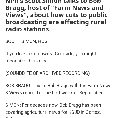
NPR's Scott Simon talks to Bob
Bragg, host of "Farm News and
Views", about how cuts to public
broadcasting are affecting rural
radio stations.
SCOTT SIMON, HOST:
If you live in southwest Colorado, you might
recognize this voice.
(SOUNDBITE OF ARCHIVED RECORDING)
BOB BRAGG: This is Bob Bragg with the Farm News
& Views report for the first week of September.
SIMON: For decades now, Bob Bragg has been
covering agricultural news for KSJD in Cortez,