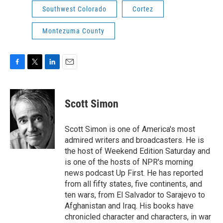
Southwest Colorado
Cortez
Montezuma County
F
T
L
E
a
w
i
m
c
i
n
a
e
t
k
i
Scott Simon
b
t
e
l
o
e
d
o
r
I
Scott Simon is one of America's most
k
n
admired writers and broadcasters. He is
the host of Weekend Edition Saturday and
is one of the hosts of NPR's morning
news podcast Up First. He has reported
from all fifty states, five continents, and
ten wars, from El Salvador to Sarajevo to
Afghanistan and Iraq. His books have
chronicled character and characters, in war