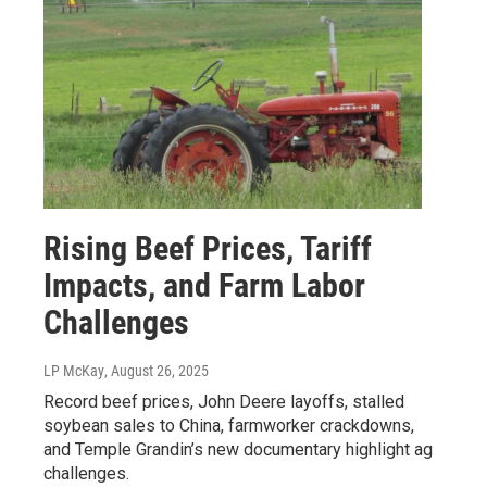
Rising Beef Prices, Tariff
Impacts, and Farm Labor
Challenges
LP McKay
, August 26, 2025
Record beef prices, John Deere layoffs, stalled
soybean sales to China, farmworker crackdowns,
and Temple Grandin’s new documentary highlight ag
challenges.