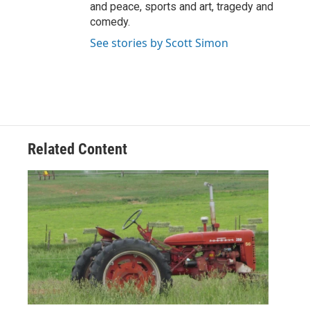
and peace, sports and art, tragedy and
comedy.
See stories by Scott Simon
Related Content