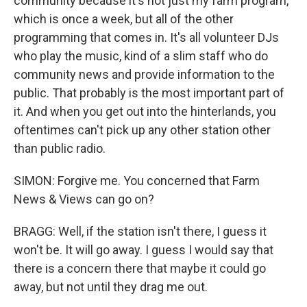
community because it's not just my farm program,
which is once a week, but all of the other
programming that comes in. It's all volunteer DJs
who play the music, kind of a slim staff who do
community news and provide information to the
public. That probably is the most important part of
it. And when you get out into the hinterlands, you
oftentimes can't pick up any other station other
than public radio.
SIMON: Forgive me. You concerned that Farm
News & Views can go on?
BRAGG: Well, if the station isn't there, I guess it
won't be. It will go away. I guess I would say that
there is a concern there that maybe it could go
away, but not until they drag me out.