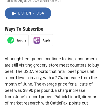
Published August 26, 2025 at 9:16 AM MDT
LISTEN
•
3:54
Ways To Subscribe
Spotify
Apple
Although beef prices continue to rise, consumers
are still visiting grocery store meat counters to buy
beef. The USDA reports that retail beef prices hit
record levels in July, with a 27% increase from the
month of June. The average price for all cuts of
beef was $8.90 per pound, a sharp increase
from June’s record prices. Patrick Linnell, director
of market research with CattleFax, points out