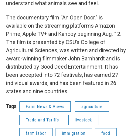
understand what animals see and feel.
The documentary film “An Open Door.” is
available on the streaming platforms Amazon
Prime, Apple TV+ and Kanopy beginning Aug. 12.
The film is presented by CSU’s College of
Agricultural Sciences, was written and directed by
award-winning filmmaker John Barnhardt and is
distributed by Good Deed Entertainment. It has
been accepted into 72 festivals, has earned 27
individual awards, and has been featured in 26
states and nine countries.
Tags
Farm News & Views
agriculture
Trade and Tariffs
livestock
farm labor
immigration
food