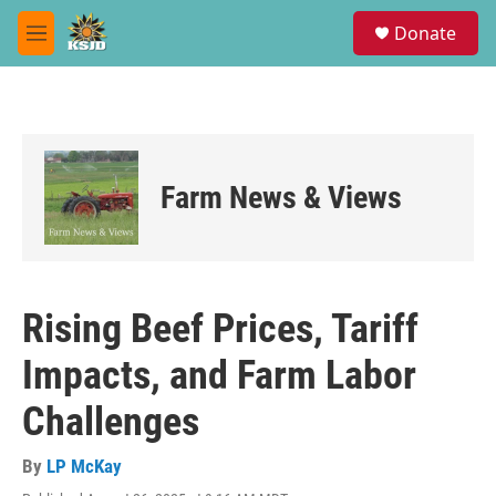
Skip to main content
S
Donate
e
M
a
e
r
n
c
u
h
u
e
Farm News & Views
r
y
Rising Beef Prices, Tariff
Impacts, and Farm Labor
Challenges
By
LP McKay