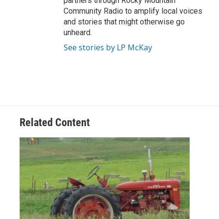
partners through Rocky Mountain
Community Radio to amplify local voices
and stories that might otherwise go
unheard.
See stories by LP McKay
Related Content