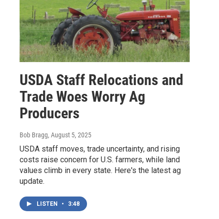
USDA Staff Relocations and
Trade Woes Worry Ag
Producers
Bob Bragg
, August 5, 2025
USDA staff moves, trade uncertainty, and rising
costs raise concern for U.S. farmers, while land
values climb in every state. Here's the latest ag
update.
LISTEN
•
3:48