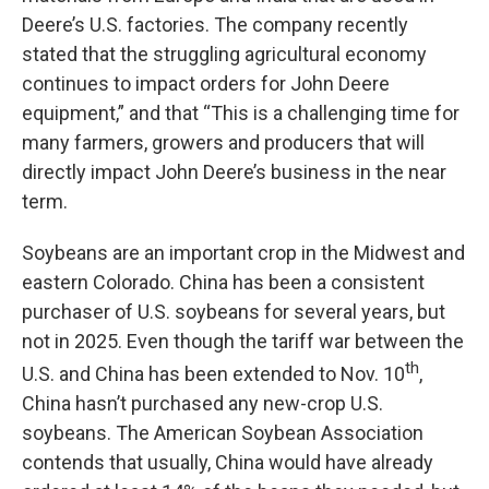
Deere’s U.S. factories. The company recently
stated that the struggling agricultural economy
continues to impact orders for John Deere
equipment,” and that “This is a challenging time for
many farmers, growers and producers that will
directly impact John Deere’s business in the near
term.
Soybeans are an important crop in the Midwest and
eastern Colorado. China has been a consistent
purchaser of U.S. soybeans for several years, but
not in 2025. Even though the tariff war between the
th
U.S. and China has been extended to Nov. 10
,
China hasn’t purchased any new-crop U.S.
soybeans. The American Soybean Association
contends that usually, China would have already