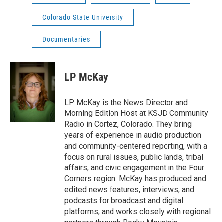
Colorado State University
Documentaries
LP McKay
LP McKay is the News Director and
Morning Edition Host at KSJD Community
Radio in Cortez, Colorado. They bring
years of experience in audio production
and community-centered reporting, with a
focus on rural issues, public lands, tribal
affairs, and civic engagement in the Four
Corners region. McKay has produced and
edited news features, interviews, and
podcasts for broadcast and digital
platforms, and works closely with regional