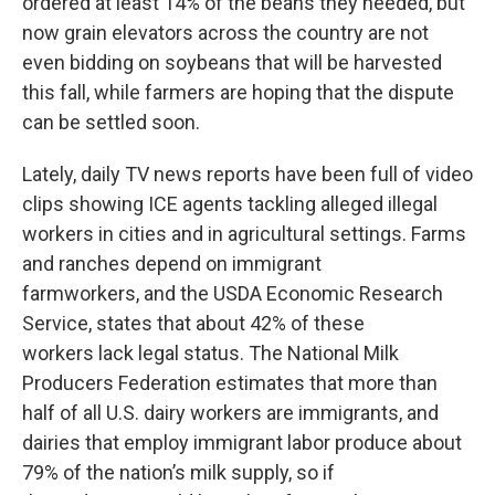
ordered at least 14% of the beans they needed, but
now grain elevators across the country are not
even bidding on soybeans that will be harvested
this fall, while farmers are hoping that the dispute
can be settled soon.
Lately, daily TV news reports have been full of video
clips showing ICE agents tackling alleged illegal
workers in cities and in agricultural settings. Farms
and ranches depend on immigrant
farmworkers, and the USDA Economic Research
Service, states that about 42% of these
workers lack legal status. The National Milk
Producers Federation estimates that more than
half of all U.S. dairy workers are immigrants, and
dairies that employ immigrant labor produce about
79% of the nation’s milk supply, so if