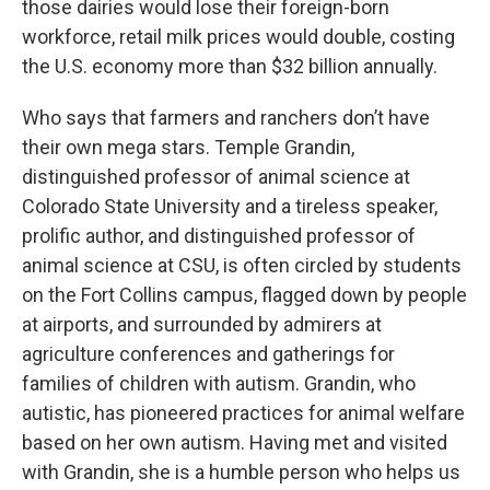
those dairies would lose their foreign-born
workforce, retail milk prices would double, costing
the U.S. economy more than $32 billion annually.
Who says that farmers and ranchers don’t have
their own mega stars. Temple Grandin,
distinguished professor of animal science at
Colorado State University and a tireless speaker,
prolific author, and distinguished professor of
animal science at CSU, is often circled by students
on the Fort Collins campus, flagged down by people
at airports, and surrounded by admirers at
agriculture conferences and gatherings for
families of children with autism. Grandin, who
autistic, has pioneered practices for animal welfare
based on her own autism. Having met and visited
with Grandin, she is a humble person who helps us