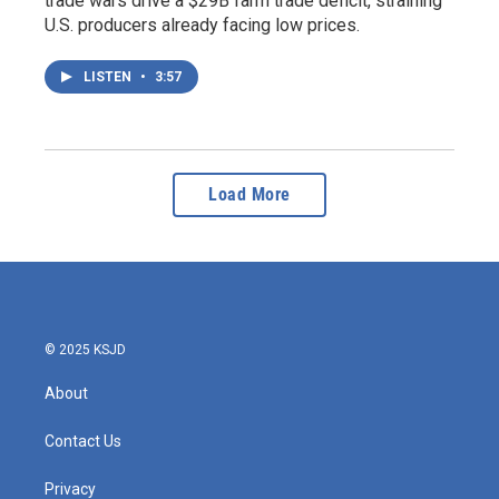
trade wars drive a $29B farm trade deficit, straining
U.S. producers already facing low prices.
LISTEN
•
3:57
Load More
© 2025 KSJD
About
Contact Us
Privacy