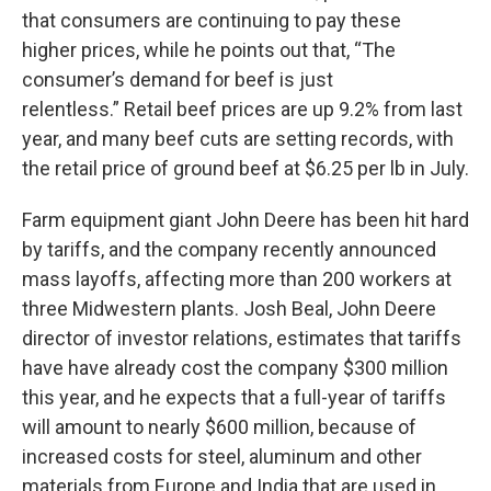
that consumers are continuing to pay these
higher prices, while he points out that, “The
consumer’s demand for beef is just
relentless.” Retail beef prices are up 9.2% from last
year, and many beef cuts are setting records, with
the retail price of ground beef at $6.25 per lb in July.
Farm equipment giant John Deere has been hit hard
by tariffs, and the company recently announced
mass layoffs, affecting more than 200 workers at
three Midwestern plants. Josh Beal, John Deere
director of investor relations, estimates that tariffs
have have already cost the company $300 million
this year, and he expects that a full-year of tariffs
will amount to nearly $600 million, because of
increased costs for steel, aluminum and other
materials from Europe and India that are used in