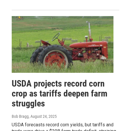
USDA projects record corn
crop as tariffs deepen farm
struggles
Bob Bragg
, August 24, 2025
USDA forecasts record corn yields, but tariffs and