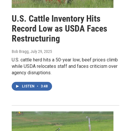
U.S. Cattle Inventory Hits
Record Low as USDA Faces
Restructuring
Bob Bragg
, July 29, 2025
U.S. cattle herd hits a 50-year low; beef prices climb
while USDA relocates staff and faces criticism over
agency disruptions.
LISTEN
•
3:48