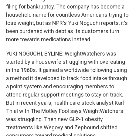
filing for bankruptcy. The company has become a
household name for countless Americans trying to
lose weight, but as NPR's Yuki Noguchi reports, it's
been burdened with debt as its customers turn
more towards medications instead.
YUKI NOGUCHI, BYLINE: WeightWatchers was
started by a housewife struggling with overeating
in the 1960s. It gained a worldwide following using
a method it developed to track food intake through
a point system and encouraging members to
attend regular support meetings to stay on track.
But in recent years, health care stock analyst Karl
Thiel with The Motley Fool says WeightWatchers
was struggling. Then new GLP-1 obesity
treatments like Wegovy and Zepbound shifted
consumers toward medical solutions.