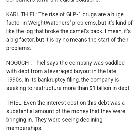
KARL THIEL: The rise of GLP-1 drugs are a huge
factor in WeightWatchers' problems, but it's kind of
like the log that broke the camel's back. I mean, it's
a big factor, but it is by no means the start of their
problems.
NOGUCHI: Thiel says the company was saddled
with debt from a leveraged buyout in the late
1990s. In its bankruptcy filing, the company is
seeking to restructure more than $1 billion in debt.
THIEL: Even the interest cost on this debt was a
substantial amount of the money that they were
bringing in. They were seeing declining
memberships.