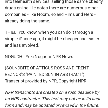
into telehealth services, selling those same obesity
drugs online. He notes there are numerous other
companies - like Noom, Ro and Hims and Hers -
already doing the same.
THIEL: You know, when you can do it through a
simple iPhone app, it might be cheaper and easier
and less involved.
NOGUCHI: Yuki Noguchi, NPR News.
(SOUNDBITE OF ATTICUS ROSS AND TRENT
REZNOR'S "PAINTED SUN IN ABSTRACT")
Transcript provided by NPR, Copyright NPR.
NPR transcripts are created on a rush deadline by
an NPR contractor. This text may not be in its final
form and may be updated or revised in the future.