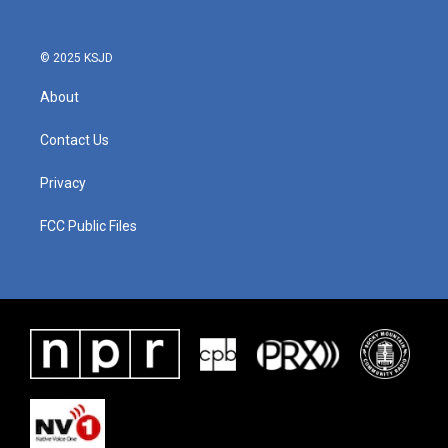
© 2025 KSJD
About
Contact Us
Privacy
FCC Public Files