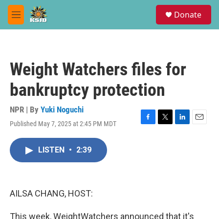
Skip to main content
S
Donate
e
M
a
e
r
n
c
u
h
Weight Watchers files for
u
e
bankruptcy protection
r
y
NPR | By
Yuki Noguchi
Published May 7, 2025 at 2:45 PM MDT
F
T
L
E
a
w
i
m
c
i
n
a
LISTEN
•
2:39
e
t
k
i
b
t
e
l
o
e
d
o
r
I
k
n
AILSA CHANG, HOST:
This week, WeightWatchers announced that it's