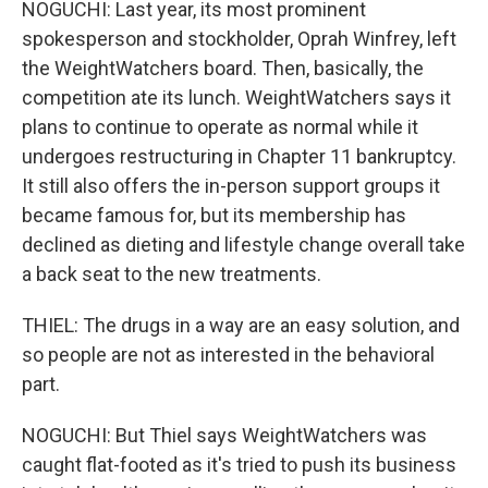
NOGUCHI: Last year, its most prominent
spokesperson and stockholder, Oprah Winfrey, left
the WeightWatchers board. Then, basically, the
competition ate its lunch. WeightWatchers says it
plans to continue to operate as normal while it
undergoes restructuring in Chapter 11 bankruptcy.
It still also offers the in-person support groups it
became famous for, but its membership has
declined as dieting and lifestyle change overall take
a back seat to the new treatments.
THIEL: The drugs in a way are an easy solution, and
so people are not as interested in the behavioral
part.
NOGUCHI: But Thiel says WeightWatchers was
caught flat-footed as it's tried to push its business