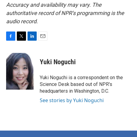
Accuracy and availability may vary. The
authoritative record of NPR’s programming is the
audio record.
F
T
L
E
a
w
i
m
c
i
n
a
e
t
k
i
Yuki Noguchi
b
t
e
l
o
e
d
o
r
I
Yuki Noguchi is a correspondent on the
k
n
Science Desk based out of NPR's
headquarters in Washington, D.C.
See stories by Yuki Noguchi