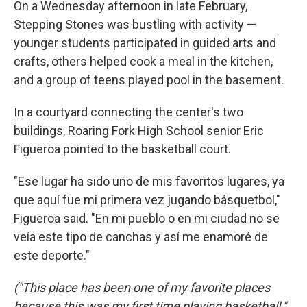
On a Wednesday afternoon in late February,
Stepping Stones was bustling with activity —
younger students participated in guided arts and
crafts, others helped cook a meal in the kitchen,
and a group of teens played pool in the basement.
In a courtyard connecting the center's two
buildings, Roaring Fork High School senior Eric
Figueroa pointed to the basketball court.
"Ese lugar ha sido uno de mis favoritos lugares, ya
que aquí fue mi primera vez jugando básquetbol,"
Figueroa said. "En mi pueblo o en mi ciudad no se
veía este tipo de canchas y así me enamoré de
este deporte."
("This place has been one of my favorite places
because this was my first time playing basketball,"