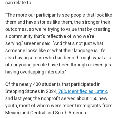
can relate to.
"The more our participants see people that look like
them and have stories like them, the stronger their
outcomes, so we're trying to value that by creating
a community that's reflective of who we're
serving," Greener said. "And that's not just what
someone looks like or what their language is, it's
also having a team who has been through what a lot
of our young people have been through or even just
having overlapping interests."
Of the nearly 400 students that participated in
Stepping Stones in 2024,
78% identified as Latinx
,
and last year, the nonprofit served about 150 new
youth, most of whom were recent immigrants from
Mexico and Central and South America.