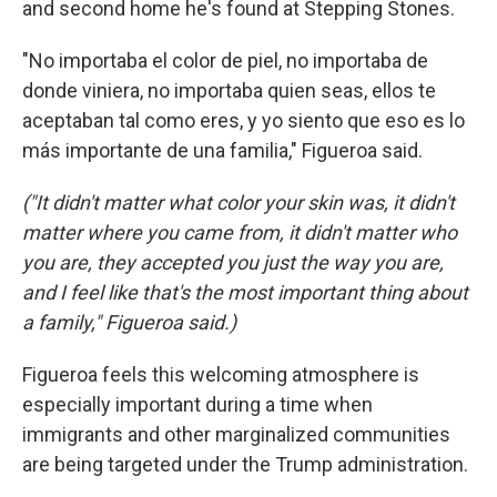
and second home he's found at Stepping Stones.
"No importaba el color de piel, no importaba de
donde viniera, no importaba quien seas, ellos te
aceptaban tal como eres, y yo siento que eso es lo
más importante de una familia," Figueroa said.
("It didn't matter what color your skin was, it didn't
matter where you came from, it didn't matter who
you are, they accepted you just the way you are,
and I feel like that's the most important thing about
a family," Figueroa said.)
Figueroa feels this welcoming atmosphere is
especially important during a time when
immigrants and other marginalized communities
are being targeted under the Trump administration.