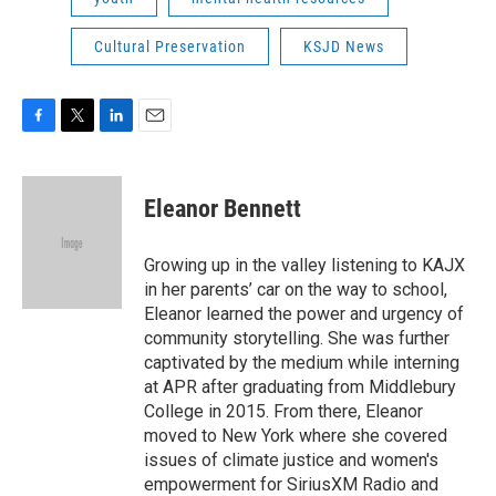
Cultural Preservation
KSJD News
F
T
L
E
a
w
i
m
c
i
n
a
e
t
k
i
Eleanor Bennett
b
t
e
l
o
e
d
o
r
I
Growing up in the valley listening to KAJX
k
n
in her parents’ car on the way to school,
Eleanor learned the power and urgency of
community storytelling. She was further
captivated by the medium while interning
at APR after graduating from Middlebury
College in 2015. From there, Eleanor
moved to New York where she covered
issues of climate justice and women's
empowerment for SiriusXM Radio and