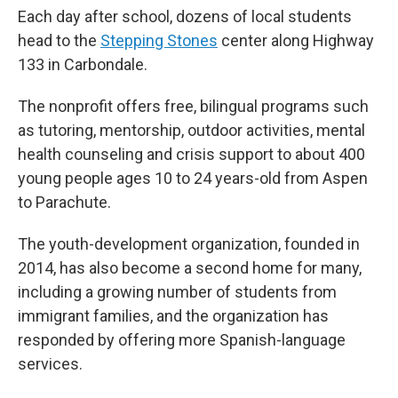
Each day after school, dozens of local students
head to the
Stepping Stones
center along Highway
133 in Carbondale.
The nonprofit offers free, bilingual programs such
as tutoring, mentorship, outdoor activities, mental
health counseling and crisis support to about 400
young people ages 10 to 24 years-old from Aspen
to Parachute.
The youth-development organization, founded in
2014, has also become a second home for many,
including a growing number of students from
immigrant families, and the organization has
responded by offering more Spanish-language
services.