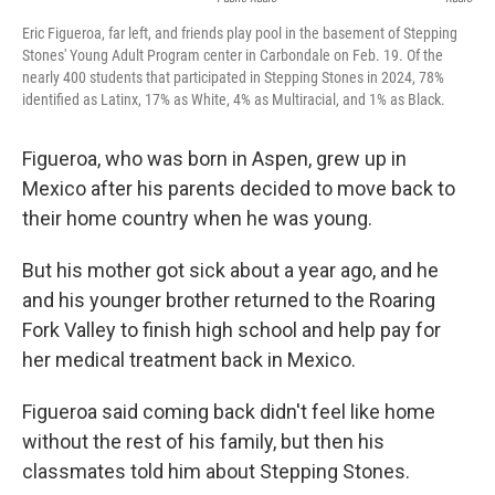
Eric Figueroa, far left, and friends play pool in the basement of Stepping
Stones' Young Adult Program center in Carbondale on Feb. 19. Of the
nearly 400 students that participated in Stepping Stones in 2024, 78%
identified as Latinx, 17% as White, 4% as Multiracial, and 1% as Black.
Figueroa, who was born in Aspen, grew up in
Mexico after his parents decided to move back to
their home country when he was young.
But his mother got sick about a year ago, and he
and his younger brother returned to the Roaring
Fork Valley to finish high school and help pay for
her medical treatment back in Mexico.
Figueroa said coming back didn't feel like home
without the rest of his family, but then his
classmates told him about Stepping Stones.