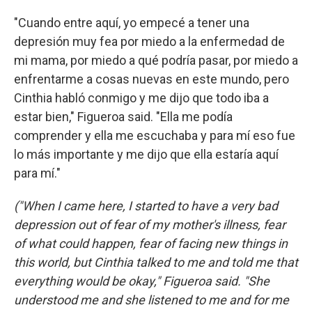
"Cuando entre aquí, yo empecé a tener una
depresión muy fea por miedo a la enfermedad de
mi mama, por miedo a qué podría pasar, por miedo a
enfrentarme a cosas nuevas en este mundo, pero
Cinthia habló conmigo y me dijo que todo iba a
estar bien," Figueroa said. "Ella me podía
comprender y ella me escuchaba y para mí eso fue
lo más importante y me dijo que ella estaría aquí
para mí."
("When I came here, I started to have a very bad
depression out of fear of my mother's illness, fear
of what could happen, fear of facing new things in
this world, but Cinthia talked to me and told me that
everything would be okay," Figueroa said. "She
understood me and she listened to me and for me