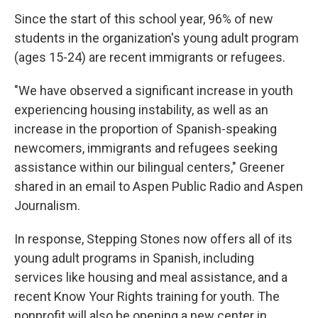
Since the start of this school year, 96% of new
students in the organization's young adult program
(ages 15-24) are recent immigrants or refugees.
"We have observed a significant increase in youth
experiencing housing instability, as well as an
increase in the proportion of Spanish-speaking
newcomers, immigrants and refugees seeking
assistance within our bilingual centers," Greener
shared in an email to Aspen Public Radio and Aspen
Journalism.
In response, Stepping Stones now offers all of its
young adult programs in Spanish, including
services like housing and meal assistance, and a
recent Know Your Rights training for youth. The
nonprofit will also be opening a new center in