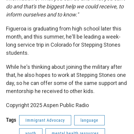
do and that's the biggest help we could receive, to
inform ourselves and to know."
Figueroa is graduating from high school later this
month, and this summer, he'll be leading a week-
long service trip in Colorado for Stepping Stones
students.
While he's thinking about joining the military after
that, he also hopes to work at Stepping Stones one
day, so he can offer some of the same support and
mentorship he received to other kids.
Copyright 2025 Aspen Public Radio
Tags
Immigrant Advocacy
language
youth
mental health resources