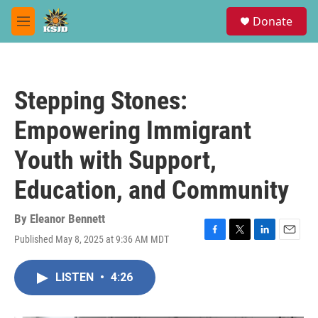
Skip to main content
S
Donate
e
M
a
e
r
n
c
u
h
Stepping Stones:
u
e
Empowering Immigrant
r
y
Youth with Support,
Education, and Community
By
Eleanor Bennett
Published May 8, 2025 at 9:36 AM MDT
F
T
L
E
a
w
i
m
c
i
n
a
LISTEN
•
4:26
e
t
k
i
b
t
e
l
o
e
d