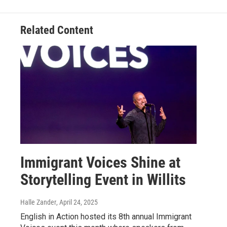
Related Content
Immigrant Voices Shine at
Storytelling Event in Willits
Halle Zander
, April 24, 2025
English in Action hosted its 8th annual Immigrant