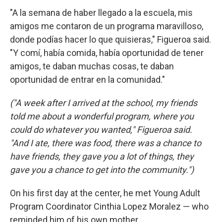
"A la semana de haber llegado a la escuela, mis
amigos me contaron de un programa maravilloso,
donde podías hacer lo que quisieras," Figueroa said.
"Y comí, había comida, había oportunidad de tener
amigos, te daban muchas cosas, te daban
oportunidad de entrar en la comunidad."
("A week after I arrived at the school, my friends
told me about a wonderful program, where you
could do whatever you wanted," Figueroa said.
"And I ate, there was food, there was a chance to
have friends, they gave you a lot of things, they
gave you a chance to get into the community.")
On his first day at the center, he met Young Adult
Program Coordinator Cinthia Lopez Moralez — who
reminded him of his own mother.