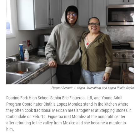
o
r
I
k
n
Eleanor Bennett
/
Aspen Journalism And Aspen Public Radio
Roaring Fork High School Senior Eric Figueroa, left, and Young Adult
Program Coordinator Cinthia Lopez Moralez stand in the kitchen where
they often cook traditional Mexican meals together at Stepping Stones in
Carbondale on Feb. 19. Figueroa met Moralez at the nonprofit center
after returning to the valley from Mexico and she became a mentor to
him.