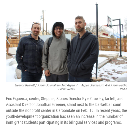
Eleanor Bennett / Aspen Journalism And Aspen
/
Aspen Journalism And Aspen Public
Public Radio
Radio
Eric Figueroa, center, Stepping Stones Director Kyle Crawley, far left, and
Assistant Director Jonathan Greener, stand next to the basketball court
outside the nonprofit center in Carbondale on Feb. 19. In recent years, the
youth-development organization has seen an increase in the number of
immigrant students participating in its bilingual services and programs.