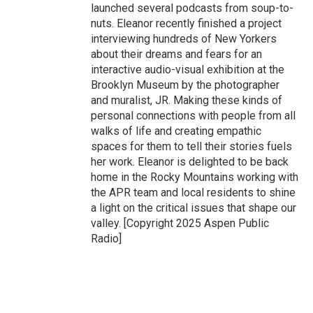
launched several podcasts from soup-to-
nuts. Eleanor recently finished a project
interviewing hundreds of New Yorkers
about their dreams and fears for an
interactive audio-visual exhibition at the
Brooklyn Museum by the photographer
and muralist, JR. Making these kinds of
personal connections with people from all
walks of life and creating empathic
spaces for them to tell their stories fuels
her work. Eleanor is delighted to be back
home in the Rocky Mountains working with
the APR team and local residents to shine
a light on the critical issues that shape our
valley. [Copyright 2025 Aspen Public
Radio]