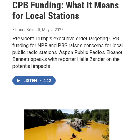
CPB Funding: What It Means
for Local Stations
Eleanor Bennett
, May 7, 2025
President Trump's executive order targeting CPB
funding for NPR and PBS raises concerns for local
public radio stations. Aspen Public Radio's Eleanor
Bennett speaks with reporter Halle Zander on the
potential impacts.
LISTEN
•
4:42