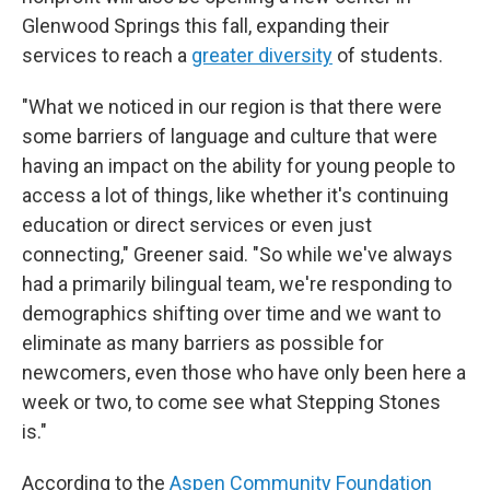
Glenwood Springs this fall, expanding their
services to reach a
greater diversity
of students.
"What we noticed in our region is that there were
some barriers of language and culture that were
having an impact on the ability for young people to
access a lot of things, like whether it's continuing
education or direct services or even just
connecting," Greener said. "So while we've always
had a primarily bilingual team, we're responding to
demographics shifting over time and we want to
eliminate as many barriers as possible for
newcomers, even those who have only been here a
week or two, to come see what Stepping Stones
is."
According to the
Aspen Community Foundation