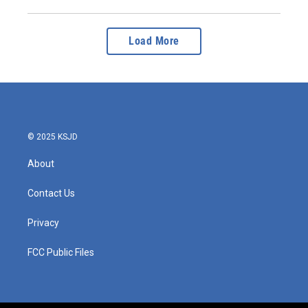
Load More
© 2025 KSJD
About
Contact Us
Privacy
FCC Public Files