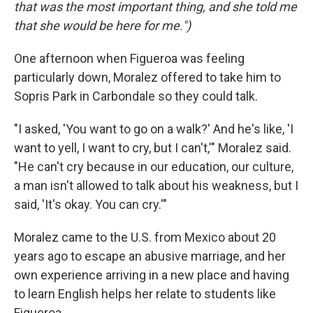
that was the most important thing, and she told me
that she would be here for me.")
One afternoon when Figueroa was feeling
particularly down, Moralez offered to take him to
Sopris Park in Carbondale so they could talk.
"I asked, 'You want to go on a walk?' And he's like, 'I
want to yell, I want to cry, but I can't,'" Moralez said.
"He can't cry because in our education, our culture,
a man isn't allowed to talk about his weakness, but I
said, 'It's okay. You can cry.'"
Moralez came to the U.S. from Mexico about 20
years ago to escape an abusive marriage, and her
own experience arriving in a new place and having
to learn English helps her relate to students like
Figueroa.