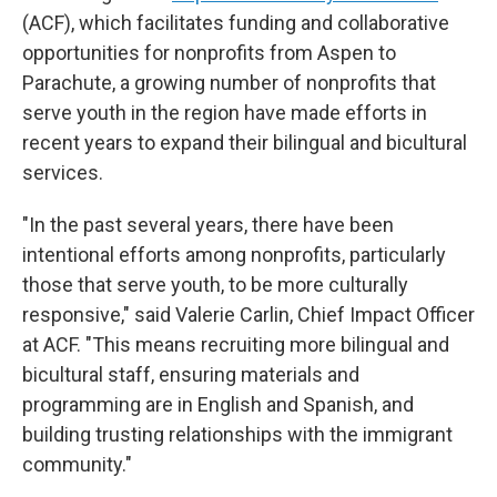
(ACF), which facilitates funding and collaborative
opportunities for nonprofits from Aspen to
Parachute, a growing number of nonprofits that
serve youth in the region have made efforts in
recent years to expand their bilingual and bicultural
services.
"In the past several years, there have been
intentional efforts among nonprofits, particularly
those that serve youth, to be more culturally
responsive," said Valerie Carlin, Chief Impact Officer
at ACF. "This means recruiting more bilingual and
bicultural staff, ensuring materials and
programming are in English and Spanish, and
building trusting relationships with the immigrant
community."