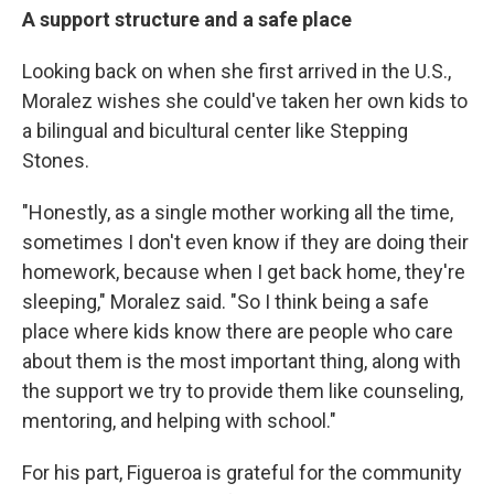
A support structure and a safe place
Looking back on when she first arrived in the U.S.,
Moralez wishes she could've taken her own kids to
a bilingual and bicultural center like Stepping
Stones.
"Honestly, as a single mother working all the time,
sometimes I don't even know if they are doing their
homework, because when I get back home, they're
sleeping," Moralez said. "So I think being a safe
place where kids know there are people who care
about them is the most important thing, along with
the support we try to provide them like counseling,
mentoring, and helping with school."
For his part, Figueroa is grateful for the community