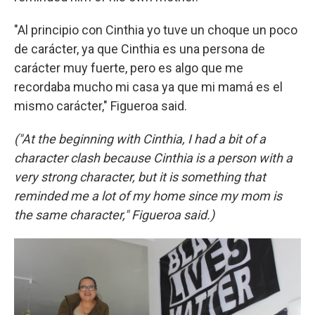
"Al principio con Cinthia yo tuve un choque un poco
de carácter, ya que Cinthia es una persona de
carácter muy fuerte, pero es algo que me
recordaba mucho mi casa ya que mi mamá es el
mismo carácter," Figueroa said.
("At the beginning with Cinthia, I had a bit of a
character clash because Cinthia is a person with a
very strong character, but it is something that
reminded me a lot of my home since my mom is
the same character," Figueroa said.)