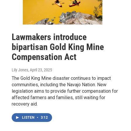
Lawmakers introduce
bipartisan Gold King Mine
Compensation Act
Lily Jones
, April 23, 2025
The Gold King Mine disaster continues to impact
communities, including the Navajo Nation. New
legislation aims to provide further compensation for
affected farmers and families, still waiting for
recovery aid.
LISTEN
•
3:12