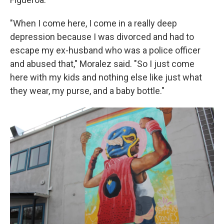
"When I come here, I come in a really deep
depression because I was divorced and had to
escape my ex-husband who was a police officer
and abused that," Moralez said. "So I just come
here with my kids and nothing else like just what
they wear, my purse, and a baby bottle."