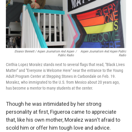
Eleanor Bennett / Aspen Journalism And Aspen
/
Aspen Journalism And Aspen Public
Public Radio
Radio
Cinthia Lopez Moralez stands next to several flags that read, "Black Lives
Matter" and "Everyone is Welcome Here" near the entrance to the Young
Adult Program Center at Stepping Stones in Carbondale on Feb. 19.
Moralez, who immigrated to the U.S. from Mexico about 20 years ago,
has become a mentor to many students at the center.
Though he was intimidated by her strong
personality at first, Figueroa came to appreciate
that, like his own mother, Moralez wasn't afraid to
scold him or offer him tough love and advice.