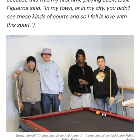
Figueroa said. "In my town, or in my city, you didn't
see these kinds of courts and so I fell in love with
this sport.")
Eleanor Bennett / Aspen Journalism And Aspen
/
Aspen Journalism And Aspen Public
Public Radio
Radio