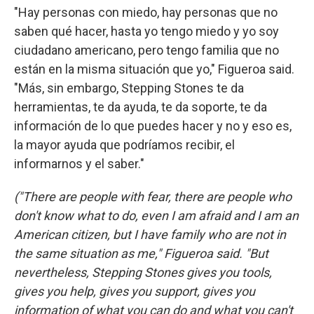
"Hay personas con miedo, hay personas que no
saben qué hacer, hasta yo tengo miedo y yo soy
ciudadano americano, pero tengo familia que no
están en la misma situación que yo," Figueroa said.
"Más, sin embargo, Stepping Stones te da
herramientas, te da ayuda, te da soporte, te da
información de lo que puedes hacer y no y eso es,
la mayor ayuda que podríamos recibir, el
informarnos y el saber."
("There are people with fear, there are people who
don't know what to do, even I am afraid and I am an
American citizen, but I have family who are not in
the same situation as me," Figueroa said. "But
nevertheless, Stepping Stones gives you tools,
gives you help, gives you support, gives you
information of what you can do and what you can't