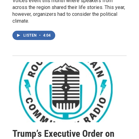
Voices event this month where speakers from
across the region shared their life stories. This year,
however, organizers had to consider the political
climate.
LISTEN
•
4:04
Trump’s Executive Order on