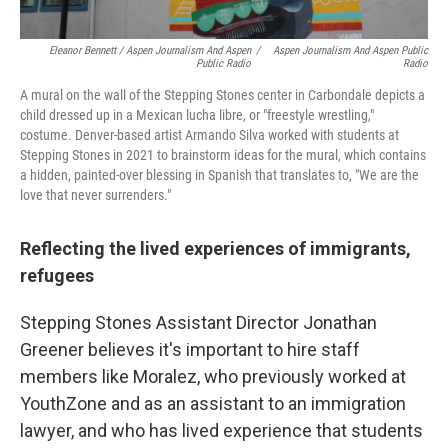
Eleanor Bennett / Aspen Journalism And Aspen
/
Aspen Journalism And Aspen Public
Public Radio
Radio
A mural on the wall of the Stepping Stones center in Carbondale depicts a
child dressed up in a Mexican lucha libre, or "freestyle wrestling,"
costume. Denver-based artist Armando Silva worked with students at
Stepping Stones in 2021 to brainstorm ideas for the mural, which contains
a hidden, painted-over blessing in Spanish that translates to, "We are the
love that never surrenders."
Reflecting the lived experiences of immigrants,
refugees
Stepping Stones Assistant Director Jonathan
Greener believes it's important to hire staff
members like Moralez, who previously worked at
YouthZone and as an assistant to an immigration
lawyer, and who has lived experience that students