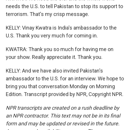
needs the U.S. to tell Pakistan to stop its support to
terrorism. That's my crisp message.
KELLY: Vinay Kwatra is India's ambassador to the
U.S. Thank you very much for coming in.
KWATRA: Thank you so much for having me on
your show. Really appreciate it. Thank you.
KELLY: And we have also invited Pakistan's
ambassador to the U.S. for an interview. We hope to
bring you that conversation Monday on Morning
Edition. Transcript provided by NPR, Copyright NPR.
NPR transcripts are created on a rush deadline by
an NPR contractor. This text may not be in its final
form and may be updated or revised in the future.