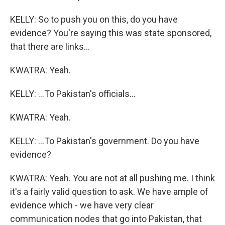
KELLY: So to push you on this, do you have
evidence? You're saying this was state sponsored,
that there are links...
KWATRA: Yeah.
KELLY: ...To Pakistan's officials...
KWATRA: Yeah.
KELLY: ...To Pakistan's government. Do you have
evidence?
KWATRA: Yeah. You are not at all pushing me. I think
it's a fairly valid question to ask. We have ample of
evidence which - we have very clear
communication nodes that go into Pakistan, that