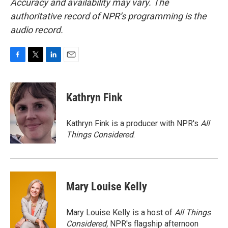
Accuracy and availability may vary. The
authoritative record of NPR’s programming is the
audio record.
F
T
L
E
a
w
i
m
c
i
n
a
e
t
k
i
Kathryn Fink
b
t
e
l
o
e
d
o
r
I
Kathryn Fink is a producer with NPR's
All
k
n
Things Considered
.
Mary Louise Kelly
Mary Louise Kelly is a host of
All Things
Considered,
NPR's flagship afternoon