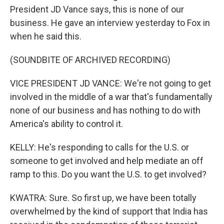
President JD Vance says, this is none of our
business. He gave an interview yesterday to Fox in
when he said this.
(SOUNDBITE OF ARCHIVED RECORDING)
VICE PRESIDENT JD VANCE: We're not going to get
involved in the middle of a war that's fundamentally
none of our business and has nothing to do with
America's ability to control it.
KELLY: He's responding to calls for the U.S. or
someone to get involved and help mediate an off
ramp to this. Do you want the U.S. to get involved?
KWATRA: Sure. So first up, we have been totally
overwhelmed by the kind of support that India has