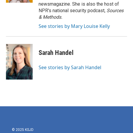
newsmagazine. She is also the host of
NPR's national security podcast,
Sources
& Methods.
See stories by Mary Louise Kelly
Sarah Handel
See stories by Sarah Handel
© 2025 KSJD