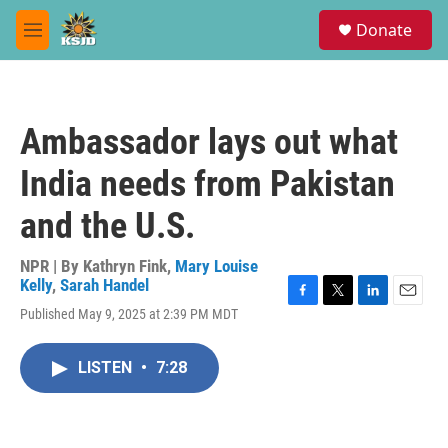
Skip to main content
S
Donate
e
M
a
e
r
n
c
u
h
Ambassador lays out what
u
e
India needs from Pakistan
r
y
and the U.S.
NPR | By
Kathryn Fink
,
Mary Louise
Kelly
,
Sarah Handel
F
T
L
E
Published May 9, 2025 at 2:39 PM MDT
a
w
i
m
c
i
n
a
e
t
k
i
LISTEN
•
7:28
b
t
e
l
o
e
d
o
r
I
k
n