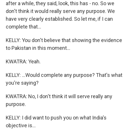
after a while, they said, look, this has - no. So we
don't think it would really serve any purpose. We
have very clearly established. So let me, if I can
complete that...
KELLY: You don't believe that showing the evidence
to Pakistan in this moment...
KWATRA: Yeah.
KELLY: ...Would complete any purpose? That's what
you're saying?
KWATRA: No, I don't think it will serve really any
purpose.
KELLY: I did want to push you on what India's
objective is...