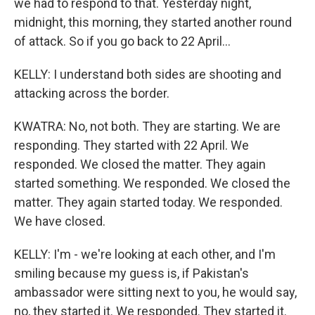
we had to respond to that. Yesterday night,
midnight, this morning, they started another round
of attack. So if you go back to 22 April...
KELLY: I understand both sides are shooting and
attacking across the border.
KWATRA: No, not both. They are starting. We are
responding. They started with 22 April. We
responded. We closed the matter. They again
started something. We responded. We closed the
matter. They again started today. We responded.
We have closed.
KELLY: I'm - we're looking at each other, and I'm
smiling because my guess is, if Pakistan's
ambassador were sitting next to you, he would say,
no, they started it. We responded. They started it.