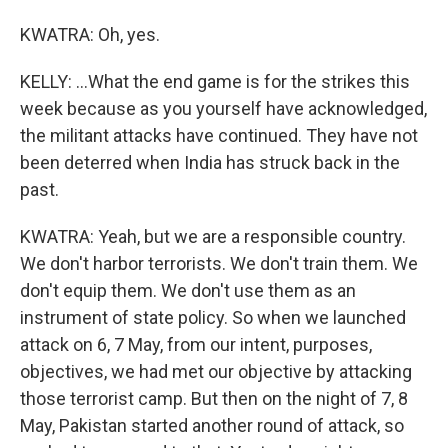
KWATRA: Oh, yes.
KELLY: ...What the end game is for the strikes this
week because as you yourself have acknowledged,
the militant attacks have continued. They have not
been deterred when India has struck back in the
past.
KWATRA: Yeah, but we are a responsible country.
We don't harbor terrorists. We don't train them. We
don't equip them. We don't use them as an
instrument of state policy. So when we launched
attack on 6, 7 May, from our intent, purposes,
objectives, we had met our objective by attacking
those terrorist camp. But then on the night of 7, 8
May, Pakistan started another round of attack, so