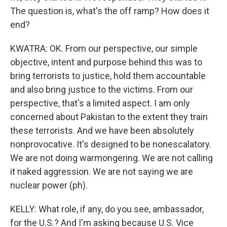
The question is, what's the off ramp? How does it
end?
KWATRA: OK. From our perspective, our simple
objective, intent and purpose behind this was to
bring terrorists to justice, hold them accountable
and also bring justice to the victims. From our
perspective, that's a limited aspect. I am only
concerned about Pakistan to the extent they train
these terrorists. And we have been absolutely
nonprovocative. It's designed to be nonescalatory.
We are not doing warmongering. We are not calling
it naked aggression. We are not saying we are
nuclear power (ph).
KELLY: What role, if any, do you see, ambassador,
for the U.S.? And I'm asking because U.S. Vice