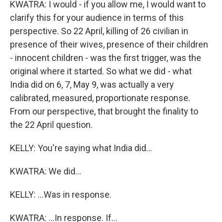
KWATRA: I would - if you allow me, I would want to
clarify this for your audience in terms of this
perspective. So 22 April, killing of 26 civilian in
presence of their wives, presence of their children
- innocent children - was the first trigger, was the
original where it started. So what we did - what
India did on 6, 7, May 9, was actually a very
calibrated, measured, proportionate response.
From our perspective, that brought the finality to
the 22 April question.
KELLY: You're saying what India did...
KWATRA: We did...
KELLY: ...Was in response.
KWATRA: ...In response. If...