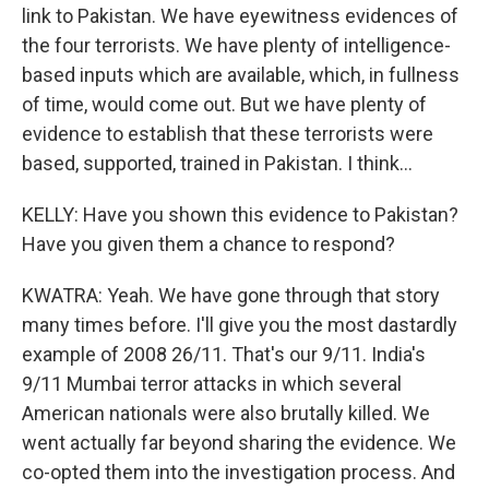
link to Pakistan. We have eyewitness evidences of
the four terrorists. We have plenty of intelligence-
based inputs which are available, which, in fullness
of time, would come out. But we have plenty of
evidence to establish that these terrorists were
based, supported, trained in Pakistan. I think...
KELLY: Have you shown this evidence to Pakistan?
Have you given them a chance to respond?
KWATRA: Yeah. We have gone through that story
many times before. I'll give you the most dastardly
example of 2008 26/11. That's our 9/11. India's
9/11 Mumbai terror attacks in which several
American nationals were also brutally killed. We
went actually far beyond sharing the evidence. We
co-opted them into the investigation process. And