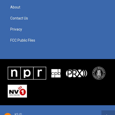
About
Contact Us
Privacy
FCC Public Files
KSJD