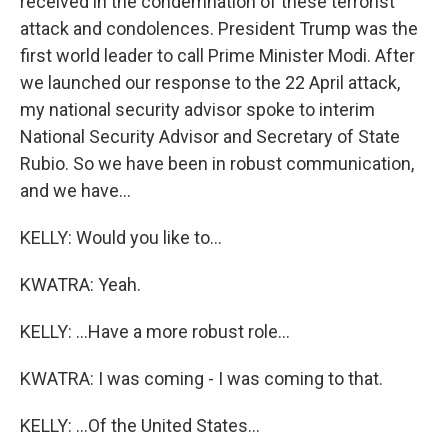
received in the condemnation of these terrorist
attack and condolences. President Trump was the
first world leader to call Prime Minister Modi. After
we launched our response to the 22 April attack,
my national security advisor spoke to interim
National Security Advisor and Secretary of State
Rubio. So we have been in robust communication,
and we have...
KELLY: Would you like to...
KWATRA: Yeah.
KELLY: ...Have a more robust role...
KWATRA: I was coming - I was coming to that.
KELLY: ...Of the United States...