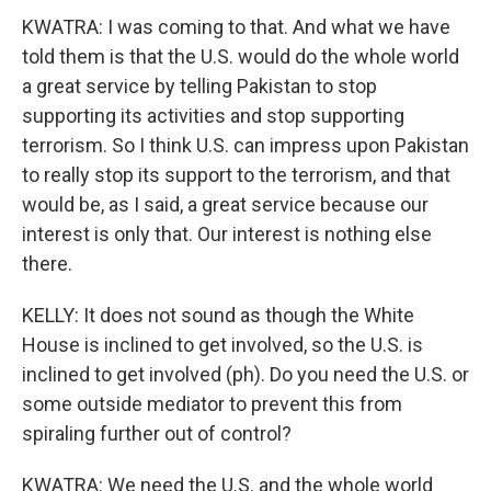
KWATRA: I was coming to that. And what we have
told them is that the U.S. would do the whole world
a great service by telling Pakistan to stop
supporting its activities and stop supporting
terrorism. So I think U.S. can impress upon Pakistan
to really stop its support to the terrorism, and that
would be, as I said, a great service because our
interest is only that. Our interest is nothing else
there.
KELLY: It does not sound as though the White
House is inclined to get involved, so the U.S. is
inclined to get involved (ph). Do you need the U.S. or
some outside mediator to prevent this from
spiraling further out of control?
KWATRA: We need the U.S. and the whole world