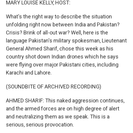
MARY LOUISE KELLY, HOST:
What's the right way to describe the situation
unfolding right now between India and Pakistan?
Crisis? Brink of all-out war? Well, here is the
language Pakistan's military spokesman, Lieutenant
General Ahmed Sharif, chose this week as his
country shot down Indian drones which he says
were flying over major Pakistani cities, including
Karachi and Lahore.
(SOUNDBITE OF ARCHIVED RECORDING)
AHMED SHARIF: This naked aggression continues,
and the armed forces are on high degree of alert
and neutralizing them as we speak. This is a
serious, serious provocation.