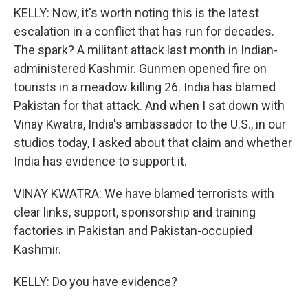
KELLY: Now, it's worth noting this is the latest
escalation in a conflict that has run for decades.
The spark? A militant attack last month in Indian-
administered Kashmir. Gunmen opened fire on
tourists in a meadow killing 26. India has blamed
Pakistan for that attack. And when I sat down with
Vinay Kwatra, India's ambassador to the U.S., in our
studios today, I asked about that claim and whether
India has evidence to support it.
VINAY KWATRA: We have blamed terrorists with
clear links, support, sponsorship and training
factories in Pakistan and Pakistan-occupied
Kashmir.
KELLY: Do you have evidence?