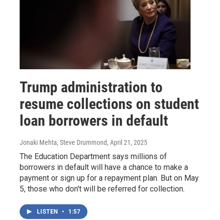
Trump administration to
resume collections on student
loan borrowers in default
Jonaki Mehta, Steve Drummond
, April 21, 2025
The Education Department says millions of
borrowers in default will have a chance to make a
payment or sign up for a repayment plan. But on May
5, those who don't will be referred for collection.
LISTEN
•
1:57