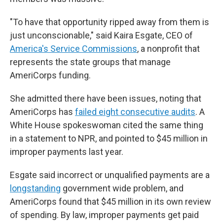
"To have that opportunity ripped away from them is
just unconscionable," said Kaira Esgate, CEO of
America's Service Commissions
, a nonprofit that
represents the state groups that manage
AmeriCorps funding.
She admitted there have been issues, noting that
AmeriCorps has
failed eight consecutive audits
. A
White House spokeswoman cited the same thing
in a statement to NPR, and pointed to $45 million in
improper payments last year.
Esgate said incorrect or unqualified payments are a
longstanding
government wide problem, and
AmeriCorps found that $45 million in its own review
of spending. By law, improper payments get paid