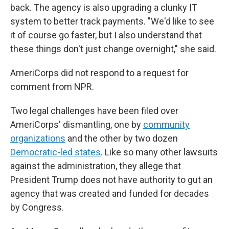
back. The agency is also upgrading a clunky IT
system to better track payments. "We'd like to see
it of course go faster, but I also understand that
these things don't just change overnight," she said.
AmeriCorps did not respond to a request for
comment from NPR.
Two legal challenges have been filed over
AmeriCorps' dismantling, one by
community
organizations
and the other by two dozen
Democratic-led states
. Like so many other lawsuits
against the administration, they allege that
President Trump does not have authority to gut an
agency that was created and funded for decades
by Congress.