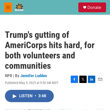
Skip to main content
S
Donate
e
M
a
e
r
n
c
u
h
Trump's gutting of
u
e
AmeriCorps hits hard, for
r
y
both volunteers and
communities
NPR | By
Jennifer Ludden
Published May 9, 2025 at 9:50 AM MDT
F
T
L
E
a
w
i
m
c
i
n
a
LISTEN
•
3:48
e
t
k
i
b
t
e
l
o
e
d