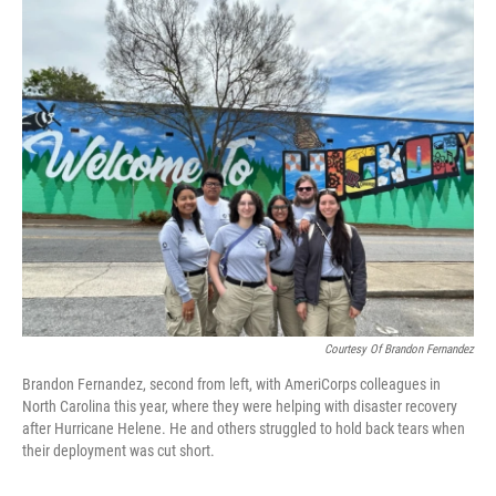
o
r
I
k
n
Courtesy Of Brandon Fernandez
Brandon Fernandez, second from left, with AmeriCorps colleagues in
North Carolina this year, where they were helping with disaster recovery
after Hurricane Helene. He and others struggled to hold back tears when
their deployment was cut short.