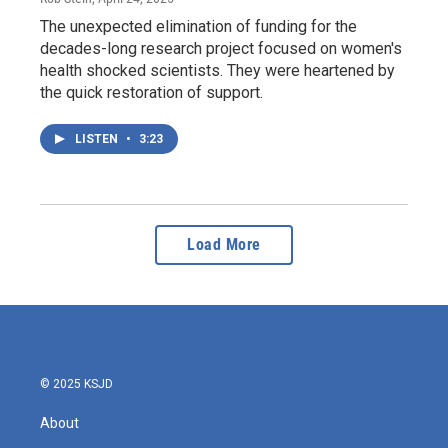
The unexpected elimination of funding for the
decades-long research project focused on women's
health shocked scientists. They were heartened by
the quick restoration of support.
LISTEN
•
3:23
Load More
© 2025 KSJD
About