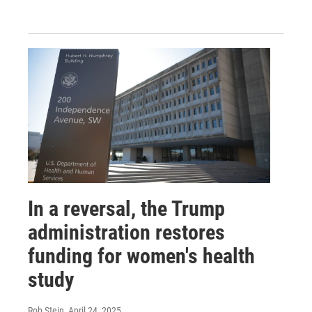
In a reversal, the Trump
administration restores
funding for women's health
study
Rob Stein
, April 24, 2025