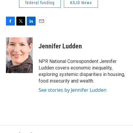
federal funding
KSJD News
F
T
L
E
a
w
i
m
c
i
n
a
e
t
k
i
Jennifer Ludden
b
t
e
l
o
e
d
o
r
I
NPR National Correspondent Jennifer
k
n
Ludden covers economic inequality,
exploring systemic disparities in housing,
food insecurity and wealth.
See stories by Jennifer Ludden