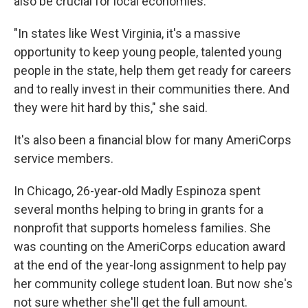
also be crucial for local economies.
"In states like West Virginia, it's a massive
opportunity to keep young people, talented young
people in the state, help them get ready for careers
and to really invest in their communities there. And
they were hit hard by this," she said.
It's also been a financial blow for many AmeriCorps
service members.
In Chicago, 26-year-old Madly Espinoza spent
several months helping to bring in grants for a
nonprofit that supports homeless families. She
was counting on the AmeriCorps education award
at the end of the year-long assignment to help pay
her community college student loan. But now she's
not sure whether she'll get the full amount.