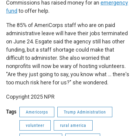
Commissions has raised money for an
emergency
fund
to offer help.
The 85% of AmeriCorps staff who are on paid
administrative leave will have their jobs terminated
on June 24. Esgate said the agency still has other
funding, but a staff shortage could make that
difficult to administer. She also worried that
nonprofits will now be wary of hosting volunteers.
"Are they just going to say, you know what … there's
too much risk here for us?" she wondered.
Copyright 2025 NPR
Tags
Americorps
Trump Administration
volunteer
rural america