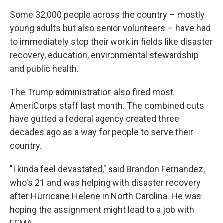
Some 32,000 people across the country – mostly
young adults but also senior volunteers – have had
to immediately stop their work in fields like disaster
recovery, education, environmental stewardship
and public health.
The Trump administration also fired most
AmeriCorps staff last month. The combined cuts
have gutted a federal agency created three
decades ago as a way for people to serve their
country.
"I kinda feel devastated," said Brandon Fernandez,
who's 21 and was helping with disaster recovery
after Hurricane Helene in North Carolina. He was
hoping the assignment might lead to a job with
FEMA.