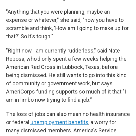
"Anything that you were planning, maybe an
expense or whatever," she said, "now you have to
scramble and think, 'How am I going to make up for
that?' So it's tough."
"Right now I am currently rudderless," said Nate
Rebosa, who'd only spent a few weeks helping the
American Red Cross in Lubbock, Texas, before
being dismissed. He still wants to go into this kind
of community or government work, but says
AmeriCorps funding supports so much of it that "I
am in limbo now trying to find a job."
The loss of jobs can also mean no health insurance
or federal
unemployment benefits
, a worry for
many dismissed members. America's Service