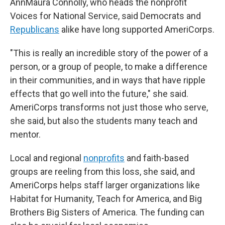
AnnMaura Connolly, who heads the nonprofit
Voices for National Service, said Democrats and
Republicans
alike have long supported AmeriCorps.
"This is really an incredible story of the power of a
person, or a group of people, to make a difference
in their communities, and in ways that have ripple
effects that go well into the future," she said.
AmeriCorps transforms not just those who serve,
she said, but also the students many teach and
mentor.
Local and regional
nonprofits
and faith-based
groups are reeling from this loss, she said, and
AmeriCorps helps staff larger organizations like
Habitat for Humanity, Teach for America, and Big
Brothers Big Sisters of America. The funding can