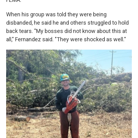
When his group was told they were being
disbanded, he said he and others struggled to hold
back tears. "My bosses did not know about this at
all," Fernandez said. "They were shocked as well."