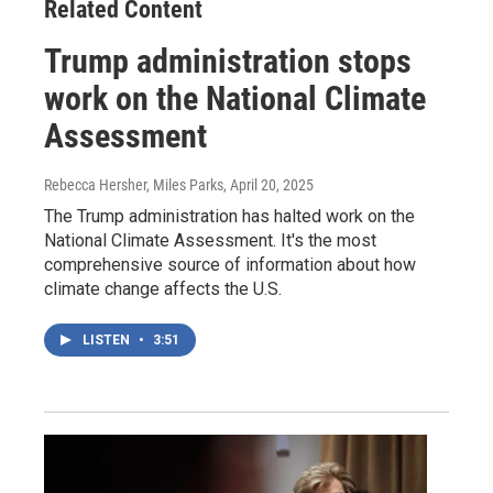
Related Content
Trump administration stops
work on the National Climate
Assessment
Rebecca Hersher, Miles Parks
, April 20, 2025
The Trump administration has halted work on the
National Climate Assessment. It's the most
comprehensive source of information about how
climate change affects the U.S.
LISTEN
•
3:51