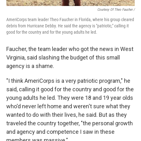
Courtesy Of Theo Faucher /
AmeriCorps team leader Theo Faucher in Florida, where his group cleared
debris from Hurricane Debby. He said the agency is "patriotic," calling it
good for the country and for the young adults he led.
Faucher, the team leader who got the news in West
Virginia, said slashing the budget of this small
agency is a shame.
"I think AmeriCorps is a very patriotic program," he
said, calling it good for the country and good for the
young adults he led. They were 18 and 19 year olds
who'd never left home and weren't sure what they
wanted to do with their lives, he said. But as they
traveled the country together, "the personal growth
and agency and competence I saw in these
members was massive."