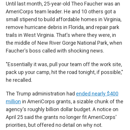
Until last month, 25-year-old Theo Faucher was an
AmeriCorps team leader. He and 10 others got a
small stipend to build affordable homes in Virginia,
remove hurricane debris in Florida, and repair park
trails in West Virginia. That's where they were, in
the middle of New River Gorge National Park, when
Faucher's boss called with shocking news.
"Essentially it was, pull your team off the work site,
pack up your camp, hit the road tonight, if possible,"
he recalled.
The Trump administration had
ended nearly $400
million
in AmeriCorps grants, a sizable chunk of the
agency's roughly billion dollar budget. A notice on
April 25 said the grants no longer fit AmeriCorps'
priorities, but offered no detail on why not.