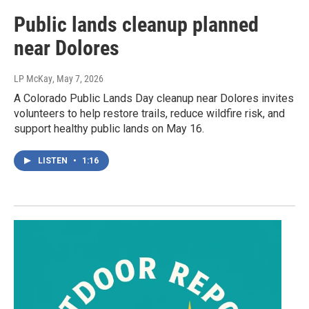
Public lands cleanup planned
near Dolores
LP McKay
, May 7, 2026
A Colorado Public Lands Day cleanup near Dolores invites
volunteers to help restore trails, reduce wildfire risk, and
support healthy public lands on May 16.
LISTEN
•
1:16