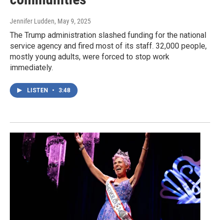
Jennifer Ludden
, May 9, 2025
The Trump administration slashed funding for the national
service agency and fired most of its staff. 32,000 people,
mostly young adults, were forced to stop work
immediately.
LISTEN
•
3:48