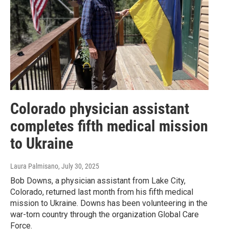
Colorado physician assistant
completes fifth medical mission
to Ukraine
Laura Palmisano
, July 30, 2025
Bob Downs, a physician assistant from Lake City,
Colorado, returned last month from his fifth medical
mission to Ukraine. Downs has been volunteering in the
war-torn country through the organization Global Care
Force.