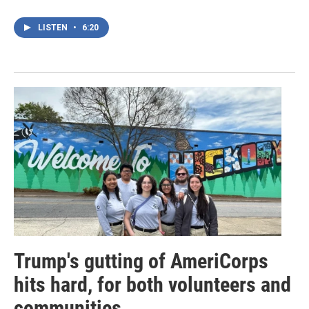
LISTEN
•
6:20
Trump's gutting of AmeriCorps
hits hard, for both volunteers and
communities