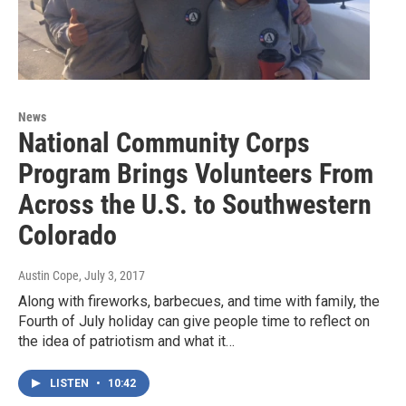
News
National Community Corps
Program Brings Volunteers From
Across the U.S. to Southwestern
Colorado
Austin Cope
, July 3, 2017
Along with fireworks, barbecues, and time with family, the
Fourth of July holiday can give people time to reflect on
the idea of patriotism and what it…
LISTEN
•
10:42