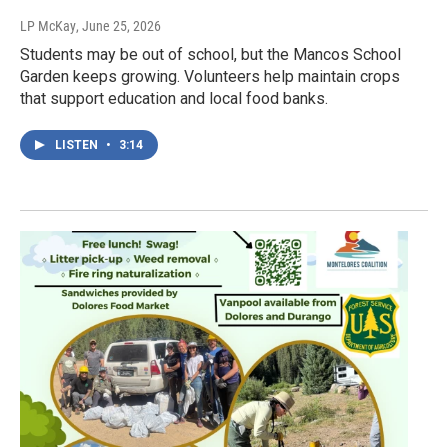
LP McKay
, June 25, 2026
Students may be out of school, but the Mancos School
Garden keeps growing. Volunteers help maintain crops
that support education and local food banks.
LISTEN
•
3:14