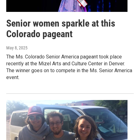
Senior women sparkle at this
Colorado pageant
May 8, 2025
The Ms. Colorado Senior America pageant took place
recently at the Mizel Arts and Culture Center in Denver.
The winner goes on to compete in the Ms. Senior America
event.