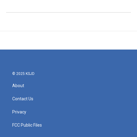
© 2025 KSJD
About
Contact Us
Privacy
FCC Public Files