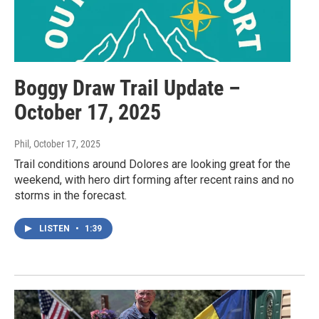
Boggy Draw Trail Update –
October 17, 2025
Phil
, October 17, 2025
Trail conditions around Dolores are looking great for the
weekend, with hero dirt forming after recent rains and no
storms in the forecast.
LISTEN
•
1:39