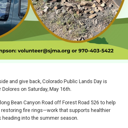
tside and give back, Colorado Public Lands Day is
 Dolores on Saturday, May 16th.
 along Bean Canyon Road off Forest Road 526 to help
d restoring fire rings—work that supports healthier
sk heading into the summer season.