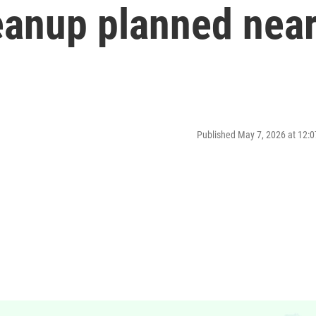
eanup planned nea
Published May 7, 2026 at 12