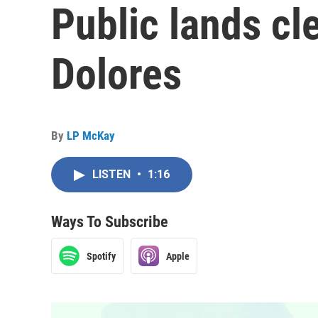
Public lands cl
Dolores
By
LP McKay
LISTEN
•
1:16
Ways To Subscribe
Spotify
Apple