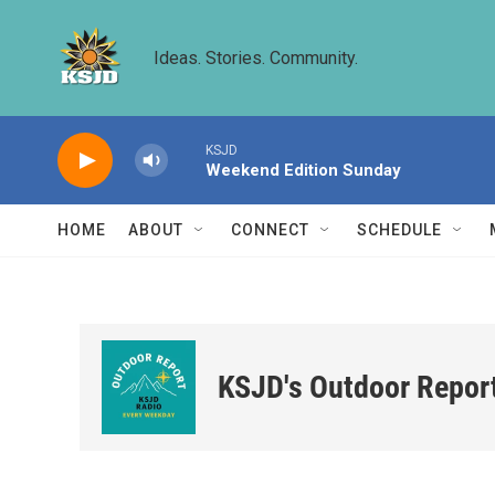
Skip to main content
Ideas. Stories. Community.
KSJD
Weekend Edition Sunday
HOME
ABOUT
CONNECT
SCHEDULE
KSJD's Outdoor Repor