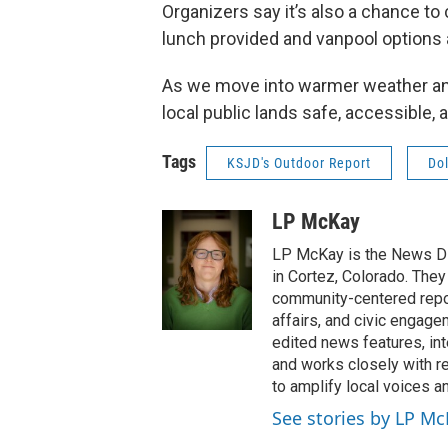
Organizers say it’s also a chance to
lunch provided and vanpool options 
As we move into warmer weather and 
local public lands safe, accessible,
Tags
KSJD's Outdoor Report
Do
LP McKay
LP McKay is the News Di
in Cortez, Colorado. They
community-centered report
affairs, and civic engag
edited news features, int
and works closely with r
to amplify local voices a
See stories by LP M