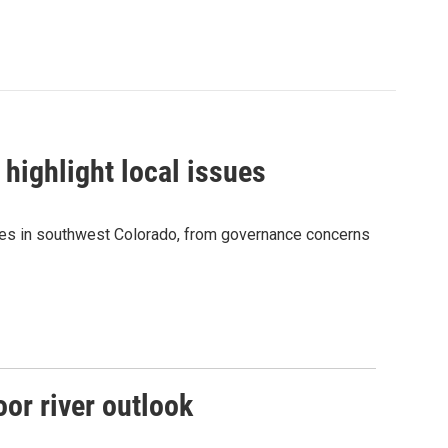
 highlight local issues
sues in southwest Colorado, from governance concerns
or river outlook