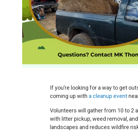
If you’re looking for a way to get ou
coming up with
a cleanup event
near
Volunteers will gather from 10 to 2
with litter pickup, weed removal, an
landscapes and reduces wildfire ri