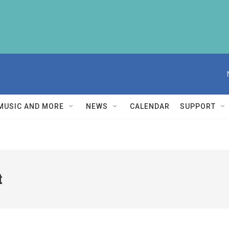
MUSIC AND MORE
NEWS
CALENDAR
SUPPORT
t