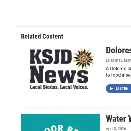
Related Content
Dolores
LP McKay
, May
A Dolores l
to food insec
LISTEN
Water 
April 8, 2026