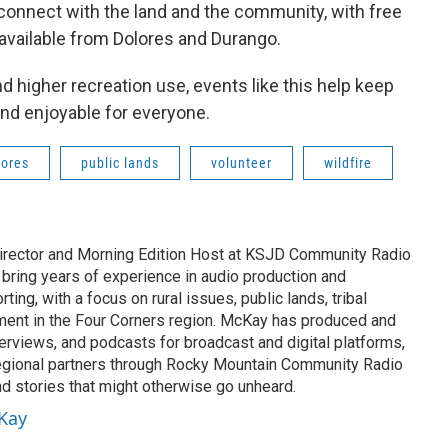
 connect with the land and the community, with free
available from Dolores and Durango.
higher recreation use, events like this help keep
 and enjoyable for everyone.
lores
public lands
volunteer
wildfire
rector and Morning Edition Host at KSJD Community Radio
 bring years of experience in audio production and
ing, with a focus on rural issues, public lands, tribal
ement in the Four Corners region. McKay has produced and
erviews, and podcasts for broadcast and digital platforms,
egional partners through Rocky Mountain Community Radio
nd stories that might otherwise go unheard.
cKay