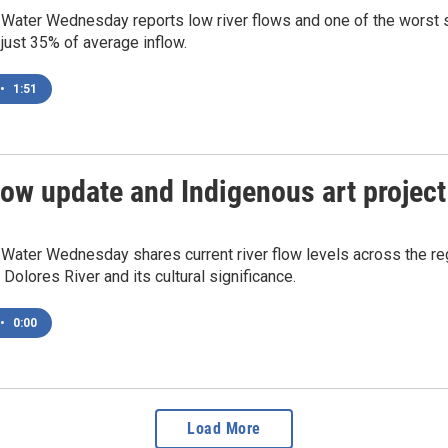
 Water Wednesday reports low river flows and one of the worst 
 just 35% of average inflow.
•
1:51
low update and Indigenous art project
Water Wednesday shares current river flow levels across the reg
 Dolores River and its cultural significance.
•
0:00
Load More