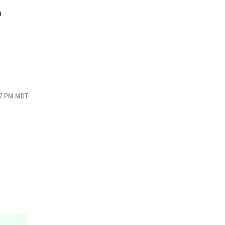
r
:07 PM MDT