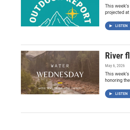
This week’s
projected at
LISTEN
River f
May 6, 2026
This week’s 
honoring the
LISTEN