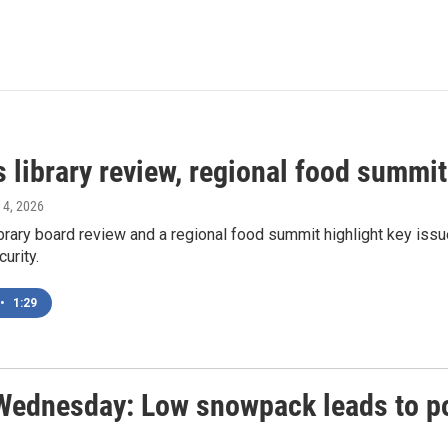
 library review, regional food summit
 4, 2026
ibrary board review and a regional food summit highlight key is
urity.
•
1:29
Wednesday: Low snowpack leads to po