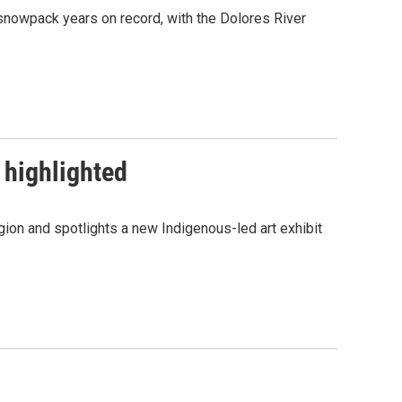
snowpack years on record, with the Dolores River
 highlighted
ion and spotlights a new Indigenous-led art exhibit