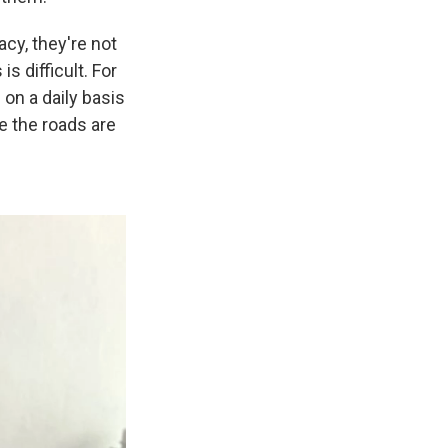
acy, they're not
s difficult. For
 on a daily basis
e the roads are