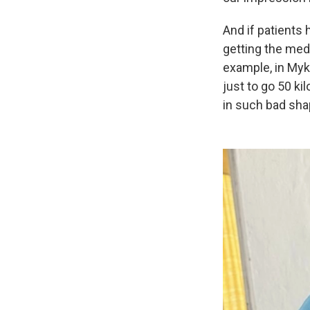
And if patients 
getting the medi
example, in Myko
just to go 50 k
in such bad sha