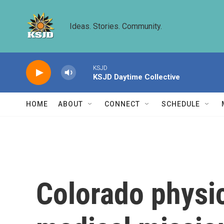
Skip to main content
Ideas. Stories. Community.
KSJD
KSJD Daytime Collective
HOME
ABOUT
CONNECT
SCHEDULE
Colorado physic