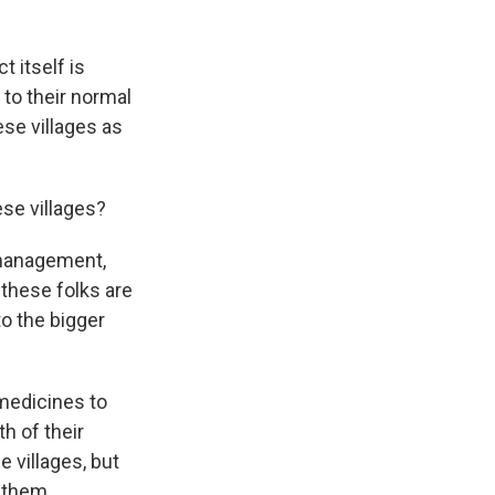
ct itself is
 to their normal
ese villages as
ese villages?
 management,
these folks are
to the bigger
 medicines to
h of their
 villages, but
 them.