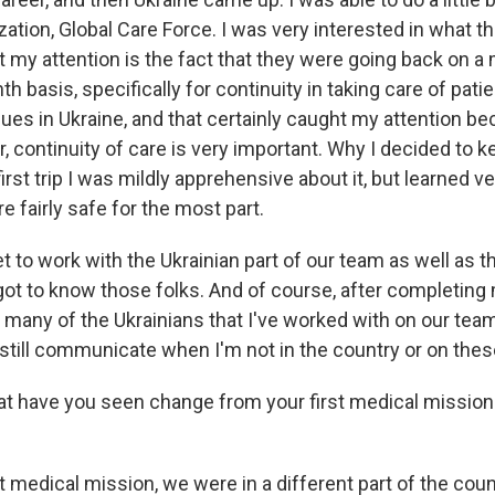
ation, Global Care Force. I was very interested in what t
my attention is the fact that they were going back on a m
h basis, specifically for continuity in taking care of pati
ues in Ukraine, and that certainly caught my attention bec
, continuity of care is very important. Why I decided to 
 first trip I was mildly apprehensive about it, but learned v
e fairly safe for the most part.
et to work with the Ukrainian part of our team as well as
got to know those folks. And of course, after completing 
t many of the Ukrainians that I've worked with on our tea
still communicate when I'm not in the country or on these
 have you seen change from your first medical mission
t medical mission, we were in a different part of the count