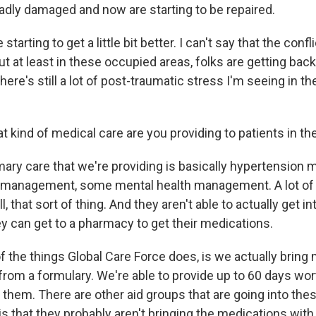
adly damaged and now are starting to be repaired.
 starting to get a little bit better. I can't say that the confli
but at least in these occupied areas, folks are getting back
there's still a lot of post-traumatic stress I'm seeing in th
 kind of medical care are you providing to patients in th
ary care that we're providing is basically hypertension
 management, some mental health management. A lot of 
, that sort of thing. And they aren't able to actually get in
ey can get to a pharmacy to get their medications.
f the things Global Care Force does, is we actually bring
rom a formulary. We're able to provide up to 60 days wort
them. There are other aid groups that are going into these
s that they probably aren't bringing the medications with