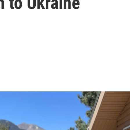
n to Ukraine