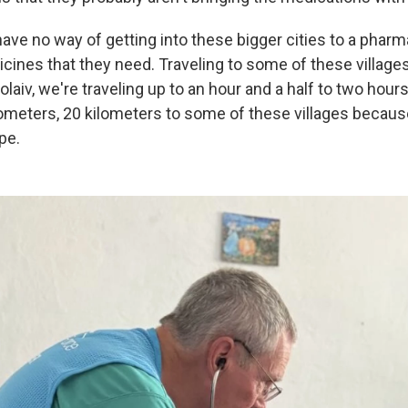
have no way of getting into these bigger cities to a pharm
cines that they need. Traveling to some of these villages i
laiv, we're traveling up to an hour and a half to two hours
ilometers, 20 kilometers to some of these villages becaus
pe.