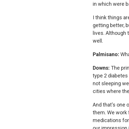
in which were b
I think things are
getting better, 
lives. Although 
well.
Palmisano:
What
Downs:
The prim
type 2 diabetes
not sleeping well
cities where th
And that's one o
them. We work f
medications for 
our impression i