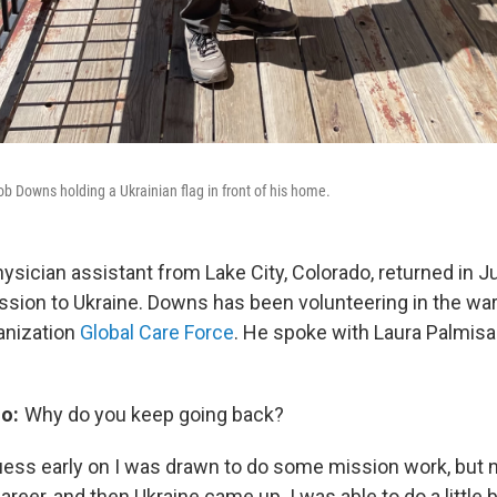
ob Downs holding a Ukrainian flag in front of his home.
ysician assistant from Lake City, Colorado, returned in J
ission to Ukraine. Downs has been volunteering in the wa
anization
Global Care Force
. He spoke with Laura Palmisa
o:
Why do you keep going back?
uess early on I was drawn to do some mission work, but n
areer, and then Ukraine came up. I was able to do a little b