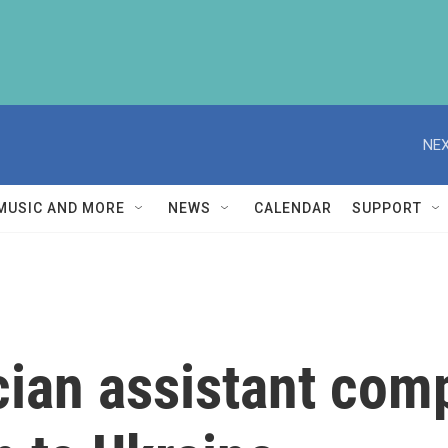
NEX
MUSIC AND MORE
NEWS
CALENDAR
SUPPORT
ian assistant comp