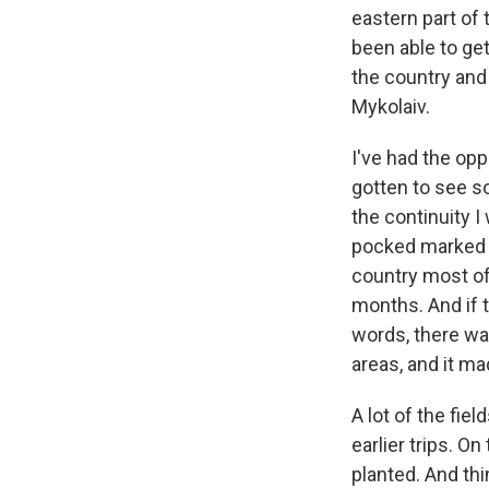
eastern part of 
been able to get
the country and
Mykolaiv.
I've had the opp
gotten to see so
the continuity I 
pocked marked f
country most of
months. And if 
words, there was
areas, and it mad
A lot of the fie
earlier trips. O
planted. And thi