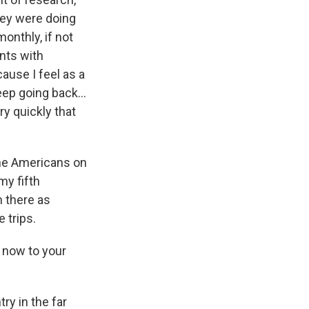
hey were doing
onthly, if not
ents with
ause I feel as a
keep going back…
ery quickly that
 the Americans on
my fifth
m there as
 trips.
 now to your
ry in the far