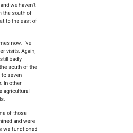
, and we haven't
n the south of
t to the east of
imes now. I've
r visits. Again,
still badly
the south of the
p to seven
. In other
 agricultural
ds.
ome of those
e-mined and were
ics we functioned