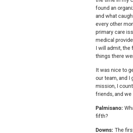
found an organiz
and what caught 
every other mont
primary care iss
medical provider
I will admit, the
things there wer
It was nice to g
our team, and I 
mission, I coun
friends, and we 
Palmisano:
What
fifth?
Downs:
The firs