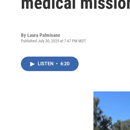
medical missio
By
Laura Palmisano
Published July 30, 2025 at 7:47 PM MDT
LISTEN
•
6:20