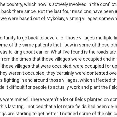
the country, which now is actively involved in the conflict
 back there since. But the last four missions have been i
 we were based out of Mykolaiv, visiting villages somewha
ortunity to go back to several of those villages multiple t
me of the same patients that I saw in some of those othe
was talking about earlier. What I've found is the roads are 
rom the times that those villages were occupied and in 
 those villages that were occupied, were occupied for u
they weren't occupied, they certainly were contested over
 fighting in and around those villages, which affected the
e it difficult for people to actually work and plant the fiel
lds were mined. There weren't a lot of fields planted on s
n this last trip, I noticed that a lot more fields had been d
ngs are starting to get better. I noticed some of the clin