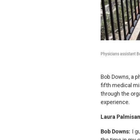
Physicians assistant B
Bob Downs, a ph
fifth medical m
through the org
experience.
Laura Palmisan
Bob Downs:
I g
the time in my c