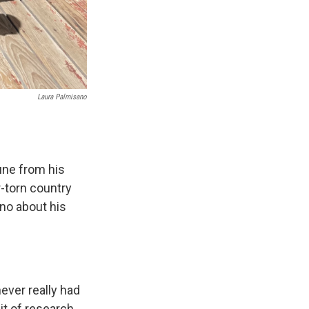
Laura Palmisano
une from his
r-torn country
no about his
ever really had
it of research,