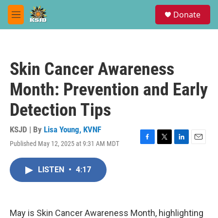
Skip to main content
S
Donate
e
M
a
e
r
n
c
u
h
Skin Cancer Awareness
u
e
Month: Prevention and Early
r
y
Detection Tips
KSJD | By
Lisa Young, KVNF
Published May 12, 2025 at 9:31 AM MDT
F
T
L
E
a
w
i
m
c
i
n
a
LISTEN
•
4:17
e
t
k
i
b
t
e
l
o
e
d
o
r
I
k
n
May is Skin Cancer Awareness Month, highlighting