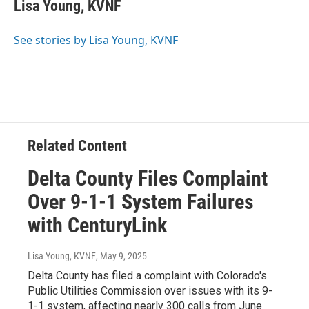
e
t
k
i
Lisa Young, KVNF
b
t
e
l
o
e
d
o
r
I
See stories by Lisa Young, KVNF
k
n
Related Content
Delta County Files Complaint
Over 9-1-1 System Failures
with CenturyLink
Lisa Young, KVNF
, May 9, 2025
Delta County has filed a complaint with Colorado's
Public Utilities Commission over issues with its 9-
1-1 system, affecting nearly 300 calls from June