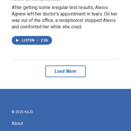
After getting some irregular test results, Alexis
Agnew left her doctor's appointment in tears. On her
way out of the office, a receptionist stopped Alexis
and comforted her while she cried.
LISTEN
•
2:36
Load More
© 2025 KSJD
About