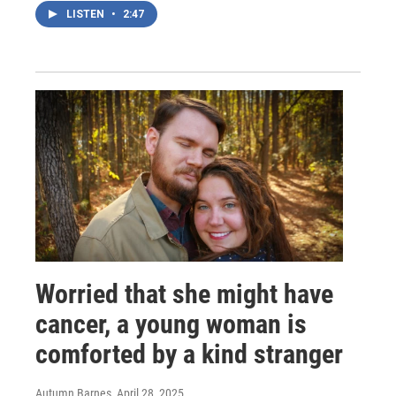
LISTEN
•
2:47
Worried that she might have
cancer, a young woman is
comforted by a kind stranger
Autumn Barnes
, April 28, 2025