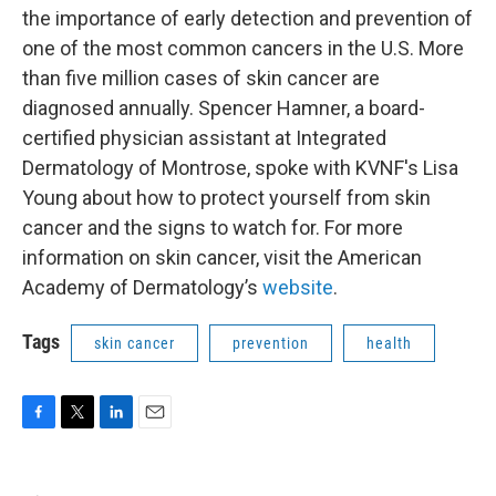
the importance of early detection and prevention of
one of the most common cancers in the U.S. More
than five million cases of skin cancer are
diagnosed annually. Spencer Hamner, a board-
certified physician assistant at Integrated
Dermatology of Montrose, spoke with KVNF's Lisa
Young about how to protect yourself from skin
cancer and the signs to watch for. For more
information on skin cancer, visit the American
Academy of Dermatology’s
website
.
Tags
skin cancer
prevention
health
F
T
L
E
a
w
i
m
c
i
n
a