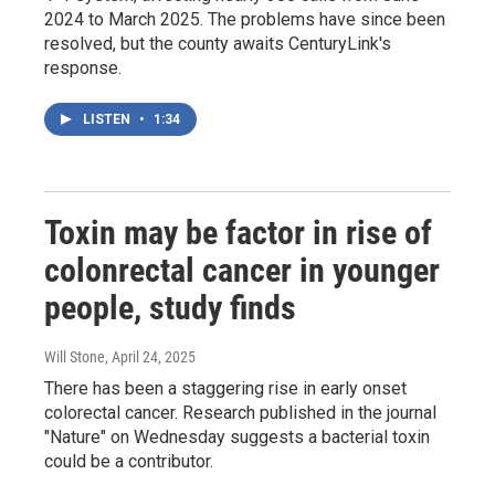
2024 to March 2025. The problems have since been
resolved, but the county awaits CenturyLink's
response.
LISTEN
•
1:34
Toxin may be factor in rise of
colonrectal cancer in younger
people, study finds
Will Stone
, April 24, 2025
There has been a staggering rise in early onset
colorectal cancer. Research published in the journal
"Nature" on Wednesday suggests a bacterial toxin
could be a contributor.