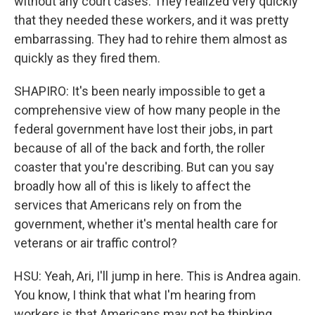
without any court cases. They realized very quickly
that they needed these workers, and it was pretty
embarrassing. They had to rehire them almost as
quickly as they fired them.
SHAPIRO: It's been nearly impossible to get a
comprehensive view of how many people in the
federal government have lost their jobs, in part
because of all of the back and forth, the roller
coaster that you're describing. But can you say
broadly how all of this is likely to affect the
services that Americans rely on from the
government, whether it's mental health care for
veterans or air traffic control?
HSU: Yeah, Ari, I'll jump in here. This is Andrea again.
You know, I think that what I'm hearing from
workers is that Americans may not be thinking