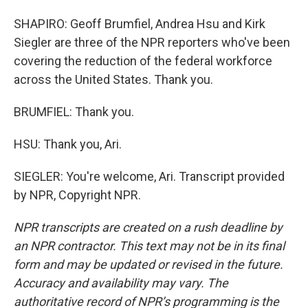
SHAPIRO: Geoff Brumfiel, Andrea Hsu and Kirk
Siegler are three of the NPR reporters who've been
covering the reduction of the federal workforce
across the United States. Thank you.
BRUMFIEL: Thank you.
HSU: Thank you, Ari.
SIEGLER: You're welcome, Ari. Transcript provided
by NPR, Copyright NPR.
NPR transcripts are created on a rush deadline by
an NPR contractor. This text may not be in its final
form and may be updated or revised in the future.
Accuracy and availability may vary. The
authoritative record of NPR’s programming is the