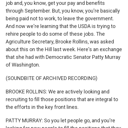
job and, you know, get your pay and benefits
through September. But, you know, you're basically
being paid not to work, to leave the government.
And now we're learning that the USDA is trying to
rehire people to do some of these jobs. The
Agriculture Secretary, Brooke Rollins, was asked
about this on the Hill last week. Here's an exchange
that she had with Democratic Senator Patty Murray
of Washington.
(SOUNDBITE OF ARCHIVED RECORDING)
BROOKE ROLLINS: We are actively looking and
recruiting to fill those positions that are integral to
the efforts in the key front lines.
PATTY MURRAY: So you let people go, and you're