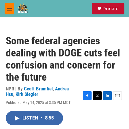
Skip to main content
S
Donate
e
M
a
e
r
n
c
u
h
Some federal agencies
u
e
dealing with DOGE cuts feel
r
y
confusion and concern for
the future
NPR | By
Geoff Brumfiel
,
Andrea
Hsu
,
Kirk Siegler
F
T
L
E
Published May 14, 2025 at 3:35 PM MDT
a
w
i
m
c
i
n
a
e
t
k
i
LISTEN
•
8:55
b
t
e
l
o
e
d