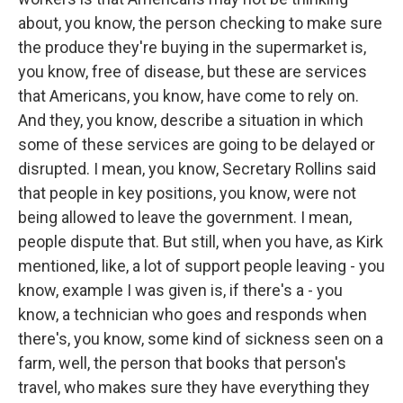
about, you know, the person checking to make sure
the produce they're buying in the supermarket is,
you know, free of disease, but these are services
that Americans, you know, have come to rely on.
And they, you know, describe a situation in which
some of these services are going to be delayed or
disrupted. I mean, you know, Secretary Rollins said
that people in key positions, you know, were not
being allowed to leave the government. I mean,
people dispute that. But still, when you have, as Kirk
mentioned, like, a lot of support people leaving - you
know, example I was given is, if there's a - you
know, a technician who goes and responds when
there's, you know, some kind of sickness seen on a
farm, well, the person that books that person's
travel, who makes sure they have everything they