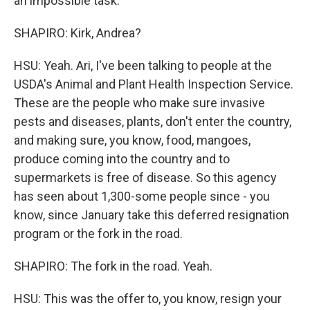
an impossible task.
SHAPIRO: Kirk, Andrea?
HSU: Yeah. Ari, I've been talking to people at the
USDA's Animal and Plant Health Inspection Service.
These are the people who make sure invasive
pests and diseases, plants, don't enter the country,
and making sure, you know, food, mangoes,
produce coming into the country and to
supermarkets is free of disease. So this agency
has seen about 1,300-some people since - you
know, since January take this deferred resignation
program or the fork in the road.
SHAPIRO: The fork in the road. Yeah.
HSU: This was the offer to, you know, resign your