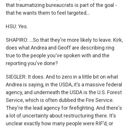
that traumatizing bureaucrats is part of the goal -
that he wants them to feel targeted...
HSU: Yes.
SHAPIRO: ...So that they're more likely to leave. Kirk,
does what Andrea and Geoff are describing ring
true to the people you've spoken with and the
reporting you've done?
SIEGLER: It does. And to zero in a little bit on what
Andrea is saying, in the USDA, it's a massive federal
agency, and underneath the USDA is the U.S. Forest
Service, which is often dubbed the Fire Service.
They're the lead agency for firefighting. And there's
a lot of uncertainty about restructuring there. It's
unclear exactly how many people were RIF'd, or