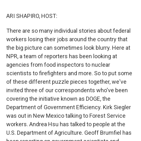
o
r
I
k
n
ARI SHAPIRO, HOST:
There are so many individual stories about federal
workers losing their jobs around the country that
the big picture can sometimes look blurry. Here at
NPR, a team of reporters has been looking at
agencies from food inspectors to nuclear
scientists to firefighters and more. So to put some
of these different puzzle pieces together, we've
invited three of our correspondents who've been
covering the initiative known as DOGE, the
Department of Government Efficiency. Kirk Siegler
was out in New Mexico talking to Forest Service
workers. Andrea Hsu has talked to people at the
U.S. Department of Agriculture. Geoff Brumfiel has