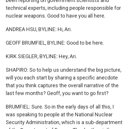
been reporting on government scientists and
technical experts, including people responsible for
nuclear weapons. Good to have you all here.
ANDREA HSU, BYLINE: Hi, Ari.
GEOFF BRUMFIEL, BYLINE: Good to be here.
KIRK SIEGLER, BYLINE: Hey, Ari.
SHAPIRO: So to help us understand the big picture,
will you each start by sharing a specific anecdote
that you think captures the overall narrative of the
last few months? Geoff, you want to go first?
BRUMFIEL: Sure. So in the early days of all this, I
was speaking to people at the National Nuclear
Security Administration, which is a sub-department