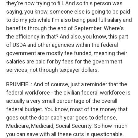
they're now trying to fill. And so this person was
saying, you know, someone else is going to be paid
to do my job while I'm also being paid full salary and
benefits through the end of September. Where's
the efficiency in that? And also, you know, this part
of USDA and other agencies within the federal
government are mostly fee funded, meaning their
salaries are paid for by fees for the government
services, not through taxpayer dollars.
BRUMFIEL: And of course, just a reminder that the
federal workforce - the civilian federal workforce is
actually a very small percentage of the overall
federal budget. You know, most of the money that
goes out the door each year goes to defense,
Medicare, Medicaid, Social Security. So how much
you can save with all these cuts is questionable.