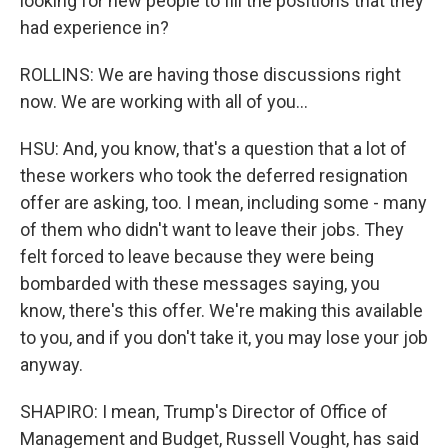
looking for new people to fill the positions that they
had experience in?
ROLLINS: We are having those discussions right
now. We are working with all of you...
HSU: And, you know, that's a question that a lot of
these workers who took the deferred resignation
offer are asking, too. I mean, including some - many
of them who didn't want to leave their jobs. They
felt forced to leave because they were being
bombarded with these messages saying, you
know, there's this offer. We're making this available
to you, and if you don't take it, you may lose your job
anyway.
SHAPIRO: I mean, Trump's Director of Office of
Management and Budget, Russell Vought, has said