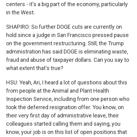
centers - it's a big part of the economy, particularly
in the West.
SHAPIRO: So further DOGE cuts are currently on
hold since a judge in San Francisco pressed pause
on the government restructuring. Still, the Trump
administration has said DOGE is eliminating waste,
fraud and abuse of taxpayer dollars. Can you say to
what extent that's true?
HSU: Yeah, Ari, I heard a lot of questions about this
from people at the Animal and Plant Health
Inspection Service, including from one person who
took the deferred resignation offer. You know, on
their very first day of administrative leave, their
colleagues started calling them and saying, you
know, your job is on this list of open positions that