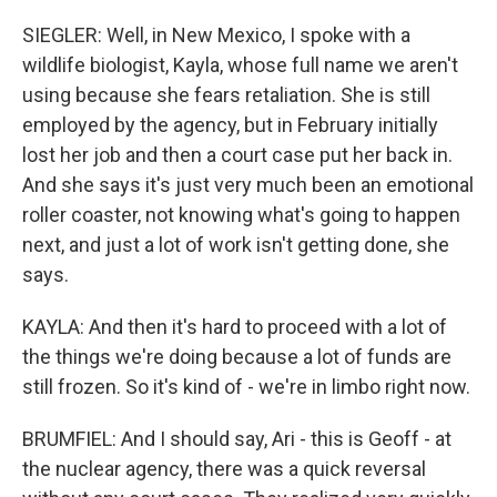
SIEGLER: Well, in New Mexico, I spoke with a
wildlife biologist, Kayla, whose full name we aren't
using because she fears retaliation. She is still
employed by the agency, but in February initially
lost her job and then a court case put her back in.
And she says it's just very much been an emotional
roller coaster, not knowing what's going to happen
next, and just a lot of work isn't getting done, she
says.
KAYLA: And then it's hard to proceed with a lot of
the things we're doing because a lot of funds are
still frozen. So it's kind of - we're in limbo right now.
BRUMFIEL: And I should say, Ari - this is Geoff - at
the nuclear agency, there was a quick reversal