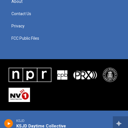
About
Contact Us
Privacy
FCC Public Files
KSJD
KSJD Daytime Collective