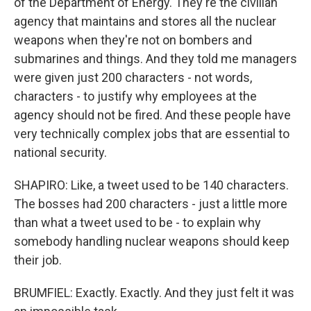
of the Department of Energy. They're the civilian
agency that maintains and stores all the nuclear
weapons when they're not on bombers and
submarines and things. And they told me managers
were given just 200 characters - not words,
characters - to justify why employees at the
agency should not be fired. And these people have
very technically complex jobs that are essential to
national security.
SHAPIRO: Like, a tweet used to be 140 characters.
The bosses had 200 characters - just a little more
than what a tweet used to be - to explain why
somebody handling nuclear weapons should keep
their job.
BRUMFIEL: Exactly. Exactly. And they just felt it was