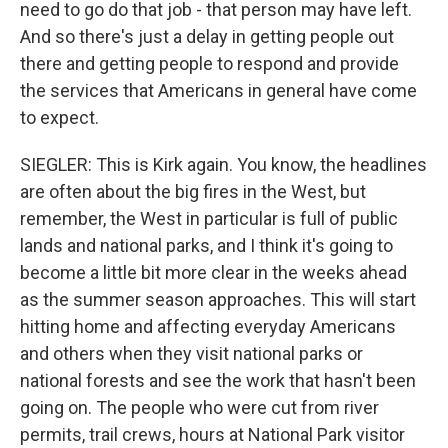
need to go do that job - that person may have left.
And so there's just a delay in getting people out
there and getting people to respond and provide
the services that Americans in general have come
to expect.
SIEGLER: This is Kirk again. You know, the headlines
are often about the big fires in the West, but
remember, the West in particular is full of public
lands and national parks, and I think it's going to
become a little bit more clear in the weeks ahead
as the summer season approaches. This will start
hitting home and affecting everyday Americans
and others when they visit national parks or
national forests and see the work that hasn't been
going on. The people who were cut from river
permits, trail crews, hours at National Park visitor