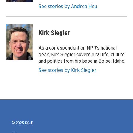
See stories by Andrea Hsu
Kirk Siegler
As a correspondent on NPR's national
desk, Kirk Siegler covers rural life, culture
and politics from his base in Boise, Idaho.
See stories by Kirk Siegler
© 2025 KSJD