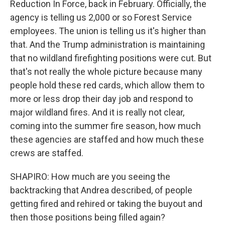
Reduction In Force, back in February. Officially, the
agency is telling us 2,000 or so Forest Service
employees. The union is telling us it's higher than
that. And the Trump administration is maintaining
that no wildland firefighting positions were cut. But
that's not really the whole picture because many
people hold these red cards, which allow them to
more or less drop their day job and respond to
major wildland fires. And it is really not clear,
coming into the summer fire season, how much
these agencies are staffed and how much these
crews are staffed.
SHAPIRO: How much are you seeing the
backtracking that Andrea described, of people
getting fired and rehired or taking the buyout and
then those positions being filled again?