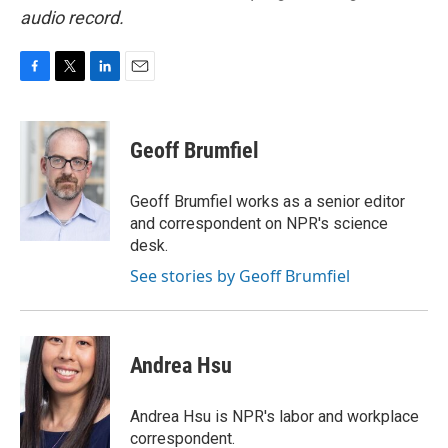
audio record.
F
T
L
E
a
w
i
m
c
i
n
a
e
t
k
i
Geoff Brumfiel
b
t
e
l
o
e
d
o
r
I
Geoff Brumfiel works as a senior editor
k
n
and correspondent on NPR's science
desk.
See stories by Geoff Brumfiel
Andrea Hsu
Andrea Hsu is NPR's labor and workplace
correspondent.