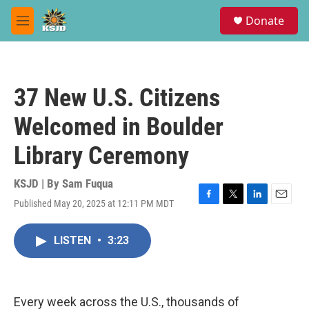
Skip to main content
S
Donate
e
M
a
e
r
n
c
u
h
37 New U.S. Citizens
u
e
Welcomed in Boulder
r
y
Library Ceremony
KSJD | By
Sam Fuqua
Published May 20, 2025 at 12:11 PM MDT
F
T
L
E
a
w
i
m
c
i
n
a
LISTEN
•
3:23
e
t
k
i
b
t
e
l
o
e
d
o
r
I
k
n
Every week across the U.S., thousands of