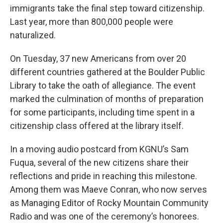
immigrants take the final step toward citizenship.
Last year, more than 800,000 people were
naturalized.
On Tuesday, 37 new Americans from over 20
different countries gathered at the Boulder Public
Library to take the oath of allegiance. The event
marked the culmination of months of preparation
for some participants, including time spent in a
citizenship class offered at the library itself.
In a moving audio postcard from KGNU’s Sam
Fuqua, several of the new citizens share their
reflections and pride in reaching this milestone.
Among them was Maeve Conran, who now serves
as Managing Editor of Rocky Mountain Community
Radio and was one of the ceremony’s honorees.