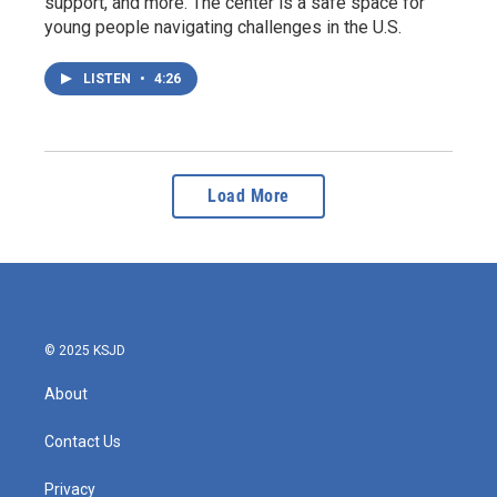
support, and more. The center is a safe space for
young people navigating challenges in the U.S.
LISTEN
•
4:26
Load More
© 2025 KSJD
About
Contact Us
Privacy