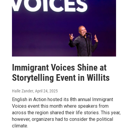
Immigrant Voices Shine at
Storytelling Event in Willits
Halle Zander
, April 24, 2025
English in Action hosted its 8th annual Immigrant
Voices event this month where speakers from
across the region shared their life stories. This year,
however, organizers had to consider the political
climate.