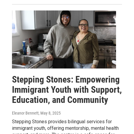
Stepping Stones: Empowering
Immigrant Youth with Support,
Education, and Community
Eleanor Bennett
, May 8, 2025
Stepping Stones provides bilingual services for
immigrant youth, offering mentorship, mental health