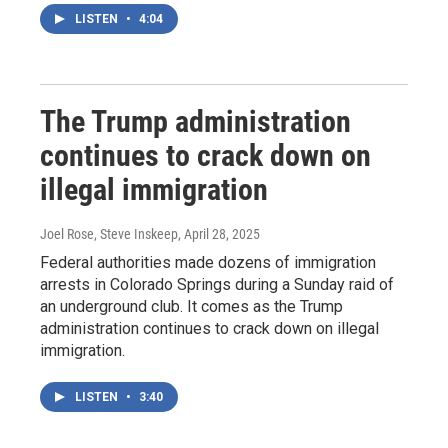
LISTEN
•
4:04
The Trump administration
continues to crack down on
illegal immigration
Joel Rose, Steve Inskeep
, April 28, 2025
Federal authorities made dozens of immigration
arrests in Colorado Springs during a Sunday raid of
an underground club. It comes as the Trump
administration continues to crack down on illegal
immigration.
LISTEN
•
3:40