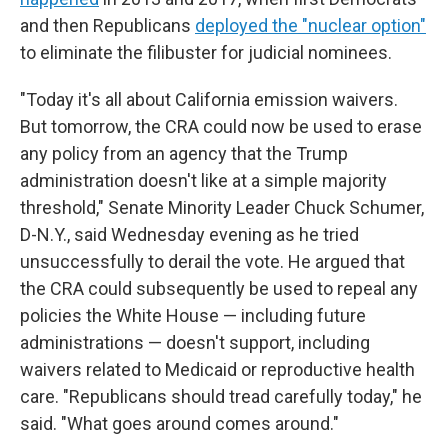
and then Republicans
deployed the "nuclear option"
to eliminate the filibuster for judicial nominees.
"Today it's all about California emission waivers.
But tomorrow, the CRA could now be used to erase
any policy from an agency that the Trump
administration doesn't like at a simple majority
threshold," Senate Minority Leader Chuck Schumer,
D-N.Y., said Wednesday evening as he tried
unsuccessfully to derail the vote. He argued that
the CRA could subsequently be used to repeal any
policies the White House — including future
administrations — doesn't support, including
waivers related to Medicaid or reproductive health
care. "Republicans should tread carefully today," he
said. "What goes around comes around."