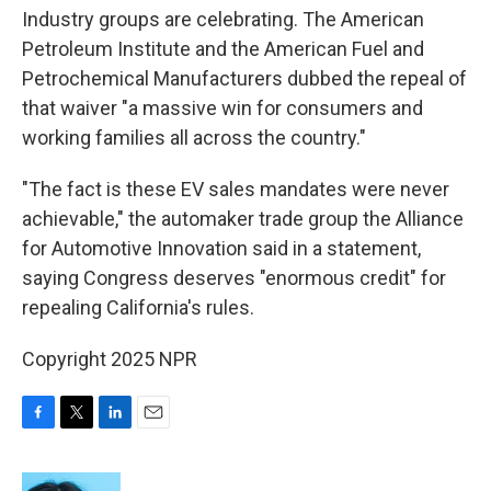
Industry groups are celebrating. The American
Petroleum Institute and the American Fuel and
Petrochemical Manufacturers dubbed the repeal of
that waiver "a massive win for consumers and
working families all across the country."
"The fact is these EV sales mandates were never
achievable," the automaker trade group the Alliance
for Automotive Innovation said in a statement,
saying Congress deserves "enormous credit" for
repealing California's rules.
Copyright 2025 NPR
F
T
L
E
a
w
i
m
c
i
n
a