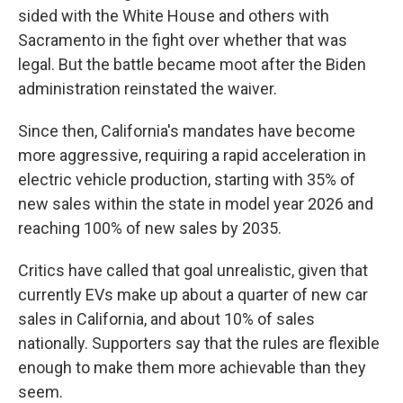
sided with the White House and others with
Sacramento in the fight over whether that was
legal. But the battle became moot after the Biden
administration reinstated the waiver.
Since then, California's mandates have become
more aggressive, requiring a rapid acceleration in
electric vehicle production, starting with 35% of
new sales within the state in model year 2026 and
reaching 100% of new sales by 2035.
Critics have called that goal unrealistic, given that
currently EVs make up about a quarter of new car
sales in California, and about 10% of sales
nationally. Supporters say that the rules are flexible
enough to make them more achievable than they
seem.