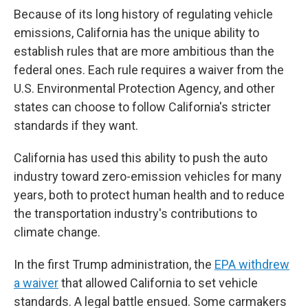
Because of its long history of regulating vehicle
emissions, California has the unique ability to
establish rules that are more ambitious than the
federal ones. Each rule requires a waiver from the
U.S. Environmental Protection Agency, and other
states can choose to follow California's stricter
standards if they want.
California has used this ability to push the auto
industry toward zero-emission vehicles for many
years, both to protect human health and to reduce
the transportation industry's contributions to
climate change.
In the first Trump administration, the
EPA withdrew
a waiver
that allowed California to set vehicle
standards. A legal battle ensued. Some carmakers