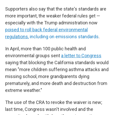
Supporters also say that the state's standards are
more important, the weaker federal rules get —
especially with the Trump administration now
poised to roll back federal environmental
regulations
, including on emissions standards
.
In April, more than 100 public health and
environmental groups sent
a letter to Congress
saying that blocking the California standards would
mean "more children suffering asthma attacks and
missing school, more grandparents dying
prematurely, and more death and destruction from
extreme weather."
The use of the CRA to revoke the waiver is new;
last time, Congress wasn't involved and the