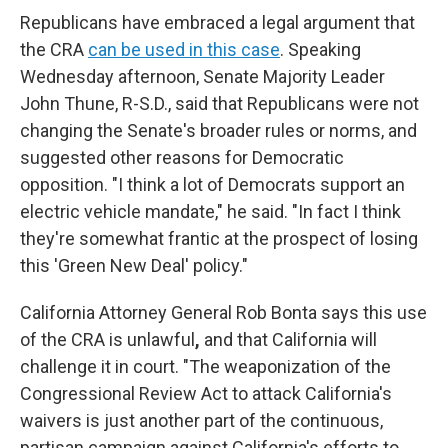
Republicans have embraced a legal argument that
the CRA
can be used in this case
. Speaking
Wednesday afternoon, Senate Majority Leader
John Thune, R-S.D., said that Republicans were not
changing the Senate's broader rules or norms, and
suggested other reasons for Democratic
opposition. "I think a lot of Democrats support an
electric vehicle mandate," he said. "In fact I think
they're somewhat frantic at the prospect of losing
this 'Green New Deal' policy."
California Attorney General Rob Bonta says this use
of the CRA is unlawful
,
and that California will
challenge it in court. "The weaponization of the
Congressional Review Act to attack California's
waivers is just another part of the continuous,
partisan campaign against California's efforts to