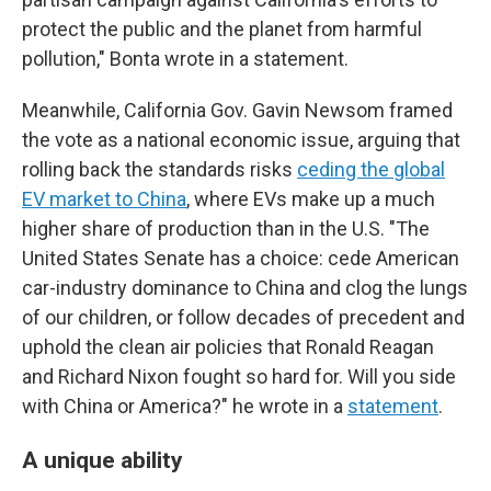
protect the public and the planet from harmful
pollution," Bonta wrote in a statement.
Meanwhile, California Gov. Gavin Newsom framed
the vote as a national economic issue, arguing that
rolling back the standards risks
ceding the global
EV market to China
, where EVs make up a much
higher share of production than in the U.S. "The
United States Senate has a choice: cede American
car-industry dominance to China and clog the lungs
of our children, or follow decades of precedent and
uphold the clean air policies that Ronald Reagan
and Richard Nixon fought so hard for. Will you side
with China or America?" he wrote in a
statement
.
A unique ability