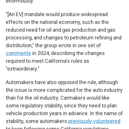
enormously.
"[An EV] mandate would produce widespread
effects on the national economy, such as the
reduced need for oil and gas production and gas
processing, and changes to petroleum refining and
distribution," the group wrote in one set of
comments
in 2024, describing the changes
required to meet California's rules as
"extraordinary."
Automakers have also opposed the rule, although
the issue is more complicated for the auto industry
than for the oil industry. Carmakers would like
some regulatory stability, since they need to plan
vehicle production years in advance. In the name of
stability, some automakers
previously volunteered
to keep following some California regulations