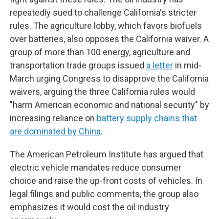
repeatedly sued to challenge California's stricter
rules. The agriculture lobby, which favors biofuels
over batteries, also opposes the California waiver. A
group of more than 100 energy, agriculture and
transportation trade groups issued
a letter
in mid-
March urging Congress to disapprove the California
waivers, arguing the three California rules would
"harm American economic and national security" by
increasing reliance on
battery supply chains that
are dominated by China
.
The American Petroleum Institute has argued that
electric vehicle mandates reduce consumer
choice and raise the up-front costs of vehicles. In
legal filings and public comments, the group also
emphasizes it would cost the oil industry