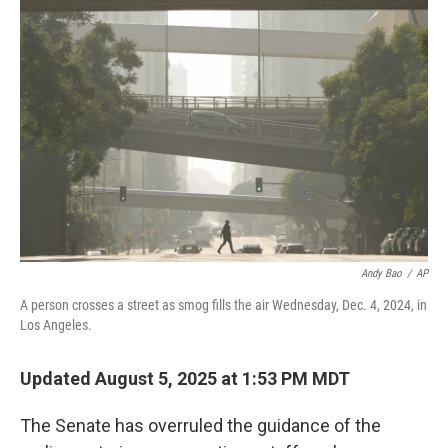
Andy Bao
/
AP
A person crosses a street as smog fills the air Wednesday, Dec. 4, 2024, in
Los Angeles.
Updated August 5, 2025 at 1:53 PM MDT
The Senate has overruled the guidance of the