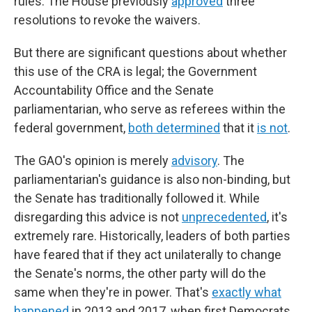
rules. The House previously
approved
three
resolutions to revoke the waivers.
But there are significant questions about whether
this use of the CRA is legal; the Government
Accountability Office and the Senate
parliamentarian, who serve as referees within the
federal government,
both determined
that it
is not
.
The GAO's opinion is merely
advisory
. The
parliamentarian's guidance is also non-binding, but
the Senate has traditionally followed it. While
disregarding this advice is not
unprecedented
, it's
extremely rare. Historically, leaders of both parties
have feared that if they act unilaterally to change
the Senate's norms, the other party will do the
same when they're in power. That's
exactly what
happened
in 2013 and 2017, when first Democrats