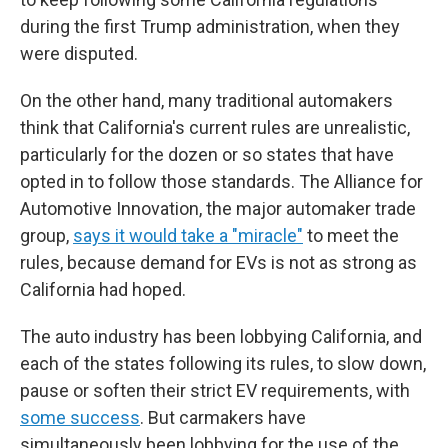
during the first Trump administration, when they
were disputed.
On the other hand, many traditional automakers
think that California's current rules are unrealistic,
particularly for the dozen or so states that have
opted in to follow those standards. The Alliance for
Automotive Innovation, the major automaker trade
group,
says it would take a "miracle"
to meet the
rules, because demand for EVs is not as strong as
California had hoped.
The auto industry has been lobbying California, and
each of the states following its rules, to slow down,
pause or soften their strict EV requirements, with
some success
. But carmakers have
simultaneously been lobbying for the use of the