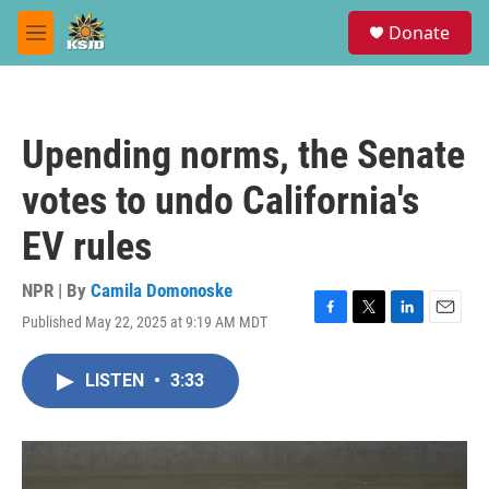
Skip to main content
S
Donate
e
M
a
e
r
n
c
u
h
Upending norms, the Senate
u
e
votes to undo California's
r
y
EV rules
NPR | By
Camila Domonoske
Published May 22, 2025 at 9:19 AM MDT
F
T
L
E
a
w
i
m
c
i
n
a
LISTEN
•
3:33
e
t
k
i
b
t
e
l
o
e
d
o
r
I
k
n