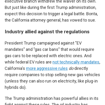
executive branch withdrew the waiver on its own.
But just like during the first Trump administration,
expect this decision to trigger a legal battle. Bonta,
the California attorney general, has vowed to sue.
Industry allied against the regulations
President Trump campaigned against "EV
mandates" and "gas car bans" that would require
gas cars to be replaced with electric ones. And
while federal EV rules are
not technically mandates
,
California's
more aggressive rules
do
directly
require companies to stop selling new gas vehicles
(unless they can also run on electricity, like plug-in
hybrids do).
The Trump administration has powerful allies in its
fight against these rules. The oil industry has