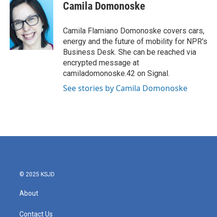
e
t
k
i
Camila Domonoske
b
t
e
l
o
e
d
o
r
I
Camila Flamiano Domonoske covers cars,
k
n
energy and the future of mobility for NPR's
Business Desk. She can be reached via
encrypted message at
camiladomonoske.42 on Signal.
See stories by Camila Domonoske
© 2025 KSJD
About
Contact Us