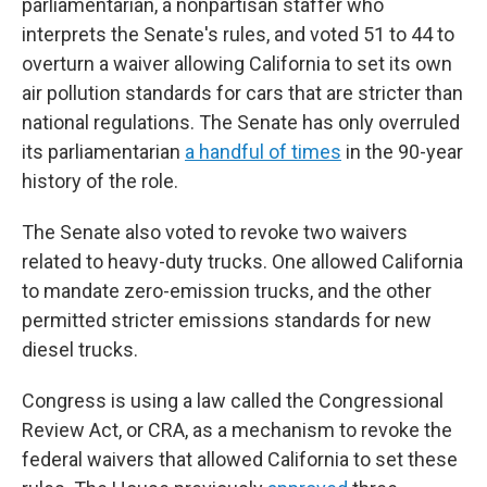
parliamentarian, a nonpartisan staffer who
interprets the Senate's rules, and voted 51 to 44 to
overturn a waiver allowing California to set its own
air pollution standards for cars that are stricter than
national regulations. The Senate has only overruled
its parliamentarian
a handful of times
in the 90-year
history of the role.
The Senate also voted to revoke two waivers
related to heavy-duty trucks. One allowed California
to mandate zero-emission trucks, and the other
permitted stricter emissions standards for new
diesel trucks.
Congress is using a law called the Congressional
Review Act, or CRA, as a mechanism to revoke the
federal waivers that allowed California to set these