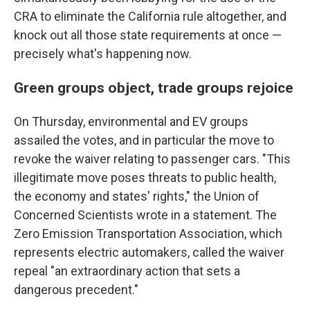
CRA to eliminate the California rule altogether, and
knock out all those state requirements at once —
precisely what's happening now.
Green groups object, trade groups rejoice
On Thursday, environmental and EV groups
assailed the votes, and in particular the move to
revoke the waiver relating to passenger cars. "This
illegitimate move poses threats to public health,
the economy and states' rights," the Union of
Concerned Scientists wrote in a statement. The
Zero Emission Transportation Association, which
represents electric automakers, called the waiver
repeal "an extraordinary action that sets a
dangerous precedent."