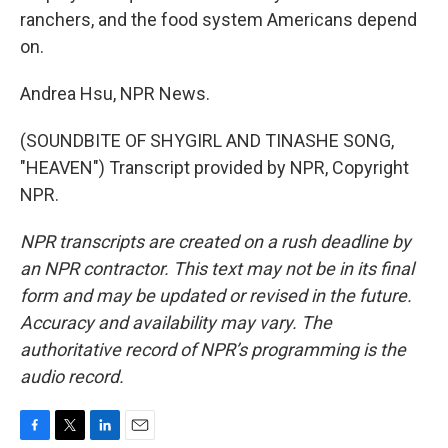
ranchers, and the food system Americans depend
on.
Andrea Hsu, NPR News.
(SOUNDBITE OF SHYGIRL AND TINASHE SONG,
"HEAVEN") Transcript provided by NPR, Copyright
NPR.
NPR transcripts are created on a rush deadline by
an NPR contractor. This text may not be in its final
form and may be updated or revised in the future.
Accuracy and availability may vary. The
authoritative record of NPR’s programming is the
audio record.