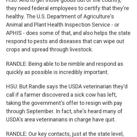
they need federal employees to certify that they're
healthy. The U.S. Department of Agriculture's
Animal and Plant Health Inspection Service - or
APHIS - does some of that, and also helps the state
respond to pests and diseases that can wipe out
crops and spread through livestock.
RANDLE: Being able to be nimble and respond as
quickly as possible is incredibly important.
HSU: But Randle says the USDA veterinarian they'd
call if a farmer discovered a sick cow has left,
taking the government's offer to resign with pay
through September. In fact, she's heard many of
USDA's area veterinarians in charge have quit.
RANDLE: Our key contacts, just at the state level,