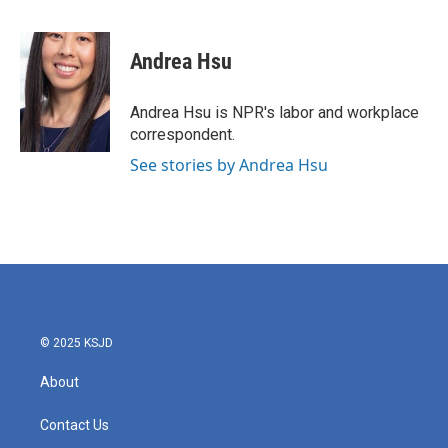
F
T
L
E
a
w
i
m
c
i
n
a
e
t
k
i
Andrea Hsu
b
t
e
l
o
e
d
o
r
I
Andrea Hsu is NPR's labor and workplace
k
n
correspondent.
See stories by Andrea Hsu
© 2025 KSJD
About
Contact Us