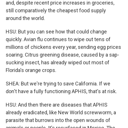
and, despite recent price increases in groceries,
still comparatively the cheapest food supply
around the world.
HSU: But you can see how that could change
quickly. Avian flu continues to wipe out tens of
millions of chickens every year, sending egg prices
soaring. Citrus greening disease, caused by a sap-
sucking insect, has already wiped out most of
Florida's orange crops.
SHEA: But we're trying to save California. If we
don't have a fully functioning APHIS, that's at risk.
HSU: And then there are diseases that APHIS
already eradicated, like New World screwworm, a
parasite that burrows into the open wounds of
animals or people. It's resurfaced in Mexico. The