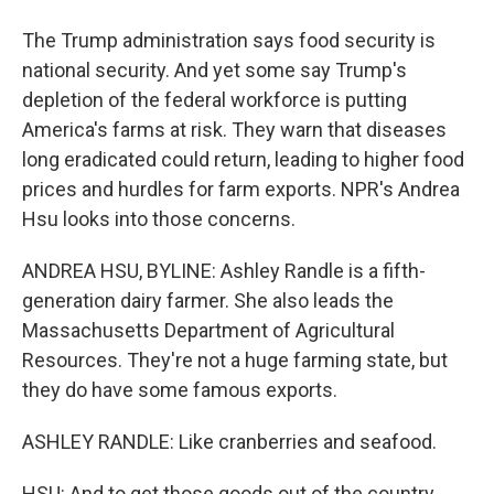
The Trump administration says food security is
national security. And yet some say Trump's
depletion of the federal workforce is putting
America's farms at risk. They warn that diseases
long eradicated could return, leading to higher food
prices and hurdles for farm exports. NPR's Andrea
Hsu looks into those concerns.
ANDREA HSU, BYLINE: Ashley Randle is a fifth-
generation dairy farmer. She also leads the
Massachusetts Department of Agricultural
Resources. They're not a huge farming state, but
they do have some famous exports.
ASHLEY RANDLE: Like cranberries and seafood.
HSU: And to get those goods out of the country,