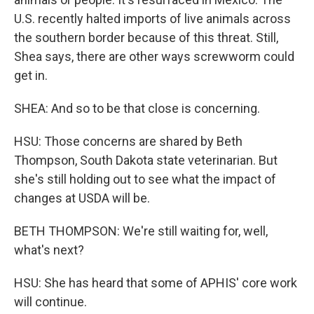
U.S. recently halted imports of live animals across
the southern border because of this threat. Still,
Shea says, there are other ways screwworm could
get in.
SHEA: And so to be that close is concerning.
HSU: Those concerns are shared by Beth
Thompson, South Dakota state veterinarian. But
she's still holding out to see what the impact of
changes at USDA will be.
BETH THOMPSON: We're still waiting for, well,
what's next?
HSU: She has heard that some of APHIS' core work
will continue.