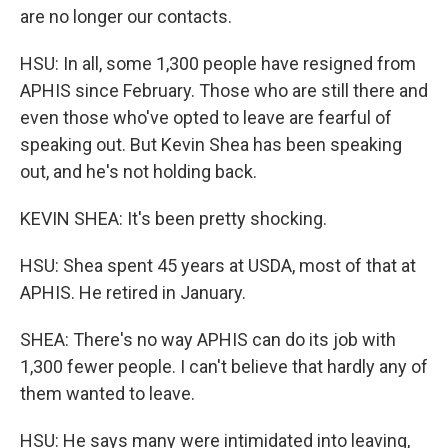
are no longer our contacts.
HSU: In all, some 1,300 people have resigned from
APHIS since February. Those who are still there and
even those who've opted to leave are fearful of
speaking out. But Kevin Shea has been speaking
out, and he's not holding back.
KEVIN SHEA: It's been pretty shocking.
HSU: Shea spent 45 years at USDA, most of that at
APHIS. He retired in January.
SHEA: There's no way APHIS can do its job with
1,300 fewer people. I can't believe that hardly any of
them wanted to leave.
HSU: He says many were intimidated into leaving,