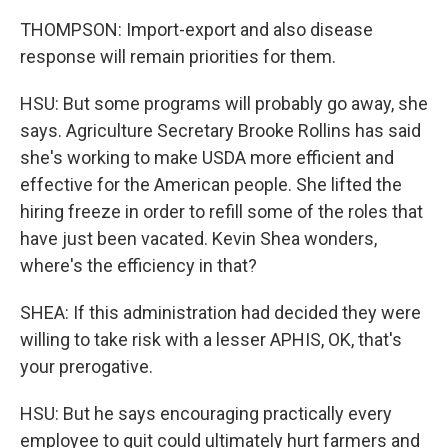
THOMPSON: Import-export and also disease
response will remain priorities for them.
HSU: But some programs will probably go away, she
says. Agriculture Secretary Brooke Rollins has said
she's working to make USDA more efficient and
effective for the American people. She lifted the
hiring freeze in order to refill some of the roles that
have just been vacated. Kevin Shea wonders,
where's the efficiency in that?
SHEA: If this administration had decided they were
willing to take risk with a lesser APHIS, OK, that's
your prerogative.
HSU: But he says encouraging practically every
employee to quit could ultimately hurt farmers and