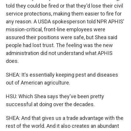
told they could be fired or that they'd lose their civil
service protections, making them easier to fire for
any reason. A USDA spokesperson told NPR APHIS'
mission-critical, front-line employees were
assured their positions were safe, but Shea said
people had lost trust. The feeling was the new
administration did not understand what APHIS
does.
SHEA: It's essentially keeping pest and diseases
out of American agriculture.
HSU: Which Shea says they've been pretty
successful at doing over the decades.
SHEA: And that gives us a trade advantage with the
rest of the world. And it also creates an abundant