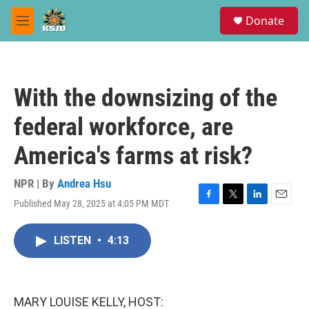
Skip to main content
S
Donate
e
M
a
e
r
n
c
u
h
With the downsizing of the
u
e
federal workforce, are
r
y
America's farms at risk?
NPR | By
Andrea Hsu
Published May 28, 2025 at 4:05 PM MDT
F
T
L
E
a
w
i
m
c
i
n
a
LISTEN
•
4:13
e
t
k
i
b
t
e
l
o
e
d
o
r
I
k
n
MARY LOUISE KELLY, HOST: