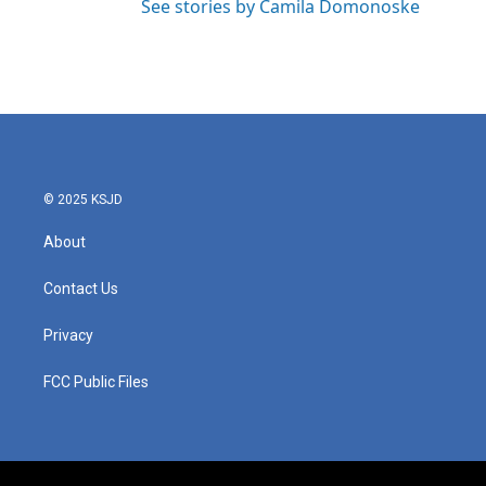
See stories by Camila Domonoske
© 2025 KSJD
About
Contact Us
Privacy
FCC Public Files