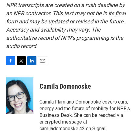
NPR transcripts are created on a rush deadline by
an NPR contractor. This text may not be in its final
form and may be updated or revised in the future.
Accuracy and availability may vary. The
authoritative record of NPR’s programming is the
audio record.
F
T
L
E
a
w
i
m
c
i
n
a
e
t
k
i
Camila Domonoske
b
t
e
l
o
e
d
o
r
I
Camila Flamiano Domonoske covers cars,
k
n
energy and the future of mobility for NPR's
Business Desk. She can be reached via
encrypted message at
camiladomonoske.42 on Signal.