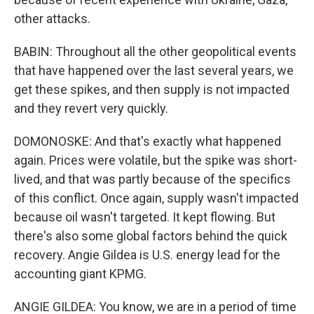
other attacks.
BABIN: Throughout all the other geopolitical events
that have happened over the last several years, we
get these spikes, and then supply is not impacted
and they revert very quickly.
DOMONOSKE: And that's exactly what happened
again. Prices were volatile, but the spike was short-
lived, and that was partly because of the specifics
of this conflict. Once again, supply wasn't impacted
because oil wasn't targeted. It kept flowing. But
there's also some global factors behind the quick
recovery. Angie Gildea is U.S. energy lead for the
accounting giant KPMG.
ANGIE GILDEA: You know, we are in a period of time