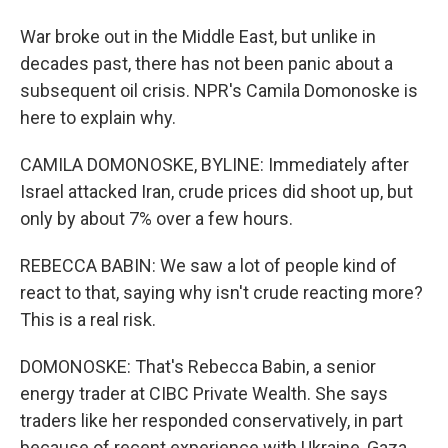
War broke out in the Middle East, but unlike in
decades past, there has not been panic about a
subsequent oil crisis. NPR's Camila Domonoske is
here to explain why.
CAMILA DOMONOSKE, BYLINE: Immediately after
Israel attacked Iran, crude prices did shoot up, but
only by about 7% over a few hours.
REBECCA BABIN: We saw a lot of people kind of
react to that, saying why isn't crude reacting more?
This is a real risk.
DOMONOSKE: That's Rebecca Babin, a senior
energy trader at CIBC Private Wealth. She says
traders like her responded conservatively, in part
because of recent experience with Ukraine, Gaza,