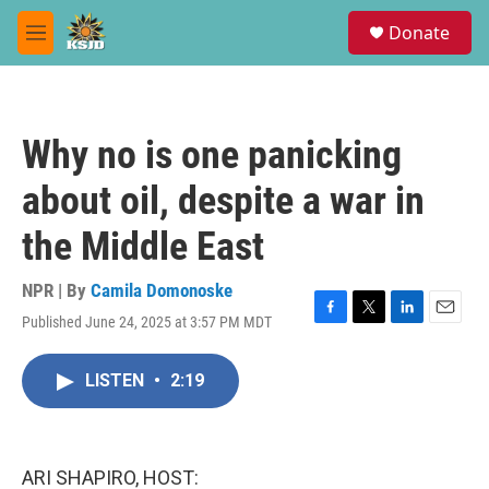
Skip to main content
S
Donate
e
M
a
e
r
n
c
u
h
Why no is one panicking
u
e
about oil, despite a war in
r
y
the Middle East
NPR | By
Camila Domonoske
Published June 24, 2025 at 3:57 PM MDT
F
T
L
E
a
w
i
m
c
i
n
a
LISTEN
•
2:19
e
t
k
i
b
t
e
l
o
e
d
o
r
I
k
n
ARI SHAPIRO, HOST: