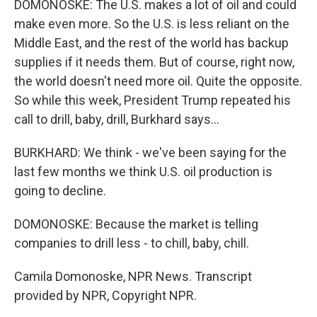
DOMONOSKE: The U.S. makes a lot of oil and could
make even more. So the U.S. is less reliant on the
Middle East, and the rest of the world has backup
supplies if it needs them. But of course, right now,
the world doesn't need more oil. Quite the opposite.
So while this week, President Trump repeated his
call to drill, baby, drill, Burkhard says...
BURKHARD: We think - we've been saying for the
last few months we think U.S. oil production is
going to decline.
DOMONOSKE: Because the market is telling
companies to drill less - to chill, baby, chill.
Camila Domonoske, NPR News. Transcript
provided by NPR, Copyright NPR.