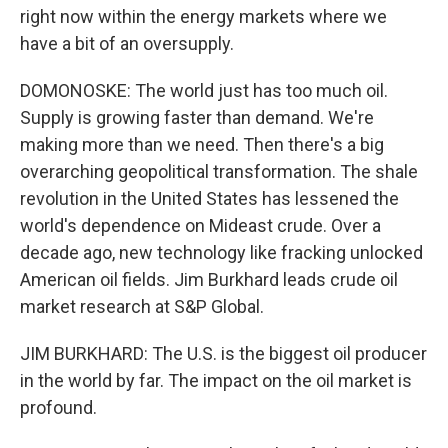
right now within the energy markets where we
have a bit of an oversupply.
DOMONOSKE: The world just has too much oil.
Supply is growing faster than demand. We're
making more than we need. Then there's a big
overarching geopolitical transformation. The shale
revolution in the United States has lessened the
world's dependence on Mideast crude. Over a
decade ago, new technology like fracking unlocked
American oil fields. Jim Burkhard leads crude oil
market research at S&P Global.
JIM BURKHARD: The U.S. is the biggest oil producer
in the world by far. The impact on the oil market is
profound.