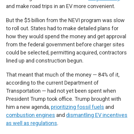
and make road trips in an EV more convenient.
But the $5 billion from the NEVI program was slow
to roll out. States had to make detailed plans for
how they would spend the money and get approval
from the federal government before charger sites
could be selected, permitting acquired, contractors
lined up and construction begun.
That meant that much of the money — 84% of it,
according to the current Department of
Transportation — had not yet been spent when
President Trump took office. Trump brought with
him a new agenda,
prioritizing fossil fuels
and
combustion engines
and
dismantling EV incentives
as well as regulations
.