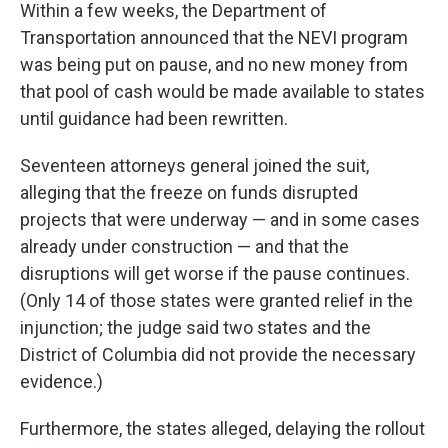
Within a few weeks, the Department of
Transportation announced that the NEVI program
was being put on pause, and no new money from
that pool of cash would be made available to states
until guidance had been rewritten.
Seventeen attorneys general joined the suit,
alleging that the freeze on funds disrupted
projects that were underway — and in some cases
already under construction — and that the
disruptions will get worse if the pause continues.
(Only 14 of those states were granted relief in the
injunction; the judge said two states and the
District of Columbia did not provide the necessary
evidence.)
Furthermore, the states alleged, delaying the rollout