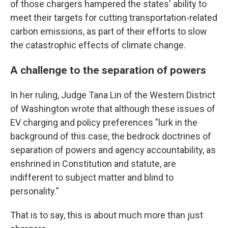
of those chargers hampered the states' ability to
meet their targets for cutting transportation-related
carbon emissions, as part of their efforts to slow
the catastrophic effects of climate change.
A challenge to the separation of powers
In her ruling, Judge Tana Lin of the Western District
of Washington wrote that although these issues of
EV charging and policy preferences "lurk in the
background of this case, the bedrock doctrines of
separation of powers and agency accountability, as
enshrined in Constitution and statute, are
indifferent to subject matter and blind to
personality."
That is to say, this is about much more than just