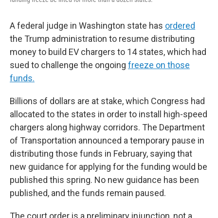
A federal judge in Washington state has
ordered
the Trump administration to resume distributing
money to build EV chargers to 14 states, which had
sued to challenge the ongoing
freeze on those
funds.
Billions of dollars are at stake, which Congress had
allocated to the states in order to install high-speed
chargers along highway corridors. The Department
of Transportation announced a temporary pause in
distributing those funds in February, saying that
new guidance for applying for the funding would be
published this spring. No new guidance has been
published, and the funds remain paused.
The court order is a preliminary injunction, not a