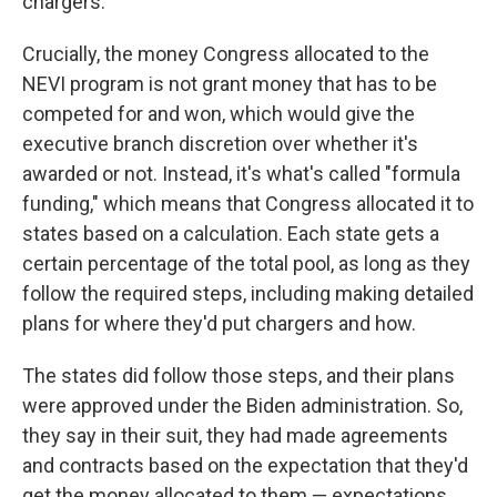
chargers.
Crucially, the money Congress allocated to the
NEVI program is not grant money that has to be
competed for and won, which would give the
executive branch discretion over whether it's
awarded or not. Instead, it's what's called "formula
funding," which means that Congress allocated it to
states based on a calculation. Each state gets a
certain percentage of the total pool, as long as they
follow the required steps, including making detailed
plans for where they'd put chargers and how.
The states did follow those steps, and their plans
were approved under the Biden administration. So,
they say in their suit, they had made agreements
and contracts based on the expectation that they'd
get the money allocated to them — expectations