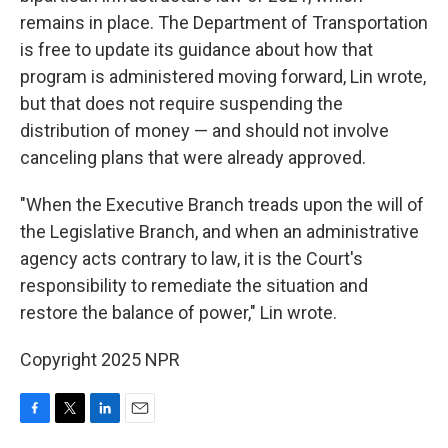
remains in place. The Department of Transportation
is free to update its guidance about how that
program is administered moving forward, Lin wrote,
but that does not require suspending the
distribution of money — and should not involve
canceling plans that were already approved.
"When the Executive Branch treads upon the will of
the Legislative Branch, and when an administrative
agency acts contrary to law, it is the Court's
responsibility to remediate the situation and
restore the balance of power," Lin wrote.
Copyright 2025 NPR
F
T
L
E