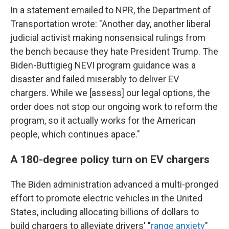
In a statement emailed to NPR, the Department of
Transportation wrote: "Another day, another liberal
judicial activist making nonsensical rulings from
the bench because they hate President Trump. The
Biden-Buttigieg NEVI program guidance was a
disaster and failed miserably to deliver EV
chargers. While we [assess] our legal options, the
order does not stop our ongoing work to reform the
program, so it actually works for the American
people, which continues apace."
A 180-degree policy turn on EV chargers
The Biden administration advanced a multi-pronged
effort to promote electric vehicles in the United
States, including allocating billions of dollars to
build chargers to alleviate drivers' "
range anxiety
"