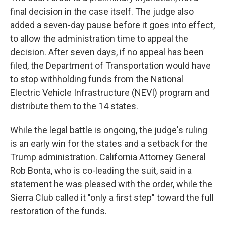
final decision in the case itself. The judge also
added a seven-day pause before it goes into effect,
to allow the administration time to appeal the
decision. After seven days, if no appeal has been
filed, the Department of Transportation would have
to stop withholding funds from the National
Electric Vehicle Infrastructure (NEVI) program and
distribute them to the 14 states.
While the legal battle is ongoing, the judge's ruling
is an early win for the states and a setback for the
Trump administration. California Attorney General
Rob Bonta, who is co-leading the suit, said in a
statement he was pleased with the order, while the
Sierra Club called it "only a first step" toward the full
restoration of the funds.