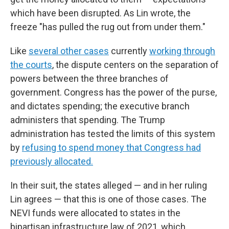
which have been disrupted. As Lin wrote, the
freeze "has pulled the rug out from under them."
Like
several other cases
currently
working through
the courts
, the dispute centers on the separation of
powers between the three branches of
government. Congress has the power of the purse,
and dictates spending; the executive branch
administers that spending. The Trump
administration has tested the limits of this system
by
refusing to spend money that Congress had
previously allocated.
In their suit, the states alleged — and in her ruling
Lin agrees — that this is one of those cases. The
NEVI funds were allocated to states in the
bipartisan infrastructure law of 2021, which