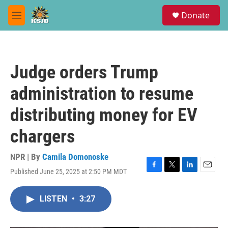
Skip to main content
S
Donate
e
M
a
e
r
n
c
u
h
Judge orders Trump
u
e
administration to resume
r
y
distributing money for EV
chargers
NPR | By
Camila Domonoske
Published June 25, 2025 at 2:50 PM MDT
F
T
L
E
a
w
i
m
c
i
n
a
LISTEN
•
3:27
e
t
k
i
b
t
e
l
o
e
d