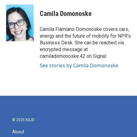
a
w
i
m
c
i
n
a
e
t
k
i
Camila Domonoske
b
t
e
l
o
e
d
o
r
I
Camila Flamiano Domonoske covers cars,
k
n
energy and the future of mobility for NPR's
Business Desk. She can be reached via
encrypted message at
camiladomonoske.42 on Signal.
See stories by Camila Domonoske
© 2025 KSJD
About