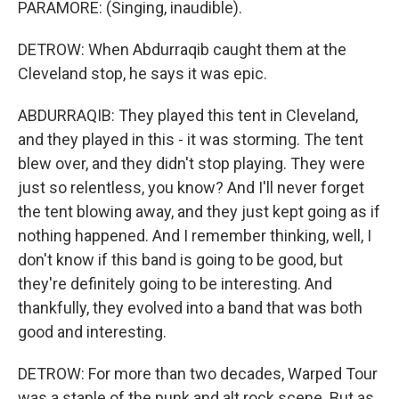
PARAMORE: (Singing, inaudible).
DETROW: When Abdurraqib caught them at the
Cleveland stop, he says it was epic.
ABDURRAQIB: They played this tent in Cleveland,
and they played in this - it was storming. The tent
blew over, and they didn't stop playing. They were
just so relentless, you know? And I'll never forget
the tent blowing away, and they just kept going as if
nothing happened. And I remember thinking, well, I
don't know if this band is going to be good, but
they're definitely going to be interesting. And
thankfully, they evolved into a band that was both
good and interesting.
DETROW: For more than two decades, Warped Tour
was a staple of the punk and alt rock scene. But as