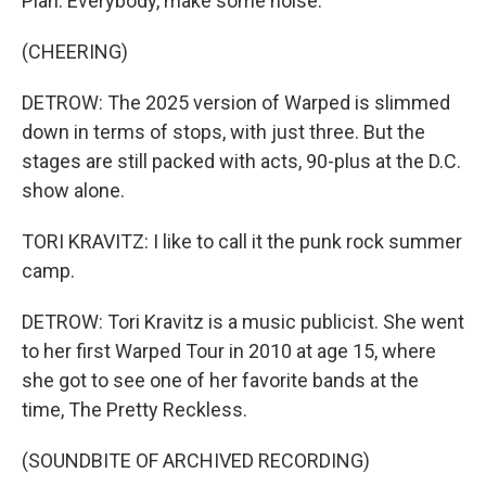
Plan. Everybody, make some noise.
(CHEERING)
DETROW: The 2025 version of Warped is slimmed
down in terms of stops, with just three. But the
stages are still packed with acts, 90-plus at the D.C.
show alone.
TORI KRAVITZ: I like to call it the punk rock summer
camp.
DETROW: Tori Kravitz is a music publicist. She went
to her first Warped Tour in 2010 at age 15, where
she got to see one of her favorite bands at the
time, The Pretty Reckless.
(SOUNDBITE OF ARCHIVED RECORDING)