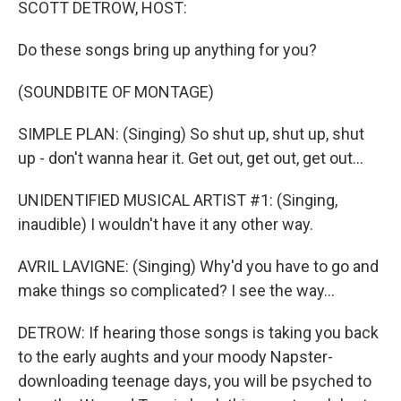
SCOTT DETROW, HOST:
Do these songs bring up anything for you?
(SOUNDBITE OF MONTAGE)
SIMPLE PLAN: (Singing) So shut up, shut up, shut
up - don't wanna hear it. Get out, get out, get out...
UNIDENTIFIED MUSICAL ARTIST #1: (Singing,
inaudible) I wouldn't have it any other way.
AVRIL LAVIGNE: (Singing) Why'd you have to go and
make things so complicated? I see the way...
DETROW: If hearing those songs is taking you back
to the early aughts and your moody Napster-
downloading teenage days, you will be psyched to