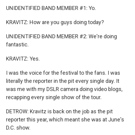
UNIDENTIFIED BAND MEMBER #1: Yo.
KRAVITZ: How are you guys doing today?
UNIDENTIFIED BAND MEMBER #2: We're doing
fantastic.
KRAVITZ: Yes.
I was the voice for the festival to the fans. I was
literally the reporter in the pit every single day. It
was me with my DSLR camera doing video blogs,
recapping every single show of the tour.
DETROW: Kravitz is back on the job as the pit
reporter this year, which meant she was at June's
D.C. show.