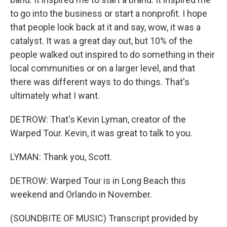
to go into the business or start a nonprofit. I hope
that people look back at it and say, wow, it was a
catalyst. It was a great day out, but 10% of the
people walked out inspired to do something in their
local communities or on a larger level, and that
there was different ways to do things. That's
ultimately what I want.
DETROW: That's Kevin Lyman, creator of the
Warped Tour. Kevin, it was great to talk to you.
LYMAN: Thank you, Scott.
DETROW: Warped Tour is in Long Beach this
weekend and Orlando in November.
(SOUNDBITE OF MUSIC) Transcript provided by