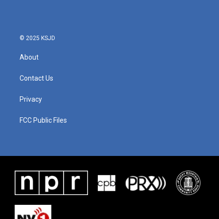
© 2025 KSJD
About
Contact Us
Privacy
FCC Public Files