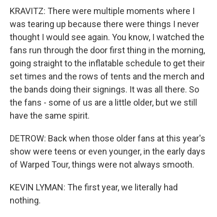
KRAVITZ: There were multiple moments where I
was tearing up because there were things I never
thought I would see again. You know, I watched the
fans run through the door first thing in the morning,
going straight to the inflatable schedule to get their
set times and the rows of tents and the merch and
the bands doing their signings. It was all there. So
the fans - some of us are a little older, but we still
have the same spirit.
DETROW: Back when those older fans at this year's
show were teens or even younger, in the early days
of Warped Tour, things were not always smooth.
KEVIN LYMAN: The first year, we literally had
nothing.