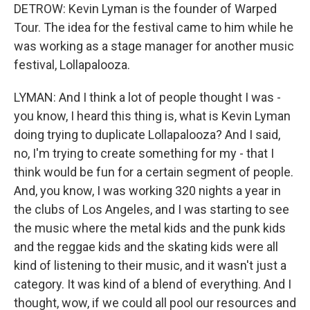
DETROW: Kevin Lyman is the founder of Warped
Tour. The idea for the festival came to him while he
was working as a stage manager for another music
festival, Lollapalooza.
LYMAN: And I think a lot of people thought I was -
you know, I heard this thing is, what is Kevin Lyman
doing trying to duplicate Lollapalooza? And I said,
no, I'm trying to create something for my - that I
think would be fun for a certain segment of people.
And, you know, I was working 320 nights a year in
the clubs of Los Angeles, and I was starting to see
the music where the metal kids and the punk kids
and the reggae kids and the skating kids were all
kind of listening to their music, and it wasn't just a
category. It was kind of a blend of everything. And I
thought, wow, if we could all pool our resources and