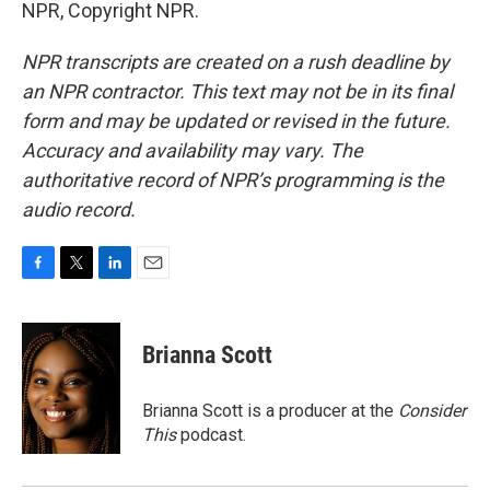
NPR, Copyright NPR.
NPR transcripts are created on a rush deadline by
an NPR contractor. This text may not be in its final
form and may be updated or revised in the future.
Accuracy and availability may vary. The
authoritative record of NPR’s programming is the
audio record.
F
T
L
E
a
w
i
m
c
i
n
a
e
t
k
i
Brianna Scott
b
t
e
l
o
e
d
o
r
I
Brianna Scott is a producer at the
Consider
k
n
This
podcast.