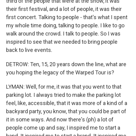
third of the people that were at the show, it was
their first festival, and a lot of people, it was their
first concert. Talking to people - that's what I spent
my whole time doing, talking to people. I like to go
walk around the crowd. I talk to people. So I was
inspired to see that we needed to bring people
back to live events.
DETROW: Ten, 15, 20 years down the line, what are
you hoping the legacy of the Warped Tour is?
LYMAN: Well, for me, it was that you went to that
parking lot. I always tried to make the parking lot
feel, like, accessible, that it was more of a kind of a
backyard party, you know, that you could be part of
it in some ways. And now there's (ph) a lot of
people come up and say, I inspired me to start a
band. It inspired me to start a brand. It inspired me