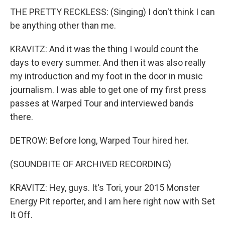
THE PRETTY RECKLESS: (Singing) I don't think I can
be anything other than me.
KRAVITZ: And it was the thing I would count the
days to every summer. And then it was also really
my introduction and my foot in the door in music
journalism. I was able to get one of my first press
passes at Warped Tour and interviewed bands
there.
DETROW: Before long, Warped Tour hired her.
(SOUNDBITE OF ARCHIVED RECORDING)
KRAVITZ: Hey, guys. It's Tori, your 2015 Monster
Energy Pit reporter, and I am here right now with Set
It Off.