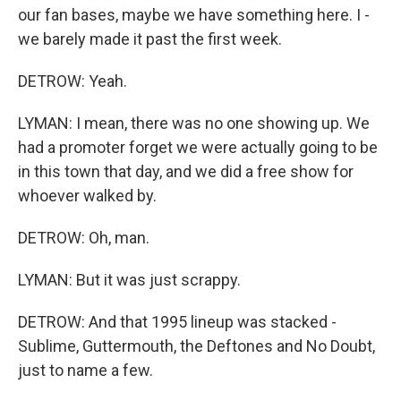
our fan bases, maybe we have something here. I -
we barely made it past the first week.
DETROW: Yeah.
LYMAN: I mean, there was no one showing up. We
had a promoter forget we were actually going to be
in this town that day, and we did a free show for
whoever walked by.
DETROW: Oh, man.
LYMAN: But it was just scrappy.
DETROW: And that 1995 lineup was stacked -
Sublime, Guttermouth, the Deftones and No Doubt,
just to name a few.