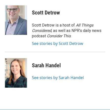
Scott Detrow
Scott Detrow is a host of
All Things
Considered
, as well as NPR’s daily news
podcast
Consider This
.
See stories by Scott Detrow
Sarah Handel
See stories by Sarah Handel