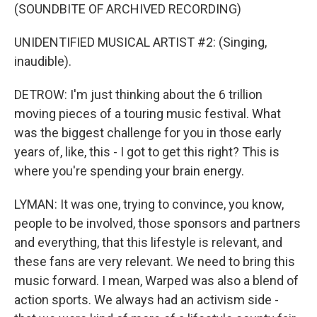
(SOUNDBITE OF ARCHIVED RECORDING)
UNIDENTIFIED MUSICAL ARTIST #2: (Singing,
inaudible).
DETROW: I'm just thinking about the 6 trillion
moving pieces of a touring music festival. What
was the biggest challenge for you in those early
years of, like, this - I got to get this right? This is
where you're spending your brain energy.
LYMAN: It was one, trying to convince, you know,
people to be involved, those sponsors and partners
and everything, that this lifestyle is relevant, and
these fans are very relevant. We need to bring this
music forward. I mean, Warped was also a blend of
action sports. We always had an activism side -