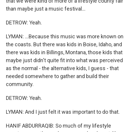
that we were kind of more of a lifestyle county fair
than maybe just a music festival...
DETROW: Yeah.
LYMAN: ...Because this music was more known on
the coasts. But there was kids in Boise, Idaho, and
there was kids in Billings, Montana, those kids that
maybe just didn't quite fit into what was perceived
as the normal - the alternative kids, I guess - that
needed somewhere to gather and build their
community.
DETROW: Yeah.
LYMAN: And I just felt it was important to do that.
HANIF ABDURRAQIB: So much of my lifestyle