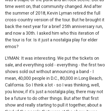
time went on, that community changed. And after
the summer of 2018, Kevin Lyman retired the full
cross-country version of the tour. But he brought it
back the next year for a brief 25th anniversary run,
and now a 30th. I asked him who this iteration of
the tour is for. Is it just a nostalgia play for elder
emos?
LYMAN: It was interesting. We put the tickets on
sale, and everything sold - everything - the first two
shows sold out without announcing a band - I
mean, 40,000 people in D.C., 80,000 in Long Beach,
California. So I think a lot - so I was thinking, well,
you know, if it's just a nostalgia play, there may not
be a future to do other things. But after that first
show and really starting to pull it together, about a