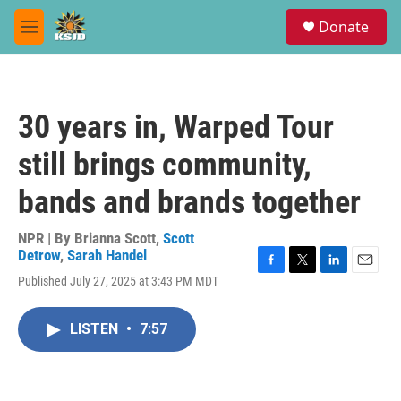
Skip to main content
S
Donate
e
M
a
e
r
n
c
u
h
30 years in, Warped Tour
u
e
still brings community,
r
y
bands and brands together
NPR | By
Brianna Scott
,
Scott
Detrow
,
Sarah Handel
F
T
L
E
Published July 27, 2025 at 3:43 PM MDT
a
w
i
m
c
i
n
a
e
t
k
i
LISTEN
•
7:57
b
t
e
l
o
e
d
o
r
I
k
n