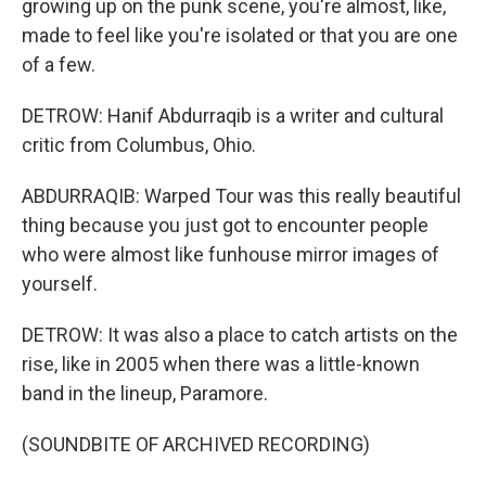
growing up on the punk scene, you're almost, like,
made to feel like you're isolated or that you are one
of a few.
DETROW: Hanif Abdurraqib is a writer and cultural
critic from Columbus, Ohio.
ABDURRAQIB: Warped Tour was this really beautiful
thing because you just got to encounter people
who were almost like funhouse mirror images of
yourself.
DETROW: It was also a place to catch artists on the
rise, like in 2005 when there was a little-known
band in the lineup, Paramore.
(SOUNDBITE OF ARCHIVED RECORDING)