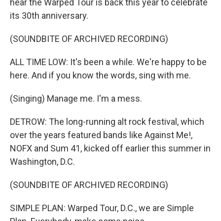
hear the Warped Tour is back this year to celebrate
its 30th anniversary.
(SOUNDBITE OF ARCHIVED RECORDING)
ALL TIME LOW: It's been a while. We're happy to be
here. And if you know the words, sing with me.
(Singing) Manage me. I'm a mess.
DETROW: The long-running alt rock festival, which
over the years featured bands like Against Me!,
NOFX and Sum 41, kicked off earlier this summer in
Washington, D.C.
(SOUNDBITE OF ARCHIVED RECORDING)
SIMPLE PLAN: Warped Tour, D.C., we are Simple