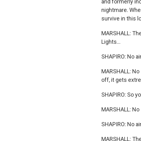
and formerly inc
nightmare. When
survive in this 
MARSHALL: The a
Lights...
SHAPIRO: No air
MARSHALL: No lig
off, it gets extr
SHAPIRO: So you
MARSHALL: No li
SHAPIRO: No air
MARSHALL: The w