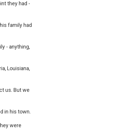
int they had -
 his family had
y - anything,
a, Louisiana,
ct us. But we
ed in his town.
 they were