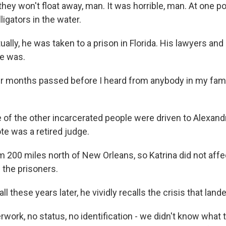
y won't float away, man. It was horrible, man. At one po
ligators in the water.
lly, he was taken to a prison in Florida. His lawyers and
e was.
months passed before I heard from anybody in my famil
f the other incarcerated people were driven to Alexandri
e was a retired judge.
 200 miles north of New Orleans, so Katrina did not affe
f the prisoners.
l these years later, he vividly recalls the crisis that land
work, no status, no identification - we didn't know what