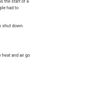
s the start of a
ple had to
y shut down.
 heat and air go