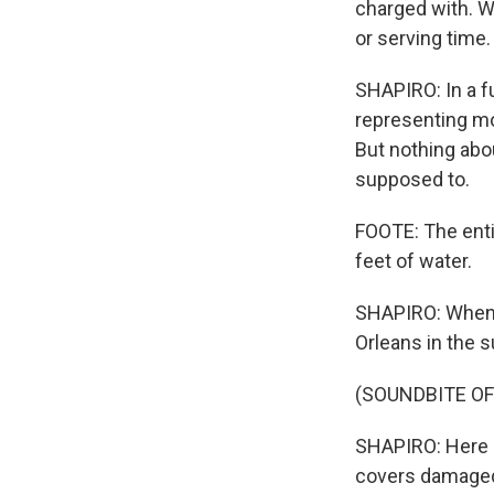
charged with. We
or serving time.
SHAPIRO: In a f
representing mo
But nothing abo
supposed to.
FOOTE: The entir
feet of water.
SHAPIRO: When 
Orleans in the 
(SOUNDBITE O
SHAPIRO: Here a
covers damaged p