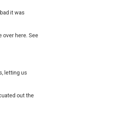
 bad it was
e over here. See
, letting us
cuated out the