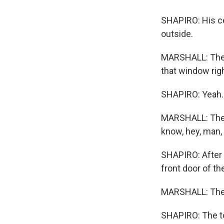
SHAPIRO: His cel
outside.
MARSHALL: The g
that window rig
SHAPIRO: Yeah.
MARSHALL: They 
know, hey, man, 
SHAPIRO: After 
front door of t
MARSHALL: The w
SHAPIRO: The t