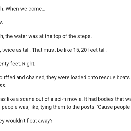
h. When we come...
...
 the water was at the top of the steps.
 twice as tall. That must be like 15, 20 feet tall.
ty feet. Right.
ffed and chained, they were loaded onto rescue boats 
ss.
 like a scene out of a sci-fi movie. It had bodies that was,
d people was, like, tying them to the posts. 'Cause people 
y wouldn't float away?