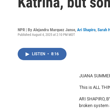
Katrina, but s
NPR | By
Alejandra Marquez Janse
,
Ari Shapiro
,
Sarah 
Published August 4, 2025 at 2:10 PM MDT
LISTEN
•
8:16
JUANA SUMMER
This is ALL TH
ARI SHAPIRO, BY
broken system an