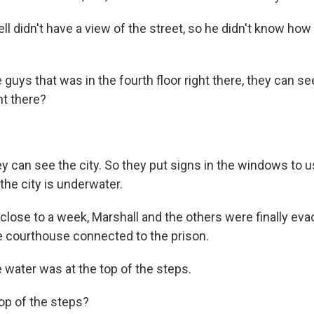
l didn't have a view of the street, so he didn't know how
uys that was in the fourth floor right there, they can se
ht there?
can see the city. So they put signs in the windows to us
the city is underwater.
close to a week, Marshall and the others were finally eva
he courthouse connected to the prison.
ater was at the top of the steps.
op of the steps?