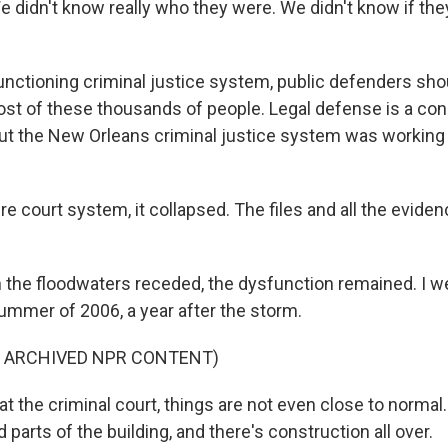
 didn't know really who they were. We didn't know if they
unctioning criminal justice system, public defenders sh
st of these thousands of people. Legal defense is a const
ut the New Orleans criminal justice system was working 
e court system, it collapsed. The files and all the evide
the floodwaters receded, the dysfunction remained. I w
summer of 2006, a year after the storm.
F ARCHIVED NPR CONTENT)
t the criminal court, things are not even close to normal
arts of the building, and there's construction all over.