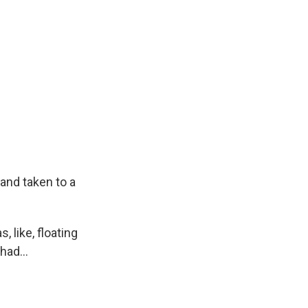
and taken to a
 like, floating
had...