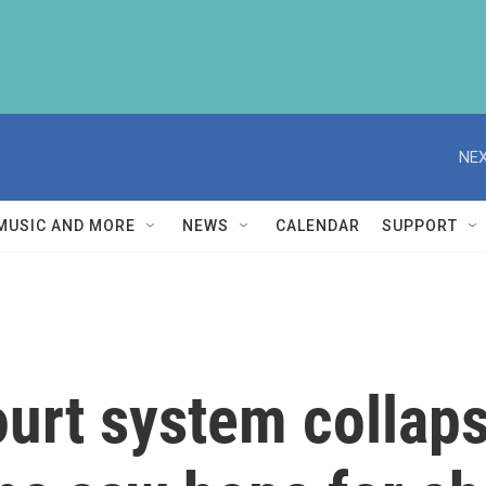
NEX
MUSIC AND MORE
NEWS
CALENDAR
SUPPORT
ourt system collap