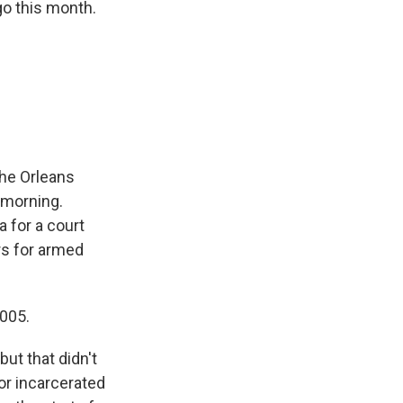
go this month.
the Orleans
g morning.
 for a court
rs for armed
005.
ut that didn't
or incarcerated