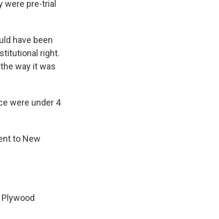
 were pre-trial
ould have been
itutional right.
the way it was
nce were under 4
ent to New
. Plywood