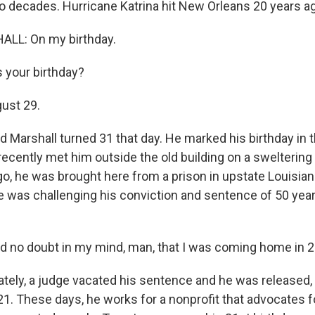
wo decades. Hurricane Katrina hit New Orleans 20 years a
LL: On my birthday.
 your birthday?
ust 29.
 Marshall turned 31 that day. He marked his birthday in 
 recently met him outside the old building on a swelterin
o, he was brought here from a prison in upstate Louisiana
 was challenging his conviction and sentence of 50 yea
 no doubt in my mind, man, that I was coming home in 2
tely, a judge vacated his sentence and he was released, b
21. These days, he works for a nonprofit that advocates f