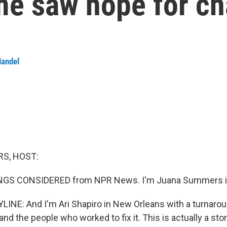
ome saw hope for c
Handel
S, HOST:
INGS CONSIDERED from NPR News. I'm Juana Summers i
LINE: And I'm Ari Shapiro in New Orleans with a turnarou
d the people who worked to fix it. This is actually a stor