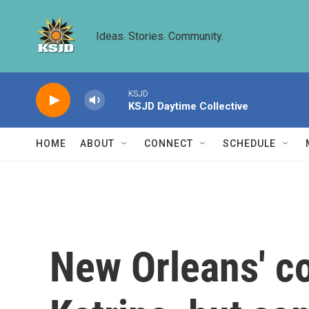
Skip to main content
Ideas. Stories. Community.
KSJD
KSJD Daytime Collective
HOME
ABOUT
CONNECT
SCHEDULE
New Orleans' c