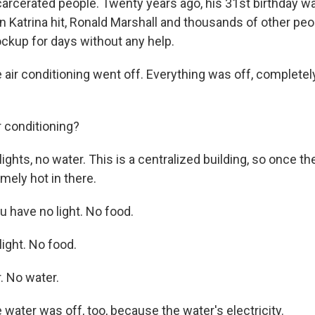
arcerated people. Twenty years ago, his 31st birthday wa
 Katrina hit, Ronald Marshall and thousands of other peo
lockup for days without any help.
ir conditioning went off. Everything was off, completel
 conditioning?
hts, no water. This is a centralized building, so once the
emely hot in there.
 have no light. No food.
ght. No food.
. No water.
ater was off, too, because the water's electricity.