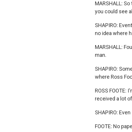
MARSHALL: So the
you could see al
SHAPIRO: Eventua
no idea where h
MARSHALL: Four 
man.
SHAPIRO: Some o
where Ross Foot
ROSS FOOTE: I'm
received a lot o
SHAPIRO: Even al
FOOTE: No paper