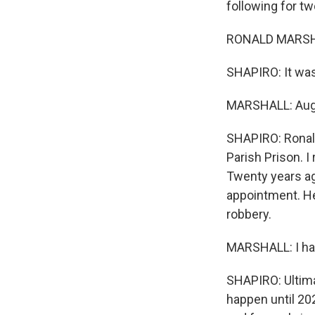
following for t
RONALD MARSHA
SHAPIRO: It was
MARSHALL: Aug
SHAPIRO: Ronald
Parish Prison. I
Twenty years ag
appointment. He
robbery.
MARSHALL: I had
SHAPIRO: Ultima
happen until 20