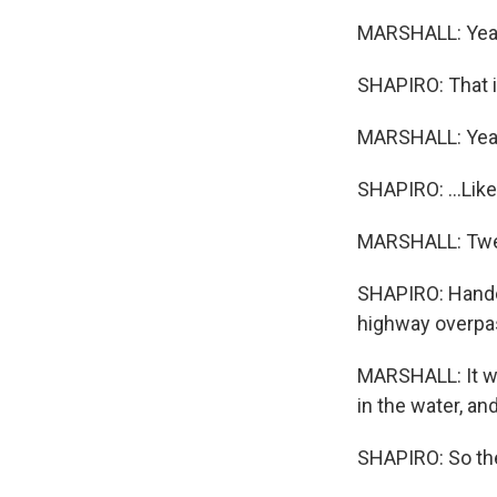
MARSHALL: Yea
SHAPIRO: That is
MARSHALL: Yeah,
SHAPIRO: ...Like,
MARSHALL: Twen
SHAPIRO: Handcu
highway overpa
MARSHALL: It was
in the water, an
SHAPIRO: So the