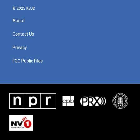
© 2025 KSJD
About
Contact Us
Privacy
FCC Public Files