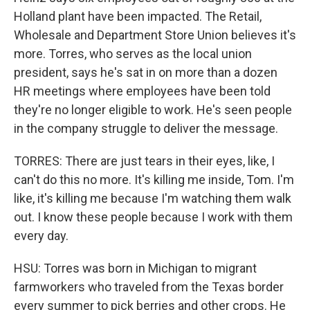
Holland plant have been impacted. The Retail,
Wholesale and Department Store Union believes it's
more. Torres, who serves as the local union
president, says he's sat in on more than a dozen
HR meetings where employees have been told
they're no longer eligible to work. He's seen people
in the company struggle to deliver the message.
TORRES: There are just tears in their eyes, like, I
can't do this no more. It's killing me inside, Tom. I'm
like, it's killing me because I'm watching them walk
out. I know these people because I work with them
every day.
HSU: Torres was born in Michigan to migrant
farmworkers who traveled from the Texas border
every summer to pick berries and other crops. He