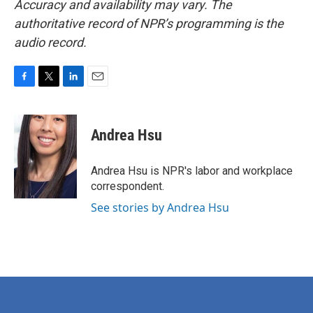
Accuracy and availability may vary. The
authoritative record of NPR’s programming is the
audio record.
F
T
L
E
a
w
i
m
c
i
n
a
e
t
k
i
Andrea Hsu
b
t
e
l
o
e
d
o
r
I
Andrea Hsu is NPR's labor and workplace
k
n
correspondent.
See stories by Andrea Hsu