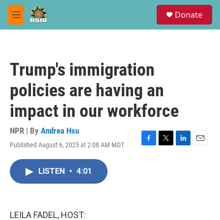
Skip to main content
S
Donate
e
M
a
e
r
n
c
u
h
Trump's immigration
u
e
policies are having an
r
y
impact in our workforce
NPR | By
Andrea Hsu
Published August 6, 2025 at 2:08 AM MDT
F
T
L
E
a
w
i
m
c
i
n
a
LISTEN
•
4:01
e
t
k
i
b
t
e
l
o
e
d
o
r
I
k
n
LEILA FADEL, HOST: