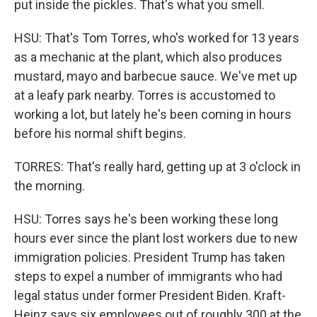
put inside the pickles. That's what you smell.
HSU: That's Tom Torres, who's worked for 13 years
as a mechanic at the plant, which also produces
mustard, mayo and barbecue sauce. We've met up
at a leafy park nearby. Torres is accustomed to
working a lot, but lately he's been coming in hours
before his normal shift begins.
TORRES: That's really hard, getting up at 3 o'clock in
the morning.
HSU: Torres says he's been working these long
hours ever since the plant lost workers due to new
immigration policies. President Trump has taken
steps to expel a number of immigrants who had
legal status under former President Biden. Kraft-
Heinz says six employees out of roughly 300 at the