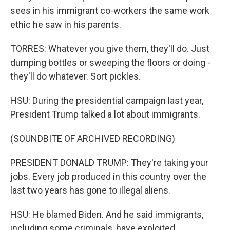
sees in his immigrant co-workers the same work
ethic he saw in his parents.
TORRES: Whatever you give them, they'll do. Just
dumping bottles or sweeping the floors or doing -
they'll do whatever. Sort pickles.
HSU: During the presidential campaign last year,
President Trump talked a lot about immigrants.
(SOUNDBITE OF ARCHIVED RECORDING)
PRESIDENT DONALD TRUMP: They're taking your
jobs. Every job produced in this country over the
last two years has gone to illegal aliens.
HSU: He blamed Biden. And he said immigrants,
including some criminals, have exploited