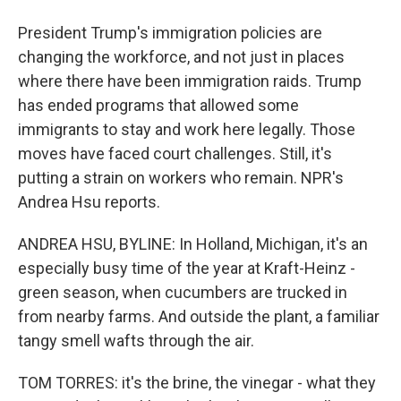
President Trump's immigration policies are
changing the workforce, and not just in places
where there have been immigration raids. Trump
has ended programs that allowed some
immigrants to stay and work here legally. Those
moves have faced court challenges. Still, it's
putting a strain on workers who remain. NPR's
Andrea Hsu reports.
ANDREA HSU, BYLINE: In Holland, Michigan, it's an
especially busy time of the year at Kraft-Heinz -
green season, when cucumbers are trucked in
from nearby farms. And outside the plant, a familiar
tangy smell wafts through the air.
TOM TORRES: it's the brine, the vinegar - what they