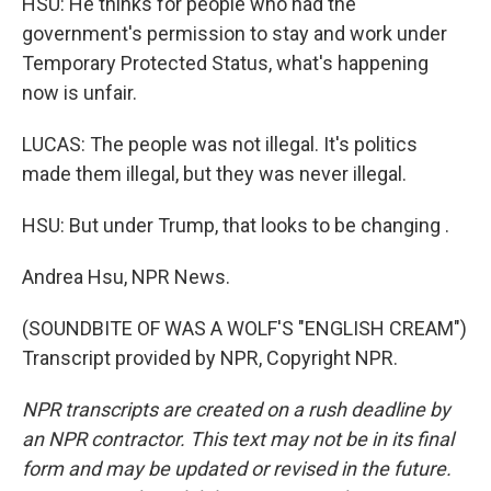
HSU: He thinks for people who had the
government's permission to stay and work under
Temporary Protected Status, what's happening
now is unfair.
LUCAS: The people was not illegal. It's politics
made them illegal, but they was never illegal.
HSU: But under Trump, that looks to be changing .
Andrea Hsu, NPR News.
(SOUNDBITE OF WAS A WOLF'S "ENGLISH CREAM")
Transcript provided by NPR, Copyright NPR.
NPR transcripts are created on a rush deadline by
an NPR contractor. This text may not be in its final
form and may be updated or revised in the future.