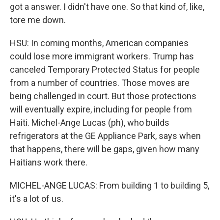
got a answer. I didn't have one. So that kind of, like,
tore me down.
HSU: In coming months, American companies
could lose more immigrant workers. Trump has
canceled Temporary Protected Status for people
from a number of countries. Those moves are
being challenged in court. But those protections
will eventually expire, including for people from
Haiti. Michel-Ange Lucas (ph), who builds
refrigerators at the GE Appliance Park, says when
that happens, there will be gaps, given how many
Haitians work there.
MICHEL-ANGE LUCAS: From building 1 to building 5,
it's a lot of us.