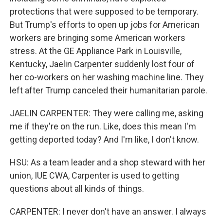
protections that were supposed to be temporary.
But Trump's efforts to open up jobs for American
workers are bringing some American workers
stress. At the GE Appliance Park in Louisville,
Kentucky, Jaelin Carpenter suddenly lost four of
her co-workers on her washing machine line. They
left after Trump canceled their humanitarian parole.
JAELIN CARPENTER: They were calling me, asking
me if they're on the run. Like, does this mean I'm
getting deported today? And I'm like, I don't know.
HSU: As a team leader and a shop steward with her
union, IUE CWA, Carpenter is used to getting
questions about all kinds of things.
CARPENTER: I never don't have an answer. I always