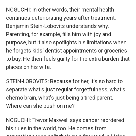
NOGUCHI: In other words, their mental health
continues deteriorating years after treatment.
Benjamin Stein-Lobovits understands why.
Parenting, for example, fills him with joy and
purpose, but it also spotlights his limitations when
he forgets kids' dentist appointments or groceries
to buy. He then feels guilty for the extra burden that
places on his wife.
STEIN-LOBOVITS: Because for her, it's so hard to
separate what's just regular forgetfulness, what's
chemo brain, what's just being a tired parent.
Where can she push on me?
NOGUCHI: Trevor Maxwell says cancer reordered
his rules in the world, too. He comes from