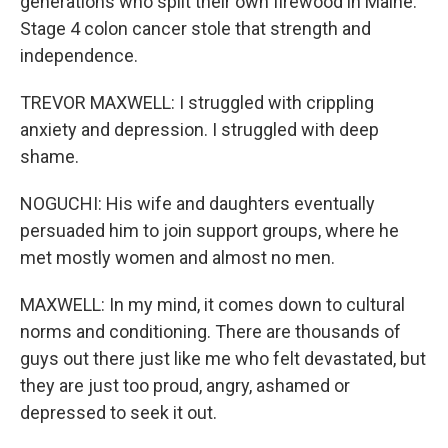
generations who split their own firewood in Maine.
Stage 4 colon cancer stole that strength and
independence.
TREVOR MAXWELL: I struggled with crippling
anxiety and depression. I struggled with deep
shame.
NOGUCHI: His wife and daughters eventually
persuaded him to join support groups, where he
met mostly women and almost no men.
MAXWELL: In my mind, it comes down to cultural
norms and conditioning. There are thousands of
guys out there just like me who felt devastated, but
they are just too proud, angry, ashamed or
depressed to seek it out.