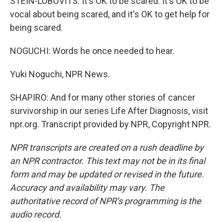
STEIN-LOBOVITS: It's OK to be scared. It's OK to be
vocal about being scared, and it's OK to get help for
being scared.
NOGUCHI: Words he once needed to hear.
Yuki Noguchi, NPR News.
SHAPIRO: And for many other stories of cancer
survivorship in our series Life After Diagnosis, visit
npr.org. Transcript provided by NPR, Copyright NPR.
NPR transcripts are created on a rush deadline by
an NPR contractor. This text may not be in its final
form and may be updated or revised in the future.
Accuracy and availability may vary. The
authoritative record of NPR’s programming is the
audio record.