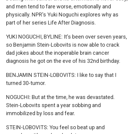
and men tend to fare worse, emotionally and
physically. NPR's Yuki Noguchi explores why as
part of her series Life After Diagnosis.
YUKI NOGUCHI, BYLINE: It's been over seven years,
so Benjamin Stein-Lobovits is now able to crack
dad jokes about the inoperable brain cancer
diagnosis he got on the eve of his 32nd birthday.
BENJAMIN STEIN-LOBOVITS: I like to say that I
turned 30-tumor.
NOGUCHI: But at the time, he was devastated.
Stein-Lobovits spent a year sobbing and
immobilized by loss and fear.
STEIN-LOBOVITS: You feel so beat up and