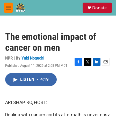
Skip to main content
S
Donate
e
M
a
e
r
n
c
u
h
The emotional impact of
u
e
cancer on men
r
y
NPR | By
Yuki Noguchi
Published August 11, 2025 at 2:08 PM MDT
F
T
L
E
a
w
i
m
c
i
n
a
LISTEN
•
4:19
e
t
k
i
b
t
e
l
o
e
d
o
r
I
k
n
ARI SHAPIRO, HOST:
Dealing with cancer and its aftermath is never easy,