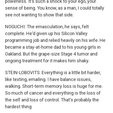
powerless. It's such a shock to your ego, your
sense of being. You know, as a man, I could totally
see not wanting to show that side.
NOGUCHI: The emasculation, he says, felt
complete. He'd given up his Silicon Valley
programming job and relied heavily on his wife. He
became a stay-at-home dad to his young girls in
Oakland. But the grape-size Stage 4 tumor and
ongoing treatment for it makes him shaky.
STEIN-LOBOVITS: Everything is a little bit harder,
like texting, emailing. I have balance issues,
walking. Short-term memory loss is huge for me.
So much of cancer and everything is the loss of
the self and loss of control. That's probably the
hardest thing.