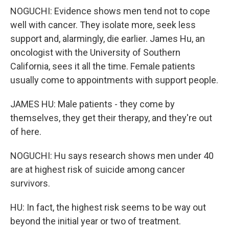
NOGUCHI: Evidence shows men tend not to cope
well with cancer. They isolate more, seek less
support and, alarmingly, die earlier. James Hu, an
oncologist with the University of Southern
California, sees it all the time. Female patients
usually come to appointments with support people.
JAMES HU: Male patients - they come by
themselves, they get their therapy, and they're out
of here.
NOGUCHI: Hu says research shows men under 40
are at highest risk of suicide among cancer
survivors.
HU: In fact, the highest risk seems to be way out
beyond the initial year or two of treatment.