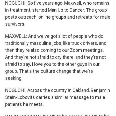
NOGUCHI: So five years ago, Maxwell, who remains
in treatment, started Man Up to Cancer. The group
posts outreach, online groups and retreats for male
survivors.
MAXWELL: And we've got a lot of people who do
traditionally masculine jobs, like truck drivers, and
then they're also coming to our Zoom meetings.
And they're not afraid to cry there, and they're not
afraid to say, I love you to the other guys in our
group. That's the culture change that we're
seeking.
NOGUCHI: Across the country in Oakland, Benjamin
Stein-Lobovits carries a similar message to male
patients he meets.