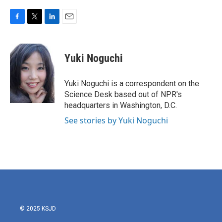
F
T
L
E
a
w
i
m
c
i
n
a
e
t
k
i
Yuki Noguchi
b
t
e
l
o
e
d
o
r
I
Yuki Noguchi is a correspondent on the
k
n
Science Desk based out of NPR's
headquarters in Washington, D.C.
See stories by Yuki Noguchi
© 2025 KSJD