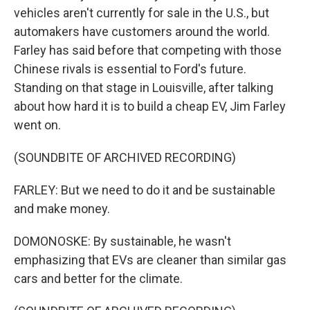
vehicles aren't currently for sale in the U.S., but
automakers have customers around the world.
Farley has said before that competing with those
Chinese rivals is essential to Ford's future.
Standing on that stage in Louisville, after talking
about how hard it is to build a cheap EV, Jim Farley
went on.
(SOUNDBITE OF ARCHIVED RECORDING)
FARLEY: But we need to do it and be sustainable
and make money.
DOMONOSKE: By sustainable, he wasn't
emphasizing that EVs are cleaner than similar gas
cars and better for the climate.