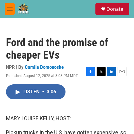
Skip to main content
S
Donate
e
M
a
e
r
n
c
u
h
Ford and the promise of
u
e
cheaper EVs
r
y
NPR | By
Camila Domonoske
Published August 12, 2025 at 3:03 PM MDT
F
T
L
E
a
w
i
m
c
i
n
a
LISTEN
•
3:06
e
t
k
i
b
t
e
l
o
e
d
o
r
I
k
n
MARY LOUISE KELLY, HOST:
Pickup trucks in the U.S. have gotten expensive, so