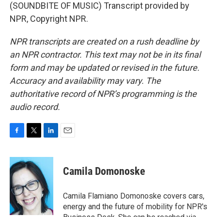
(SOUNDBITE OF MUSIC) Transcript provided by
NPR, Copyright NPR.
NPR transcripts are created on a rush deadline by
an NPR contractor. This text may not be in its final
form and may be updated or revised in the future.
Accuracy and availability may vary. The
authoritative record of NPR’s programming is the
audio record.
F
T
L
E
a
w
i
m
c
i
n
a
e
t
k
i
Camila Domonoske
b
t
e
l
o
e
d
o
r
I
Camila Flamiano Domonoske covers cars,
k
n
energy and the future of mobility for NPR's