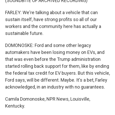
(SOUNDBITE OF ARCHIVED RECORDING)
FARLEY: We're talking about a vehicle that can
sustain itself, have strong profits so all of our
workers and the community here has actually a
sustainable future.
DOMONOSKE: Ford and some other legacy
automakers have been losing money on EVs, and
that was even before the Trump administration
started rolling back support for them, like by ending
the federal tax credit for EV buyers. But this vehicle,
Ford says, will be different. Maybe. It's a bet, Farley
acknowledged, in an industry with no guarantees.
Camila Domonoske, NPR News, Louisville,
Kentucky.