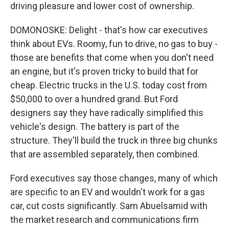
driving pleasure and lower cost of ownership.
DOMONOSKE: Delight - that's how car executives
think about EVs. Roomy, fun to drive, no gas to buy -
those are benefits that come when you don't need
an engine, but it's proven tricky to build that for
cheap. Electric trucks in the U.S. today cost from
$50,000 to over a hundred grand. But Ford
designers say they have radically simplified this
vehicle's design. The battery is part of the
structure. They'll build the truck in three big chunks
that are assembled separately, then combined.
Ford executives say those changes, many of which
are specific to an EV and wouldn't work for a gas
car, cut costs significantly. Sam Abuelsamid with
the market research and communications firm