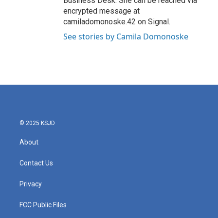
Business Desk. She can be reached via
encrypted message at
camiladomonoske.42 on Signal.
See stories by Camila Domonoske
© 2025 KSJD
About
Contact Us
Privacy
FCC Public Files