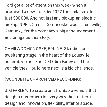
Ford got a lot of attention this week when it
promised a new truck by 2027 for a relative steal -
just $30,000. And not just any pickup, an electric
pickup. NPR's Camila Domonoske was in Louisville,
Kentucky, for the company's big announcement
and brings us this story.
CAMILA DOMONOSKE, BYLINE: Standing on a
sweltering stage in the heart of the Louisville
assembly plant, Ford CEO Jim Farley said the
vehicle they'll build here next is a big challenge.
(SOUNDBITE OF ARCHIVED RECORDING)
JIM FARLEY: To create an affordable vehicle that
delights customers in every way that matters -
design and innovation, flexibility, interior space,