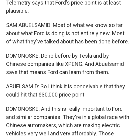
Telemetry says that Ford's price point is at least
plausible.
SAM ABUELSAMID: Most of what we know so far
about what Ford is doing is not entirely new. Most
of what they've talked about has been done before.
DOMONOSKE: Done before by Tesla and by
Chinese companies like XPENG. And Abuelsamid
says that means Ford can learn from them.
ABUELSAMID: So I think it is conceivable that they
could hit that $30,000 price point.
DOMONOSKE: And this is really important to Ford
and similar companies. They're in a global race with
Chinese automakers, which are making electric
vehicles very well and very affordably. Those