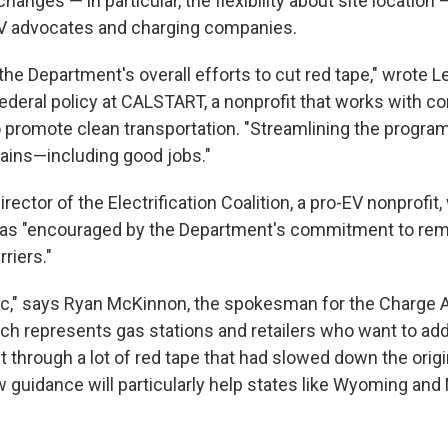
anges — in particular, the flexibility about site location
EV advocates and charging companies.
he Department's overall efforts to cut red tape," wrote L
 federal policy at CALSTART, a nonprofit that works with 
promote clean transportation. "Streamlining the program
gains—including good jobs."
rector of the Electrification Coalition, a pro-EV nonprofit,
as "encouraged by the Department's commitment to re
riers."
ic," says Ryan McKinnon, the spokesman for the Charge
ich represents gas stations and retailers who want to ad
t through a lot of red tape that had slowed down the orig
 guidance will particularly help states like Wyoming an