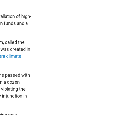
llation of high-
in funds and a
m, called the
t was created in
ra climate
hs passed with
an a dozen
violating the
 injunction in
sing new