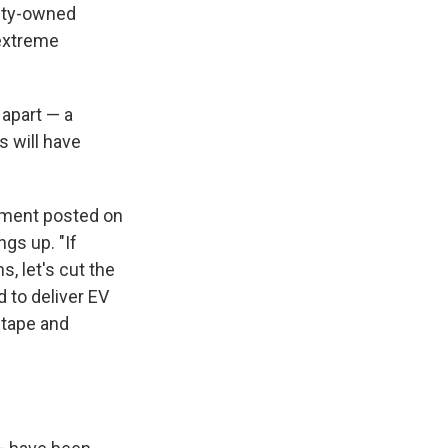
rity-owned
extreme
 apart — a
s will have
tement posted on
gs up. "If
, let's cut the
d to deliver EV
 tape and