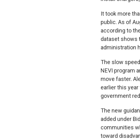
It took more tha
public. As of A
according to th
dataset shows t
administration h
The slow speed o
NEVI program a
move faster. Ale
earlier this ye
government red 
The new guidanc
added under Bid
communities whi
toward disadvan