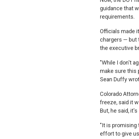
guidance that w
requirements.
Officials made i
chargers — but 
the executive b
"While I don't a
make sure this 
Sean Duffy wrot
Colorado Attorne
freeze, said it 
But, he said, it
"It is promisin
effort to give 