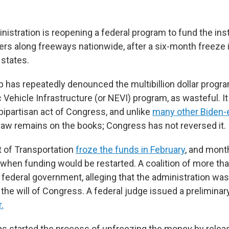
stration is reopening a federal program to fund the insta
rs along freeways nationwide, after a six-month freeze 
 states.
 has repeatedly denounced the multibillion dollar progra
c Vehicle Infrastructure (or NEVI) program, as wasteful. I
bipartisan act of Congress, and unlike
many other Biden-e
t law remains on the books; Congress has not reversed it.
 of Transportation
froze the funds in February
, and mont
f when funding would be restarted. A coalition of more th
federal government, alleging that the administration was 
the will of Congress. A federal judge issued a preliminary
.
s started the process of unfreezing the money by relea