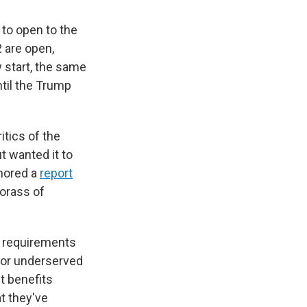
 to open to the
 are open,
 start, the same
til the Trump
itics of the
 wanted it to
thored a
report
morass of
f requirements
l or underserved
t benefits
t they've