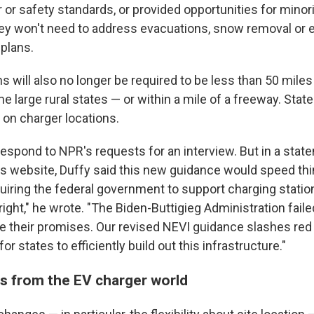
r or safety standards, or provided opportunities for mino
ey won't need to address evacuations, snow removal or 
 plans.
s will also no longer be required to be less than 50 miles
 large rural states — or within a mile of a freeway. State
 on charger locations.
respond to NPR's requests for an interview. But in a sta
s website, Duffy said this new guidance would speed thin
iring the federal government to support charging stations
right," he wrote. "The Biden-Buttigieg Administration faile
e their promises. Our revised NEVI guidance slashes red
or states to efficiently build out this infrastructure."
s from the EV charger world