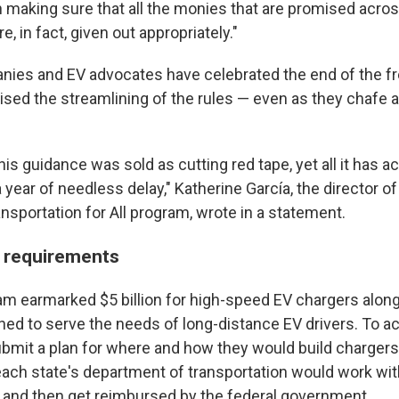
 making sure that all the monies that are promised across
re, in fact, given out appropriately."
ies and EV advocates have celebrated the end of the fr
sed the streamlining of the rules — even as they chafe a
t this guidance was sold as cutting red tape, yet all it has
 year of needless delay," Katherine García, the director of
nsportation for All program, wrote in a statement.
t requirements
m earmarked $5 billion for high-speed EV chargers alon
gned to serve the needs of long-distance EV drivers. To a
ubmit a plan for where and how they would build chargers
ach state's department of transportation would work wi
s, and then get reimbursed by the federal government.