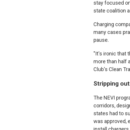
stay focused on
state coalition a
Charging compan
many cases prai
pause.
"It's ironic tha
more than half a
Club's Clean Tra
Stripping ou
The NEVI progra
corridors, desi
states had to s
was approved, e
install charger