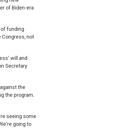
er of Biden-era
 of funding
e Congress, not
ess' will and
on Secretary
 against the
ing the program.
e're seeing some
We're going to