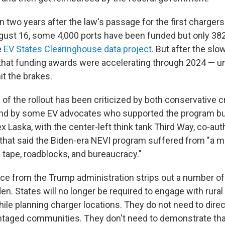
n two years after the law's passage for the first chargers
ugust 16, some 4,000 ports have been funded but only 382
e
EV States Clearinghouse data project.
But after the slow
hat funding awards were accelerating through 2024 — un
it the brakes.
f the rollout has been criticized by both conservative cr
nd by some EV advocates who supported the program but
x Laska, with the center-left think tank Third Way, co-au
ar that said the Biden-era NEVI program suffered from "a 
tape, roadblocks, and bureaucracy."
e from the Trump administration strips out a number o
en. States will no longer be required to engage with rura
le planning charger locations. They do not need to direc
taged communities. They don't need to demonstrate tha