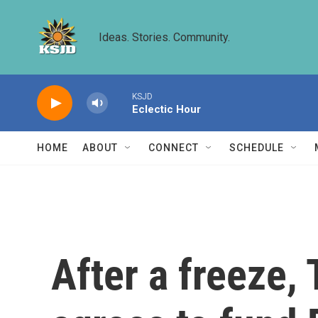
Skip to main content
Ideas. Stories. Community.
KSJD
Eclectic Hour
HOME
ABOUT
CONNECT
SCHEDULE
After a freeze,