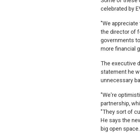
Some of these ch
celebrated by 
"We appreciate t
the director of
governments to 
more financial 
The executive di
statement he w
unnecessary bar
"We're optimist
partnership, wh
"They sort of cu
He says the new
big open space.