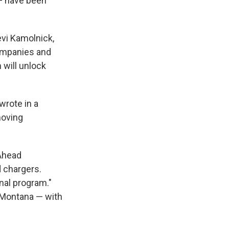
 — have been
evi Kamolnick,
companies and
 will unlock
 wrote in a
moving
 Ahead
d chargers.
inal program."
d Montana — with