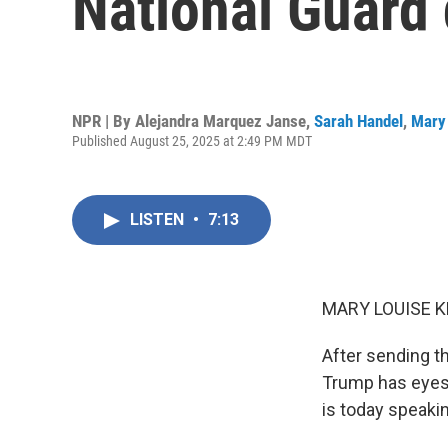
National Guard
NPR | By
Alejandra Marquez Janse
,
Sarah Handel
,
Mary 
Published August 25, 2025 at 2:49 PM MDT
LISTEN
•
7:13
MARY LOUISE K
After sending t
Trump has eyes 
is today speakin