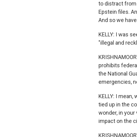
to distract fro
Epstein files. A
And so we have t
KELLY: I was see
"illegal and reck
KRISHNAMOORTHI:
prohibits feder
the National Gua
emergencies, non
KELLY: I mean, w
tied up in the c
wonder, in your 
impact on the c
KRISHNAMOORTHI: