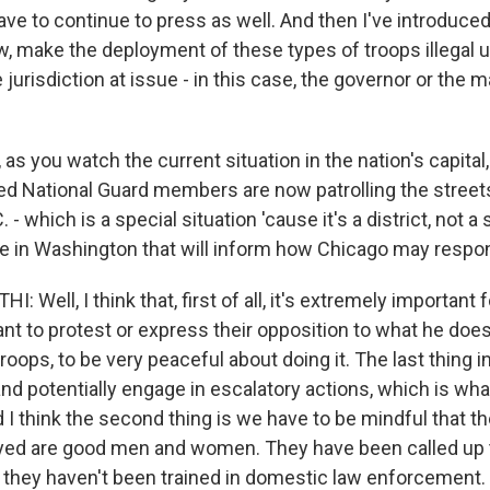
e to continue to press as well. And then I've introduced 
w, make the deployment of these types of troops illegal 
 jurisdiction at issue - in this case, the governor or the 
 as you watch the current situation in the nation's capital
ed National Guard members are now patrolling the street
 - which is a special situation 'cause it's a district, not a 
e in Washington that will inform how Chicago may respo
Well, I think that, first of all, it's extremely important
t to protest or express their opposition to what he does, 
oops, to be very peaceful about doing it. The last thing in
t and potentially engage in escalatory actions, which is w
I think the second thing is we have to be mindful that th
yed are good men and women. They have been called up to
t they haven't been trained in domestic law enforcement.