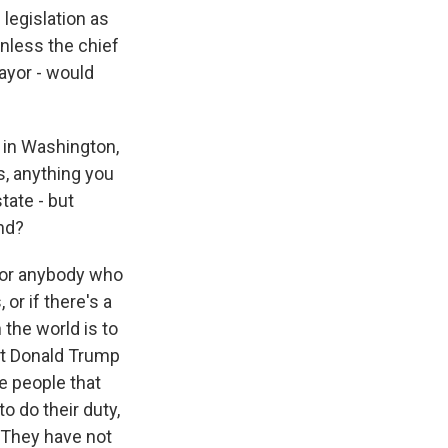
legislation as
unless the chief
mayor - would
, in Washington,
s, anything you
state - but
nd?
 for anybody who
or if there's a
 the world is to
hat Donald Trump
e people that
 do their duty,
 They have not