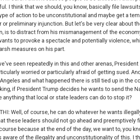
ul. I think that we should, you know, basically file lawsui
 type of action to be unconstitutional and maybe get a te
r or preliminary injunction. But let's be very clear about 
ain, is to distract from his mismanagement of the economy
wants to provoke a spectacle and potentially violence, w
harsh measures on his part.
we've seen repeatedly in this and other arenas, Presiden
icularly worried or particularly afraid of getting sued. And
ngeles and what happened there is still tied up in the co
aking, if President Trump decides he wants to send the Na
e anything that local or state leaders can do to stop it?
 Well, of course, he can do whatever he wants illegally
at these leaders should not go ahead and preemptively fi
 course because at the end of the day, we want to, you k
s aware of the illegality and unconstitutionality of this. I t