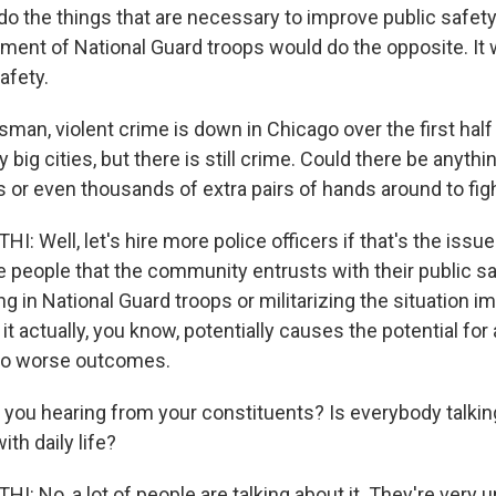
do the things that are necessary to improve public safety
yment of National Guard troops would do the opposite. It
afety.
an, violent crime is down in Chicago over the first half o
big cities, but there is still crime. Could there be anyth
 or even thousands of extra pairs of hands around to fig
Well, let's hire more police officers if that's the issue.
e people that the community entrusts with their public saf
ing in National Guard troops or militarizing the situation 
k it actually, you know, potentially causes the potential for
 to worse outcomes.
 you hearing from your constituents? Is everybody talking
ith daily life?
 No, a lot of people are talking about it. They're very u