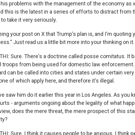
m his problems with the management of the economy as w
nd this is the latest in a series of efforts to distract fro
o take it very seriously.
ing your post on X that Trump's plan is, and I'm quoting 
less." Just read us a little bit more into your thinking on it.
 Sure. There's a doctrine called posse comitatus. It ba
al troops from being used for domestic law enforcement. 
rd can be called into cities and states under certain very
e of which apply here, and therefore it's illegal.
e saw him do it earlier this year in Los Angeles. As you kno
ourts - arguments ongoing about the legality of what happ
view, does the mere threat, the mere prospect of this sta
ity?
 Sure. I think it causes people to be anxious. I think p