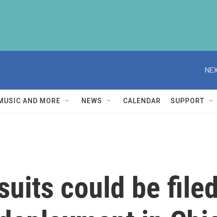
NEX
MUSIC AND MORE
NEWS
CALENDAR
SUPPORT
uits could be file