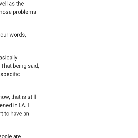
ell as the
m those problems.
your words,
sically
That being said,
 specific
w, that is still
ened in LA. I
rt to have an
eople are