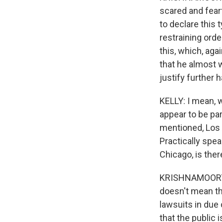
scared and fearf
to declare this
restraining orde
this, which, ag
that he almost 
justify further 
KELLY: I mean, 
appear to be part
mentioned, Los A
Practically spe
Chicago, is ther
KRISHNAMOORTHI:
doesn't mean th
lawsuits in due
that the public i