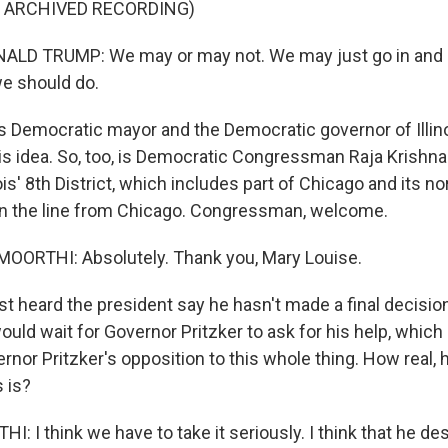
F ARCHIVED RECORDING)
LD TRUMP: We may or may not. We may just go in and do
e should do.
s Democratic mayor and the Democratic governor of Illino
his idea. So, too, is Democratic Congressman Raja Krishn
ois' 8th District, which includes part of Chicago and its n
on the line from Chicago. Congressman, welcome.
ORTHI: Absolutely. Thank you, Mary Louise.
st heard the president say he hasn't made a final decisio
uld wait for Governor Pritzker to ask for his help, whic
ernor Pritzker's opposition to this whole thing. How real
s is?
 I think we have to take it seriously. I think that he de