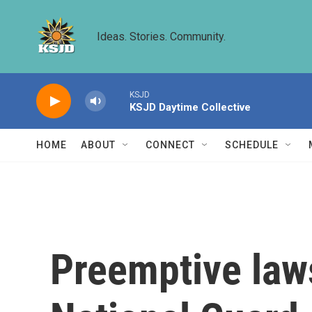
Skip to main content
Ideas. Stories. Community.
KSJD
KSJD Daytime Collective
HOME
ABOUT
CONNECT
SCHEDULE
Preemptive laws