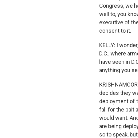
Congress, we hav
well to, you kno
executive of the
consent to it.
KELLY: I wonder,
D.C., where arm
have seen in D.C.
anything you se
KRISHNAMOORTHI: 
decides they wan
deployment of tr
fall for the bai
would want. And 
are being deplo
so to speak, bu