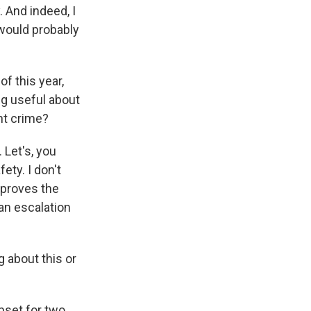
. And indeed, I
 would probably
f this year,
ing useful about
ht crime?
 Let's, you
ety. I don't
improves the
 an escalation
 about this or
pset for two