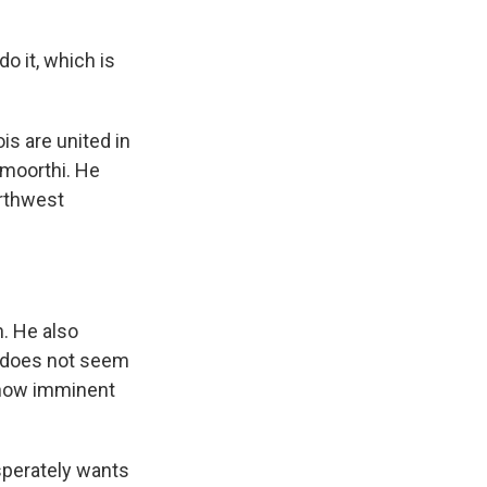
 it, which is
is are united in
amoorthi. He
orthwest
n. He also
h does not seem
, how imminent
sperately wants