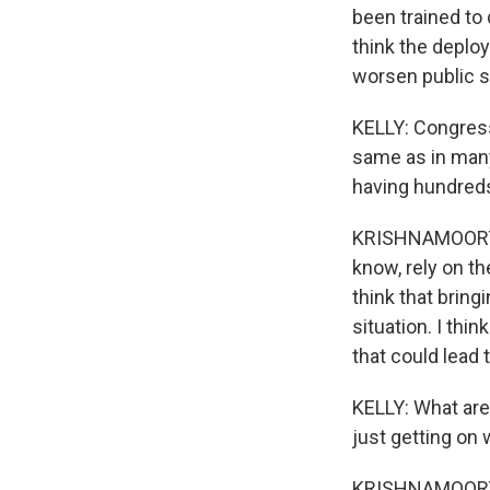
been trained to 
think the deplo
worsen public s
KELLY: Congressm
same as in many 
having hundreds
KRISHNAMOORTHI: 
know, rely on th
think that bring
situation. I thin
that could lead
KELLY: What are
just getting on w
KRISHNAMOORTHI: