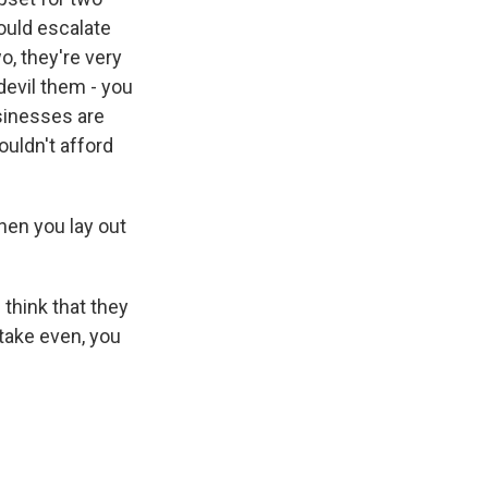
could escalate
o, they're very
devil them - you
usinesses are
ouldn't afford
en you lay out
 think that they
 take even, you