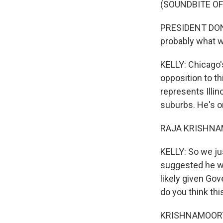
(SOUNDBITE O
PRESIDENT DONA
probably what w
KELLY: Chicago'
opposition to t
represents Illin
suburbs. He's 
RAJA KRISHNAMO
KELLY: So we ju
suggested he wo
likely given Gov
do you think thi
KRISHNAMOORTHI: