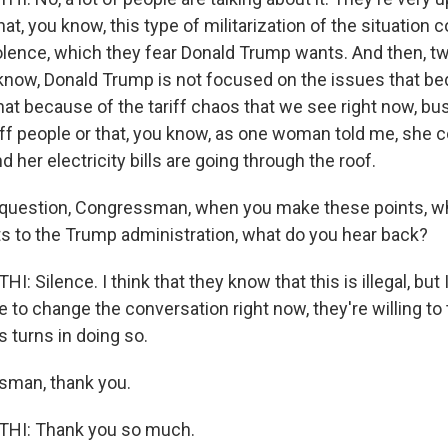
hat, you know, this type of militarization of the situation 
iolence, which they fear Donald Trump wants. And then, tw
 know, Donald Trump is not focused on the issues that be
that because of the tariff chaos that we see right now, b
off people or that, you know, as one woman told me, she c
d her electricity bills are going through the roof.
 question, Congressman, when you make these points, wh
 to the Trump administration, what do you hear back?
Silence. I think that they know that this is illegal, but I
 to change the conversation right now, they're willing to
 turns in doing so.
sman, thank you.
I: Thank you so much.