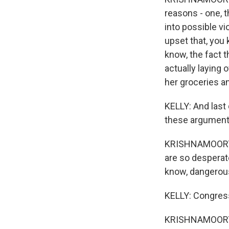
reasons - one, t
into possible v
upset that, you
know, the fact 
actually laying 
her groceries an
KELLY: And last
these arguments
KRISHNAMOORTHI: 
are so desperate
know, dangerous
KELLY: Congres
KRISHNAMOORTH