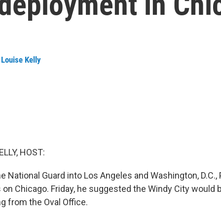
 deployment in Chi
Louise Kelly
ELLY, HOST:
he National Guard into Los Angeles and Washington, D.C.,
on Chicago. Friday, he suggested the Windy City would b
g from the Oval Office.