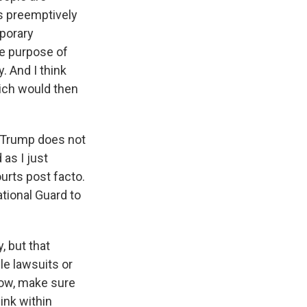
ts preemptively
mporary
the purpose of
. And I think
hich would then
t Trump does not
 as I just
urts post facto.
tional Guard to
, but that
le lawsuits or
now, make sure
hink within