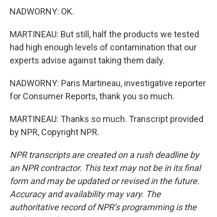
NADWORNY: OK.
MARTINEAU: But still, half the products we tested
had high enough levels of contamination that our
experts advise against taking them daily.
NADWORNY: Paris Martineau, investigative reporter
for Consumer Reports, thank you so much.
MARTINEAU: Thanks so much. Transcript provided
by NPR, Copyright NPR.
NPR transcripts are created on a rush deadline by
an NPR contractor. This text may not be in its final
form and may be updated or revised in the future.
Accuracy and availability may vary. The
authoritative record of NPR’s programming is the