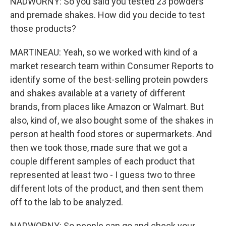
NADWORNY: So you said you tested 23 powders
and premade shakes. How did you decide to test
those products?
MARTINEAU: Yeah, so we worked with kind of a
market research team within Consumer Reports to
identify some of the best-selling protein powders
and shakes available at a variety of different
brands, from places like Amazon or Walmart. But
also, kind of, we also bought some of the shakes in
person at health food stores or supermarkets. And
then we took those, made sure that we got a
couple different samples of each product that
represented at least two - I guess two to three
different lots of the product, and then sent them
off to the lab to be analyzed.
NADWORNY: So people can go and check your