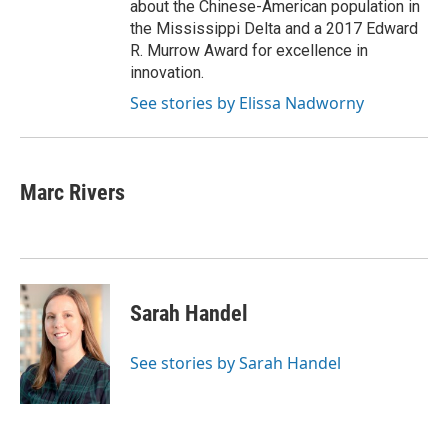
about the Chinese-American population in
the Mississippi Delta and a 2017 Edward
R. Murrow Award for excellence in
innovation.
See stories by Elissa Nadworny
Marc Rivers
Sarah Handel
See stories by Sarah Handel