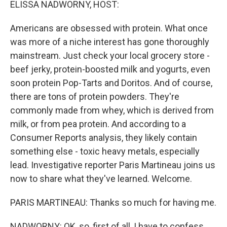
ELISSA NADWORNY, HOST:
Americans are obsessed with protein. What once
was more of a niche interest has gone thoroughly
mainstream. Just check your local grocery store -
beef jerky, protein-boosted milk and yogurts, even
soon protein Pop-Tarts and Doritos. And of course,
there are tons of protein powders. They're
commonly made from whey, which is derived from
milk, or from pea protein. And according to a
Consumer Reports analysis, they likely contain
something else - toxic heavy metals, especially
lead. Investigative reporter Paris Martineau joins us
now to share what they've learned. Welcome.
PARIS MARTINEAU: Thanks so much for having me.
NADWORNY: OK, so, first of all, I have to confess