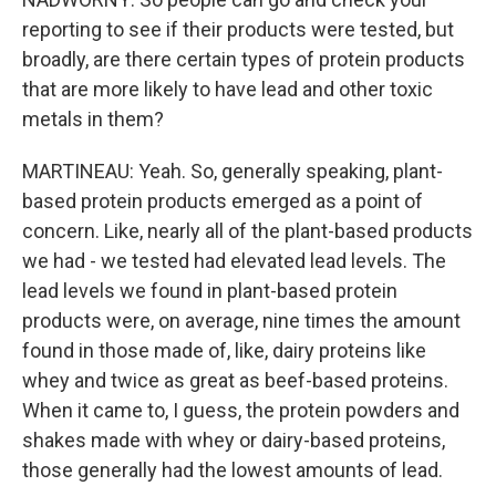
reporting to see if their products were tested, but
broadly, are there certain types of protein products
that are more likely to have lead and other toxic
metals in them?
MARTINEAU: Yeah. So, generally speaking, plant-
based protein products emerged as a point of
concern. Like, nearly all of the plant-based products
we had - we tested had elevated lead levels. The
lead levels we found in plant-based protein
products were, on average, nine times the amount
found in those made of, like, dairy proteins like
whey and twice as great as beef-based proteins.
When it came to, I guess, the protein powders and
shakes made with whey or dairy-based proteins,
those generally had the lowest amounts of lead.