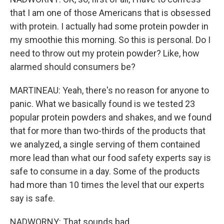
that I am one of those Americans that is obsessed
with protein. I actually had some protein powder in
my smoothie this morning. So this is personal. Do I
need to throw out my protein powder? Like, how
alarmed should consumers be?
MARTINEAU: Yeah, there's no reason for anyone to
panic. What we basically found is we tested 23
popular protein powders and shakes, and we found
that for more than two-thirds of the products that
we analyzed, a single serving of them contained
more lead than what our food safety experts say is
safe to consume in a day. Some of the products
had more than 10 times the level that our experts
say is safe.
NADWORNY: That sounds bad.