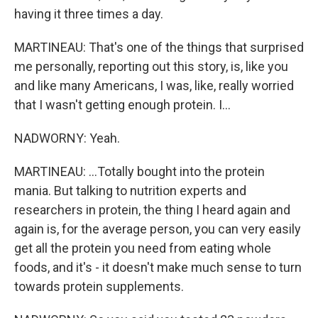
having it three times a day.
MARTINEAU: That's one of the things that surprised
me personally, reporting out this story, is, like you
and like many Americans, I was, like, really worried
that I wasn't getting enough protein. I...
NADWORNY: Yeah.
MARTINEAU: ...Totally bought into the protein
mania. But talking to nutrition experts and
researchers in protein, the thing I heard again and
again is, for the average person, you can very easily
get all the protein you need from eating whole
foods, and it's - it doesn't make much sense to turn
towards protein supplements.