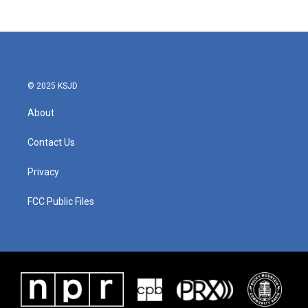
© 2025 KSJD
About
Contact Us
Privacy
FCC Public Files