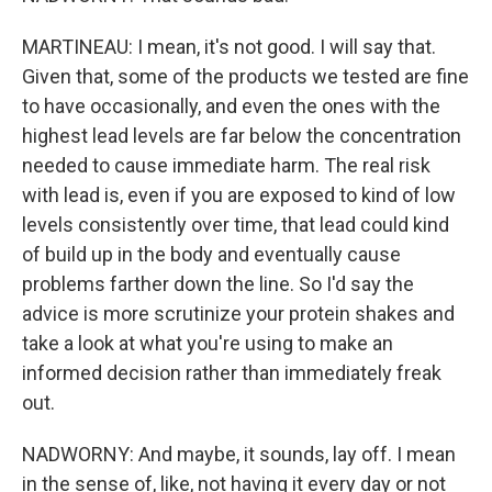
MARTINEAU: I mean, it's not good. I will say that.
Given that, some of the products we tested are fine
to have occasionally, and even the ones with the
highest lead levels are far below the concentration
needed to cause immediate harm. The real risk
with lead is, even if you are exposed to kind of low
levels consistently over time, that lead could kind
of build up in the body and eventually cause
problems farther down the line. So I'd say the
advice is more scrutinize your protein shakes and
take a look at what you're using to make an
informed decision rather than immediately freak
out.
NADWORNY: And maybe, it sounds, lay off. I mean
in the sense of, like, not having it every day or not