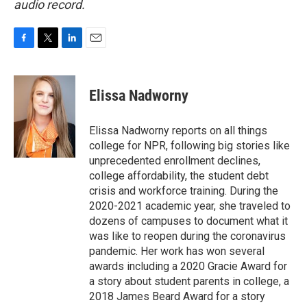
audio record.
F
T
L
E
a
w
i
m
c
i
n
a
e
t
k
i
Elissa Nadworny
b
t
e
l
o
e
d
o
r
I
Elissa Nadworny reports on all things
k
n
college for NPR, following big stories like
unprecedented enrollment declines,
college affordability, the student debt
crisis and workforce training. During the
2020-2021 academic year, she traveled to
dozens of campuses to document what it
was like to reopen during the coronavirus
pandemic. Her work has won several
awards including a 2020 Gracie Award for
a story about student parents in college, a
2018 James Beard Award for a story