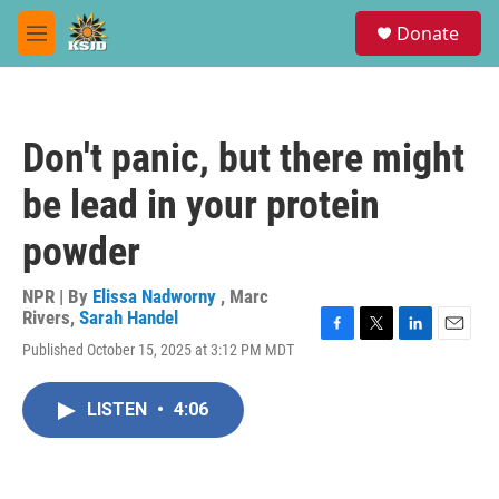
Skip to main content
S
Donate
e
M
a
e
r
n
c
u
h
Don't panic, but there might
u
e
be lead in your protein
r
y
powder
NPR | By
Elissa Nadworny
,
Marc
Rivers
,
Sarah Handel
F
T
L
E
Published October 15, 2025 at 3:12 PM MDT
a
w
i
m
c
i
n
a
e
t
k
i
LISTEN
•
4:06
b
t
e
l
o
e
d
o
r
I
k
n