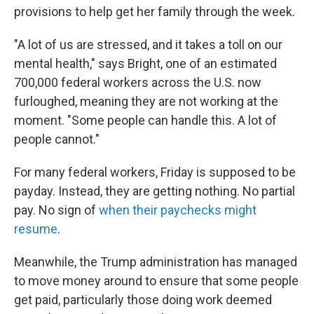
provisions to help get her family through the week.
"A lot of us are stressed, and it takes a toll on our
mental health," says Bright, one of an estimated
700,000 federal workers across the U.S. now
furloughed, meaning they are not working at the
moment. "Some people can handle this. A lot of
people cannot."
For many federal workers, Friday is supposed to be
payday. Instead, they are getting nothing. No partial
pay. No sign of
when their paychecks might
resume
.
Meanwhile, the Trump administration has managed
to move money around to ensure that some people
get paid, particularly those doing work deemed