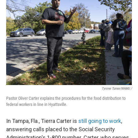
Tyrone Turner/WAMU /
Pastor Oliver Carter explains the procedures for the food distribution to
federal workers in line in Hyattsville.
In Tampa, Fla., Tierra Carter is
still going to work
,
answering calls placed to the Social Security
Administration's 1-800 number. Carter, who serves