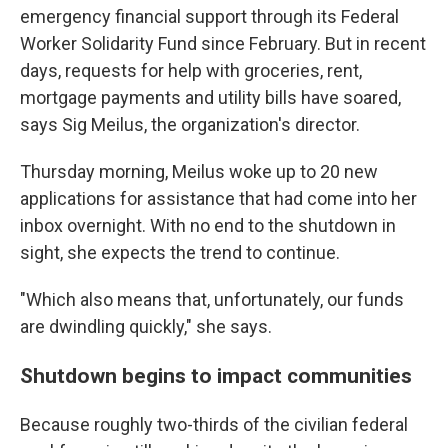
emergency financial support through its Federal
Worker Solidarity Fund since February. But in recent
days, requests for help with groceries, rent,
mortgage payments and utility bills have soared,
says Sig Meilus, the organization's director.
Thursday morning, Meilus woke up to 20 new
applications for assistance that had come into her
inbox overnight. With no end to the shutdown in
sight, she expects the trend to continue.
"Which also means that, unfortunately, our funds
are dwindling quickly," she says.
Shutdown begins to impact communities
Because roughly two-thirds of the civilian federal