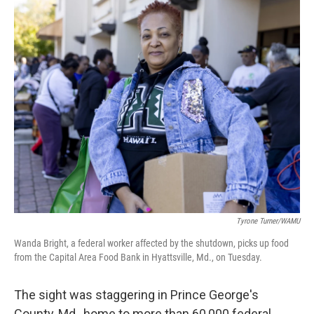
o
r
I
k
n
Tyrone Turner/WAMU
Wanda Bright, a federal worker affected by the shutdown, picks up food
from the Capital Area Food Bank in Hyattsville, Md., on Tuesday.
The sight was staggering in Prince George's
County, Md., home to more than 60,000 federal