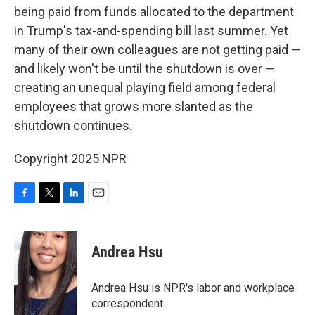
being paid from funds allocated to the department
in Trump's tax-and-spending bill last summer. Yet
many of their own colleagues are not getting paid —
and likely won't be until the shutdown is over —
creating an unequal playing field among federal
employees that grows more slanted as the
shutdown continues.
Copyright 2025 NPR
F
T
L
E
a
w
i
m
c
i
n
a
e
t
k
i
Andrea Hsu
b
t
e
l
o
e
d
o
r
I
Andrea Hsu is NPR's labor and workplace
k
n
correspondent.