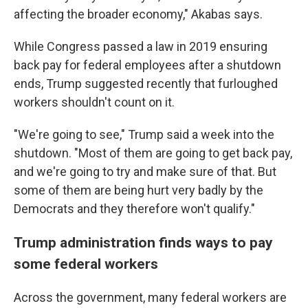
affecting the broader economy," Akabas says.
While Congress passed a law in 2019 ensuring
back pay for federal employees after a shutdown
ends, Trump suggested recently that furloughed
workers shouldn't count on it.
"We're going to see," Trump said a week into the
shutdown. "Most of them are going to get back pay,
and we're going to try and make sure of that. But
some of them are being hurt very badly by the
Democrats and they therefore won't qualify."
Trump administration finds ways to pay
some federal workers
Across the government, many federal workers are