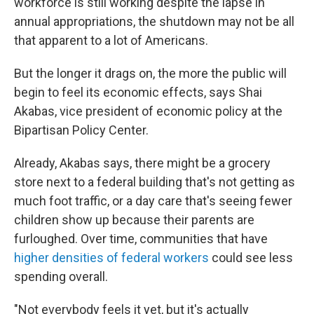
workforce is still working despite the lapse in
annual appropriations, the shutdown may not be all
that apparent to a lot of Americans.
But the longer it drags on, the more the public will
begin to feel its economic effects, says Shai
Akabas, vice president of economic policy at the
Bipartisan Policy Center.
Already, Akabas says, there might be a grocery
store next to a federal building that's not getting as
much foot traffic, or a day care that's seeing fewer
children show up because their parents are
furloughed. Over time, communities that have
higher densities of federal workers
could see less
spending overall.
"Not everybody feels it yet, but it's actually