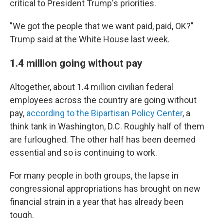
critical to President Trump's priorities.
"We got the people that we want paid, paid, OK?"
Trump said at the White House last week.
1.4 million going without pay
Altogether, about 1.4 million civilian federal
employees across the country are going without
pay,
according to the Bipartisan Policy Center
, a
think tank in Washington, D.C. Roughly half of them
are furloughed. The other half has been deemed
essential and so is continuing to work.
For many people in both groups, the lapse in
congressional appropriations has brought on new
financial strain in a year that has already been
tough.