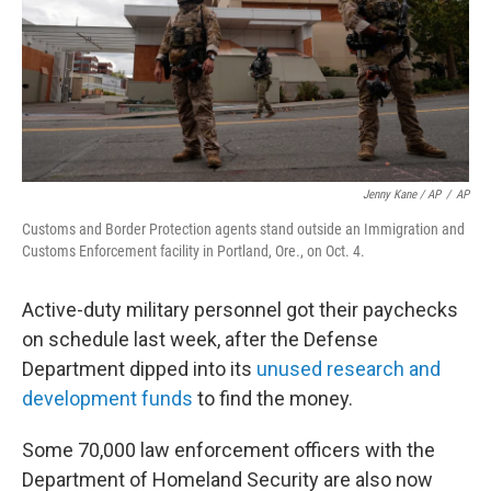
Jenny Kane / AP
/
AP
Customs and Border Protection agents stand outside an Immigration and
Customs Enforcement facility in Portland, Ore., on Oct. 4.
Active-duty military personnel got their paychecks
on schedule last week, after the Defense
Department dipped into its
unused research and
development funds
to find the money.
Some 70,000 law enforcement officers with the
Department of Homeland Security are also now