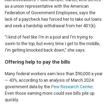
as a union representative with the American
Federation of Government Employees, says the
lack of a paycheck has forced her to take out loans
and seek a hardship withdrawal from her 401(k).
"I kind of feel like I'm in a pool and I'm trying to
swim to the top, but every time I get to the middle,
I'm getting knocked back down," she says.
Offering help to pay the bills
Many federal workers earn less than $90,000 a year
— 43%, according to an analysis of March 2024
government data by the
Pew Research Center
.
Even those earning more could see bills pile up
quickly.