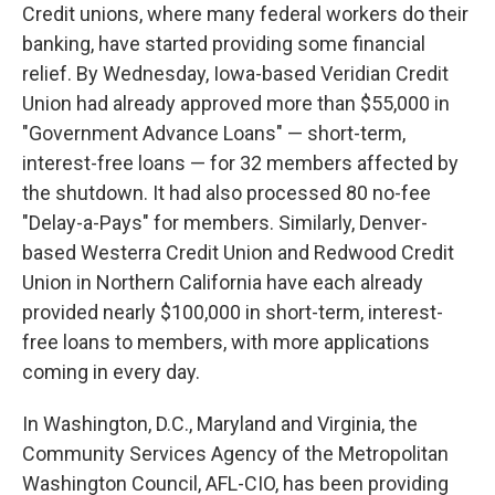
Credit unions, where many federal workers do their
banking, have started providing some financial
relief. By Wednesday, Iowa-based Veridian Credit
Union had already approved more than $55,000 in
"Government Advance Loans" — short-term,
interest-free loans — for 32 members affected by
the shutdown. It had also processed 80 no-fee
"Delay-a-Pays" for members. Similarly, Denver-
based Westerra Credit Union and Redwood Credit
Union in Northern California have each already
provided nearly $100,000 in short-term, interest-
free loans to members, with more applications
coming in every day.
In Washington, D.C., Maryland and Virginia, the
Community Services Agency of the Metropolitan
Washington Council, AFL-CIO, has been providing