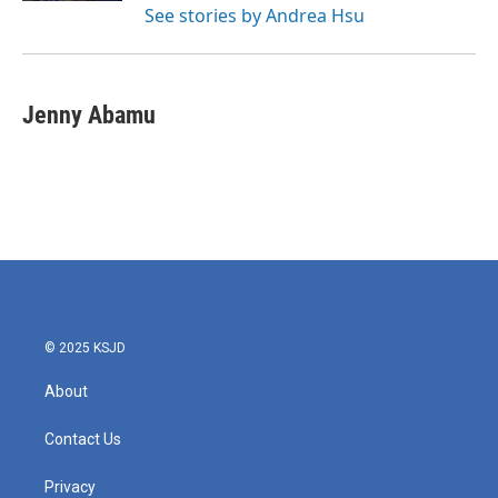
See stories by Andrea Hsu
Jenny Abamu
© 2025 KSJD
About
Contact Us
Privacy