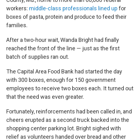
workers:
middle-class professionals lined up
for
boxes of pasta, protein and produce to feed their
families.
After a two-hour wait, Wanda Bright had finally
reached the front of the line — just as the first
batch of supplies ran out.
The Capital Area Food Bank had started the day
with 300 boxes, enough for 150 government
employees to receive two boxes each. It turned out
that the need was even greater.
Fortunately, reinforcements had been called in, and
cheers erupted as a second truck backed into the
shopping center parking lot. Bright sighed with
relief as volunteers handed over bread and other