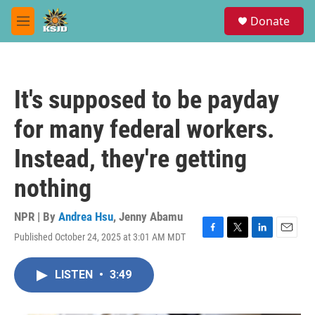
Skip to main content
S
Donate
e
M
a
e
r
n
c
u
h
It's supposed to be payday
u
e
for many federal workers.
r
y
Instead, they're getting
nothing
NPR | By
Andrea Hsu
,
Jenny Abamu
Published October 24, 2025 at 3:01 AM MDT
F
T
L
E
a
w
i
m
c
i
n
a
LISTEN
•
3:49
e
t
k
i
b
t
e
l
o
e
d