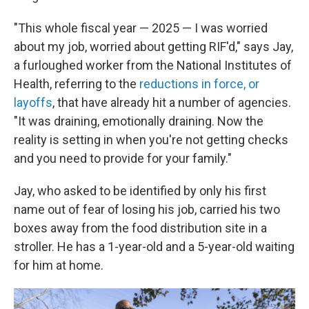
"This whole fiscal year — 2025 — I was worried
about my job, worried about getting RIF'd," says Jay,
a furloughed worker from the National Institutes of
Health, referring to the
reductions in force, or
layoffs
, that have already hit a number of agencies.
"It was draining, emotionally draining. Now the
reality is setting in when you're not getting checks
and you need to provide for your family."
Jay, who asked to be identified by only his first
name out of fear of losing his job, carried his two
boxes away from the food distribution site in a
stroller. He has a 1-year-old and a 5-year-old waiting
for him at home.