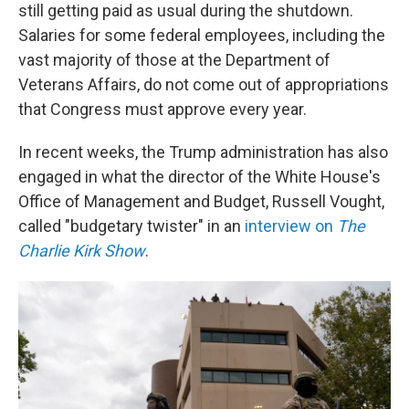
still getting paid as usual during the shutdown.
Salaries for some federal employees, including the
vast majority of those at the Department of
Veterans Affairs, do not come out of appropriations
that Congress must approve every year.
In recent weeks, the Trump administration has also
engaged in what the director of the White House's
Office of Management and Budget, Russell Vought,
called "budgetary twister" in an
interview on
The
Charlie Kirk Show
.